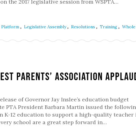
 on the 2017 legislative session from WSPTA…
,
,
,
,
e Platform
Legislative Assembly
Resolutions
Training
Whole 
gest Parents’ Association Applau
release of Governor Jay Inslee’s education budget
e PTA President Barbara Martin issued the followi
n K-12 education to support a high-quality teacher 
every school are a great step forward in…