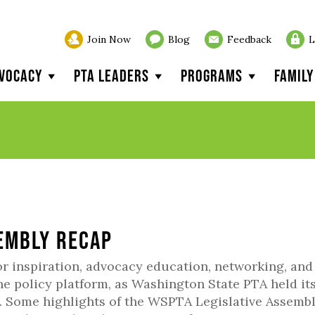
Join Now
Blog
Feedback
L
vocacy
PTA Leaders
Programs
Famil
sembly Recap
or inspiration, advocacy education, networking, and
he policy platform, as Washington State PTA held it
1. Some highlights of the WSPTA Legislative Assemb