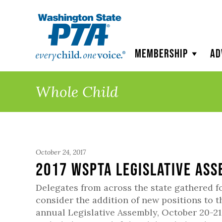
WSPTA
Membership
Ad
Whole Child
October 24, 2017
2017 WSPTA Legislative As
Delegates from across the state gathered f
consider the addition of new positions to t
annual Legislative Assembly, October 20-2