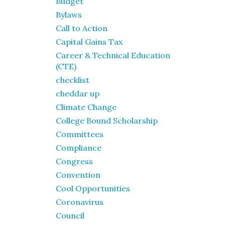
Budget
Bylaws
Call to Action
Capital Gains Tax
Career & Technical Education
(CTE)
checklist
cheddar up
Climate Change
College Bound Scholarship
Committees
Compliance
Congress
Convention
Cool Opportunities
Coronavirus
Council