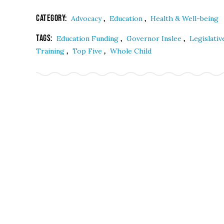
Category:
,
,
Advocacy
Education
Health & Well-being
Tags:
,
,
Education Funding
Governor Inslee
Legislati
,
,
Training
Top Five
Whole Child