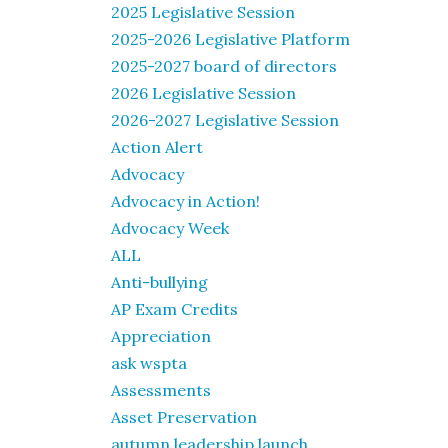
2025 Legislative Session
2025-2026 Legislative Platform
2025-2027 board of directors
2026 Legislative Session
2026-2027 Legislative Session
Action Alert
Advocacy
Advocacy in Action!
Advocacy Week
ALL
Anti-bullying
AP Exam Credits
Appreciation
ask wspta
Assessments
Asset Preservation
autumn leadership launch