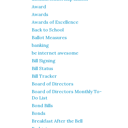
Award
Awards
Awards of Excellence
Back to School
Ballot Measures
banking
be internet awesome
Bill Signing
Bill Status
Bill Tracker
Board of Directors
Board of Directors Monthly To-
Do List
Bond Bills
Bonds
Breakfast After the Bell