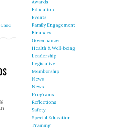
Awards
Education
Events
Family Engagement
Child
Finances
Governance
Health & Well-being
Leadership
Legislative
ds
Membership
News
News
Programs
ng
Reflections
in
Safety
Special Education
Training