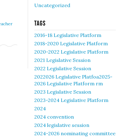
Uncategorized
Tags
eacher
2016-18 Legislative Platform
2018-2020 Legislative Platform
2020-2022 Legislative Platform
2021 Legislative Session
2022 Legislative Session
2022026 Legislative Platfoa2025-
2026 Legislative Platform rm
2023 Legislative Session
2023-2024 Legislative Platform
2024
2024 convention
2024 legislative session
2024-2026 nominating committee