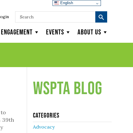
English
ogin
y Engagement
Events
About Us
WSPTA Blog
 to
Categories
s 39th
ly
Advocacy