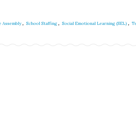
,
,
,
ve Assembly
School Staffing
Social Emotional Learning (SEL)
T