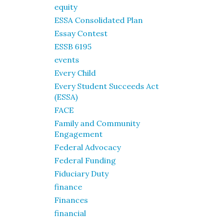
equity
ESSA Consolidated Plan
Essay Contest
ESSB 6195
events
Every Child
Every Student Succeeds Act
(ESSA)
FACE
Family and Community
Engagement
Federal Advocacy
Federal Funding
Fiduciary Duty
finance
Finances
financial