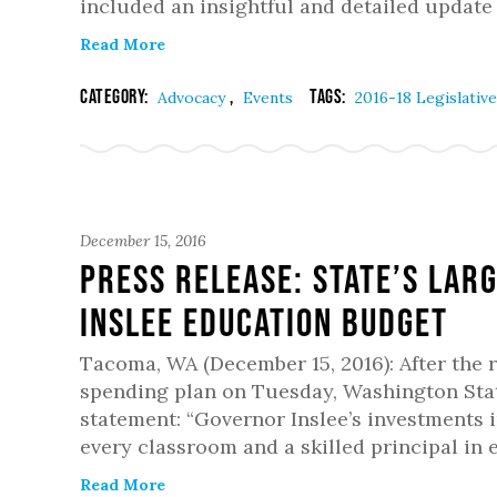
included an insightful and detailed update
Read More
Category:
,
Tags:
Advocacy
Events
2016-18 Legislativ
December 15, 2016
PRESS RELEASE: State’s Lar
Inslee Education Budget
Tacoma, WA (December 15, 2016): After the 
spending plan on Tuesday, Washington Stat
statement: “Governor Inslee’s investments i
every classroom and a skilled principal in 
Read More