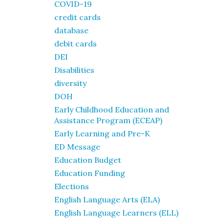
COVID-19
credit cards
database
debit cards
DEI
Disabilities
diversity
DOH
Early Childhood Education and
Assistance Program (ECEAP)
Early Learning and Pre-K
ED Message
Education Budget
Education Funding
Elections
English Language Arts (ELA)
English Language Learners (ELL)