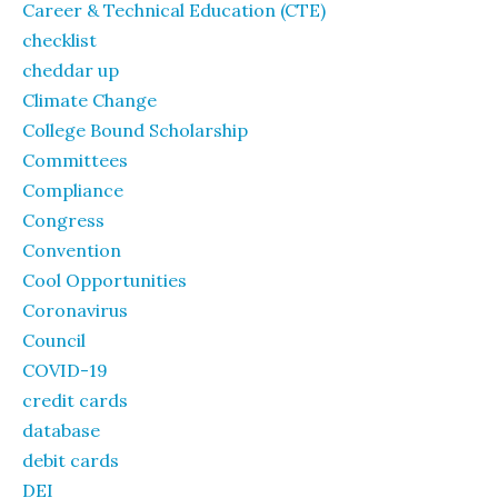
Career & Technical Education (CTE)
checklist
cheddar up
Climate Change
College Bound Scholarship
Committees
Compliance
Congress
Convention
Cool Opportunities
Coronavirus
Council
COVID-19
credit cards
database
debit cards
DEI