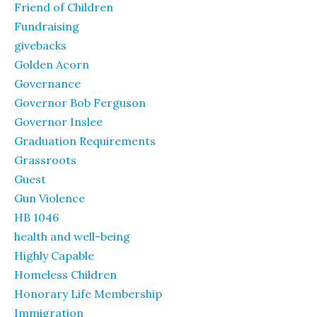
Friend of Children
Fundraising
givebacks
Golden Acorn
Governance
Governor Bob Ferguson
Governor Inslee
Graduation Requirements
Grassroots
Guest
Gun Violence
HB 1046
health and well-being
Highly Capable
Homeless Children
Honorary Life Membership
Immigration