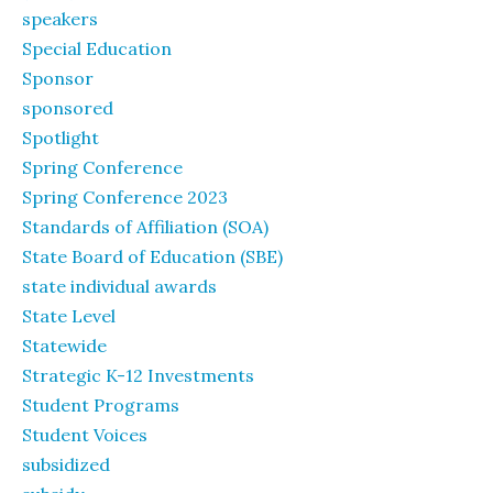
speakers
Special Education
Sponsor
sponsored
Spotlight
Spring Conference
Spring Conference 2023
Standards of Affiliation (SOA)
State Board of Education (SBE)
state individual awards
State Level
Statewide
Strategic K-12 Investments
Student Programs
Student Voices
subsidized