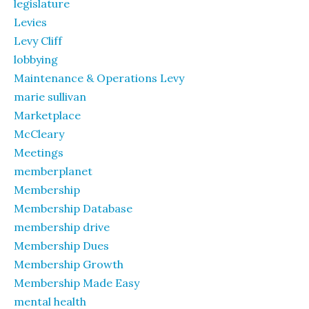
legislature
Levies
Levy Cliff
lobbying
Maintenance & Operations Levy
marie sullivan
Marketplace
McCleary
Meetings
memberplanet
Membership
Membership Database
membership drive
Membership Dues
Membership Growth
Membership Made Easy
mental health