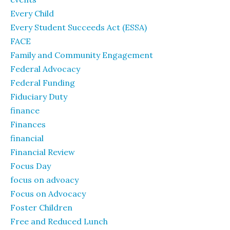
Every Child
Every Student Succeeds Act (ESSA)
FACE
Family and Community Engagement
Federal Advocacy
Federal Funding
Fiduciary Duty
finance
Finances
financial
Financial Review
Focus Day
focus on advoacy
Focus on Advocacy
Foster Children
Free and Reduced Lunch