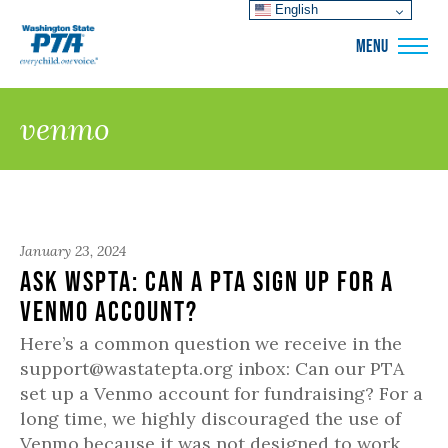
English
WSPTA
MENU
venmo
January 23, 2024
Ask WSPTA: Can a PTA sign up for a
Venmo account?
Here’s a common question we receive in the
support@wastatepta.org inbox: Can our PTA
set up a Venmo account for fundraising? For a
long time, we highly discouraged the use of
Venmo because it was not designed to work