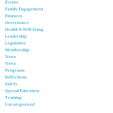
Events
Family Engagement
Finances
Governance
Health & Well-being
Leadership
Legislative
Membership
News
News
Programs
Reflections
Safety
Special Education
Training
Uncategorized