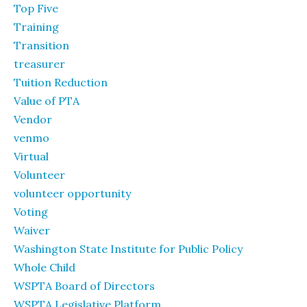
Top Five
Training
Transition
treasurer
Tuition Reduction
Value of PTA
Vendor
venmo
Virtual
Volunteer
volunteer opportunity
Voting
Waiver
Washington State Institute for Public Policy
Whole Child
WSPTA Board of Directors
WSPTA Legislative Platform