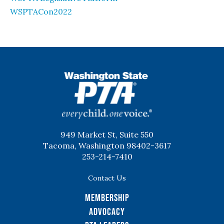
WSPTACon2022
WSPTA
949 Market St, Suite 550
Tacoma, Washington 98402-3617
253-214-7410
Contact Us
Membership
Advocacy