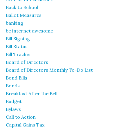
Back to School
Ballot Measures
banking
be internet awesome
Bill Signing
Bill Status
Bill Tracker
Board of Directors
Board of Directors Monthly To-Do List
Bond Bills
Bonds
Breakfast After the Bell
Budget
Bylaws
Call to Action
Capital Gains Tax