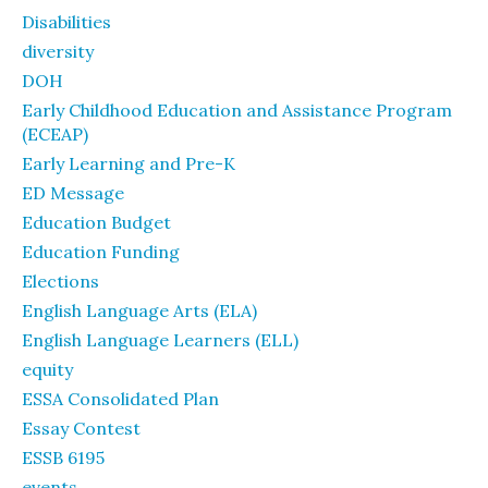
Disabilities
diversity
DOH
Early Childhood Education and Assistance Program
(ECEAP)
Early Learning and Pre-K
ED Message
Education Budget
Education Funding
Elections
English Language Arts (ELA)
English Language Learners (ELL)
equity
ESSA Consolidated Plan
Essay Contest
ESSB 6195
events