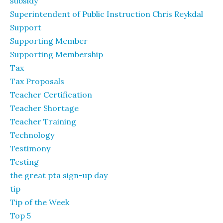
subsidy
Superintendent of Public Instruction Chris Reykdal
Support
Supporting Member
Supporting Membership
Tax
Tax Proposals
Teacher Certification
Teacher Shortage
Teacher Training
Technology
Testimony
Testing
the great pta sign-up day
tip
Tip of the Week
Top 5