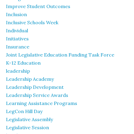
Improve Student Outcomes
Inclusion
Inclusive Schools Week
Individual
Initiatives
Insurance
Joint Legislative Education Funding Task Force
K-12 Education
leadership
Leadership Academy
Leadership Development
Leadership Service Awards
Learning Assistance Programs
LegCon Hill Day
Legislative Assembly
Legislative Session