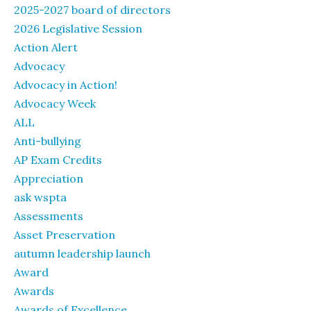
2025-2027 board of directors
2026 Legislative Session
Action Alert
Advocacy
Advocacy in Action!
Advocacy Week
ALL
Anti-bullying
AP Exam Credits
Appreciation
ask wspta
Assessments
Asset Preservation
autumn leadership launch
Award
Awards
Awards of Excellence