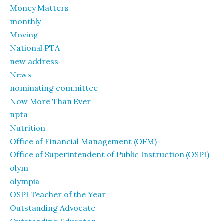
Money Matters
monthly
Moving
National PTA
new address
News
nominating committee
Now More Than Ever
npta
Nutrition
Office of Financial Management (OFM)
Office of Superintendent of Public Instruction (OSPI)
olym
olympia
OSPI Teacher of the Year
Outstanding Advocate