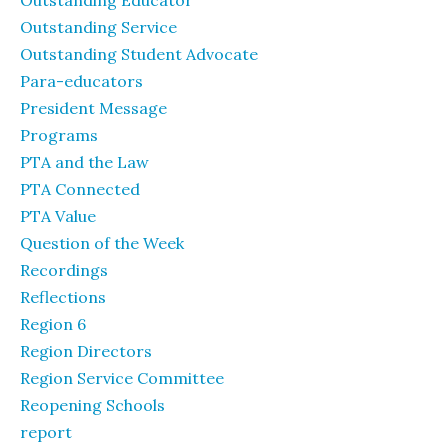
Outstanding Educator
Outstanding Service
Outstanding Student Advocate
Para-educators
President Message
Programs
PTA and the Law
PTA Connected
PTA Value
Question of the Week
Recordings
Reflections
Region 6
Region Directors
Region Service Committee
Reopening Schools
report