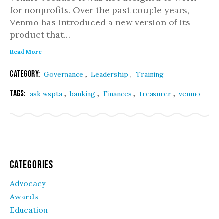
for nonprofits. Over the past couple years,
Venmo has introduced a new version of its
product that…
Read More
Category:
,
,
Governance
Leadership
Training
Tags:
,
,
,
,
ask wspta
banking
Finances
treasurer
venmo
Categories
Advocacy
Awards
Education