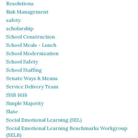
Resolutions
Risk Management
safety
scholarship
School Construction
School Meals - Lunch
School Modernization
School Safety
School Staffing
Senate Ways & Means
Service Delivery Team
SHB 1618
Simple Majority
Slate
Social Emotional Learning (SEL)
Social Emotional Learning Benchmarks Workgroup
(SELB)