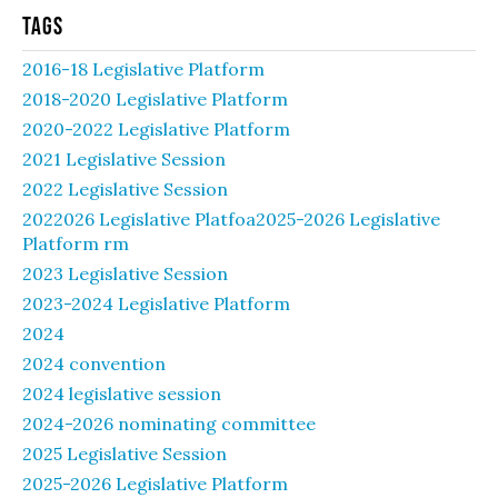
Tags
2016-18 Legislative Platform
2018-2020 Legislative Platform
2020-2022 Legislative Platform
2021 Legislative Session
2022 Legislative Session
2022026 Legislative Platfoa2025-2026 Legislative
Platform rm
2023 Legislative Session
2023-2024 Legislative Platform
2024
2024 convention
2024 legislative session
2024-2026 nominating committee
2025 Legislative Session
2025-2026 Legislative Platform