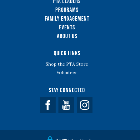
PTA Leaders
Programs
Family Engagement
Events
About Us
Quick Links
Shop the PTA Store
Volunteer
Stay Connected
Facebook
YouTube