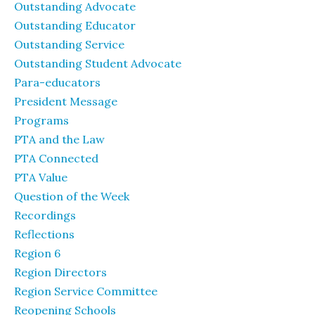
Outstanding Advocate
Outstanding Educator
Outstanding Service
Outstanding Student Advocate
Para-educators
President Message
Programs
PTA and the Law
PTA Connected
PTA Value
Question of the Week
Recordings
Reflections
Region 6
Region Directors
Region Service Committee
Reopening Schools