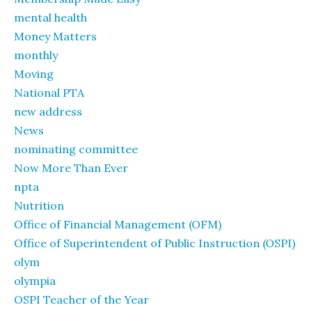
mental health
Money Matters
monthly
Moving
National PTA
new address
News
nominating committee
Now More Than Ever
npta
Nutrition
Office of Financial Management (OFM)
Office of Superintendent of Public Instruction (OSPI)
olym
olympia
OSPI Teacher of the Year