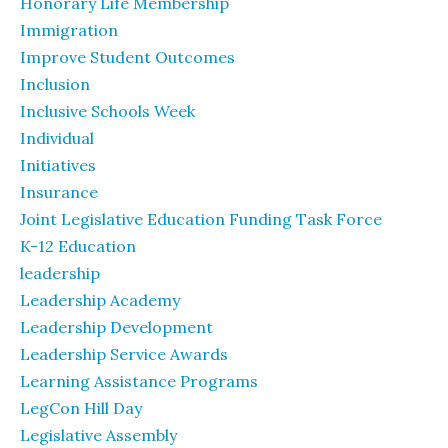
Honorary Life Membership
Immigration
Improve Student Outcomes
Inclusion
Inclusive Schools Week
Individual
Initiatives
Insurance
Joint Legislative Education Funding Task Force
K-12 Education
leadership
Leadership Academy
Leadership Development
Leadership Service Awards
Learning Assistance Programs
LegCon Hill Day
Legislative Assembly