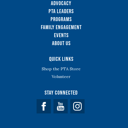
Advocacy
PTA Leaders
Programs
Family Engagement
Events
About Us
Quick Links
Shop the PTA Store
Volunteer
Stay Connected
Facebook
YouTube