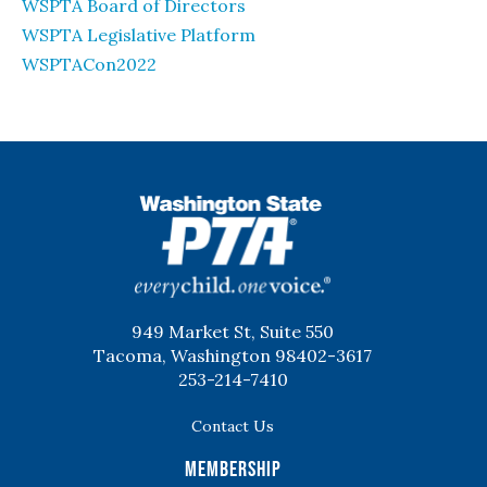
WSPTA Board of Directors
WSPTA Legislative Platform
WSPTACon2022
WSPTA
949 Market St, Suite 550
Tacoma, Washington 98402-3617
253-214-7410
Contact Us
Membership