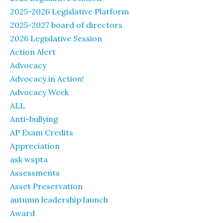
2025-2026 Legislative Platform
2025-2027 board of directors
2026 Legislative Session
Action Alert
Advocacy
Advocacy in Action!
Advocacy Week
ALL
Anti-bullying
AP Exam Credits
Appreciation
ask wspta
Assessments
Asset Preservation
autumn leadership launch
Award