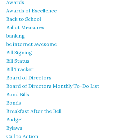
Awards
Awards of Excellence
Back to School
Ballot Measures
banking
be internet awesome
Bill Signing
Bill Status
Bill Tracker
Board of Directors
Board of Directors Monthly To-Do List
Bond Bills
Bonds
Breakfast After the Bell
Budget
Bylaws
Call to Action