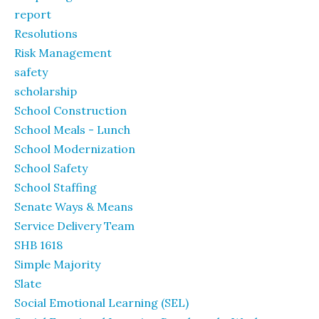
report
Resolutions
Risk Management
safety
scholarship
School Construction
School Meals - Lunch
School Modernization
School Safety
School Staffing
Senate Ways & Means
Service Delivery Team
SHB 1618
Simple Majority
Slate
Social Emotional Learning (SEL)