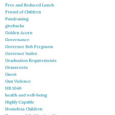
Free and Reduced Lunch
Friend of Children
Fundraising
givebacks
Golden Acorn
Governance
Governor Bob Ferguson
Governor Inslee
Graduation Requirements
Grassroots
Guest
Gun Violence
HB 1046
health and well-being
Highly Capable
Homeless Children