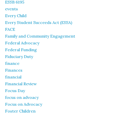
ESSB 6195
events
Every Child
Every Student Succeeds Act (ESSA)
FACE
Family and Community Engagement
Federal Advocacy
Federal Funding
Fiduciary Duty
finance
Finances
financial
Financial Review
Focus Day
focus on advoacy
Focus on Advocacy
Foster Children