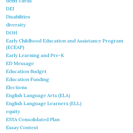
debit cards
DEI
Disabilities
diversity
DOH
Early Childhood Education and Assistance Program
(ECEAP)
Early Learning and Pre-K
ED Message
Education Budget
Education Funding
Elections
English Language Arts (ELA)
English Language Learners (ELL)
equity
ESSA Consolidated Plan
Essay Contest