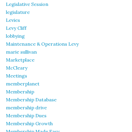
Legislative Session
legislature
Levies
Levy Cliff
lobbying
Maintenance & Operations Levy
marie sullivan
Marketplace
McCleary
Meetings
memberplanet
Membership
Membership Database
membership drive
Membership Dues
Membership Growth
Membership Made Easy