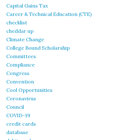
Capital Gains Tax
Career & Technical Education (CTE)
checklist
cheddar up
Climate Change
College Bound Scholarship
Committees
Compliance
Congress
Convention
Cool Opportunities
Coronavirus
Council
COVID-19
credit cards
database