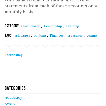
statements from each of those accounts on a
monthly basis.
Category:
,
,
Governance
Leadership
Training
Tags:
,
,
,
,
ask wspta
banking
Finances
treasurer
venmo
Back to Blog
Categories
Advocacy
Awards