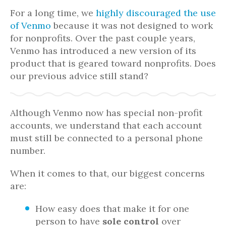
For a long time, we
highly discouraged the use
of Venmo
because it was not designed to work
for nonprofits. Over the past couple years,
Venmo has introduced a new version of its
product that is geared toward nonprofits. Does
our previous advice still stand?
Although Venmo now has special non-profit
accounts, we understand that each account
must still be connected to a personal phone
number.
When it comes to that, our biggest concerns
are:
How easy does that make it for one
person to have
sole control
over