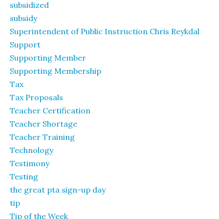
subsidized
subsidy
Superintendent of Public Instruction Chris Reykdal
Support
Supporting Member
Supporting Membership
Tax
Tax Proposals
Teacher Certification
Teacher Shortage
Teacher Training
Technology
Testimony
Testing
the great pta sign-up day
tip
Tip of the Week