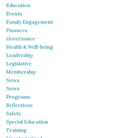
Education
Events
Family Engagement
Finances
Governance
Health & Well-being
Leadership
Legislative
Membership
News
News
Programs
Reflections
Safety
Special Education
Training