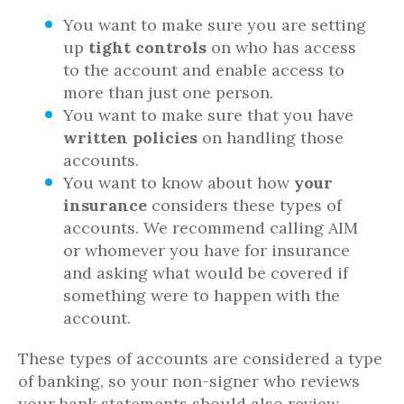
You want to make sure you are setting
up
tight controls
on who has access
to the account and enable access to
more than just one person.
You want to make sure that you have
written policies
on handling those
accounts.
You want to know about how
your
insurance
considers these types of
accounts. We recommend calling AIM
or whomever you have for insurance
and asking what would be covered if
something were to happen with the
account.
These types of accounts are considered a type
of banking, so your non-signer who reviews
your bank statements should also review