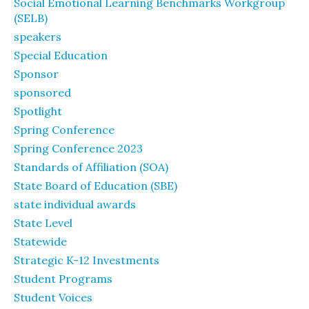
Social Emotional Learning Benchmarks Workgroup
(SELB)
speakers
Special Education
Sponsor
sponsored
Spotlight
Spring Conference
Spring Conference 2023
Standards of Affiliation (SOA)
State Board of Education (SBE)
state individual awards
State Level
Statewide
Strategic K-12 Investments
Student Programs
Student Voices