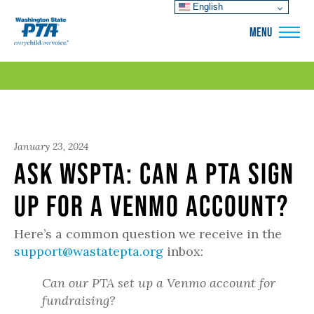
English
WSPTA
MENU
January 23, 2024
Ask WSPTA: Can a PTA sign
up for a Venmo account?
Here’s a common question we receive in the
support@wastatepta.org
inbox:
Can our PTA set up a Venmo account for
fundraising?