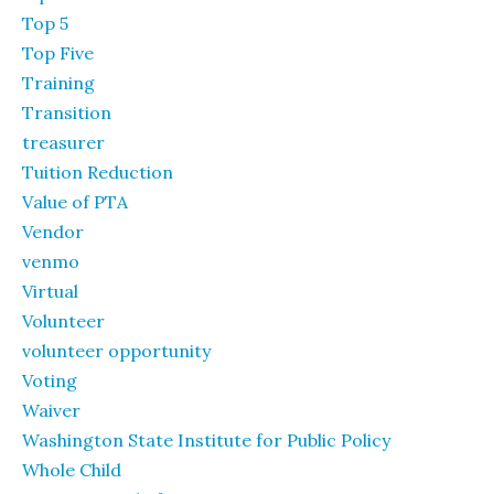
Top 5
Top Five
Training
Transition
treasurer
Tuition Reduction
Value of PTA
Vendor
venmo
Virtual
Volunteer
volunteer opportunity
Voting
Waiver
Washington State Institute for Public Policy
Whole Child