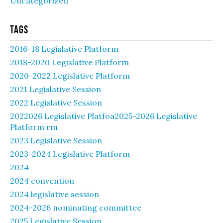
Uncategorized
Tags
2016-18 Legislative Platform
2018-2020 Legislative Platform
2020-2022 Legislative Platform
2021 Legislative Session
2022 Legislative Session
2022026 Legislative Platfoa2025-2026 Legislative
Platform rm
2023 Legislative Session
2023-2024 Legislative Platform
2024
2024 convention
2024 legislative session
2024-2026 nominating committee
2025 Legislative Session