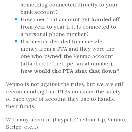
something connected directly to your
bank account?
How does that account get
handed off
from year to year if it is connected to
a personal phone number?
If someone decided to embezzle
money from a PTA and they were the
one who ‘owned’ the Venmo account
(attached to their personal number),
how would the PTA shut that down
?
Venmo is not against the rules, but we are still
recommending that PTAs consider the safety
of each type of account they use to handle
their funds.
With any account (Paypal, Cheddar Up, Venmo,
Stripe, etc…)