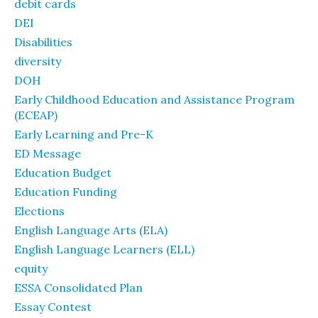
debit cards
DEI
Disabilities
diversity
DOH
Early Childhood Education and Assistance Program
(ECEAP)
Early Learning and Pre-K
ED Message
Education Budget
Education Funding
Elections
English Language Arts (ELA)
English Language Learners (ELL)
equity
ESSA Consolidated Plan
Essay Contest