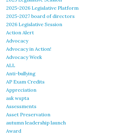
2025-2026 Legislative Platform
2025-2027 board of directors
2026 Legislative Session
Action Alert
Advocacy
Advocacy in Action!
Advocacy Week
ALL
Anti-bullying
AP Exam Credits
Appreciation
ask wspta
Assessments
Asset Preservation
autumn leadership launch
Award