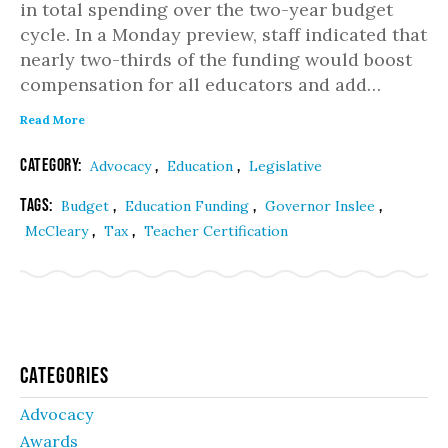
in total spending over the two-year budget
cycle. In a Monday preview, staff indicated that
nearly two-thirds of the funding would boost
compensation for all educators and add…
Read More
Category:
,
,
Advocacy
Education
Legislative
Tags:
,
,
,
Budget
Education Funding
Governor Inslee
,
,
McCleary
Tax
Teacher Certification
Categories
Advocacy
Awards