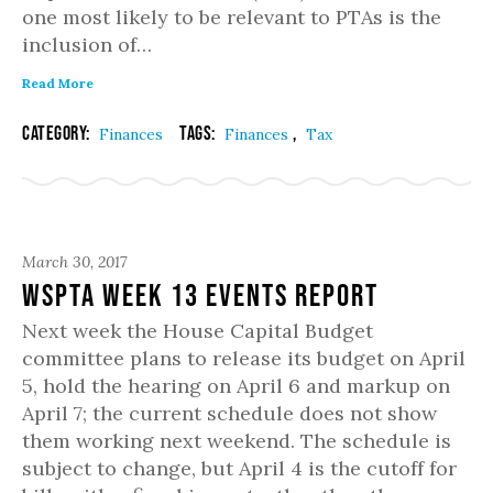
one most likely to be relevant to PTAs is the
inclusion of…
Read More
Category:
Tags:
,
Finances
Finances
Tax
March 30, 2017
WSPTA Week 13 Events Report
Next week the House Capital Budget
committee plans to release its budget on April
5, hold the hearing on April 6 and markup on
April 7; the current schedule does not show
them working next weekend. The schedule is
subject to change, but April 4 is the cutoff for