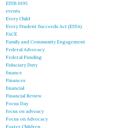
ESSB 6195
events
Every Child
Every Student Succeeds Act (ESSA)
FACE
Family and Community Engagement
Federal Advocacy
Federal Funding
Fiduciary Duty
finance
Finances
financial
Financial Review
Focus Day
focus on advoacy
Focus on Advocacy
Foster Children