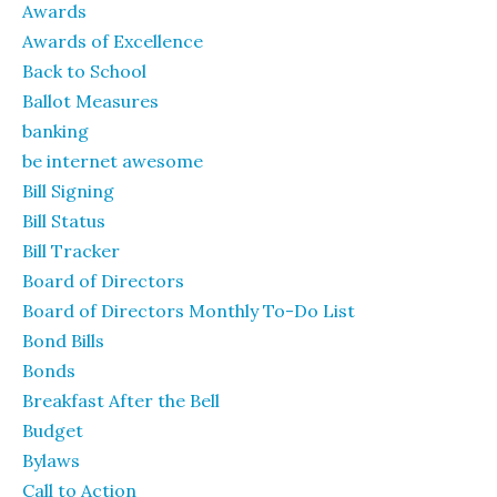
Awards
Awards of Excellence
Back to School
Ballot Measures
banking
be internet awesome
Bill Signing
Bill Status
Bill Tracker
Board of Directors
Board of Directors Monthly To-Do List
Bond Bills
Bonds
Breakfast After the Bell
Budget
Bylaws
Call to Action