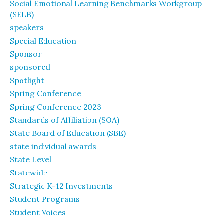
Social Emotional Learning Benchmarks Workgroup
(SELB)
speakers
Special Education
Sponsor
sponsored
Spotlight
Spring Conference
Spring Conference 2023
Standards of Affiliation (SOA)
State Board of Education (SBE)
state individual awards
State Level
Statewide
Strategic K-12 Investments
Student Programs
Student Voices