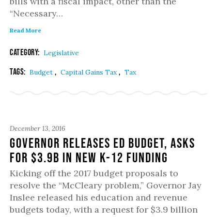
bills with a fiscal impact, other than the
“Necessary…
Read More
Category:
Legislative
Tags:
,
,
Budget
Capital Gains Tax
Tax
December 13, 2016
Governor Releases Ed Budget, Asks
for $3.9B in New K-12 Funding
Kicking off the 2017 budget proposals to
resolve the “McCleary problem,” Governor Jay
Inslee released his education and revenue
budgets today, with a request for $3.9 billion