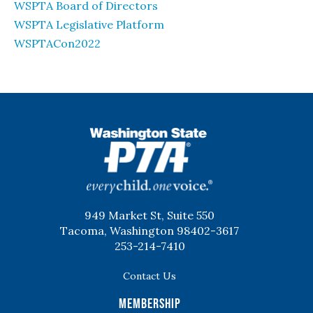
WSPTA Board of Directors
WSPTA Legislative Platform
WSPTACon2022
WSPTA
949 Market St, Suite 550
Tacoma, Washington 98402-3617
253-214-7410
Contact Us
Membership