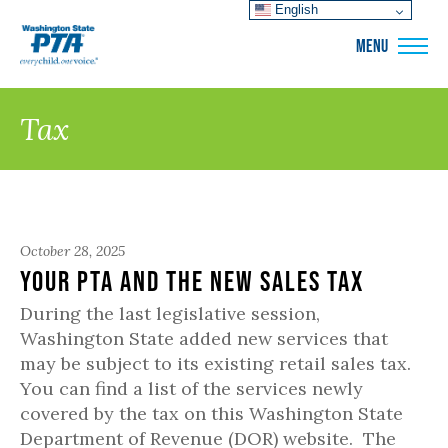
English
WSPTA
MENU
Tax
October 28, 2025
Your PTA and the New Sales Tax
During the last legislative session,
Washington State added new services that
may be subject to its existing retail sales tax.
You can find a list of the services newly
covered by the tax on this Washington State
Department of Revenue (DOR) website. The