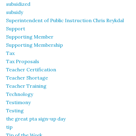
subsidized
subsidy
Superintendent of Public Instruction Chris Reykdal
Support
Supporting Member
Supporting Membership
Tax
Tax Proposals
Teacher Certification
Teacher Shortage
Teacher Training
Technology
Testimony
Testing
the great pta sign-up day
tip
Tip of the Week