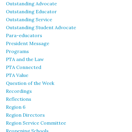
Outstanding Advocate
Outstanding Educator
Outstanding Service
Outstanding Student Advocate
Para-educators
President Message
Programs
PTA and the Law
PTA Connected
PTA Value
Question of the Week
Recordings
Reflections
Region 6
Region Directors
Region Service Committee
Reopening Schools