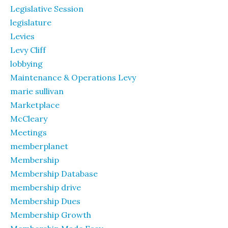
Legislative Session
legislature
Levies
Levy Cliff
lobbying
Maintenance & Operations Levy
marie sullivan
Marketplace
McCleary
Meetings
memberplanet
Membership
Membership Database
membership drive
Membership Dues
Membership Growth