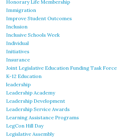
Honorary Life Membership
Immigration
Improve Student Outcomes
Inclusion
Inclusive Schools Week
Individual
Initiatives
Insurance
Joint Legislative Education Funding Task Force
K-12 Education
leadership
Leadership Academy
Leadership Development
Leadership Service Awards
Learning Assistance Programs
LegCon Hill Day
Legislative Assembly