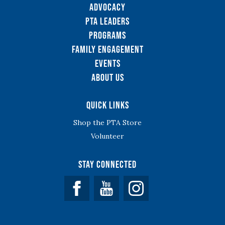
Advocacy
PTA Leaders
Programs
Family Engagement
Events
About Us
Quick Links
Shop the PTA Store
Volunteer
Stay Connected
Facebook
YouTube