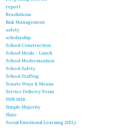
report
Resolutions
Risk Management
safety
scholarship
School Construction
School Meals - Lunch
School Modernization
School Safety
School Staffing
Senate Ways & Means
Service Delivery Team
SHB 1618
Simple Majority
Slate
Social Emotional Learning (SEL)