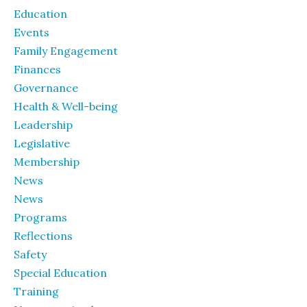
Education
Events
Family Engagement
Finances
Governance
Health & Well-being
Leadership
Legislative
Membership
News
News
Programs
Reflections
Safety
Special Education
Training