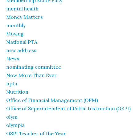
Membership Made Easy
mental health
Money Matters
monthly
Moving
National PTA
new address
News
nominating committee
Now More Than Ever
npta
Nutrition
Office of Financial Management (OFM)
Office of Superintendent of Public Instruction (OSPI)
olym
olympia
OSPI Teacher of the Year