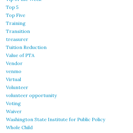
Top 5
Top Five
Training
Transition
treasurer
Tuition Reduction
Value of PTA
Vendor
venmo
Virtual
Volunteer
volunteer opportunity
Voting
Waiver
Washington State Institute for Public Policy
Whole Child