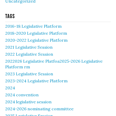
Uncategorized
Tags
2016-18 Legislative Platform
2018-2020 Legislative Platform
2020-2022 Legislative Platform
2021 Legislative Session
2022 Legislative Session
2022026 Legislative Platfoa2025-2026 Legislative
Platform rm
2023 Legislative Session
2023-2024 Legislative Platform
2024
2024 convention
2024 legislative session
2024-2026 nominating committee
2025 Legislative Session