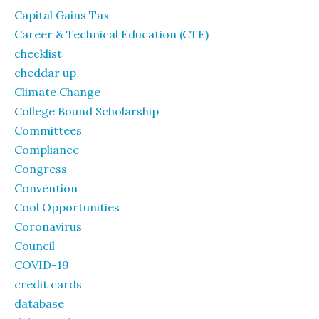
Capital Gains Tax
Career & Technical Education (CTE)
checklist
cheddar up
Climate Change
College Bound Scholarship
Committees
Compliance
Congress
Convention
Cool Opportunities
Coronavirus
Council
COVID-19
credit cards
database