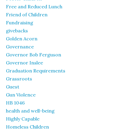
Free and Reduced Lunch
Friend of Children
Fundraising
givebacks
Golden Acorn
Governance
Governor Bob Ferguson
Governor Inslee
Graduation Requirements
Grassroots
Guest
Gun Violence
HB 1046
health and well-being
Highly Capable
Homeless Children