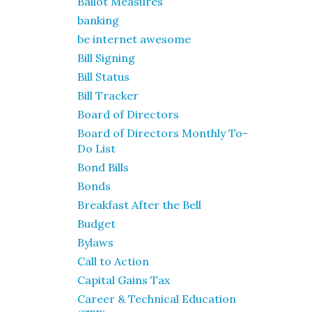
Ballot Measures
banking
be internet awesome
Bill Signing
Bill Status
Bill Tracker
Board of Directors
Board of Directors Monthly To-
Do List
Bond Bills
Bonds
Breakfast After the Bell
Budget
Bylaws
Call to Action
Capital Gains Tax
Career & Technical Education