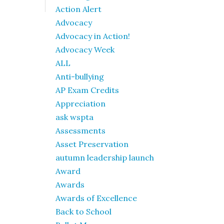
Action Alert
Advocacy
Advocacy in Action!
Advocacy Week
ALL
Anti-bullying
AP Exam Credits
Appreciation
ask wspta
Assessments
Asset Preservation
autumn leadership launch
Award
Awards
Awards of Excellence
Back to School