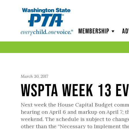
WSPTA
Membership
Ad
March 30, 2017
WSPTA Week 13 E
Next week the House Capital Budget committ
hearing on April 6 and markup on April 7;
weekend. The schedule is subject to change, b
other than the “Necessary to Implement the 