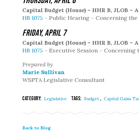
Thursday, April 6
Capital Budget (House) – HHR B, JLOB – A
HB 1075
– Public Hearing – Concerning the 
Friday, April 7
Capital Budget (House) – HHR B, JLOB – A
HB 1075
– Executive Session – Concerning t
Prepared by
Marie Sullivan
WSPTA Legislative Consultant
Category:
Tags:
,
Legislative
Budget
Capital Gains Ta
Back to Blog