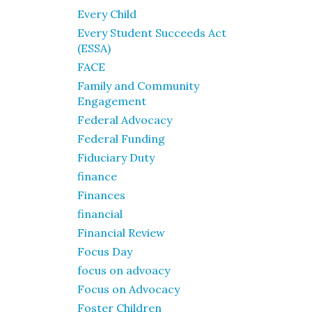
Every Child
Every Student Succeeds Act
(ESSA)
FACE
Family and Community
Engagement
Federal Advocacy
Federal Funding
Fiduciary Duty
finance
Finances
financial
Financial Review
Focus Day
focus on advoacy
Focus on Advocacy
Foster Children