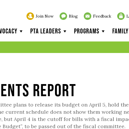
Join Now
Blog
Feedback
L
vocacy
PTA Leaders
Programs
Famil
vents Report
ee plans to release its budget on April 5, hold the
 the current schedule does not show them working n
ut April 4 is the cutoff for bills with a fiscal impa
Budget”, to be passed out of the fiscal committee.