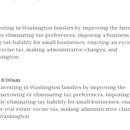
sting in Washington families by improving the fair
 or eliminating tax preferences, imposing a business
tax liability for small businesses, enacting an exci
 excise tax, making administrative changes, and
hington.
@ 8:00am
nvesting in Washington families by improving the
y narrowing or eliminating tax preferences, imposing
 eliminating tax liability for small businesses, en
he real estate excise tax, making administrative cha
 Washington.