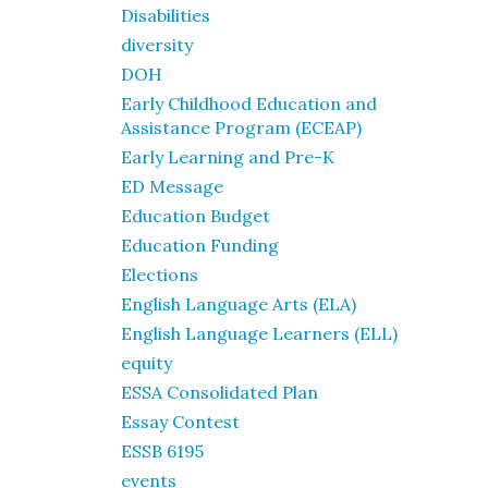
Disabilities
diversity
DOH
Early Childhood Education and
Assistance Program (ECEAP)
Early Learning and Pre-K
ED Message
Education Budget
Education Funding
Elections
English Language Arts (ELA)
English Language Learners (ELL)
equity
ESSA Consolidated Plan
Essay Contest
ESSB 6195
events