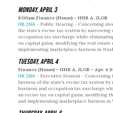
Monday, April 3
8:00am Finance (House) – HHR A, JLOB
HB 2186
– Public Hearing – Concerning inve
the state’s excise tax system by narrowing
occupation tax surcharge while eliminating 
on capital gains, modifying the real estate
implementing marketplace fairness in Was
Tuesday, April 4
Finance (House) – HHR A, JLOB – Apr. 4 
HB 2186
– Executive Session – Concerning i
fairness of the state’s excise tax system b
business and occupation tax surcharge while
an excise tax on capital gains, modifying t
and implementing marketplace fairness in