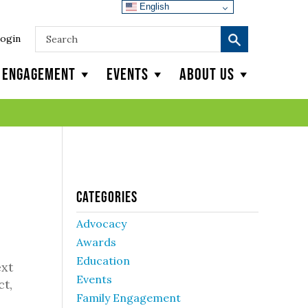
English
ogin
y Engagement
Events
About Us
Categories
Advocacy
Awards
Education
ext
Events
ct,
Family Engagement