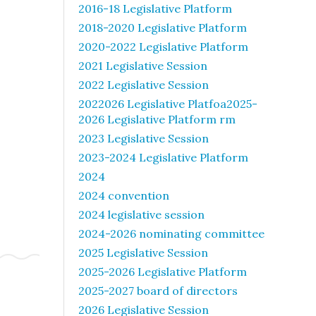
2016-18 Legislative Platform
2018-2020 Legislative Platform
2020-2022 Legislative Platform
2021 Legislative Session
2022 Legislative Session
2022026 Legislative Platfoa2025-
2026 Legislative Platform rm
2023 Legislative Session
2023-2024 Legislative Platform
2024
2024 convention
2024 legislative session
2024-2026 nominating committee
2025 Legislative Session
2025-2026 Legislative Platform
2025-2027 board of directors
2026 Legislative Session