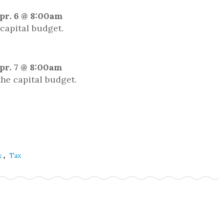
pr. 6 @ 8:00am
capital budget.
pr. 7 @ 8:00am
he capital budget.
,
x
Tax