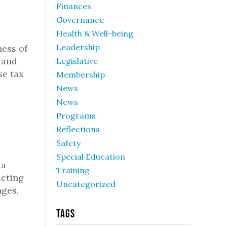
Finances
Governance
Health & Well-being
Leadership
ness of
 and
Legislative
se tax
Membership
News
News
Programs
Reflections
Safety
Special Education
 a
Training
acting
Uncategorized
nges,
Tags