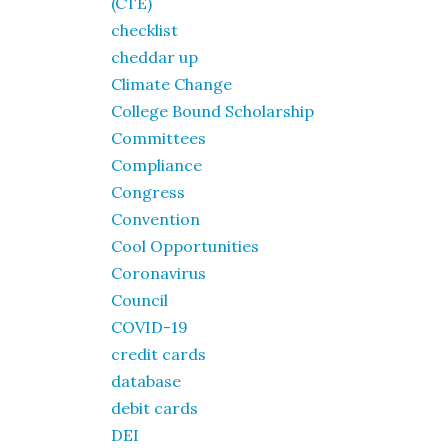
(CTE)
checklist
cheddar up
Climate Change
College Bound Scholarship
Committees
Compliance
Congress
Convention
Cool Opportunities
Coronavirus
Council
COVID-19
credit cards
database
debit cards
DEI