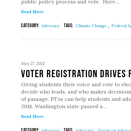
public policy process and vote. Here…
Read More
Category:
Tags:
,
Advocacy
Climate Change
Federal 
May 27, 2022
Voter Registration Drives 
Giving students their voice and vote to elec
decide who leads, and who makes decisions 
of passage. PTAs can help students and adul
2018, Washington state passed a…
Read More
Category:
Tags:
,
Advocacy
Advocacy
Focus on Advoc