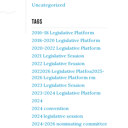
Uncategorized
Tags
2016-18 Legislative Platform
2018-2020 Legislative Platform
2020-2022 Legislative Platform
2021 Legislative Session
2022 Legislative Session
2022026 Legislative Platfoa2025-
2026 Legislative Platform rm
2023 Legislative Session
2023-2024 Legislative Platform
2024
2024 convention
2024 legislative session
2024-2026 nominating committee