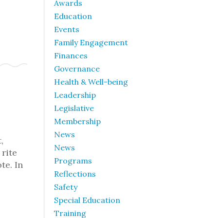
Awards
Education
Events
Family Engagement
Finances
Governance
Health & Well-being
Leadership
Legislative
Membership
News
,
News
rite
Programs
te. In
Reflections
Safety
Special Education
Training