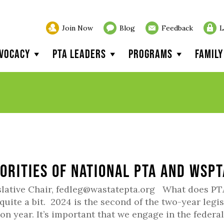
Join Now
Blog
Feedback
L
vocacy
PTA Leaders
Programs
Famil
iorities of National PTA and WSP
slative Chair, fedleg@wastatepta.org What does PT
 quite a bit. 2024 is the second of the two-year legis
ion year. It’s important that we engage in the federal