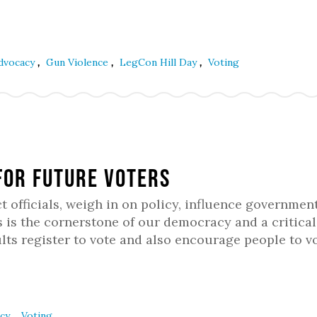
,
,
,
Advocacy
Gun Violence
LegCon Hill Day
Voting
for Future Voters
t officials, weigh in on policy, influence government
is the cornerstone of our democracy and a critical 
ts register to vote and also encourage people to vo
,
acy
Voting