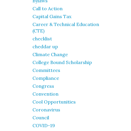
Bylaws
Call to Action
Capital Gains Tax
Career & Technical Education
(CTE)
checklist
cheddar up
Climate Change
College Bound Scholarship
Committees
Compliance
Congress
Convention
Cool Opportunities
Coronavirus
Council
COVID-19