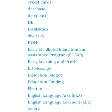
credit cards
database
debit cards
DEI
Disabilities
diversity
DOH
Early Childhood Education and
Assistance Program (ECEAP)
Early Learning and Pre-K
ED Message
Education Budget
Education Funding
Elections
English Language Arts (ELA)
English Language Learners (ELL)
equity