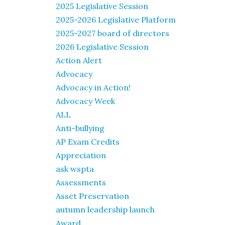
2025 Legislative Session
2025-2026 Legislative Platform
2025-2027 board of directors
2026 Legislative Session
Action Alert
Advocacy
Advocacy in Action!
Advocacy Week
ALL
Anti-bullying
AP Exam Credits
Appreciation
ask wspta
Assessments
Asset Preservation
autumn leadership launch
Award