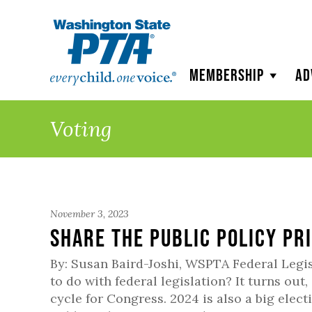
WSPTA
Membership
Ad
Voting
November 3, 2023
Share the Public Policy Pr
By: Susan Baird-Joshi, WSPTA Federal Legi
to do with federal legislation? It turns out,
cycle for Congress. 2024 is also a big elect