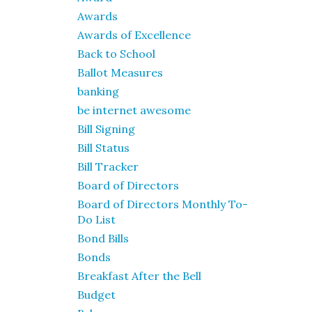
Awards
Awards of Excellence
Back to School
Ballot Measures
banking
be internet awesome
Bill Signing
Bill Status
Bill Tracker
Board of Directors
Board of Directors Monthly To-
Do List
Bond Bills
Bonds
Breakfast After the Bell
Budget