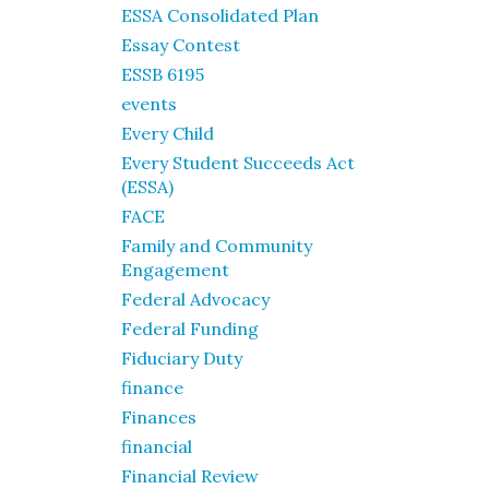
ESSA Consolidated Plan
Essay Contest
ESSB 6195
events
Every Child
Every Student Succeeds Act
(ESSA)
FACE
Family and Community
Engagement
Federal Advocacy
Federal Funding
Fiduciary Duty
finance
Finances
financial
Financial Review