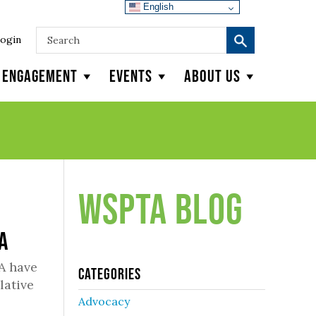
English
ogin
y Engagement
Events
About Us
WSPTA Blog
TA
A have
Categories
lative
Advocacy