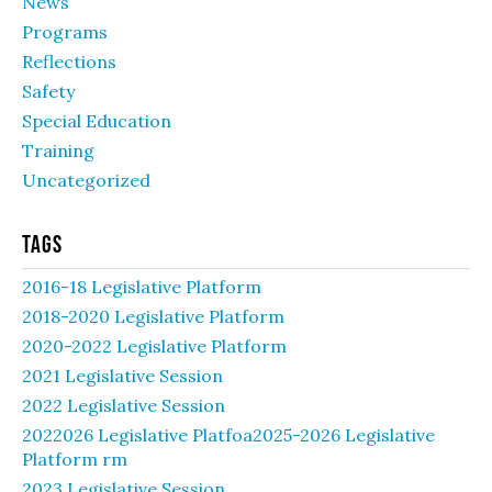
News
Programs
Reflections
Safety
Special Education
Training
Uncategorized
Tags
2016-18 Legislative Platform
2018-2020 Legislative Platform
2020-2022 Legislative Platform
2021 Legislative Session
2022 Legislative Session
2022026 Legislative Platfoa2025-2026 Legislative
Platform rm
2023 Legislative Session