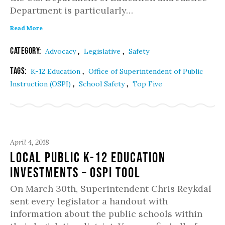
Department is particularly…
Read More
Category:
,
,
Advocacy
Legislative
Safety
Tags:
,
K-12 Education
Office of Superintendent of Public
,
,
Instruction (OSPI)
School Safety
Top Five
April 4, 2018
Local Public K-12 Education
Investments – OSPI Tool
On March 30th, Superintendent Chris Reykdal
sent every legislator a handout with
information about the public schools within