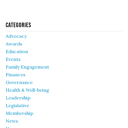
Categories
Advocacy
Awards
Education
Events
Family Engagement
Finances
Governance
Health & Well-being
Leadership
Legislative
Membership
News