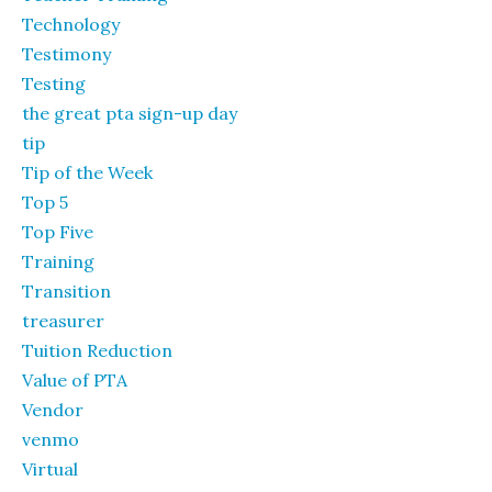
Technology
Testimony
Testing
the great pta sign-up day
tip
Tip of the Week
Top 5
Top Five
Training
Transition
treasurer
Tuition Reduction
Value of PTA
Vendor
venmo
Virtual