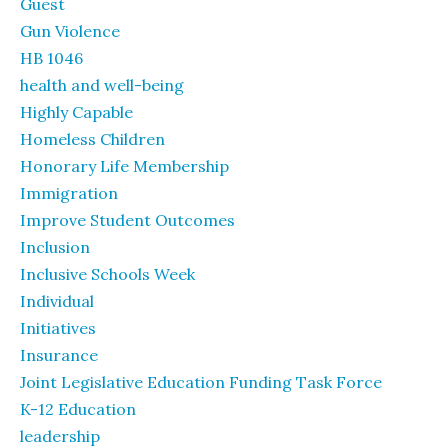
Guest
Gun Violence
HB 1046
health and well-being
Highly Capable
Homeless Children
Honorary Life Membership
Immigration
Improve Student Outcomes
Inclusion
Inclusive Schools Week
Individual
Initiatives
Insurance
Joint Legislative Education Funding Task Force
K-12 Education
leadership