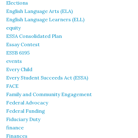
Elections
English Language Arts (ELA)
English Language Learners (ELL)
equity
ESSA Consolidated Plan
Essay Contest
ESSB 6195
events
Every Child
Every Student Succeeds Act (ESSA)
FACE
Family and Community Engagement
Federal Advocacy
Federal Funding
Fiduciary Duty
finance
Finances