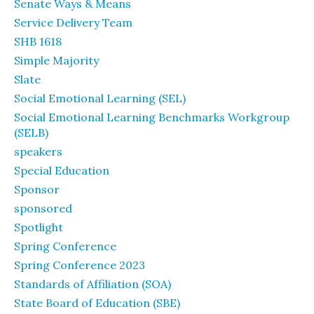
Senate Ways & Means
Service Delivery Team
SHB 1618
Simple Majority
Slate
Social Emotional Learning (SEL)
Social Emotional Learning Benchmarks Workgroup
(SELB)
speakers
Special Education
Sponsor
sponsored
Spotlight
Spring Conference
Spring Conference 2023
Standards of Affiliation (SOA)
State Board of Education (SBE)