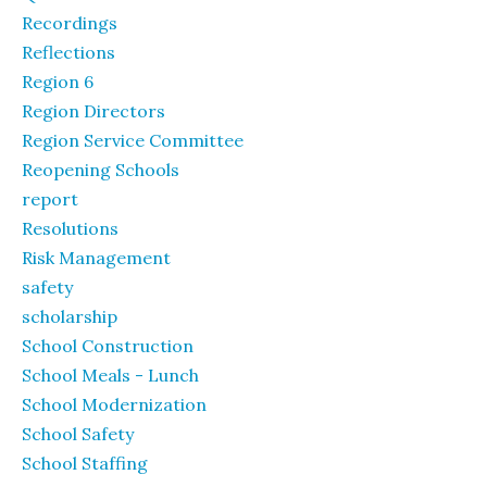
Recordings
Reflections
Region 6
Region Directors
Region Service Committee
Reopening Schools
report
Resolutions
Risk Management
safety
scholarship
School Construction
School Meals - Lunch
School Modernization
School Safety
School Staffing