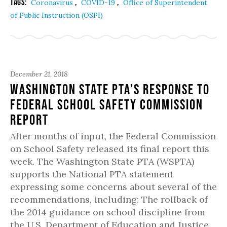
Tags:
,
,
Coronavirus
COVID-19
Office of Superintendent
of Public Instruction (OSPI)
December 21, 2018
Washington State PTA’s Response to
Federal School Safety Commission
Report
After months of input, the Federal Commission
on School Safety released its final report this
week. The Washington State PTA (WSPTA)
supports the National PTA statement
expressing some concerns about several of the
recommendations, including: The rollback of
the 2014 guidance on school discipline from
the U.S. Department of Education and Justice