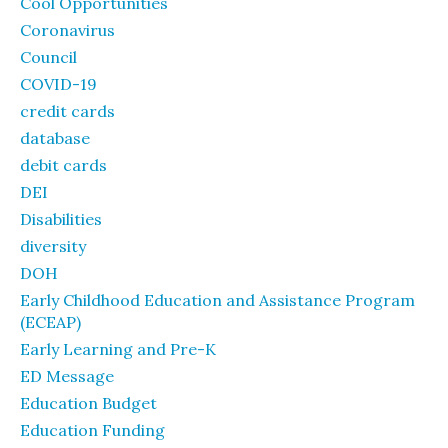
Cool Opportunities
Coronavirus
Council
COVID-19
credit cards
database
debit cards
DEI
Disabilities
diversity
DOH
Early Childhood Education and Assistance Program
(ECEAP)
Early Learning and Pre-K
ED Message
Education Budget
Education Funding