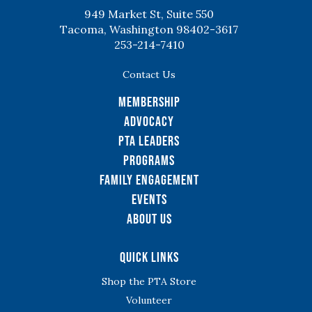
949 Market St, Suite 550
Tacoma, Washington 98402-3617
253-214-7410
Contact Us
Membership
Advocacy
PTA Leaders
Programs
Family Engagement
Events
About Us
Quick Links
Shop the PTA Store
Volunteer