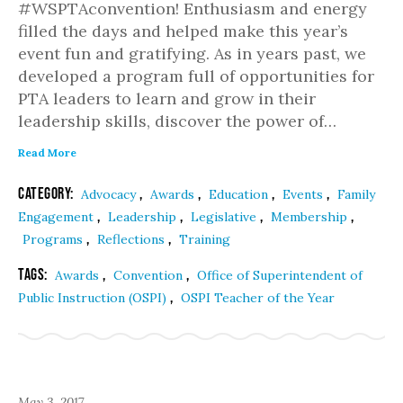
#WSPTAconvention! Enthusiasm and energy
filled the days and helped make this year’s
event fun and gratifying. As in years past, we
developed a program full of opportunities for
PTA leaders to learn and grow in their
leadership skills, discover the power of…
Read More
Category:
,
,
,
,
Advocacy
Awards
Education
Events
Family
,
,
,
,
Engagement
Leadership
Legislative
Membership
,
,
Programs
Reflections
Training
Tags:
,
,
Awards
Convention
Office of Superintendent of
,
Public Instruction (OSPI)
OSPI Teacher of the Year
May 3, 2017