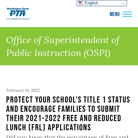
English
WSPTA
MENU
Office of Superintendent of
Public Instruction (OSPI)
February 14, 2022
Protect Your School’s Title 1 Status
and Encourage Families to submit
their 2021-2022 Free and Reduced
Lunch (FRL) Applications
Did you know that the percentage of Free and