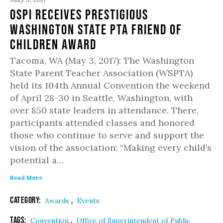
OSPI Receives Prestigious
Washington State PTA Friend of
Children Award
Tacoma, WA (May 3, 2017): The Washington
State Parent Teacher Association (WSPTA)
held its 104th Annual Convention the weekend
of April 28-30 in Seattle, Washington, with
over 850 state leaders in attendance. There,
participants attended classes and honored
those who continue to serve and support the
vision of the association: “Making every child’s
potential a…
Read More
Category:
,
Awards
Events
Tags:
,
Convention
Office of Superintendent of Public