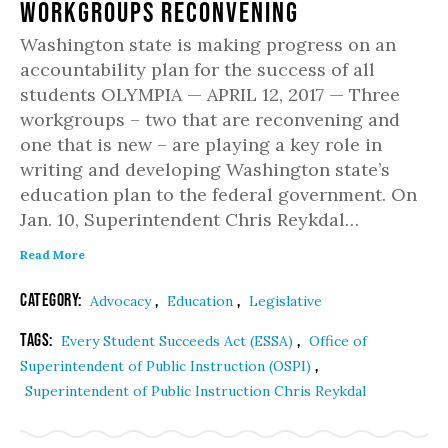
Workgroups Reconvening
Washington state is making progress on an
accountability plan for the success of all
students OLYMPIA — APRIL 12, 2017 — Three
workgroups – two that are reconvening and
one that is new – are playing a key role in
writing and developing Washington state’s
education plan to the federal government. On
Jan. 10, Superintendent Chris Reykdal…
Read More
Category:
,
,
Advocacy
Education
Legislative
Tags:
,
Every Student Succeeds Act (ESSA)
Office of
,
Superintendent of Public Instruction (OSPI)
Superintendent of Public Instruction Chris Reykdal