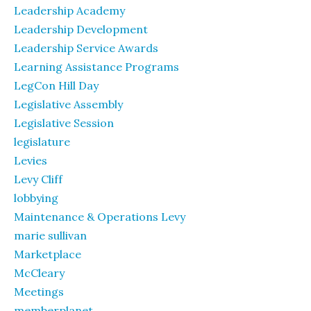
Leadership Academy
Leadership Development
Leadership Service Awards
Learning Assistance Programs
LegCon Hill Day
Legislative Assembly
Legislative Session
legislature
Levies
Levy Cliff
lobbying
Maintenance & Operations Levy
marie sullivan
Marketplace
McCleary
Meetings
memberplanet