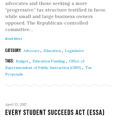
advocates and those seeking a more
“progressive” tax structure testified in favor,
while small and large business owners
opposed. The Republican-controlled
committee…
Read More
Category:
,
,
Advocacy
Education
Legislative
Tags:
,
,
Budget
Education Funding
Office of
,
Superintendent of Public Instruction (OSPI)
Tax
Proposals
April 13, 2017
Every Student Succeeds Act (ESSA)