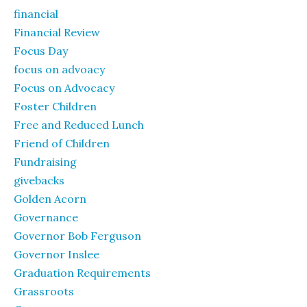
financial
Financial Review
Focus Day
focus on advoacy
Focus on Advocacy
Foster Children
Free and Reduced Lunch
Friend of Children
Fundraising
givebacks
Golden Acorn
Governance
Governor Bob Ferguson
Governor Inslee
Graduation Requirements
Grassroots