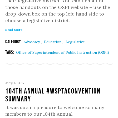
their legislative district. You can find all of
those handouts on the OSPI website – use the
drop-down box on the top left-hand side to
choose a legislative district.
Read More
Category:
,
,
Advocacy
Education
Legislative
Tags:
Office of Superintendent of Public Instruction (OSPI)
May 4, 2017
104th Annual #WSPTAconvention
Summary
It was such a pleasure to welcome so many
members to our 104th Annual