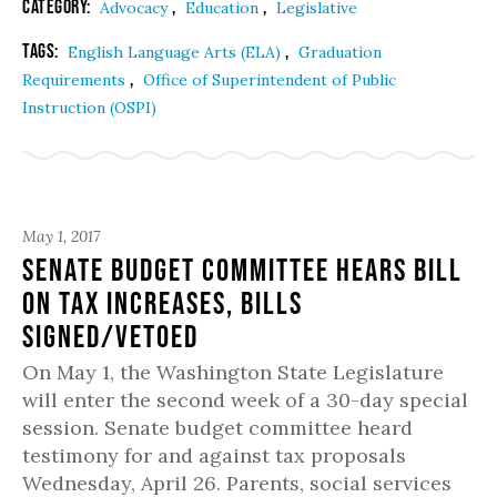
Category:
,
,
Advocacy
Education
Legislative
Tags:
,
English Language Arts (ELA)
Graduation
,
Requirements
Office of Superintendent of Public
Instruction (OSPI)
May 1, 2017
Senate Budget Committee Hears Bill
on Tax Increases, Bills
Signed/Vetoed
On May 1, the Washington State Legislature
will enter the second week of a 30-day special
session. Senate budget committee heard
testimony for and against tax proposals
Wednesday, April 26. Parents, social services