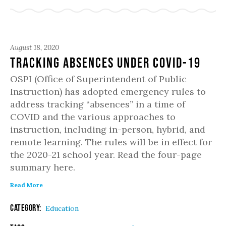
August 18, 2020
Tracking Absences under COVID-19
OSPI (Office of Superintendent of Public
Instruction) has adopted emergency rules to
address tracking “absences” in a time of
COVID and the various approaches to
instruction, including in-person, hybrid, and
remote learning. The rules will be in effect for
the 2020-21 school year. Read the four-page
summary here.
Read More
Category:
Education