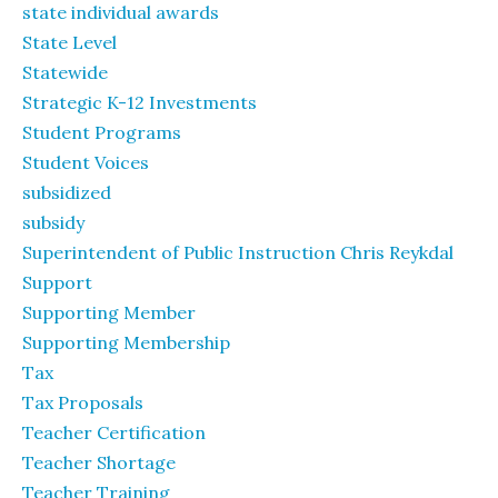
state individual awards
State Level
Statewide
Strategic K-12 Investments
Student Programs
Student Voices
subsidized
subsidy
Superintendent of Public Instruction Chris Reykdal
Support
Supporting Member
Supporting Membership
Tax
Tax Proposals
Teacher Certification
Teacher Shortage
Teacher Training