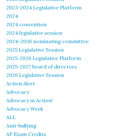
2023-2024 Legislative Platform
2024
2024 convention
2024 legislative session
2024-2026 nominating committee
2025 Legislative Session
2025-2026 Legislative Platform
2025-2027 board of directors
2026 Legislative Session
Action Alert
Advocacy
Advocacy in Action!
Advocacy Week
ALL
Anti-bullying
AP Exam Credits