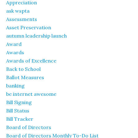
Appreciation
ask wspta
Assessments
Asset Preservation
autumn leadership launch
Award
Awards
Awards of Excellence
Back to School
Ballot Measures
banking
be internet awesome
Bill Signing
Bill Status
Bill Tracker
Board of Directors
Board of Directors Monthly To-Do List