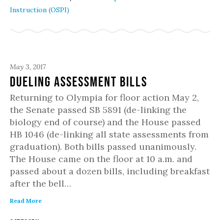
Instruction (OSPI)
May 3, 2017
Dueling Assessment Bills
Returning to Olympia for floor action May 2,
the Senate passed SB 5891 (de-linking the
biology end of course) and the House passed
HB 1046 (de-linking all state assessments from
graduation). Both bills passed unanimously.
The House came on the floor at 10 a.m. and
passed about a dozen bills, including breakfast
after the bell…
Read More