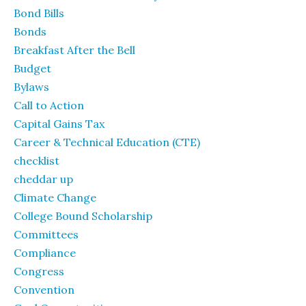
Bond Bills
Bonds
Breakfast After the Bell
Budget
Bylaws
Call to Action
Capital Gains Tax
Career & Technical Education (CTE)
checklist
cheddar up
Climate Change
College Bound Scholarship
Committees
Compliance
Congress
Convention