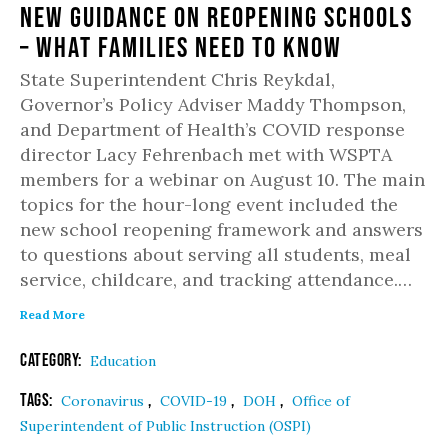
New Guidance on Reopening Schools
– What Families Need to Know
State Superintendent Chris Reykdal,
Governor’s Policy Adviser Maddy Thompson,
and Department of Health’s COVID response
director Lacy Fehrenbach met with WSPTA
members for a webinar on August 10. The main
topics for the hour-long event included the
new school reopening framework and answers
to questions about serving all students, meal
service, childcare, and tracking attendance.…
Read More
Category:
Education
Tags:
,
,
,
Coronavirus
COVID-19
DOH
Office of
Superintendent of Public Instruction (OSPI)