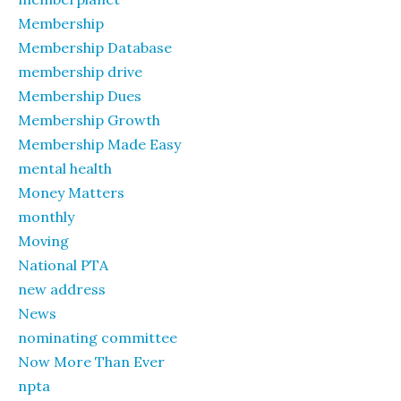
Membership
Membership Database
membership drive
Membership Dues
Membership Growth
Membership Made Easy
mental health
Money Matters
monthly
Moving
National PTA
new address
News
nominating committee
Now More Than Ever
npta