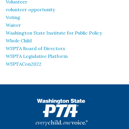
Volunteer
volunteer opportunity
Voting
Waiver
Washington State Institute for Public Policy
Whole Child
WSPTA Board of Directors
WSPTA Legislative Platform
WSPTACon2022
WSPTA