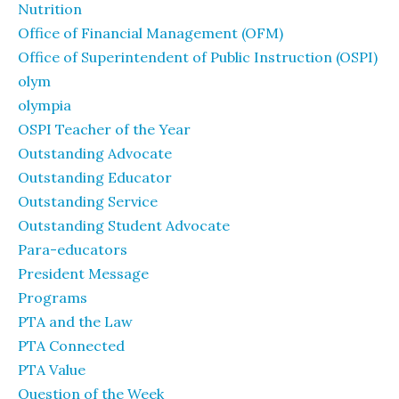
Nutrition
Office of Financial Management (OFM)
Office of Superintendent of Public Instruction (OSPI)
olym
olympia
OSPI Teacher of the Year
Outstanding Advocate
Outstanding Educator
Outstanding Service
Outstanding Student Advocate
Para-educators
President Message
Programs
PTA and the Law
PTA Connected
PTA Value
Question of the Week