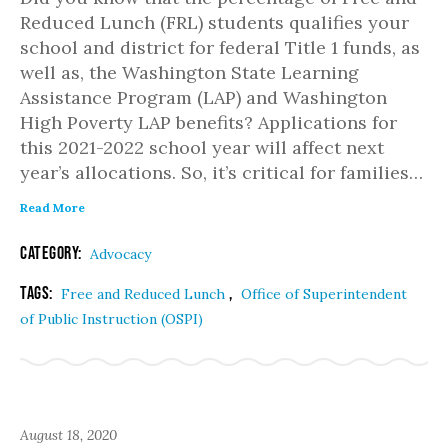
Reduced Lunch (FRL) students qualifies your
school and district for federal Title 1 funds, as
well as, the Washington State Learning
Assistance Program (LAP) and Washington
High Poverty LAP benefits? Applications for
this 2021-2022 school year will affect next
year’s allocations. So, it’s critical for families…
Read More
Category:
Advocacy
Tags:
,
Free and Reduced Lunch
Office of Superintendent
of Public Instruction (OSPI)
August 18, 2020