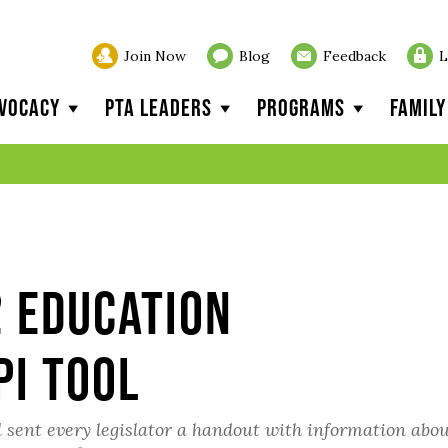
Join Now
Blog
Feedback
L
vocacy
PTA Leaders
Programs
Famil
2 Education
PI Tool
 sent every legislator a handout with information abou