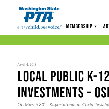
WSPTA
Membership
Ad
April 4, 2018
Local Public K-1
Investments – OS
th
On March 30
, Superintendent Chris Reykdal