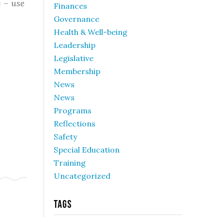
e
– use
Finances
Governance
Health & Well-being
Leadership
Legislative
Membership
News
News
Programs
Reflections
Safety
Special Education
Training
Uncategorized
Tags