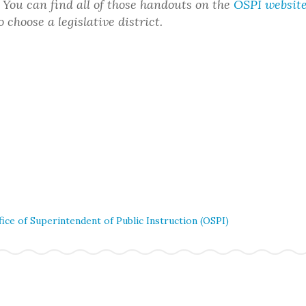
t. You can find all of those handouts on the
OSPI websit
choose a legislative district.
fice of Superintendent of Public Instruction (OSPI)