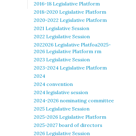
2016-18 Legislative Platform
2018-2020 Legislative Platform
2020-2022 Legislative Platform
2021 Legislative Session
2022 Legislative Session
2022026 Legislative Platfoa2025-
2026 Legislative Platform rm
2023 Legislative Session
2023-2024 Legislative Platform
2024
2024 convention
2024 legislative session
2024-2026 nominating committee
2025 Legislative Session
2025-2026 Legislative Platform
2025-2027 board of directors
2026 Legislative Session