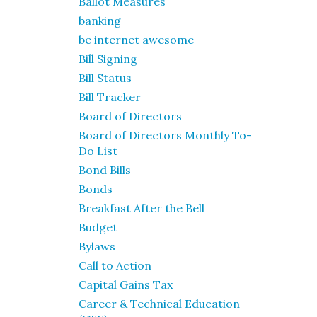
Ballot Measures
banking
be internet awesome
Bill Signing
Bill Status
Bill Tracker
Board of Directors
Board of Directors Monthly To-
Do List
Bond Bills
Bonds
Breakfast After the Bell
Budget
Bylaws
Call to Action
Capital Gains Tax
Career & Technical Education