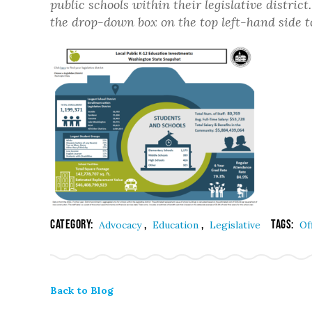
public schools within their legislative distric
the drop-down box on the top left-hand side to 
Category:
,
,
Tags:
Advocacy
Education
Legislative
Of
Back to Blog