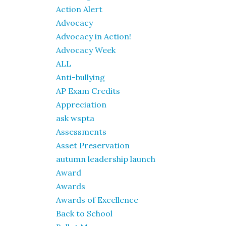
Action Alert
Advocacy
Advocacy in Action!
Advocacy Week
ALL
Anti-bullying
AP Exam Credits
Appreciation
ask wspta
Assessments
Asset Preservation
autumn leadership launch
Award
Awards
Awards of Excellence
Back to School