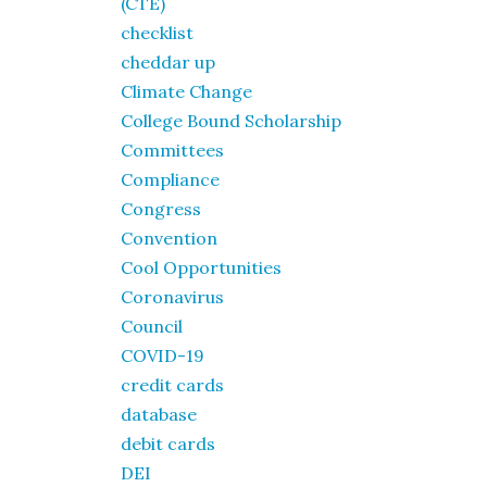
(CTE)
checklist
cheddar up
Climate Change
College Bound Scholarship
Committees
Compliance
Congress
Convention
Cool Opportunities
Coronavirus
Council
COVID-19
credit cards
database
debit cards
DEI