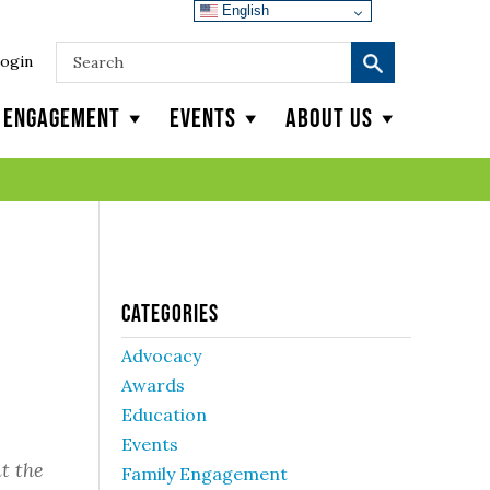
English
ogin
y Engagement
Events
About Us
Categories
Advocacy
Awards
Education
Events
t the
Family Engagement