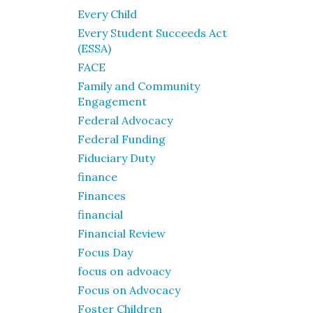
Every Child
Every Student Succeeds Act
(ESSA)
FACE
Family and Community
Engagement
Federal Advocacy
Federal Funding
Fiduciary Duty
finance
Finances
financial
Financial Review
Focus Day
focus on advoacy
Focus on Advocacy
Foster Children