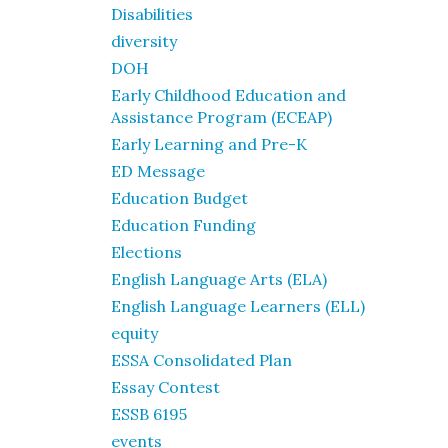
Disabilities
diversity
DOH
Early Childhood Education and
Assistance Program (ECEAP)
Early Learning and Pre-K
ED Message
Education Budget
Education Funding
Elections
English Language Arts (ELA)
English Language Learners (ELL)
equity
ESSA Consolidated Plan
Essay Contest
ESSB 6195
events