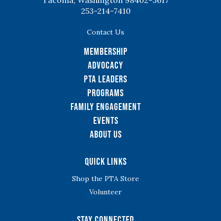
Tacoma, Washington 98402-3617
253-214-7410
Contact Us
Membership
Advocacy
PTA Leaders
Programs
Family Engagement
Events
About Us
Quick Links
Shop the PTA Store
Volunteer
Stay Connected