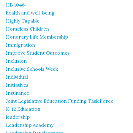
HB 1046
health and well-being
Highly Capable
Homeless Children
Honorary Life Membership
Immigration
Improve Student Outcomes
Inclusion
Inclusive Schools Week
Individual
Initiatives
Insurance
Joint Legislative Education Funding Task Force
K-12 Education
leadership
Leadership Academy