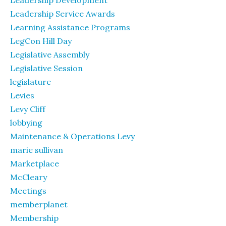
Leadership Development
Leadership Service Awards
Learning Assistance Programs
LegCon Hill Day
Legislative Assembly
Legislative Session
legislature
Levies
Levy Cliff
lobbying
Maintenance & Operations Levy
marie sullivan
Marketplace
McCleary
Meetings
memberplanet
Membership