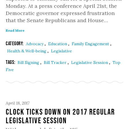
Monday. At a press conference April 21st, the
Democratic governor expressed frustration
that the Senate Republicans and House…
Read More
Category:
,
,
,
Advocacy
Education
Family Engagement
,
Health & Well-being
Legislative
Tags:
,
,
,
Bill Signing
Bill Tracker
Legislative Session
Top
Five
April 18, 2017
Clock Ticks Down on 2017 Regular
Legislative Session