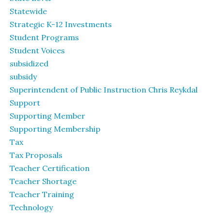
Statewide
Strategic K-12 Investments
Student Programs
Student Voices
subsidized
subsidy
Superintendent of Public Instruction Chris Reykdal
Support
Supporting Member
Supporting Membership
Tax
Tax Proposals
Teacher Certification
Teacher Shortage
Teacher Training
Technology