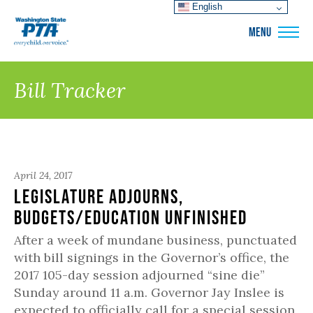
English
WSPTA
MENU
Bill Tracker
April 24, 2017
Legislature Adjourns,
Budgets/Education Unfinished
After a week of mundane business, punctuated
with bill signings in the Governor’s office, the
2017 105-day session adjourned “sine die”
Sunday around 11 a.m. Governor Jay Inslee is
expected to officially call for a special session