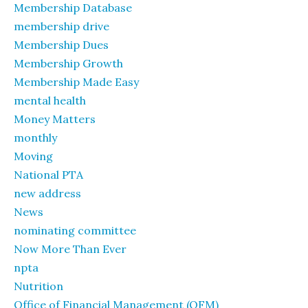
Membership Database
membership drive
Membership Dues
Membership Growth
Membership Made Easy
mental health
Money Matters
monthly
Moving
National PTA
new address
News
nominating committee
Now More Than Ever
npta
Nutrition
Office of Financial Management (OFM)