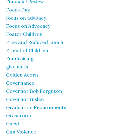
Financial Review
Focus Day
focus on advoacy
Focus on Advocacy
Foster Children
Free and Reduced Lunch
Friend of Children
Fundraising
givebacks
Golden Acorn
Governance
Governor Bob Ferguson
Governor Inslee
Graduation Requirements
Grassroots
Guest
Gun Violence