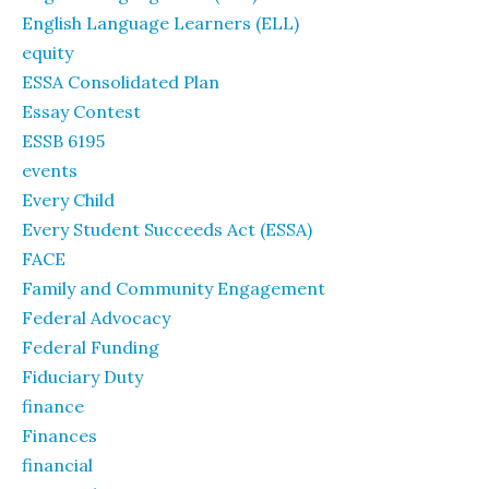
English Language Learners (ELL)
equity
ESSA Consolidated Plan
Essay Contest
ESSB 6195
events
Every Child
Every Student Succeeds Act (ESSA)
FACE
Family and Community Engagement
Federal Advocacy
Federal Funding
Fiduciary Duty
finance
Finances
financial