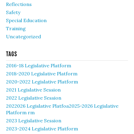
Reflections
Safety
Special Education
Training
Uncategorized
Tags
2016-18 Legislative Platform
2018-2020 Legislative Platform
2020-2022 Legislative Platform
2021 Legislative Session
2022 Legislative Session
2022026 Legislative Platfoa2025-2026 Legislative
Platform rm
2023 Legislative Session
2023-2024 Legislative Platform