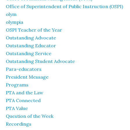
Office of Superintendent of Public Instruction (OSPI)
olym
olympia
OSPI Teacher of the Year
Outstanding Advocate
Outstanding Educator
Outstanding Service
Outstanding Student Advocate
Para-educators
President Message
Programs
PTA and the Law
PTA Connected
PTA Value
Question of the Week
Recordings