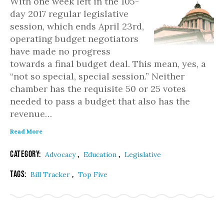
With one week left in the 105-
day 2017 regular legislative
session, which ends April 23rd,
operating budget negotiators
have made no progress
towards a final budget deal. This mean, yes, a
“not so special, special session.” Neither
chamber has the requisite 50 or 25 votes
needed to pass a budget that also has the
revenue…
Read More
Category:
,
,
Advocacy
Education
Legislative
Tags:
,
Bill Tracker
Top Five