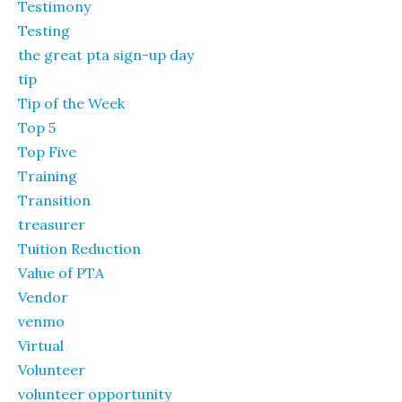
Testimony
Testing
the great pta sign-up day
tip
Tip of the Week
Top 5
Top Five
Training
Transition
treasurer
Tuition Reduction
Value of PTA
Vendor
venmo
Virtual
Volunteer
volunteer opportunity