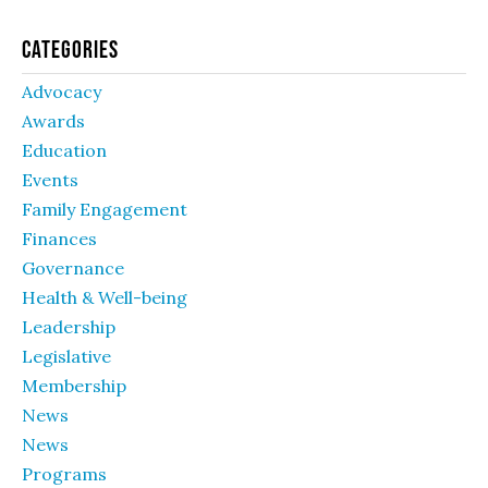
Categories
Advocacy
Awards
Education
Events
Family Engagement
Finances
Governance
Health & Well-being
Leadership
Legislative
Membership
News
News
Programs