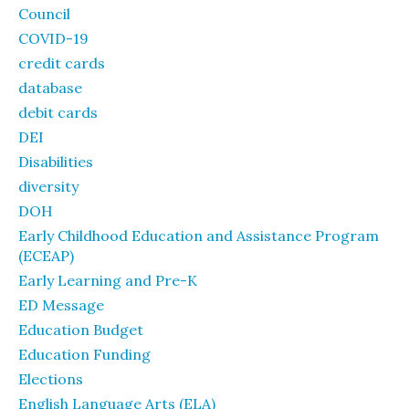
Council
COVID-19
credit cards
database
debit cards
DEI
Disabilities
diversity
DOH
Early Childhood Education and Assistance Program
(ECEAP)
Early Learning and Pre-K
ED Message
Education Budget
Education Funding
Elections
English Language Arts (ELA)