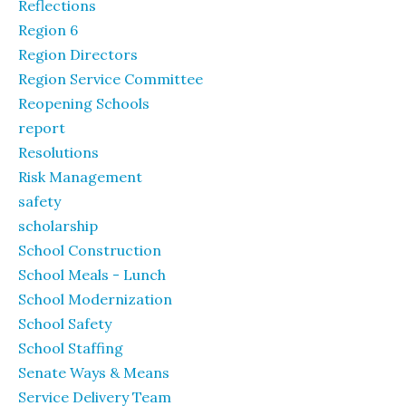
Reflections
Region 6
Region Directors
Region Service Committee
Reopening Schools
report
Resolutions
Risk Management
safety
scholarship
School Construction
School Meals - Lunch
School Modernization
School Safety
School Staffing
Senate Ways & Means
Service Delivery Team