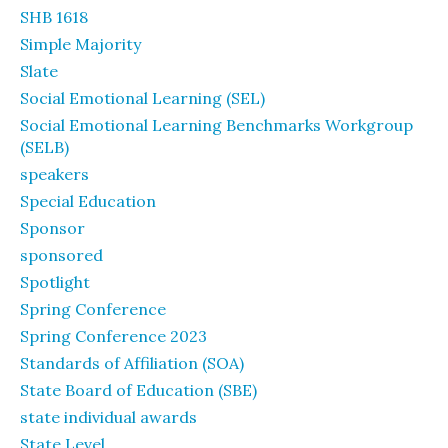
SHB 1618
Simple Majority
Slate
Social Emotional Learning (SEL)
Social Emotional Learning Benchmarks Workgroup
(SELB)
speakers
Special Education
Sponsor
sponsored
Spotlight
Spring Conference
Spring Conference 2023
Standards of Affiliation (SOA)
State Board of Education (SBE)
state individual awards
State Level