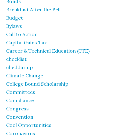
Bonds
Breakfast After the Bell
Budget
Bylaws
Call to Action
Capital Gains Tax
Career & Technical Education (CTE)
checklist
cheddar up
Climate Change
College Bound Scholarship
Committees
Compliance
Congress
Convention
Cool Opportunities
Coronavirus