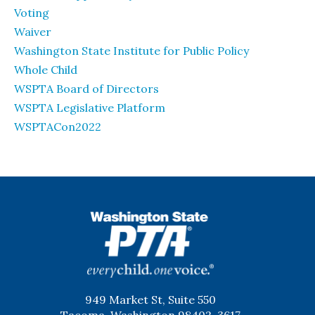
Voting
Waiver
Washington State Institute for Public Policy
Whole Child
WSPTA Board of Directors
WSPTA Legislative Platform
WSPTACon2022
WSPTA
949 Market St, Suite 550