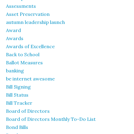
Assessments
Asset Preservation
autumn leadership launch
Award
Awards
Awards of Excellence
Back to School
Ballot Measures
banking
be internet awesome
Bill Signing
Bill Status
Bill Tracker
Board of Directors
Board of Directors Monthly To-Do List
Bond Bills