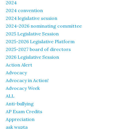
2024
2024 convention
2024 legislative session
2024-2026 nominating committee
2025 Legislative Session
2025-2026 Legislative Platform
2025-2027 board of directors
2026 Legislative Session
Action Alert
Advocacy
Advocacy in Action!
Advocacy Week
ALL
Anti-bullying
AP Exam Credits
Appreciation
ask wspta