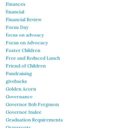
Finances
financial
Financial Review
Focus Day
focus on advoacy
Focus on Advocacy
Foster Children
Free and Reduced Lunch
Friend of Children
Fundraising
givebacks
Golden Acorn
Governance
Governor Bob Ferguson
Governor Inslee
Graduation Requirements
Grassroots