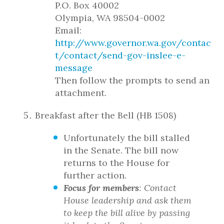
P.O. Box 40002
Olympia, WA 98504-0002
Email:
http://www.governor.wa.gov/contac
t/contact/send-gov-inslee-e-
message
Then follow the prompts to send an
attachment.
Breakfast after the Bell (HB 1508)
Unfortunately the bill stalled
in the Senate. The bill now
returns to the House for
further action.
Focus for members
: Contact
House leadership and ask them
to keep the bill alive by passing