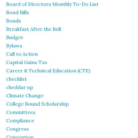
Board of Directors Monthly To-Do List
Bond Bills
Bonds
Breakfast After the Bell
Budget
Bylaws
Call to Action
Capital Gains Tax
Career & Technical Education (CTE)
checklist
cheddar up
Climate Change
College Bound Scholarship
Committees
Compliance
Congress
Convention