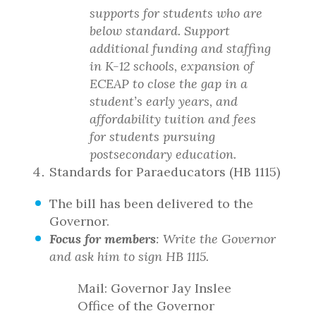
supports for students who are
below standard. Support
additional funding and staffing
in K-12 schools, expansion of
ECEAP to close the gap in a
student’s early years, and
affordability tuition and fees
for students pursuing
postsecondary education.
Standards for Paraeducators (HB 1115)
The bill has been delivered to the
Governor.
Focus for members
: Write the Governor
and ask him to sign HB 1115.
Mail: Governor Jay Inslee
Office of the Governor