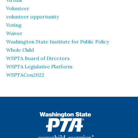
Virtual
Volunteer
volunteer opportunity
Voting
Waiver
Washington State Institute for Public Policy
Whole Child
WSPTA Board of Directors
WSPTA Legislative Platform
WSPTACon2022
WSPTA