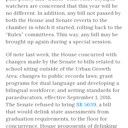
watchers are concerned that this year will be
no different. In addition, any bill not passed by
both the House and Senate reverts to the
chamber in which it started, rolling back to the
“Rules” committees. This way, any bill may be
brought up again during a special session.
Of note last week, the House concurred with
changes made by the Senate to bills related to
school siting outside of the Urban Growth
Area; changes to public records laws; grant
programs for dual language and developing a
bilingual workforce; and setting standards for
paraeducators, effective September 1, 2018.
The Senate refused to bring
SB 5639
, a bill
that would delink state assessments from
graduation requirements, to the floor for
concurrence. House proponents of delinking