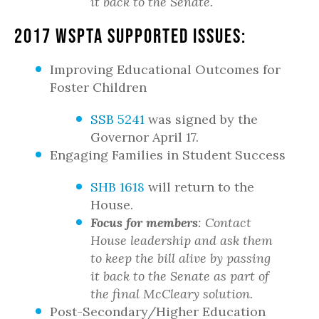
it back to the Senate.
2017 WSPTA Supported Issues:
Improving Educational Outcomes for
Foster Children
SSB 5241
was signed by the
Governor April 17.
Engaging Families in Student Success
SHB 1618
will return to the
House.
Focus for members
: Contact
House leadership and ask them
to keep the bill alive by passing
it back to the Senate as part of
the final McCleary solution.
Post-Secondary/Higher Education