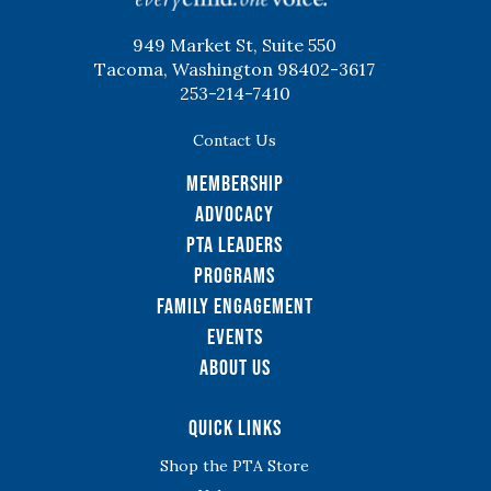
949 Market St, Suite 550
Tacoma, Washington 98402-3617
253-214-7410
Contact Us
Membership
Advocacy
PTA Leaders
Programs
Family Engagement
Events
About Us
Quick Links
Shop the PTA Store