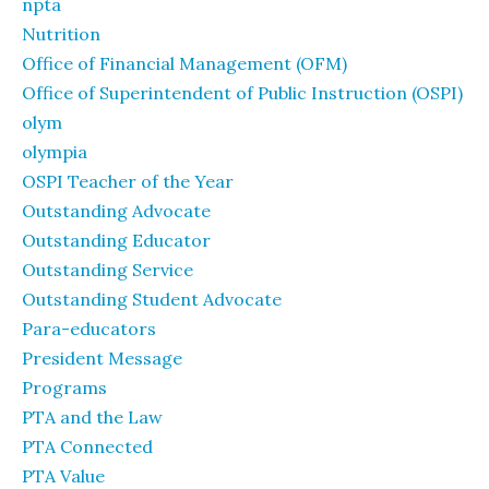
npta
Nutrition
Office of Financial Management (OFM)
Office of Superintendent of Public Instruction (OSPI)
olym
olympia
OSPI Teacher of the Year
Outstanding Advocate
Outstanding Educator
Outstanding Service
Outstanding Student Advocate
Para-educators
President Message
Programs
PTA and the Law
PTA Connected
PTA Value