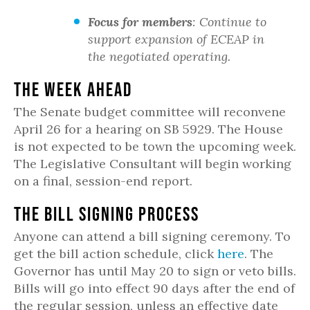
Focus for members
: Continue to
support expansion of ECEAP in
the negotiated operating.
The Week Ahead
The Senate budget committee will reconvene
April 26 for a hearing on SB 5929. The House
is not expected to be town the upcoming week.
The Legislative Consultant will begin working
on a final, session-end report.
The Bill Signing Process
Anyone can attend a bill signing ceremony. To
get the bill action schedule, click
here
. The
Governor has until May 20 to sign or veto bills.
Bills will go into effect 90 days after the end of
the regular session, unless an effective date