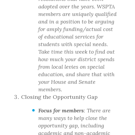
adopted over the years. WSPTA
members are uniquely qualified
and in a position to be arguing
for amply funding/actual cost
of educational services for
students with special needs.
Take time this week to find out
how much your district spends
from local levies on special
education, and share that with
your House and Senate
members.
Closing the Opportunity Gap
Focus for members
: There are
many ways to help close the
opportunity gap, including
academic and non-academic