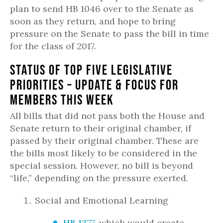
plan to send HB 1046 over to the Senate as
soon as they return, and hope to bring
pressure on the Senate to pass the bill in time
for the class of 2017.
Status of Top Five Legislative
Priorities – Update & Focus for
Members this Week
All bills that did not pass both the House and
Senate return to their original chamber, if
passed by their original chamber. These are
the bills most likely to be considered in the
special session. However, no bill is beyond
“life,” depending on the pressure exerted.
Social and Emotional Learning
HB 1377
, which would create