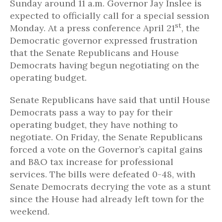
Sunday around 11 a.m. Governor Jay Inslee is
expected to officially call for a special session
st
Monday. At a press conference April 21
, the
Democratic governor expressed frustration
that the Senate Republicans and House
Democrats having begun negotiating on the
operating budget.
Senate Republicans have said that until House
Democrats pass a way to pay for their
operating budget, they have nothing to
negotiate. On Friday, the Senate Republicans
forced a vote on the Governor’s capital gains
and B&O tax increase for professional
services. The bills were defeated 0-48, with
Senate Democrats decrying the vote as a stunt
since the House had already left town for the
weekend.