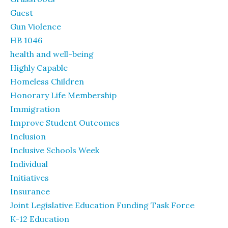
Guest
Gun Violence
HB 1046
health and well-being
Highly Capable
Homeless Children
Honorary Life Membership
Immigration
Improve Student Outcomes
Inclusion
Inclusive Schools Week
Individual
Initiatives
Insurance
Joint Legislative Education Funding Task Force
K-12 Education