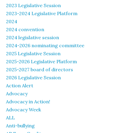
2023 Legislative Session
2023-2024 Legislative Platform
2024
2024 convention
2024 legislative session
2024-2026 nominating committee
2025 Legislative Session
2025-2026 Legislative Platform
2025-2027 board of directors
2026 Legislative Session
Action Alert
Advocacy
Advocacy in Action!
Advocacy Week
ALL
Anti-bullying