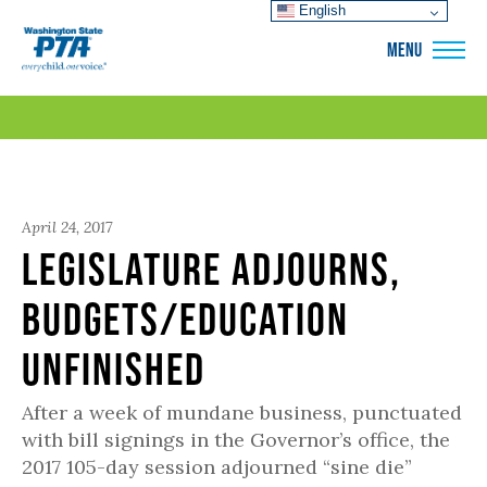
English
WSPTA
MENU
April 24, 2017
Legislature Adjourns,
Budgets/Education
Unfinished
After a week of mundane business, punctuated
with bill signings in the Governor’s office, the
2017 105-day session adjourned “sine die”