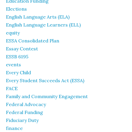
Education Funding
Elections
English Language Arts (ELA)
English Language Learners (ELL)
equity
ESSA Consolidated Plan
Essay Contest
ESSB 6195
events
Every Child
Every Student Succeeds Act (ESSA)
FACE
Family and Community Engagement
Federal Advocacy
Federal Funding
Fiduciary Duty
finance