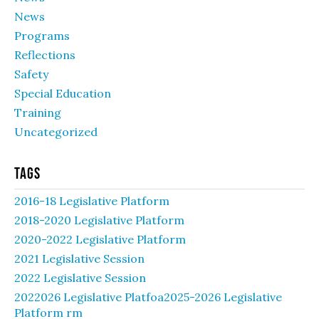
News
Programs
Reflections
Safety
Special Education
Training
Uncategorized
Tags
2016-18 Legislative Platform
2018-2020 Legislative Platform
2020-2022 Legislative Platform
2021 Legislative Session
2022 Legislative Session
2022026 Legislative Platfoa2025-2026 Legislative
Platform rm