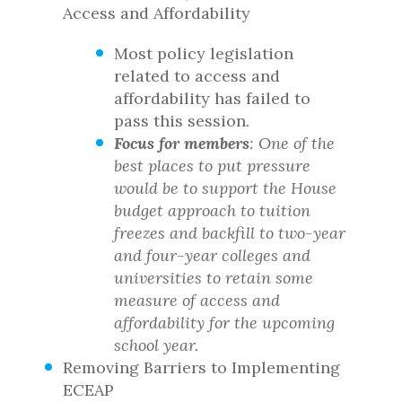
Access and Affordability
Most policy legislation
related to access and
affordability has failed to
pass this session.
Focus for members
: One of the
best places to put pressure
would be to support the House
budget approach to tuition
freezes and backfill to two-year
and four-year colleges and
universities to retain some
measure of access and
affordability for the upcoming
school year.
Removing Barriers to Implementing
ECEAP