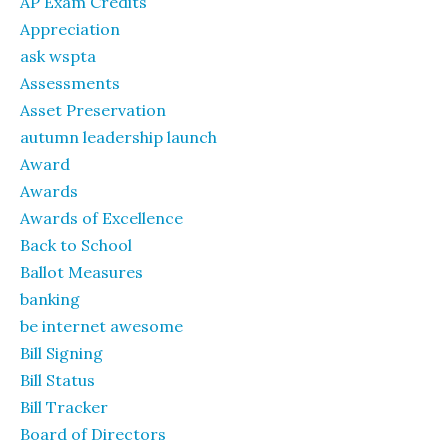
AP Exam Credits
Appreciation
ask wspta
Assessments
Asset Preservation
autumn leadership launch
Award
Awards
Awards of Excellence
Back to School
Ballot Measures
banking
be internet awesome
Bill Signing
Bill Status
Bill Tracker
Board of Directors