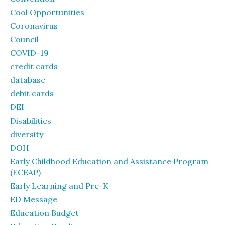
Cool Opportunities
Coronavirus
Council
COVID-19
credit cards
database
debit cards
DEI
Disabilities
diversity
DOH
Early Childhood Education and Assistance Program
(ECEAP)
Early Learning and Pre-K
ED Message
Education Budget