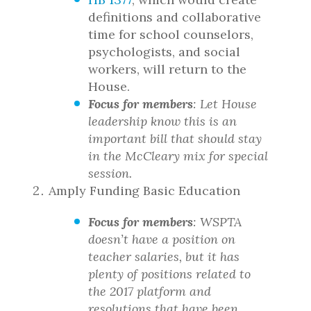
definitions and collaborative
time for school counselors,
psychologists, and social
workers, will return to the
House.
Focus for members
: Let House
leadership know this is an
important bill that should stay
in the McCleary mix for special
session.
Amply Funding Basic Education
Focus for members
: WSPTA
doesn’t have a position on
teacher salaries, but it has
plenty of positions related to
the 2017 platform and
resolutions that have been