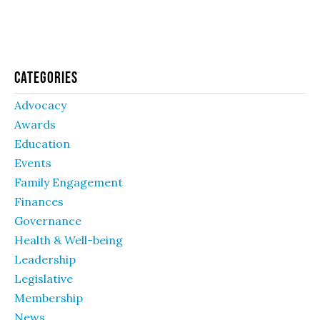
Categories
Advocacy
Awards
Education
Events
Family Engagement
Finances
Governance
Health & Well-being
Leadership
Legislative
Membership
News