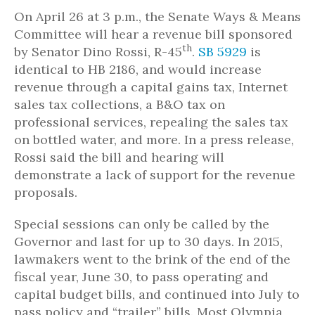
On April 26 at 3 p.m., the Senate Ways & Means
Committee will hear a revenue bill sponsored
th
by Senator Dino Rossi, R-45
.
SB 5929
is
identical to HB 2186, and would increase
revenue through a capital gains tax, Internet
sales tax collections, a B&O tax on
professional services, repealing the sales tax
on bottled water, and more. In a press release,
Rossi said the bill and hearing will
demonstrate a lack of support for the revenue
proposals.
Special sessions can only be called by the
Governor and last for up to 30 days. In 2015,
lawmakers went to the brink of the end of the
fiscal year, June 30, to pass operating and
capital budget bills, and continued into July to
pass policy and “trailer” bills. Most Olympia