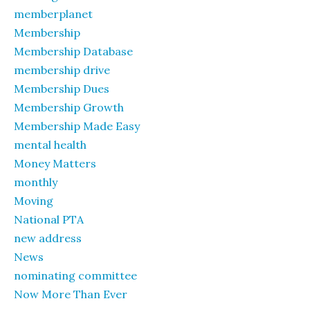
memberplanet
Membership
Membership Database
membership drive
Membership Dues
Membership Growth
Membership Made Easy
mental health
Money Matters
monthly
Moving
National PTA
new address
News
nominating committee
Now More Than Ever