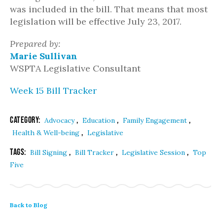
was included in the bill. That means that most
legislation will be effective July 23, 2017.
Prepared by:
Marie Sullivan
WSPTA Legislative Consultant
Week 15 Bill Tracker
Category:
,
,
,
Advocacy
Education
Family Engagement
,
Health & Well-being
Legislative
Tags:
,
,
,
Bill Signing
Bill Tracker
Legislative Session
Top
Five
Back to Blog