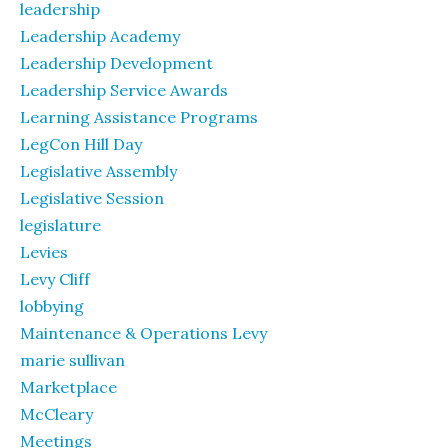
leadership
Leadership Academy
Leadership Development
Leadership Service Awards
Learning Assistance Programs
LegCon Hill Day
Legislative Assembly
Legislative Session
legislature
Levies
Levy Cliff
lobbying
Maintenance & Operations Levy
marie sullivan
Marketplace
McCleary
Meetings