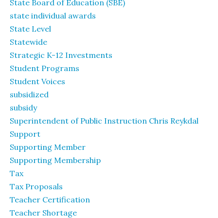
State Board of Education (SBE)
state individual awards
State Level
Statewide
Strategic K-12 Investments
Student Programs
Student Voices
subsidized
subsidy
Superintendent of Public Instruction Chris Reykdal
Support
Supporting Member
Supporting Membership
Tax
Tax Proposals
Teacher Certification
Teacher Shortage