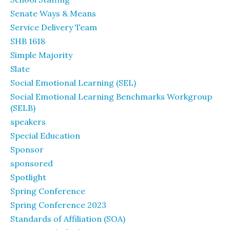
Senate Ways & Means
Service Delivery Team
SHB 1618
Simple Majority
Slate
Social Emotional Learning (SEL)
Social Emotional Learning Benchmarks Workgroup
(SELB)
speakers
Special Education
Sponsor
sponsored
Spotlight
Spring Conference
Spring Conference 2023
Standards of Affiliation (SOA)