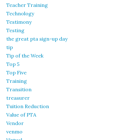
Teacher Training
Technology
Testimony
Testing
the great pta sign-up day
tip
Tip of the Week
Top 5
Top Five
Training
Transition
treasurer
Tuition Reduction
Value of PTA
Vendor
venmo