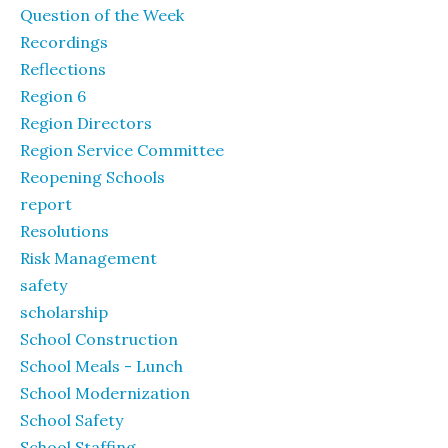
Question of the Week
Recordings
Reflections
Region 6
Region Directors
Region Service Committee
Reopening Schools
report
Resolutions
Risk Management
safety
scholarship
School Construction
School Meals - Lunch
School Modernization
School Safety
School Staffing