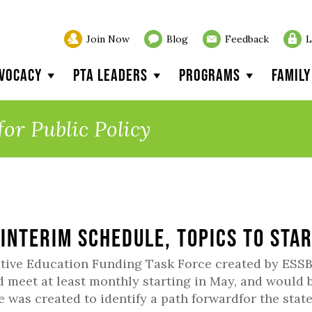
Join Now
Blog
Feedback
L
vocacy
PTA Leaders
Programs
Famil
for Public Policy
 Interim Schedule, Topics to Sta
tive Education Funding Task Force created by ESSB
 meet at least monthly starting in May, and would 
e was created to identify a path forwardfor the state