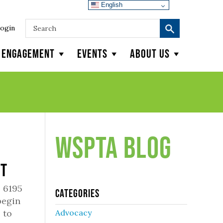
English
ogin
y Engagement
Events
About Us
WSPTA Blog
rt
 6195
Categories
begin
 to
Advocacy