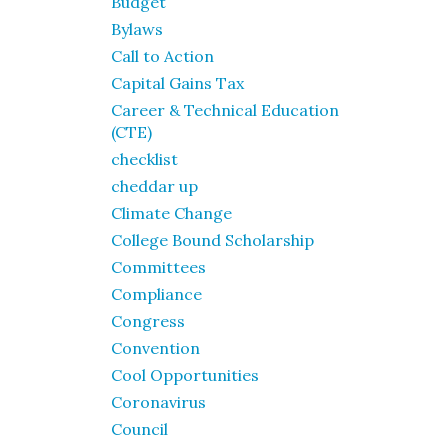
Budget
Bylaws
Call to Action
Capital Gains Tax
Career & Technical Education
(CTE)
checklist
cheddar up
Climate Change
College Bound Scholarship
Committees
Compliance
Congress
Convention
Cool Opportunities
Coronavirus
Council