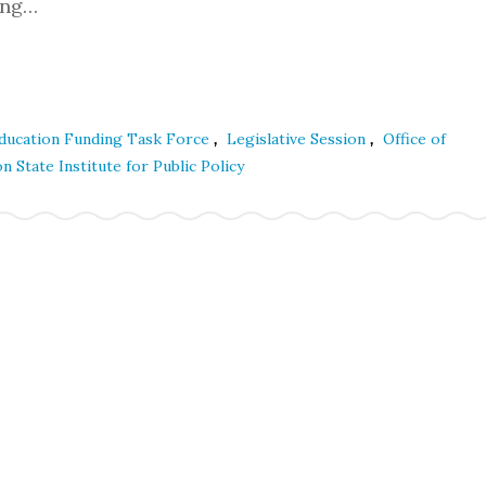
ding…
,
,
 Education Funding Task Force
Legislative Session
Office of
 State Institute for Public Policy