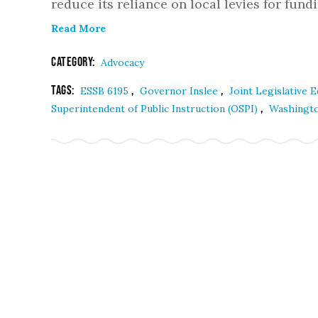
reduce its reliance on local levies for fun
Read More
Category:
Advocacy
Tags:
,
,
ESSB 6195
Governor Inslee
Joint Legislative
,
Superintendent of Public Instruction (OSPI)
Washington