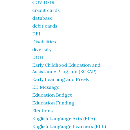
COVID-19
credit cards
database
debit cards
DEI
Disabilities
diversity
DOH
Early Childhood Education and
Assistance Program (ECEAP)
Early Learning and Pre-K
ED Message
Education Budget
Education Funding
Elections
English Language Arts (ELA)
English Language Learners (ELL)