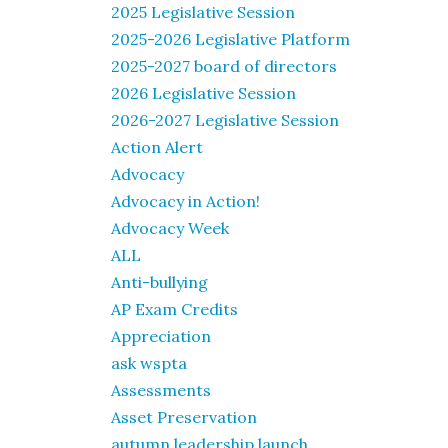
2025 Legislative Session
2025-2026 Legislative Platform
2025-2027 board of directors
2026 Legislative Session
2026-2027 Legislative Session
Action Alert
Advocacy
Advocacy in Action!
Advocacy Week
ALL
Anti-bullying
AP Exam Credits
Appreciation
ask wspta
Assessments
Asset Preservation
autumn leadership launch