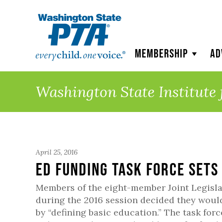
WSPTA
Membership
Ad
Washington State Institute 
April 25, 2016
Ed Funding Task Force Sets
Members of the eight-member Joint Legisla
during the 2016 session decided they would
by “defining basic education.” The task forc