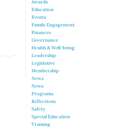
Awards
Education
Events
Family Engagement
Finances
Governance
Health & Well-being
Leadership
Legislative
Membership
News
News
Programs
Reflections
Safety
Special Education
Training