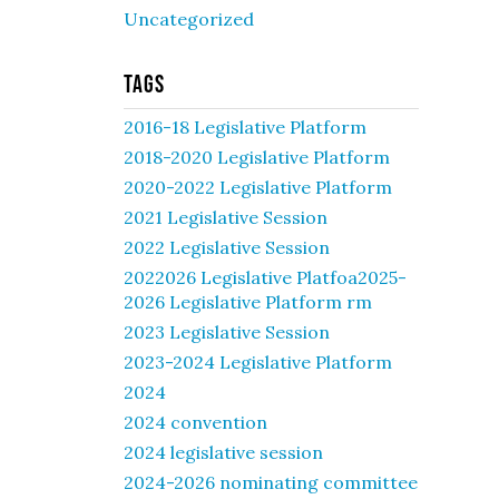
Uncategorized
Tags
2016-18 Legislative Platform
2018-2020 Legislative Platform
2020-2022 Legislative Platform
2021 Legislative Session
2022 Legislative Session
2022026 Legislative Platfoa2025-
2026 Legislative Platform rm
2023 Legislative Session
2023-2024 Legislative Platform
2024
2024 convention
2024 legislative session
2024-2026 nominating committee