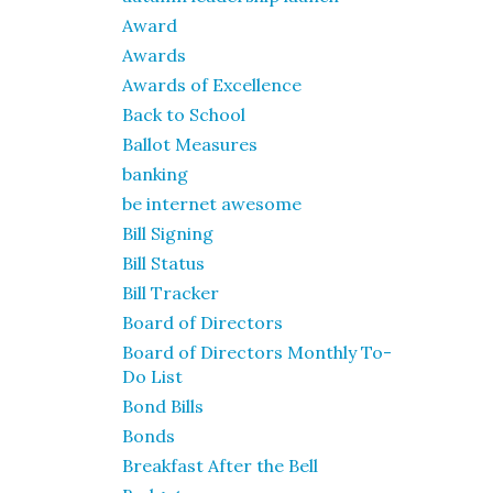
Award
Awards
Awards of Excellence
Back to School
Ballot Measures
banking
be internet awesome
Bill Signing
Bill Status
Bill Tracker
Board of Directors
Board of Directors Monthly To-
Do List
Bond Bills
Bonds
Breakfast After the Bell