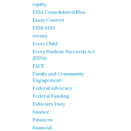
equity
ESSA Consolidated Plan
Essay Contest
ESSB 6195
events
Every Child
Every Student Succeeds Act
(ESSA)
FACE
Family and Community
Engagement
Federal Advocacy
Federal Funding
Fiduciary Duty
finance
Finances
financial