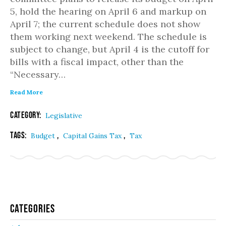
5, hold the hearing on April 6 and markup on
April 7; the current schedule does not show
them working next weekend. The schedule is
subject to change, but April 4 is the cutoff for
bills with a fiscal impact, other than the
“Necessary…
Read More
Category:
Legislative
Tags:
,
,
Budget
Capital Gains Tax
Tax
Categories