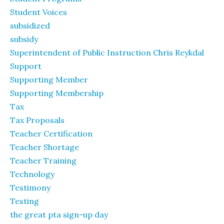
Student Voices
subsidized
subsidy
Superintendent of Public Instruction Chris Reykdal
Support
Supporting Member
Supporting Membership
Tax
Tax Proposals
Teacher Certification
Teacher Shortage
Teacher Training
Technology
Testimony
Testing
the great pta sign-up day