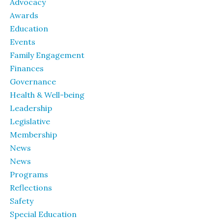
Advocacy
Awards
Education
Events
Family Engagement
Finances
Governance
Health & Well-being
Leadership
Legislative
Membership
News
News
Programs
Reflections
Safety
Special Education