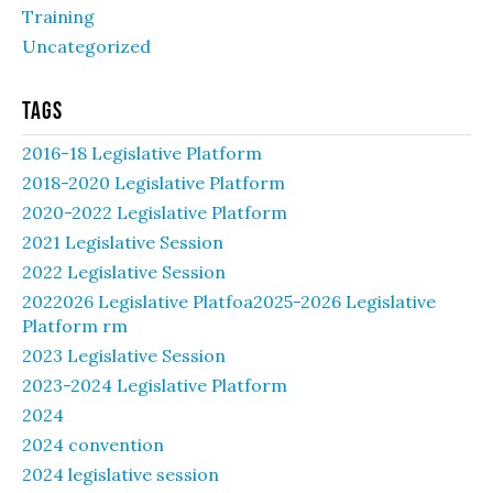
Training
Uncategorized
Tags
2016-18 Legislative Platform
2018-2020 Legislative Platform
2020-2022 Legislative Platform
2021 Legislative Session
2022 Legislative Session
2022026 Legislative Platfoa2025-2026 Legislative
Platform rm
2023 Legislative Session
2023-2024 Legislative Platform
2024
2024 convention
2024 legislative session