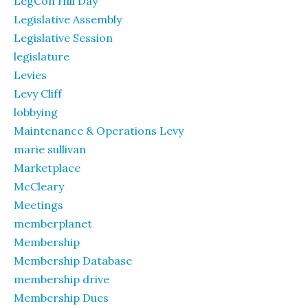
LegCon Hill Day
Legislative Assembly
Legislative Session
legislature
Levies
Levy Cliff
lobbying
Maintenance & Operations Levy
marie sullivan
Marketplace
McCleary
Meetings
memberplanet
Membership
Membership Database
membership drive
Membership Dues