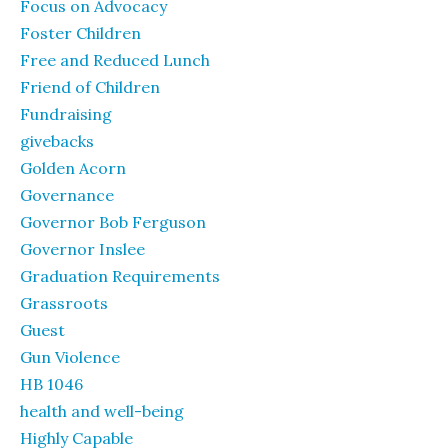
Focus on Advocacy
Foster Children
Free and Reduced Lunch
Friend of Children
Fundraising
givebacks
Golden Acorn
Governance
Governor Bob Ferguson
Governor Inslee
Graduation Requirements
Grassroots
Guest
Gun Violence
HB 1046
health and well-being
Highly Capable