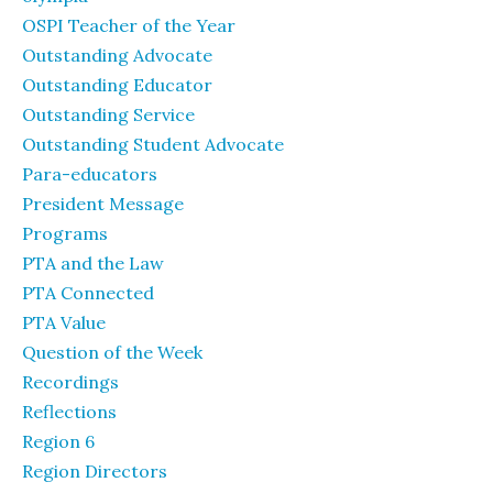
OSPI Teacher of the Year
Outstanding Advocate
Outstanding Educator
Outstanding Service
Outstanding Student Advocate
Para-educators
President Message
Programs
PTA and the Law
PTA Connected
PTA Value
Question of the Week
Recordings
Reflections
Region 6
Region Directors