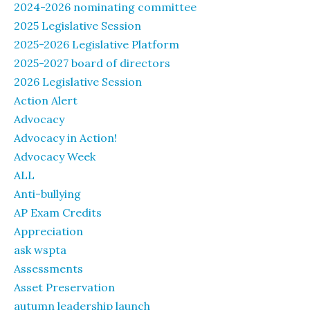
2024-2026 nominating committee
2025 Legislative Session
2025-2026 Legislative Platform
2025-2027 board of directors
2026 Legislative Session
Action Alert
Advocacy
Advocacy in Action!
Advocacy Week
ALL
Anti-bullying
AP Exam Credits
Appreciation
ask wspta
Assessments
Asset Preservation
autumn leadership launch