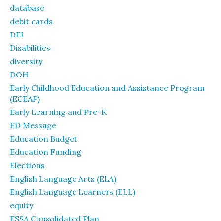
database
debit cards
DEI
Disabilities
diversity
DOH
Early Childhood Education and Assistance Program
(ECEAP)
Early Learning and Pre-K
ED Message
Education Budget
Education Funding
Elections
English Language Arts (ELA)
English Language Learners (ELL)
equity
ESSA Consolidated Plan