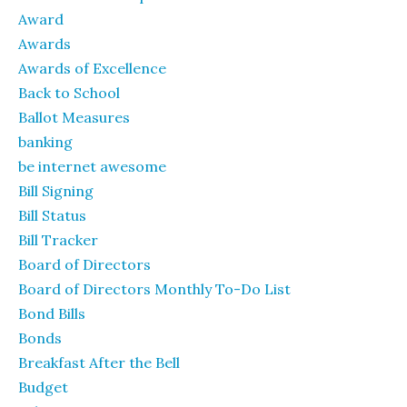
Award
Awards
Awards of Excellence
Back to School
Ballot Measures
banking
be internet awesome
Bill Signing
Bill Status
Bill Tracker
Board of Directors
Board of Directors Monthly To-Do List
Bond Bills
Bonds
Breakfast After the Bell
Budget