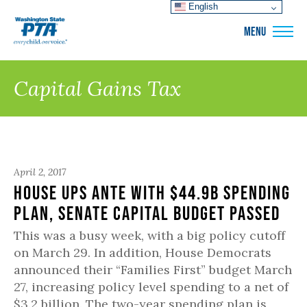
English
WSPTA
MENU
Capital Gains Tax
April 2, 2017
House Ups Ante with $44.9B Spending
Plan, Senate Capital Budget Passed
This was a busy week, with a big policy cutoff
on March 29. In addition, House Democrats
announced their “Families First” budget March
27, increasing policy level spending to a net of
$3.2 billion. The two-year spending plan is