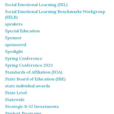
Social Emotional Learning (SEL)
Social Emotional Learning Benchmarks Workgroup
(SELB)
speakers
Special Education
Sponsor
sponsored
Spotlight
Spring Conference
Spring Conference 2023
Standards of Affiliation (SOA)
State Board of Education (SBE)
state individual awards
State Level
Statewide
Strategic K-12 Investments
Student Programs