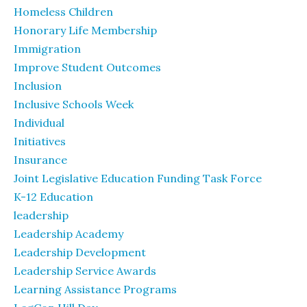
Homeless Children
Honorary Life Membership
Immigration
Improve Student Outcomes
Inclusion
Inclusive Schools Week
Individual
Initiatives
Insurance
Joint Legislative Education Funding Task Force
K-12 Education
leadership
Leadership Academy
Leadership Development
Leadership Service Awards
Learning Assistance Programs