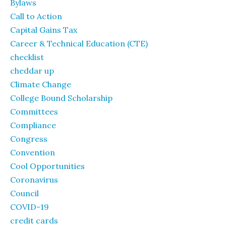
Bylaws
Call to Action
Capital Gains Tax
Career & Technical Education (CTE)
checklist
cheddar up
Climate Change
College Bound Scholarship
Committees
Compliance
Congress
Convention
Cool Opportunities
Coronavirus
Council
COVID-19
credit cards