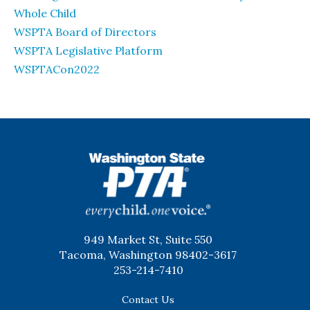
Whole Child
WSPTA Board of Directors
WSPTA Legislative Platform
WSPTACon2022
WSPTA
949 Market St, Suite 550
Tacoma, Washington 98402-3617
253-214-7410
Contact Us