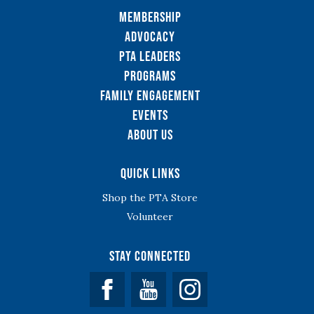
Membership
Advocacy
PTA Leaders
Programs
Family Engagement
Events
About Us
Quick Links
Shop the PTA Store
Volunteer
Stay Connected
Facebook
YouTube