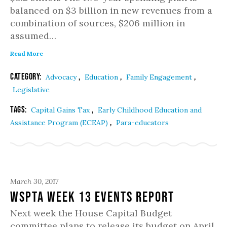
balanced on $3 billion in new revenues from a
combination of sources, $206 million in
assumed…
Read More
Category:
,
,
,
Advocacy
Education
Family Engagement
Legislative
Tags:
,
Capital Gains Tax
Early Childhood Education and
,
Assistance Program (ECEAP)
Para-educators
March 30, 2017
WSPTA Week 13 Events Report
Next week the House Capital Budget
committee plans to release its budget on April