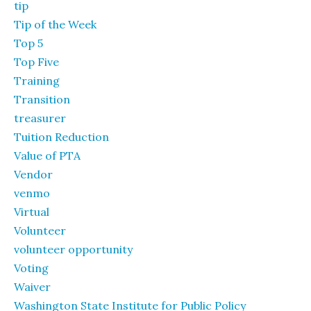
tip
Tip of the Week
Top 5
Top Five
Training
Transition
treasurer
Tuition Reduction
Value of PTA
Vendor
venmo
Virtual
Volunteer
volunteer opportunity
Voting
Waiver
Washington State Institute for Public Policy