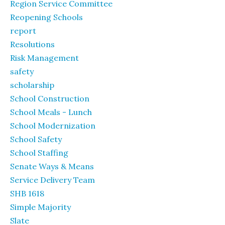
Region Service Committee
Reopening Schools
report
Resolutions
Risk Management
safety
scholarship
School Construction
School Meals - Lunch
School Modernization
School Safety
School Staffing
Senate Ways & Means
Service Delivery Team
SHB 1618
Simple Majority
Slate