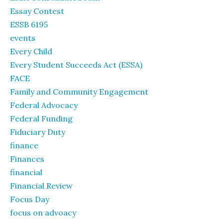
Essay Contest
ESSB 6195
events
Every Child
Every Student Succeeds Act (ESSA)
FACE
Family and Community Engagement
Federal Advocacy
Federal Funding
Fiduciary Duty
finance
Finances
financial
Financial Review
Focus Day
focus on advoacy