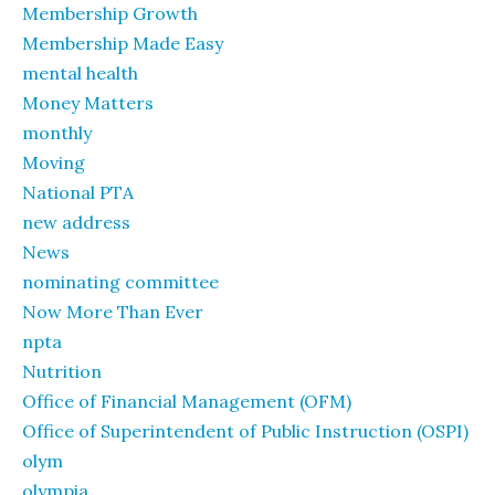
Membership Growth
Membership Made Easy
mental health
Money Matters
monthly
Moving
National PTA
new address
News
nominating committee
Now More Than Ever
npta
Nutrition
Office of Financial Management (OFM)
Office of Superintendent of Public Instruction (OSPI)
olym
olympia