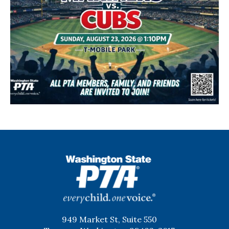
WSPTA
949 Market St, Suite 550