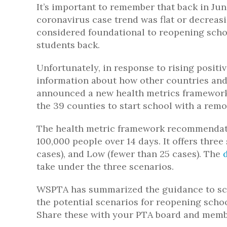
It’s important to remember that back in Ju
coronavirus case trend was flat or decreas
considered foundational to reopening schoo
students back.
Unfortunately, in response to rising positiv
information about how other countries and
announced a new health metrics framework t
the 39 counties to start school with a rem
The health metric framework recommendati
100,000 people over 14 days. It offers thre
cases), and Low (fewer than 25 cases). The
take under the three scenarios.
WSPTA has summarized the guidance to sch
the potential scenarios for reopening school
Share these with your PTA board and memb