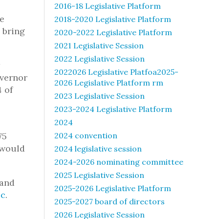
l
2016-18 Legislative Platform
re
2018-2020 Legislative Platform
 bring
2020-2022 Legislative Platform
2021 Legislative Session
2022 Legislative Session
2022026 Legislative Platfoa2025-
overnor
2026 Legislative Platform rm
 of
2023 Legislative Session
2023-2024 Legislative Platform
2024
75
2024 convention
 would
2024 legislative session
2024-2026 nominating committee
2025 Legislative Session
tand
2025-2026 Legislative Platform
ic
.
2025-2027 board of directors
2026 Legislative Session