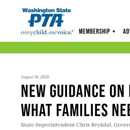
WSPTA
Membership
Ad
August 18, 2020
New Guidance on 
What Families Ne
State Superintendent Chris Reykdal, Gove