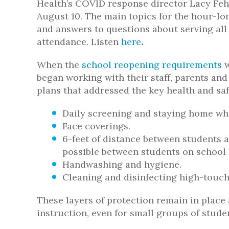
Health’s COVID response director Lacy Fe
August 10. The main topics for the hour-l
and answers to questions about serving all 
attendance. Listen
here
.
When the
school reopening requirements
w
began working with their staff, parents an
plans that addressed the key health and sa
Daily screening and staying home wh
Face coverings.
6-feet of distance between students 
possible between students on school 
Handwashing and hygiene.
Cleaning and disinfecting high-touch
These layers of protection remain in place 
instruction, even for small groups of studen