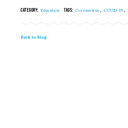
Category:
Tags:
,
,
Education
Coronavirus
COVID-19
Back to Blog