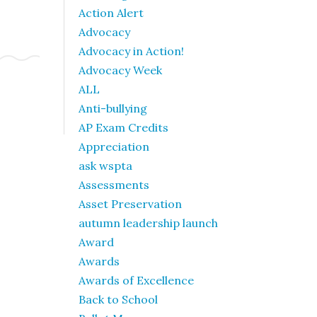
Action Alert
Advocacy
Advocacy in Action!
Advocacy Week
ALL
Anti-bullying
AP Exam Credits
Appreciation
ask wspta
Assessments
Asset Preservation
autumn leadership launch
Award
Awards
Awards of Excellence
Back to School