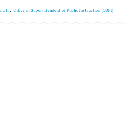
,
DOH
Office of Superintendent of Public Instruction (OSPI)