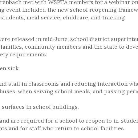
hrenbach met with WSPTA members for a webinar o
ong event included the new school reopening frame
students, meal service, childcare, and tracking
ere released in mid-June, school district superint
d families, community members and the state to dev
fety requirements:
en sick.
and staff in classrooms and reducing interaction wh
buses, when serving school meals, and passing peri
 surfaces in school buildings.
and are required for a school to reopen to in-stude
ts and for staff who return to school facilities.