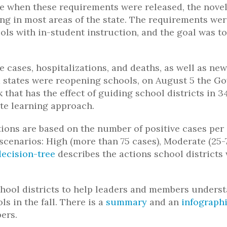
ne when these requirements were released, the nove
ing in most areas of the state. The requirements we
ls with in-student instruction, and the goal was to
e cases, hospitalizations, and deaths, as well as new
 states were reopening schools, on August 5 the G
hat has the effect of guiding school districts in 34
ote learning approach.
ons are based on the number of positive cases per
e scenarios: High (more than 75 cases), Moderate (25-
decision-tree
describes the actions school districts
ool districts to help leaders and members unders
s in the fall. There is a
summary
and an
infograph
ers.