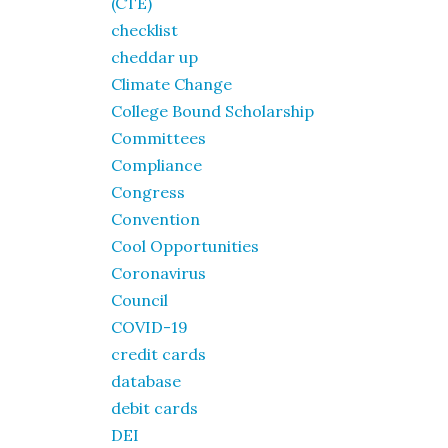
(CTE)
checklist
cheddar up
Climate Change
College Bound Scholarship
Committees
Compliance
Congress
Convention
Cool Opportunities
Coronavirus
Council
COVID-19
credit cards
database
debit cards
DEI