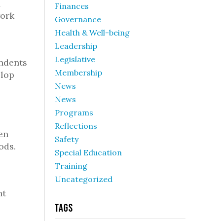
n
Finances
work
Governance
Health & Well-being
Leadership
Legislative
endents
Membership
elop
News
News
Programs
Reflections
en
Safety
ods.
Special Education
Training
Uncategorized
nt
Tags