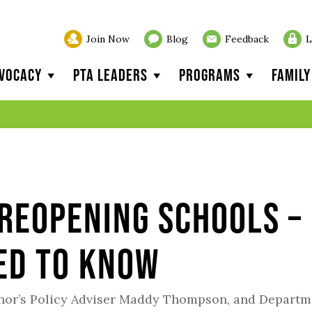
Join Now
Blog
Feedback
L
vocacy
PTA Leaders
Programs
Famil
Reopening Schools –
ed to Know
rnor’s Policy Adviser Maddy Thompson, and Departm