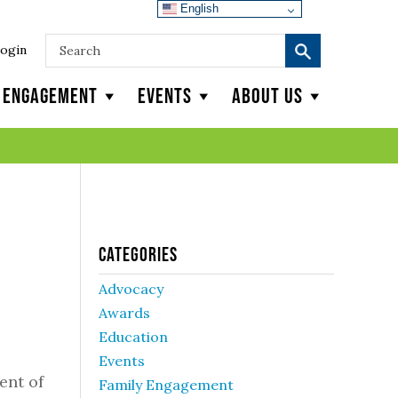
English
ogin
y Engagement
Events
About Us
Categories
Advocacy
Awards
Education
Events
ent of
Family Engagement