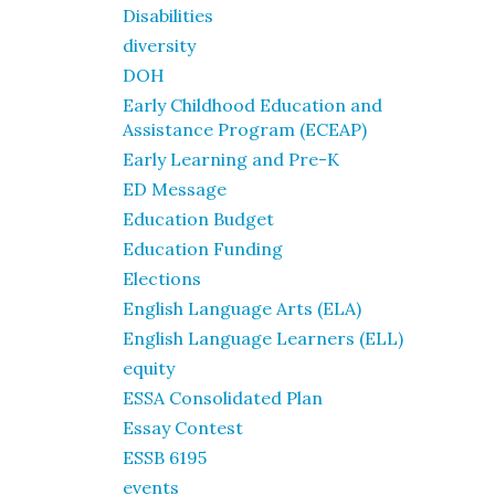
Disabilities
diversity
DOH
Early Childhood Education and
Assistance Program (ECEAP)
Early Learning and Pre-K
ED Message
Education Budget
Education Funding
Elections
English Language Arts (ELA)
English Language Learners (ELL)
equity
ESSA Consolidated Plan
Essay Contest
ESSB 6195
events