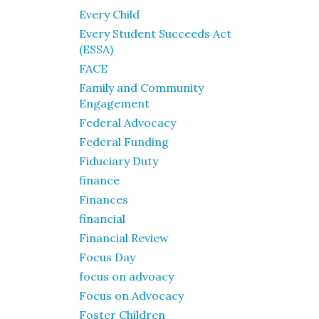
Every Child
Every Student Succeeds Act
(ESSA)
FACE
Family and Community
Engagement
Federal Advocacy
Federal Funding
Fiduciary Duty
finance
Finances
financial
Financial Review
Focus Day
focus on advoacy
Focus on Advocacy
Foster Children