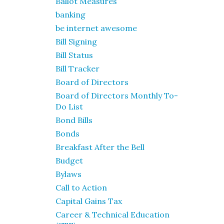
Ballot Measures
banking
be internet awesome
Bill Signing
Bill Status
Bill Tracker
Board of Directors
Board of Directors Monthly To-
Do List
Bond Bills
Bonds
Breakfast After the Bell
Budget
Bylaws
Call to Action
Capital Gains Tax
Career & Technical Education