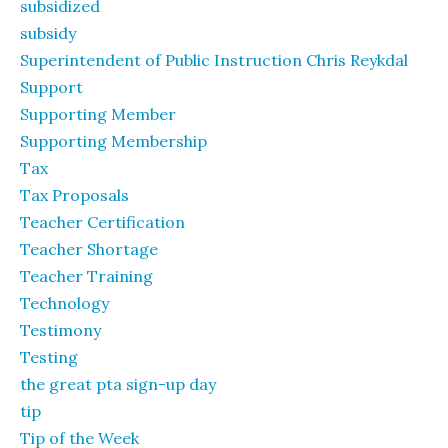
subsidized
subsidy
Superintendent of Public Instruction Chris Reykdal
Support
Supporting Member
Supporting Membership
Tax
Tax Proposals
Teacher Certification
Teacher Shortage
Teacher Training
Technology
Testimony
Testing
the great pta sign-up day
tip
Tip of the Week