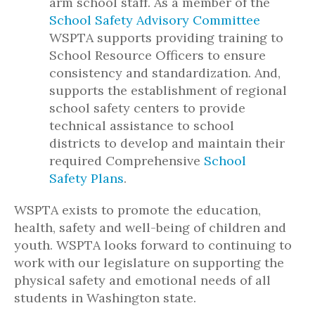
arm school staff. As a member of the
School Safety Advisory Committee
WSPTA supports providing training to
School Resource Officers to ensure
consistency and standardization. And,
supports the establishment of regional
school safety centers to provide
technical assistance to school
districts to develop and maintain their
required Comprehensive
School
Safety Plans
.
WSPTA exists to promote the education,
health, safety and well-being of children and
youth. WSPTA looks forward to continuing to
work with our legislature on supporting the
physical safety and emotional needs of all
students in Washington state.