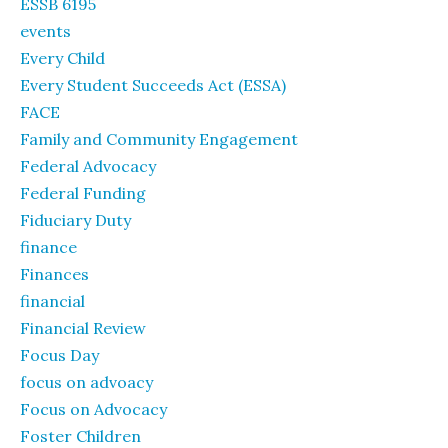
ESSB 6195
events
Every Child
Every Student Succeeds Act (ESSA)
FACE
Family and Community Engagement
Federal Advocacy
Federal Funding
Fiduciary Duty
finance
Finances
financial
Financial Review
Focus Day
focus on advoacy
Focus on Advocacy
Foster Children