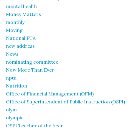
mental health
Money Matters
monthly
Moving
National PTA
new address
News
nominating committee
Now More Than Ever
npta
Nutrition
Office of Financial Management (OFM)
Office of Superintendent of Public Instruction (OSPI)
olym
olympia
OSPI Teacher of the Year