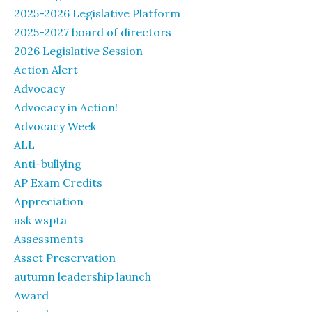
2025-2026 Legislative Platform
2025-2027 board of directors
2026 Legislative Session
Action Alert
Advocacy
Advocacy in Action!
Advocacy Week
ALL
Anti-bullying
AP Exam Credits
Appreciation
ask wspta
Assessments
Asset Preservation
autumn leadership launch
Award