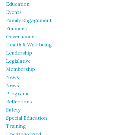
Education
Events
Family Engagement
Finances
Governance
Health & Well-being
Leadership
Legislative
Membership
News
News
Programs
Reflections
Safety
Special Education
Training
Uncategorized