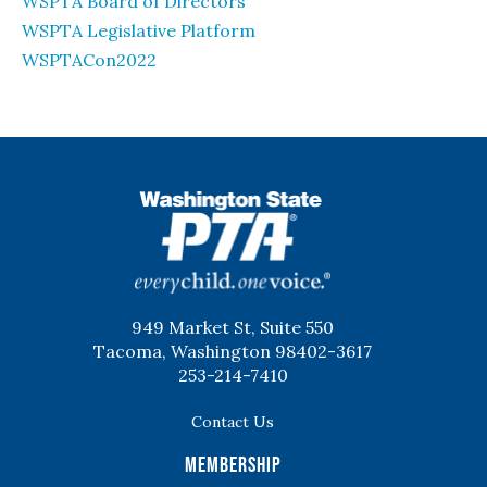
WSPTA Board of Directors
WSPTA Legislative Platform
WSPTACon2022
WSPTA
949 Market St, Suite 550
Tacoma, Washington 98402-3617
253-214-7410
Contact Us
Membership