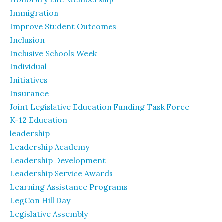
Immigration
Improve Student Outcomes
Inclusion
Inclusive Schools Week
Individual
Initiatives
Insurance
Joint Legislative Education Funding Task Force
K-12 Education
leadership
Leadership Academy
Leadership Development
Leadership Service Awards
Learning Assistance Programs
LegCon Hill Day
Legislative Assembly