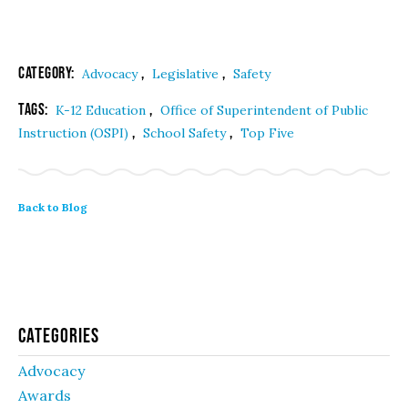
Category:
,
,
Advocacy
Legislative
Safety
Tags:
,
K-12 Education
Office of Superintendent of Public
,
,
Instruction (OSPI)
School Safety
Top Five
Back to Blog
Categories
Advocacy
Awards