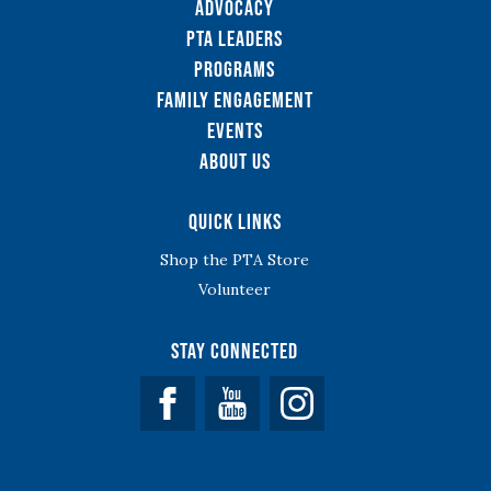
Advocacy
PTA Leaders
Programs
Family Engagement
Events
About Us
Quick Links
Shop the PTA Store
Volunteer
Stay Connected
Facebook
YouTube