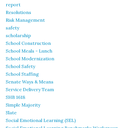
report
Resolutions
Risk Management
safety
scholarship
School Construction
School Meals - Lunch
School Modernization
School Safety
School Staffing
Senate Ways & Means
Service Delivery Team
SHB 1618
Simple Majority
Slate
Social Emotional Learning (SEL)