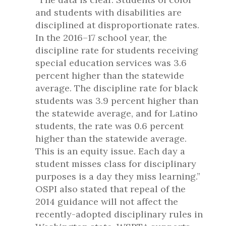
and students with disabilities are
disciplined at disproportionate rates.
In the 2016–17 school year, the
discipline rate for students receiving
special education services was 3.6
percent higher than the statewide
average. The discipline rate for black
students was 3.9 percent higher than
the statewide average, and for Latino
students, the rate was 0.6 percent
higher than the statewide average.
This is an equity issue. Each day a
student misses class for disciplinary
purposes is a day they miss learning.”
OSPI also stated that repeal of the
2014 guidance will not affect the
recently-adopted disciplinary rules in