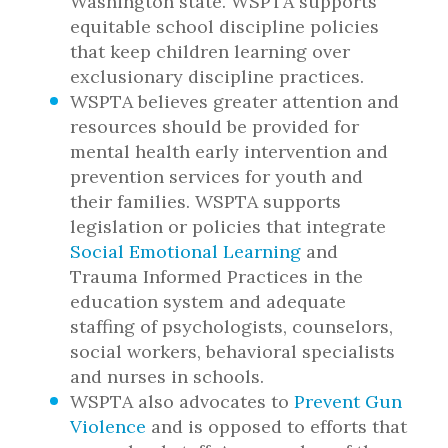
Washington state. WSPTA supports
equitable school discipline policies
that keep children learning over
exclusionary discipline practices.
WSPTA believes greater attention and
resources should be provided for
mental health early intervention and
prevention services for youth and
their families. WSPTA supports
legislation or policies that integrate
Social Emotional Learning
and
Trauma Informed Practices in the
education system and adequate
staffing of psychologists, counselors,
social workers, behavioral specialists
and nurses in schools.
WSPTA also advocates to
Prevent Gun
Violence
and is opposed to efforts that