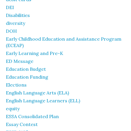
DEI
Disabilities
diversity
DOH
Early Childhood Education and Assistance Program
(ECEAP)
Early Learning and Pre-K
ED Message
Education Budget
Education Funding
Elections
English Language Arts (ELA)
English Language Learners (ELL)
equity
ESSA Consolidated Plan
Essay Contest