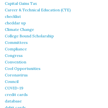
Capital Gains Tax
Career & Technical Education (CTE)
checklist
cheddar up
Climate Change
College Bound Scholarship
Committees
Compliance
Congress
Convention
Cool Opportunities
Coronavirus
Council
COVID-19
credit cards
database
debit cards