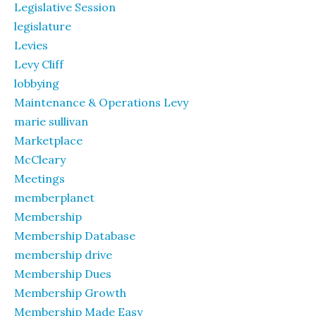
Legislative Session
legislature
Levies
Levy Cliff
lobbying
Maintenance & Operations Levy
marie sullivan
Marketplace
McCleary
Meetings
memberplanet
Membership
Membership Database
membership drive
Membership Dues
Membership Growth
Membership Made Easy