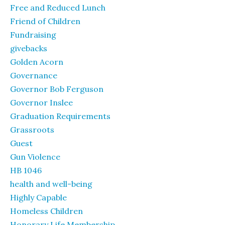
Free and Reduced Lunch
Friend of Children
Fundraising
givebacks
Golden Acorn
Governance
Governor Bob Ferguson
Governor Inslee
Graduation Requirements
Grassroots
Guest
Gun Violence
HB 1046
health and well-being
Highly Capable
Homeless Children
Honorary Life Membership