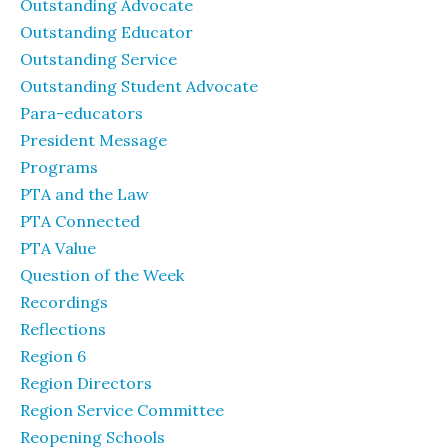
Outstanding Advocate
Outstanding Educator
Outstanding Service
Outstanding Student Advocate
Para-educators
President Message
Programs
PTA and the Law
PTA Connected
PTA Value
Question of the Week
Recordings
Reflections
Region 6
Region Directors
Region Service Committee
Reopening Schools