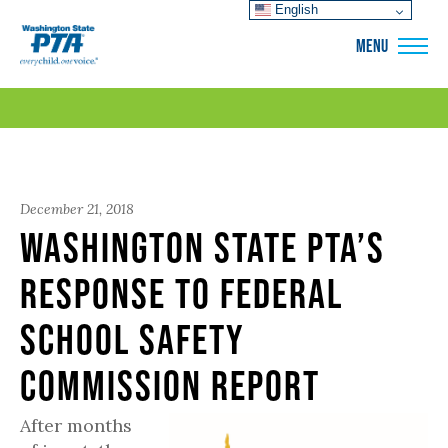
English
WSPTA
MENU
December 21, 2018
Washington State PTA’s
Response to Federal
School Safety
Commission Report
After months