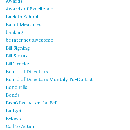
Awards
Awards of Excellence
Back to School
Ballot Measures
banking
be internet awesome
Bill Signing
Bill Status
Bill Tracker
Board of Directors
Board of Directors Monthly To-Do List
Bond Bills
Bonds
Breakfast After the Bell
Budget
Bylaws
Call to Action