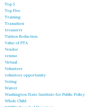
Top 5
Top Five
Training
Transition
treasurer
Tuition Reduction
Value of PTA
Vendor
venmo
Virtual
Volunteer
volunteer opportunity
Voting
Waiver
Washington State Institute for Public Policy
Whole Child