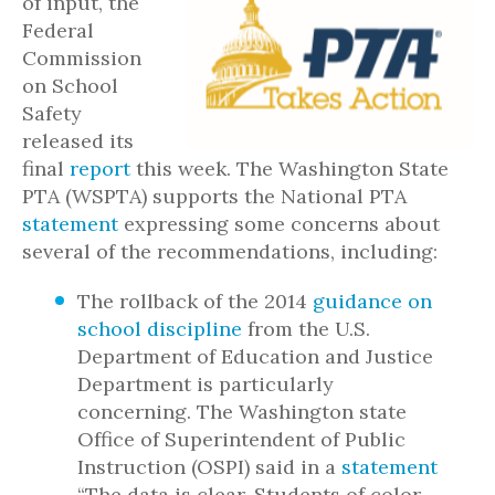
of input, the
Federal
Commission
on School
Safety
released its
final
report
this week. The Washington State
PTA (WSPTA) supports the National PTA
statement
expressing some concerns about
several of the recommendations, including:
The rollback of the 2014
guidance on
school discipline
from the U.S.
Department of Education and Justice
Department is particularly
concerning. The Washington state
Office of Superintendent of Public
Instruction (OSPI) said in a
statement
“The data is clear. Students of color