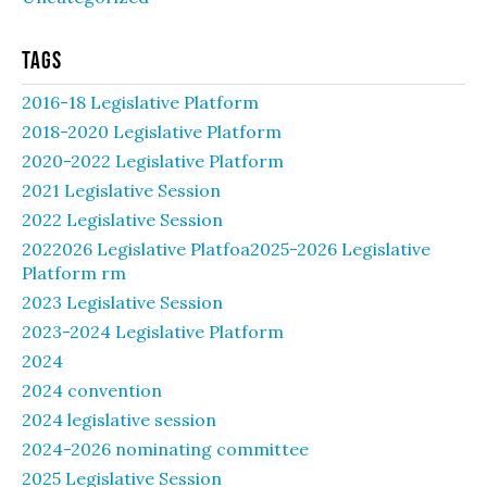
Tags
2016-18 Legislative Platform
2018-2020 Legislative Platform
2020-2022 Legislative Platform
2021 Legislative Session
2022 Legislative Session
2022026 Legislative Platfoa2025-2026 Legislative
Platform rm
2023 Legislative Session
2023-2024 Legislative Platform
2024
2024 convention
2024 legislative session
2024-2026 nominating committee
2025 Legislative Session