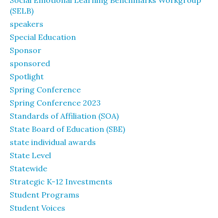
Social Emotional Learning Benchmarks Workgroup
(SELB)
speakers
Special Education
Sponsor
sponsored
Spotlight
Spring Conference
Spring Conference 2023
Standards of Affiliation (SOA)
State Board of Education (SBE)
state individual awards
State Level
Statewide
Strategic K-12 Investments
Student Programs
Student Voices