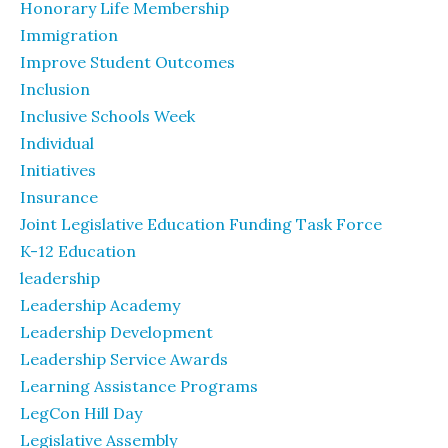
Honorary Life Membership
Immigration
Improve Student Outcomes
Inclusion
Inclusive Schools Week
Individual
Initiatives
Insurance
Joint Legislative Education Funding Task Force
K-12 Education
leadership
Leadership Academy
Leadership Development
Leadership Service Awards
Learning Assistance Programs
LegCon Hill Day
Legislative Assembly