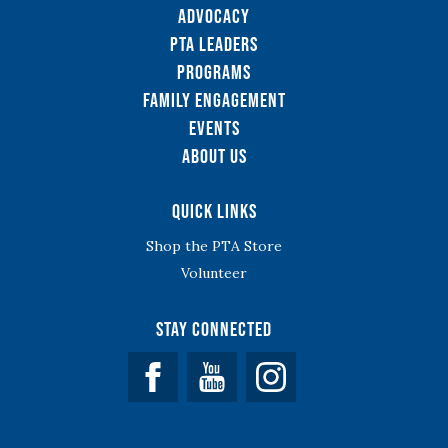
Advocacy
PTA Leaders
Programs
Family Engagement
Events
About Us
Quick Links
Shop the PTA Store
Volunteer
Stay Connected
Facebook
YouTube