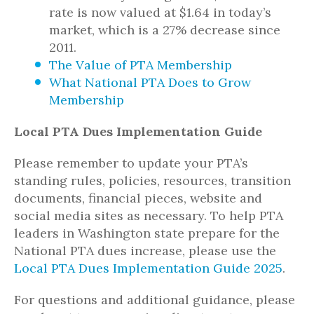
rate is now valued at $1.64 in today’s
market, which is a 27% decrease since
2011.
The Value of PTA Membership
What National PTA Does to Grow
Membership
Local PTA Dues Implementation Guide
Please remember to update your PTA’s
standing rules, policies, resources, transition
documents, financial pieces, website and
social media sites as necessary. To help PTA
leaders in Washington state prepare for the
National PTA dues increase, please use the
Local PTA Dues Implementation Guide 2025
.
For questions and additional guidance, please