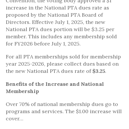
Convention, the voting body approved a $1
increase in the National PTA dues rate as
proposed by the National PTA Board of
Directors. Effective July 1, 2025, the new
National PTA dues portion will be $3.25 per
member. This includes any membership sold
for FY2026 before July 1, 2025.
For all PTA memberships sold for membership
year 2025-2026, please collect dues based on
the new National PTA dues rate of
$3.25
.
Benefits of the Increase and National
Membership
Over 70% of national membership dues go to
programs and services. The $1.00 increase will
cover…