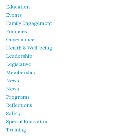
Education
Events
Family Engagement
Finances
Governance
Health & Well-being
Leadership
Legislative
Membership
News
News
Programs
Reflections
Safety
Special Education
Training