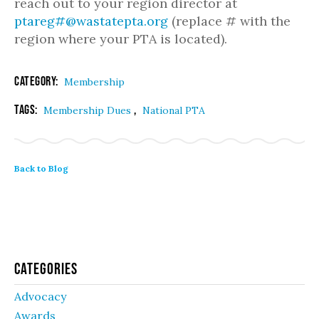
reach out to your region director at
ptareg#@wastatepta.org
(replace # with the
region where your PTA is located).
Category:
Membership
Tags:
,
Membership Dues
National PTA
Back to Blog
Categories
Advocacy
Awards