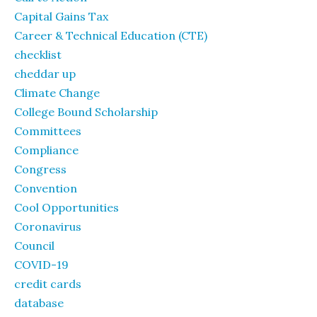
Capital Gains Tax
Career & Technical Education (CTE)
checklist
cheddar up
Climate Change
College Bound Scholarship
Committees
Compliance
Congress
Convention
Cool Opportunities
Coronavirus
Council
COVID-19
credit cards
database