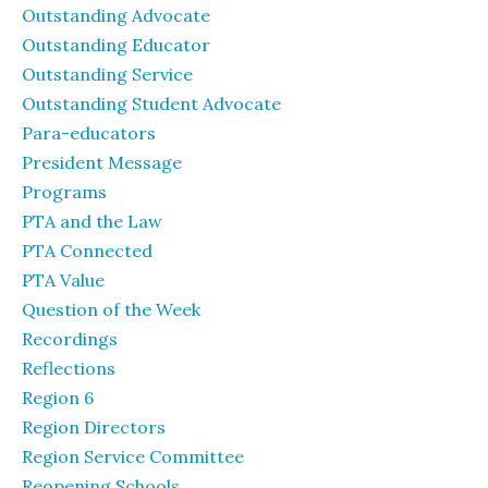
Outstanding Advocate
Outstanding Educator
Outstanding Service
Outstanding Student Advocate
Para-educators
President Message
Programs
PTA and the Law
PTA Connected
PTA Value
Question of the Week
Recordings
Reflections
Region 6
Region Directors
Region Service Committee
Reopening Schools