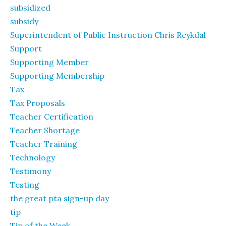
subsidized
subsidy
Superintendent of Public Instruction Chris Reykdal
Support
Supporting Member
Supporting Membership
Tax
Tax Proposals
Teacher Certification
Teacher Shortage
Teacher Training
Technology
Testimony
Testing
the great pta sign-up day
tip
Tip of the Week