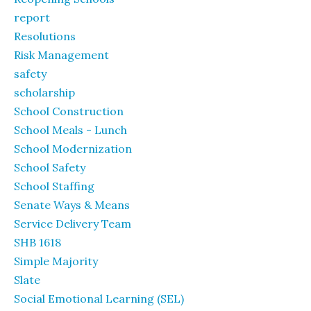
report
Resolutions
Risk Management
safety
scholarship
School Construction
School Meals - Lunch
School Modernization
School Safety
School Staffing
Senate Ways & Means
Service Delivery Team
SHB 1618
Simple Majority
Slate
Social Emotional Learning (SEL)