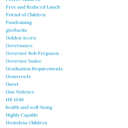
Free and Reduced Lunch
Friend of Children
Fundraising
givebacks
Golden Acorn
Governance
Governor Bob Ferguson
Governor Inslee
Graduation Requirements
Grassroots
Guest
Gun Violence
HB 1046
health and well-being
Highly Capable
Homeless Children