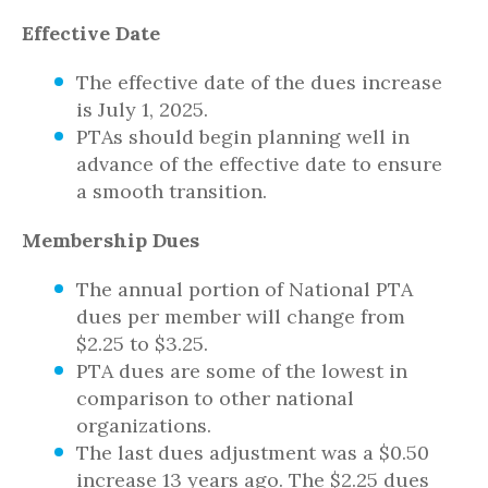
Effective Date
The effective date of the dues increase
is July 1, 2025.
PTAs should begin planning well in
advance of the effective date to ensure
a smooth transition.
Membership Dues
The annual portion of National PTA
dues per member will change from
$2.25 to $3.25.
PTA dues are some of the lowest in
comparison to other national
organizations.
The last dues adjustment was a $0.50
increase 13 years ago. The $2.25 dues