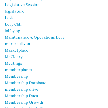
Legislative Session
legislature
Levies
Levy Cliff
lobbying
Maintenance & Operations Levy
marie sullivan
Marketplace
McCleary
Meetings
memberplanet
Membership
Membership Database
membership drive
Membership Dues
Membership Growth