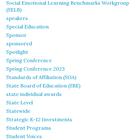
Social Emotional Learning Benchmarks Workgroup
(SELB)
speakers
Special Education
Sponsor
sponsored
Spotlight
Spring Conference
Spring Conference 2023
Standards of Affiliation (SOA)
State Board of Education (SBE)
state individual awards
State Level
Statewide
Strategic K-12 Investments
Student Programs
Student Voices