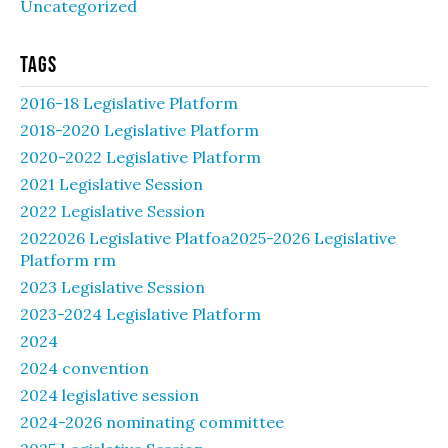
Uncategorized
Tags
2016-18 Legislative Platform
2018-2020 Legislative Platform
2020-2022 Legislative Platform
2021 Legislative Session
2022 Legislative Session
2022026 Legislative Platfoa2025-2026 Legislative
Platform rm
2023 Legislative Session
2023-2024 Legislative Platform
2024
2024 convention
2024 legislative session
2024-2026 nominating committee