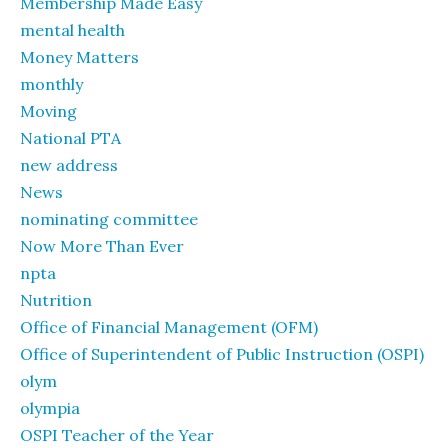
Membership Made Easy
mental health
Money Matters
monthly
Moving
National PTA
new address
News
nominating committee
Now More Than Ever
npta
Nutrition
Office of Financial Management (OFM)
Office of Superintendent of Public Instruction (OSPI)
olym
olympia
OSPI Teacher of the Year