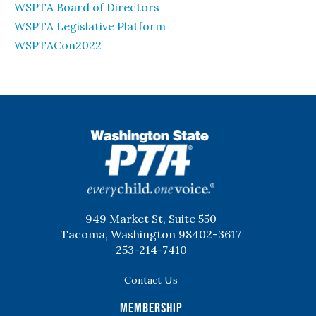
WSPTA Board of Directors
WSPTA Legislative Platform
WSPTACon2022
WSPTA
949 Market St, Suite 550
Tacoma, Washington 98402-3617
253-214-7410
Contact Us
Membership