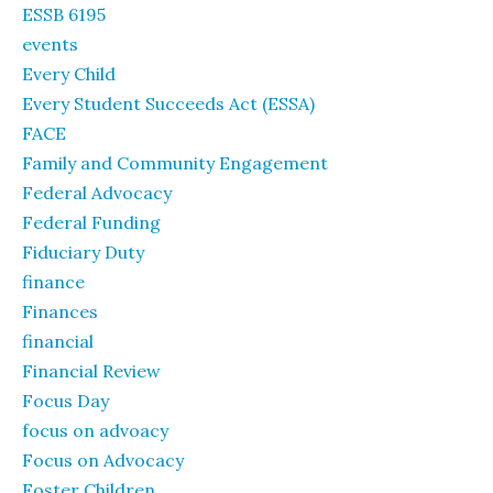
ESSB 6195
events
Every Child
Every Student Succeeds Act (ESSA)
FACE
Family and Community Engagement
Federal Advocacy
Federal Funding
Fiduciary Duty
finance
Finances
financial
Financial Review
Focus Day
focus on advoacy
Focus on Advocacy
Foster Children