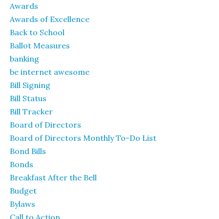
Awards
Awards of Excellence
Back to School
Ballot Measures
banking
be internet awesome
Bill Signing
Bill Status
Bill Tracker
Board of Directors
Board of Directors Monthly To-Do List
Bond Bills
Bonds
Breakfast After the Bell
Budget
Bylaws
Call to Action