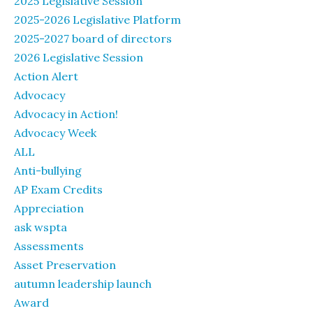
2025 Legislative Session
2025-2026 Legislative Platform
2025-2027 board of directors
2026 Legislative Session
Action Alert
Advocacy
Advocacy in Action!
Advocacy Week
ALL
Anti-bullying
AP Exam Credits
Appreciation
ask wspta
Assessments
Asset Preservation
autumn leadership launch
Award