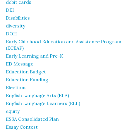
debit cards
DEI
Disabilities
diversity
DOH
Early Childhood Education and Assistance Program
(ECEAP)
Early Learning and Pre-K
ED Message
Education Budget
Education Funding
Elections
English Language Arts (ELA)
English Language Learners (ELL)
equity
ESSA Consolidated Plan
Essay Contest