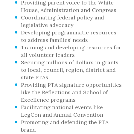
Providing parent voice to the White
House, Administration and Congress
Coordinating federal policy and
legislative advocacy
Developing programmatic resources
to address families’ needs
Training and developing resources for
all volunteer leaders
Securing millions of dollars in grants
to local, council, region, district and
state PTAs
Providing PTA signature opportunities
like the Reflections and School of
Excellence programs
Facilitating national events like
LegCon and Annual Convention
Promoting and defending the PTA
brand