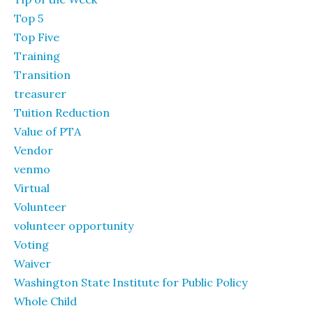
Top 5
Top Five
Training
Transition
treasurer
Tuition Reduction
Value of PTA
Vendor
venmo
Virtual
Volunteer
volunteer opportunity
Voting
Waiver
Washington State Institute for Public Policy
Whole Child