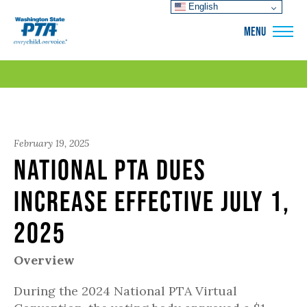
English
WSPTA
MENU
February 19, 2025
National PTA dues
increase effective July 1,
2025
Overview
During the 2024 National PTA Virtual