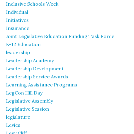
Inclusive Schools Week
Individual
Initiatives
Insurance
Joint Legislative Education Funding Task Force
K-12 Education
leadership
Leadership Academy
Leadership Development
Leadership Service Awards
Learning Assistance Programs
LegCon Hill Day
Legislative Assembly
Legislative Session
legislature
Levies
Levy Cliff