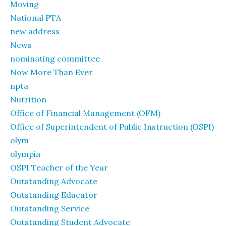
Moving
National PTA
new address
News
nominating committee
Now More Than Ever
npta
Nutrition
Office of Financial Management (OFM)
Office of Superintendent of Public Instruction (OSPI)
olym
olympia
OSPI Teacher of the Year
Outstanding Advocate
Outstanding Educator
Outstanding Service
Outstanding Student Advocate