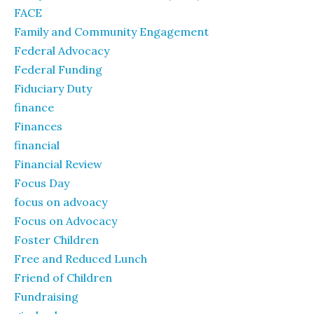
FACE
Family and Community Engagement
Federal Advocacy
Federal Funding
Fiduciary Duty
finance
Finances
financial
Financial Review
Focus Day
focus on advoacy
Focus on Advocacy
Foster Children
Free and Reduced Lunch
Friend of Children
Fundraising