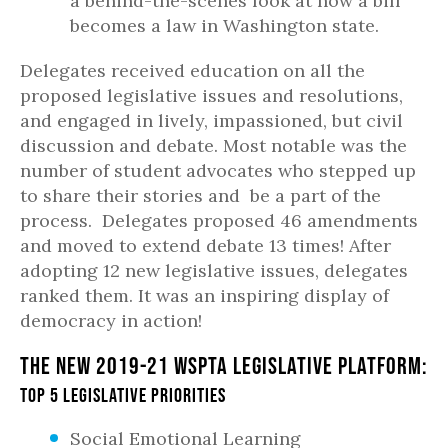
a behind-the-scenes look at how a bill
becomes a law in Washington state.
Delegates received education on all the
proposed legislative issues and resolutions,
and engaged in lively, impassioned, but civil
discussion and debate. Most notable was the
number of student advocates who stepped up
to share their stories and be a part of the
process. Delegates proposed 46 amendments
and moved to extend debate 13 times! After
adopting 12 new legislative issues, delegates
ranked them. It was an inspiring display of
democracy in action!
The new 2019-21 WSPTA Legislative Platform:
Top 5 Legislative Priorities
Social Emotional Learning