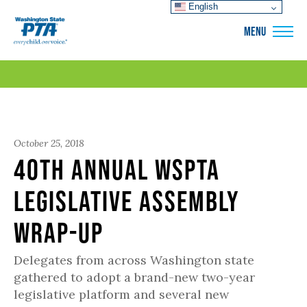
English
WSPTA
MENU
October 25, 2018
40th Annual WSPTA
Legislative Assembly
Wrap-Up
Delegates from across Washington state
gathered to adopt a brand-new two-year
legislative platform and several new