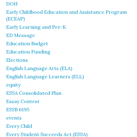
DOH
Early Childhood Education and Assistance Program
(ECEAP)
Early Learning and Pre-K
ED Message
Education Budget
Education Funding
Elections
English Language Arts (ELA)
English Language Learners (ELL)
equity
ESSA Consolidated Plan
Essay Contest
ESSB 6195
events
Every Child
Every Student Succeeds Act (ESSA)