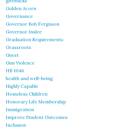
givebacks
Golden Acorn
Governance
Governor Bob Ferguson
Governor Inslee
Graduation Requirements
Grassroots
Guest
Gun Violence
HB 1046
health and well-being
Highly Capable
Homeless Children
Honorary Life Membership
Immigration
Improve Student Outcomes
Inclusion