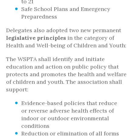
to 21
Safe School Plans and Emergency
Preparedness
Delegates also adopted two new permanent
legislative principles
in the category of
Health and Well-being of Children and Youth:
The WSPTA shall identify and initiate
education and action on public policy that
protects and promotes the health and welfare
of children and youth. The association shall
support:
Evidence-based policies that reduce
or reverse adverse health effects of
indoor or outdoor environmental
conditions
Reduction or elimination of all forms