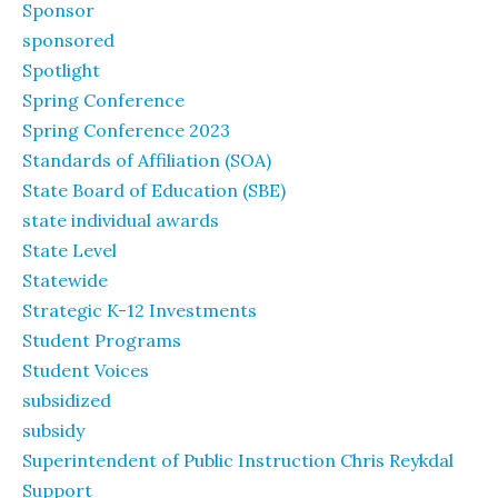
Sponsor
sponsored
Spotlight
Spring Conference
Spring Conference 2023
Standards of Affiliation (SOA)
State Board of Education (SBE)
state individual awards
State Level
Statewide
Strategic K-12 Investments
Student Programs
Student Voices
subsidized
subsidy
Superintendent of Public Instruction Chris Reykdal
Support