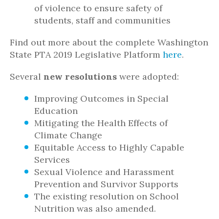
of violence to ensure safety of
students, staff and communities
Find out more about the complete Washington
State PTA 2019 Legislative Platform
here
.
Several
new resolutions
were adopted:
Improving Outcomes in Special
Education
Mitigating the Health Effects of
Climate Change
Equitable Access to Highly Capable
Services
Sexual Violence and Harassment
Prevention and Survivor Supports
The existing resolution on School
Nutrition was also amended.