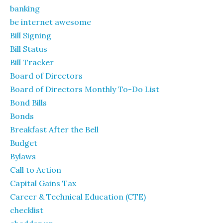
banking
be internet awesome
Bill Signing
Bill Status
Bill Tracker
Board of Directors
Board of Directors Monthly To-Do List
Bond Bills
Bonds
Breakfast After the Bell
Budget
Bylaws
Call to Action
Capital Gains Tax
Career & Technical Education (CTE)
checklist