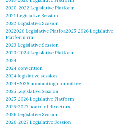
2018-2020 Legislative Platform
2020-2022 Legislative Platform
2021 Legislative Session
2022 Legislative Session
2022026 Legislative Platfoa2025-2026 Legislative
Platform rm
2023 Legislative Session
2023-2024 Legislative Platform
2024
2024 convention
2024 legislative session
2024-2026 nominating committee
2025 Legislative Session
2025-2026 Legislative Platform
2025-2027 board of directors
2026 Legislative Session
2026-2027 Legislative Session