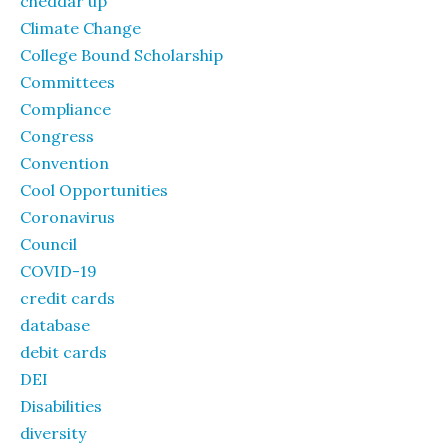
cheddar up
Climate Change
College Bound Scholarship
Committees
Compliance
Congress
Convention
Cool Opportunities
Coronavirus
Council
COVID-19
credit cards
database
debit cards
DEI
Disabilities
diversity