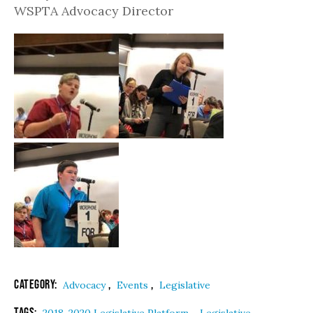
WSPTA Advocacy Director
Category:
,
,
Advocacy
Events
Legislative
Tags:
,