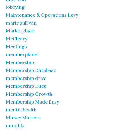
lobbying
Maintenance & Operations Levy
marie sullivan
Marketplace
McCleary
Meetings
memberplanet
Membership
Membership Database
membership drive
Membership Dues
Membership Growth
Membership Made Easy
mental health
Money Matters
monthly