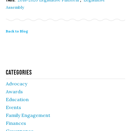
2018-2020 Legislative Platform
Legislative
Assembly
Back to Blog
Categories
Advocacy
Awards
Education
Events
Family Engagement
Finances