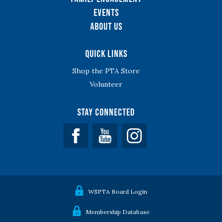
Events
About Us
Quick Links
Shop the PTA Store
Volunteer
Stay Connected
Facebook
YouTube
WSPTA Board Login
Membership Database