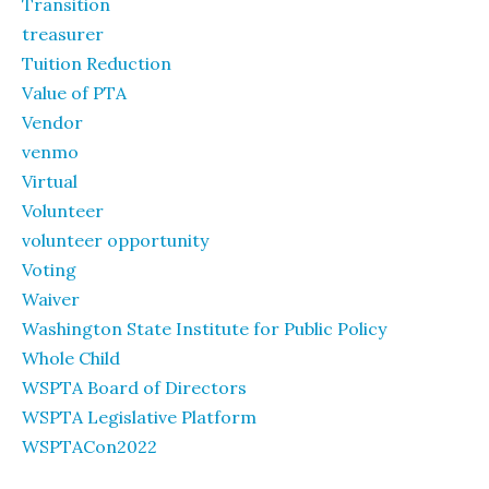
Transition
treasurer
Tuition Reduction
Value of PTA
Vendor
venmo
Virtual
Volunteer
volunteer opportunity
Voting
Waiver
Washington State Institute for Public Policy
Whole Child
WSPTA Board of Directors
WSPTA Legislative Platform
WSPTACon2022