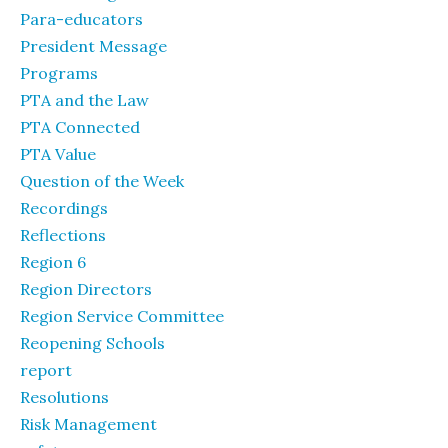
Para-educators
President Message
Programs
PTA and the Law
PTA Connected
PTA Value
Question of the Week
Recordings
Reflections
Region 6
Region Directors
Region Service Committee
Reopening Schools
report
Resolutions
Risk Management