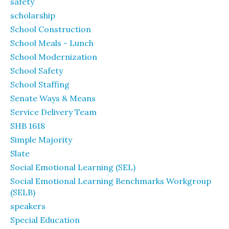
safety
scholarship
School Construction
School Meals - Lunch
School Modernization
School Safety
School Staffing
Senate Ways & Means
Service Delivery Team
SHB 1618
Simple Majority
Slate
Social Emotional Learning (SEL)
Social Emotional Learning Benchmarks Workgroup
(SELB)
speakers
Special Education