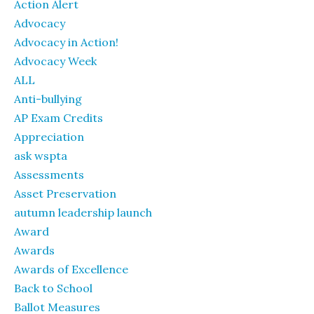
Action Alert
Advocacy
Advocacy in Action!
Advocacy Week
ALL
Anti-bullying
AP Exam Credits
Appreciation
ask wspta
Assessments
Asset Preservation
autumn leadership launch
Award
Awards
Awards of Excellence
Back to School
Ballot Measures