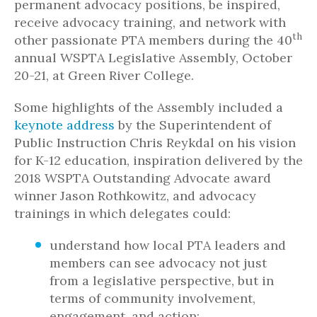
permanent advocacy positions, be inspired,
receive advocacy training, and network with
th
other passionate PTA members during the 40
annual WSPTA Legislative Assembly, October
20-21, at Green River College.
Some highlights of the Assembly included a
keynote address
by the Superintendent of
Public Instruction Chris Reykdal on his vision
for K-12 education, inspiration delivered by the
2018 WSPTA Outstanding Advocate award
winner Jason Rothkowitz, and advocacy
trainings in which delegates could:
understand how local PTA leaders and
members can see advocacy not just
from a legislative perspective, but in
terms of community involvement,
engagement, and action;