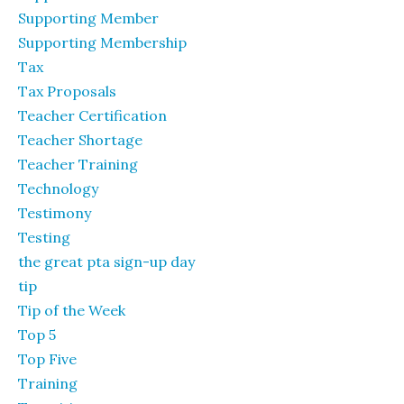
Supporting Member
Supporting Membership
Tax
Tax Proposals
Teacher Certification
Teacher Shortage
Teacher Training
Technology
Testimony
Testing
the great pta sign-up day
tip
Tip of the Week
Top 5
Top Five
Training