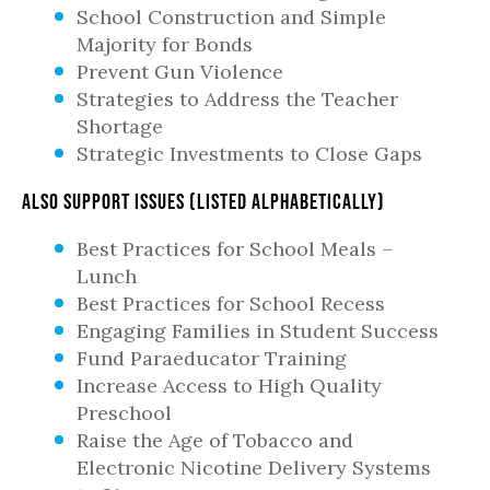
School Construction and Simple
Majority for Bonds
Prevent Gun Violence
Strategies to Address the Teacher
Shortage
Strategic Investments to Close Gaps
Also support issues (listed alphabetically)
Best Practices for School Meals –
Lunch
Best Practices for School Recess
Engaging Families in Student Success
Fund Paraeducator Training
Increase Access to High Quality
Preschool
Raise the Age of Tobacco and
Electronic Nicotine Delivery Systems