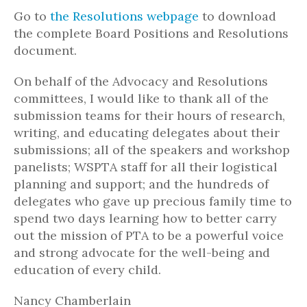
Go to
the Resolutions webpage
to download
the complete Board Positions and Resolutions
document.
On behalf of the Advocacy and Resolutions
committees, I would like to thank all of the
submission teams for their hours of research,
writing, and educating delegates about their
submissions; all of the speakers and workshop
panelists; WSPTA staff for all their logistical
planning and support; and the hundreds of
delegates who gave up precious family time to
spend two days learning how to better carry
out the mission of PTA to be a powerful voice
and strong advocate for the well-being and
education of every child.
Nancy Chamberlain