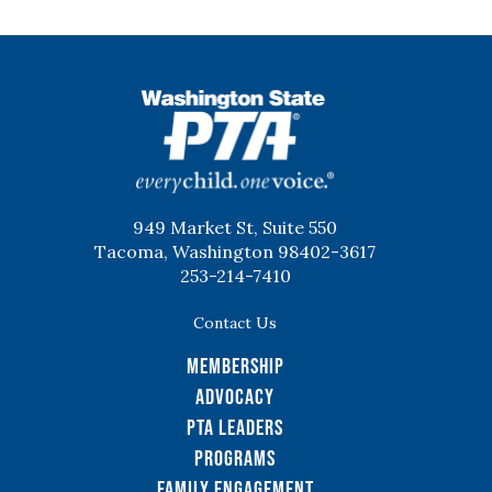
WSPTA
949 Market St, Suite 550
Tacoma, Washington 98402-3617
253-214-7410
Contact Us
Membership
Advocacy
PTA Leaders
Programs
Family Engagement