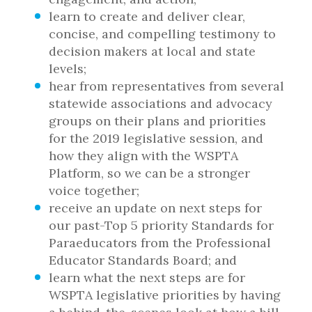
learn to create and deliver clear,
concise, and compelling testimony to
decision makers at local and state
levels;
hear from representatives from several
statewide associations and advocacy
groups on their plans and priorities
for the 2019 legislative session, and
how they align with the WSPTA
Platform, so we can be a stronger
voice together;
receive an update on next steps for
our past-Top 5 priority Standards for
Paraeducators from the Professional
Educator Standards Board; and
learn what the next steps are for
WSPTA legislative priorities by having