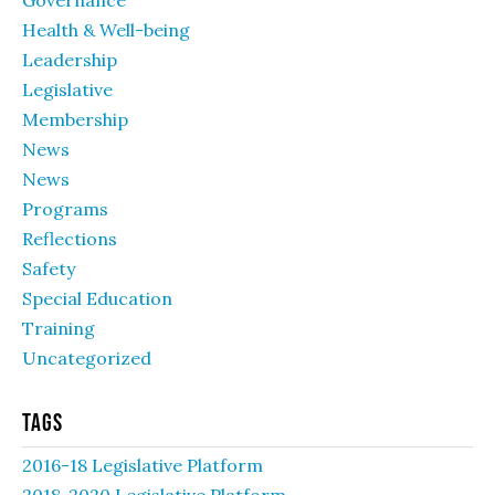
Governance
Health & Well-being
Leadership
Legislative
Membership
News
News
Programs
Reflections
Safety
Special Education
Training
Uncategorized
Tags
2016-18 Legislative Platform