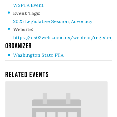
WSPTA Event
Event Tags:
2025 Legislative Session
,
Advocacy
Website:
https://us02web.zoom.us/webinar/registe
ORGANIZER
Washington State PTA
Related Events