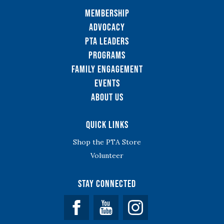
Membership
Advocacy
PTA Leaders
Programs
Family Engagement
Events
About Us
Quick Links
Shop the PTA Store
Volunteer
Stay Connected
Facebook
YouTube