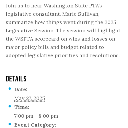
Join us to hear Washington State PTA’s
legislative consultant, Marie Sullivan,
summarize how things went during the 2025
Legislative Session. The session will highlight
the WSPTA scorecard on wins and losses on
major policy bills and budget related to
adopted legislative priorities and resolutions.
DETAILS
Date:
May 27, 2025
Time:
7:00 pm - 8:00 pm
Event Category: