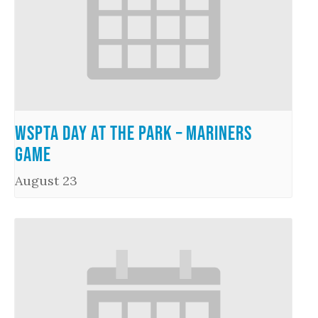
WSPTA Day at the Park – Mariners
Game
August 23