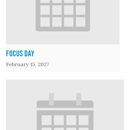
Focus Day
February 15, 2027