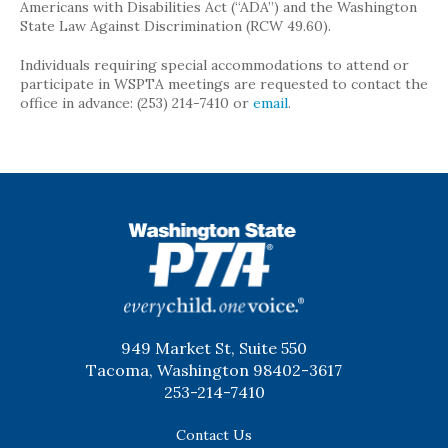
Americans with Disabilities Act (“ADA”) and the Washington
State Law Against Discrimination (RCW 49.60).
Individuals requiring special accommodations to attend or
participate in WSPTA meetings are requested to contact the
office in advance: (253) 214-7410 or
email
.
WSPTA
949 Market St, Suite 550
Tacoma, Washington 98402-3617
253-214-7410
Contact Us