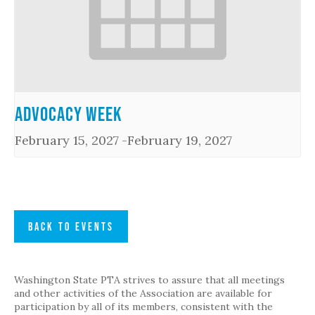
Advocacy Week
February 15, 2027
-
February 19, 2027
BACK TO EVENTS
Washington State PTA strives to assure that all meetings
and other activities of the Association are available for
participation by all of its members, consistent with the