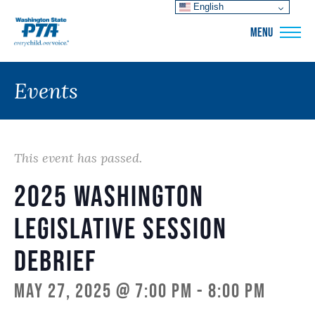
English
WSPTA
MENU
Events
This event has passed.
2025 Washington
Legislative Session
Debrief
May 27, 2025 @ 7:00 pm
-
8:00 pm