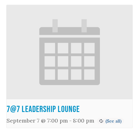
7@7 Leadership Lounge
September 7 @ 7:00 pm
-
8:00 pm