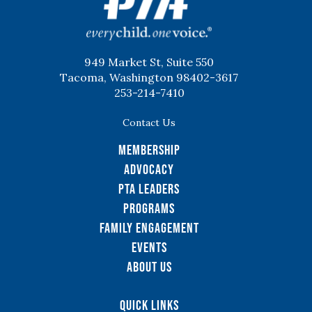
949 Market St, Suite 550
Tacoma, Washington 98402-3617
253-214-7410
Contact Us
Membership
Advocacy
PTA Leaders
Programs
Family Engagement
Events
About Us
Quick Links