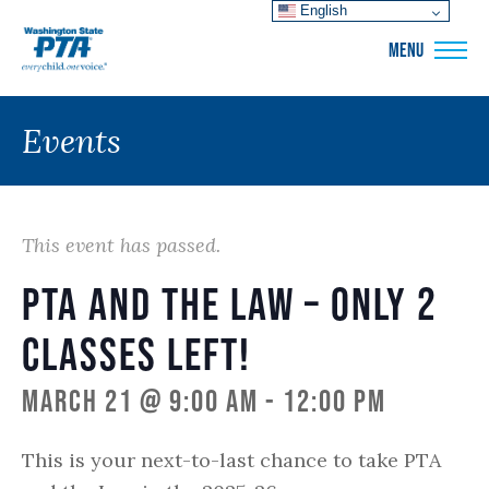
English
WSPTA
MENU
Events
This event has passed.
PTA and the Law – only 2
classes left!
March 21 @ 9:00 am
-
12:00 pm
This is your next-to-last chance to take PTA