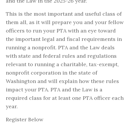
and the Law in the 2025-26 year.
This is the most important and useful class of
them all, as it will prepare you and your fellow
officers to run your PTA with an eye toward
the important legal and fiscal requirements in
running a nonprofit. PTA and the Law deals
with state and federal rules and regulations
relevant to running a charitable, tax-exempt,
nonprofit corporation in the state of
Washington and will explain how these rules
impact your PTA. PTA and the Law is a
required class for at least one PTA officer each
year.
Register Below