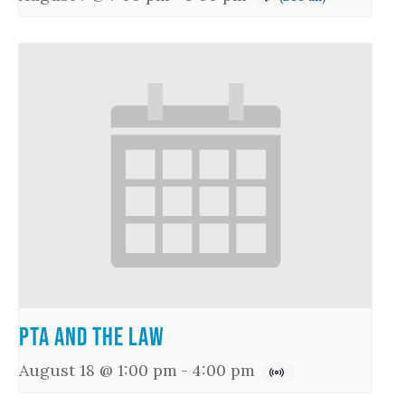
PTA and the Law
August 18 @ 1:00 pm
-
4:00 pm