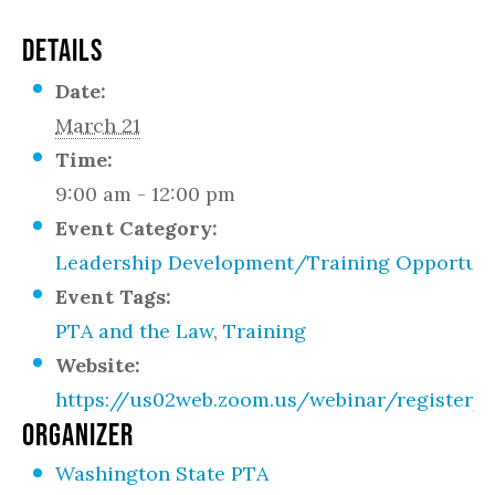
DETAILS
Date:
March 21
Time:
9:00 am - 12:00 pm
Event Category:
Leadership Development/Training Opportuni
Event Tags:
PTA and the Law
,
Training
Website:
https://us02web.zoom.us/webinar/register
ORGANIZER
Washington State PTA