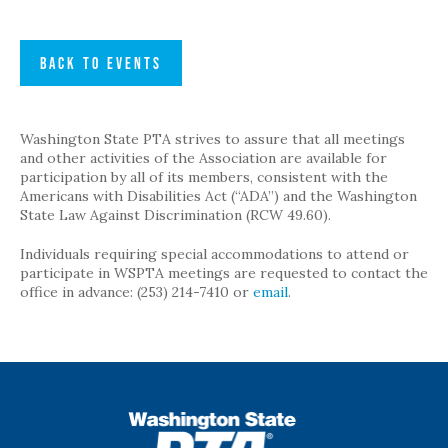
BACK TO EVENTS
Washington State PTA strives to assure that all meetings
and other activities of the Association are available for
participation by all of its members, consistent with the
Americans with Disabilities Act (“ADA”) and the Washington
State Law Against Discrimination (RCW 49.60).
Individuals requiring special accommodations to attend or
participate in WSPTA meetings are requested to contact the
office in advance: (253) 214-7410 or
email
.
WSPTA