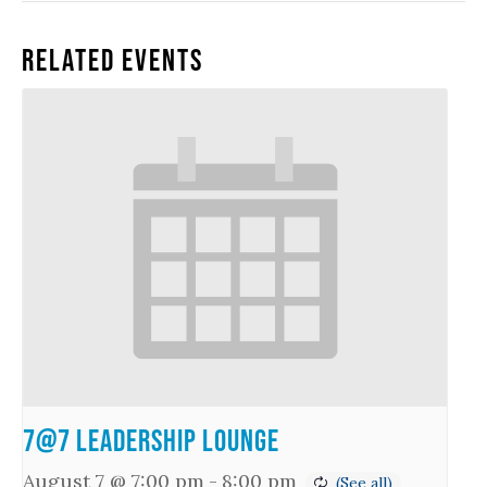
Related Events
7@7 Leadership Lounge
August 7 @ 7:00 pm
-
8:00 pm