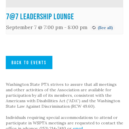
7@7 Leadership Lounge
September 7 @ 7:00 pm
-
8:00 pm
BACK TO EVENTS
Washington State PTA strives to assure that all meetings
and other activities of the Association are available for
participation by all of its members, consistent with the
Americans with Disabilities Act (“ADA”) and the Washington
State Law Against Discrimination (RCW 49.60).
Individuals requiring special accommodations to attend or
participate in WSPTA meetings are requested to contact the
office in advance: (253) 214-7410 or
email
.