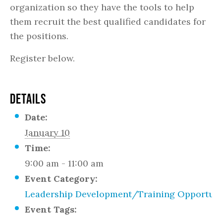
organization so they have the tools to help
them recruit the best qualified candidates for
the positions.
Register below.
DETAILS
Date:
January 10
Time:
9:00 am - 11:00 am
Event Category:
Leadership Development/Training Opportuni
Event Tags: