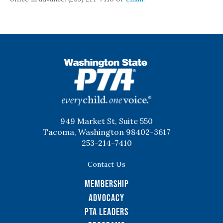
WSPTA
949 Market St, Suite 550
Tacoma, Washington 98402-3617
253-214-7410
Contact Us
Membership
Advocacy
PTA Leaders