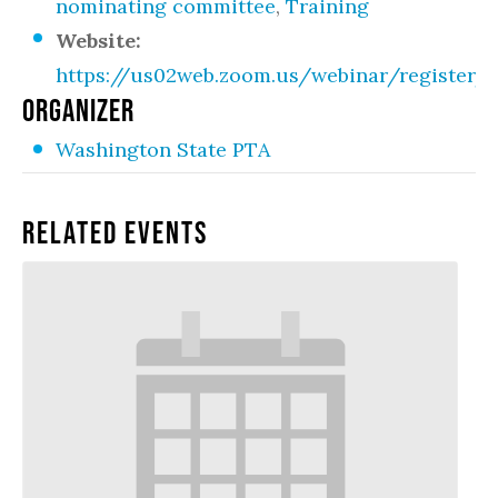
nominating committee
,
Training
Website:
https://us02web.zoom.us/webinar/register
ORGANIZER
Washington State PTA
Related Events