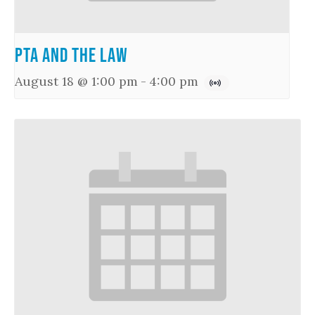
PTA and the Law
August 18 @ 1:00 pm
-
4:00 pm