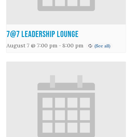
7@7 Leadership Lounge
August 7 @ 7:00 pm
-
8:00 pm