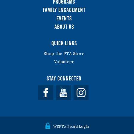
Programs
Family Engagement
Events
About Us
Quick Links
Shop the PTA Store
Volunteer
Stay Connected
Facebook
YouTube
WSPTA Board Login