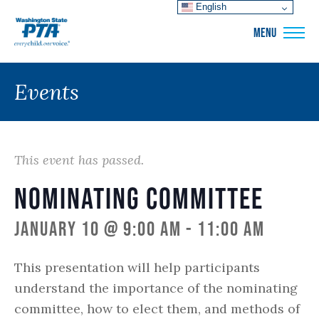
English
WSPTA
MENU
Events
This event has passed.
Nominating Committee
January 10 @ 9:00 am
-
11:00 am
This presentation will help participants
understand the importance of the nominating
committee, how to elect them, and methods of