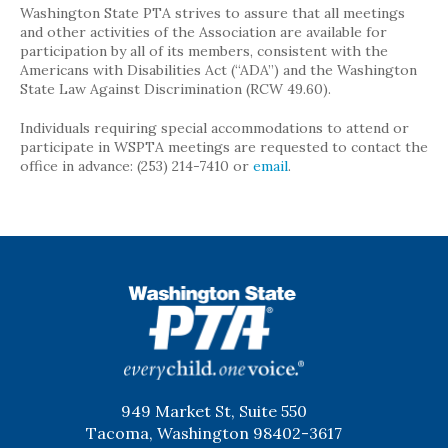
Washington State PTA strives to assure that all meetings
and other activities of the Association are available for
participation by all of its members, consistent with the
Americans with Disabilities Act (“ADA”) and the Washington
State Law Against Discrimination (RCW 49.60).
Individuals requiring special accommodations to attend or
participate in WSPTA meetings are requested to contact the
office in advance: (253) 214-7410 or
email
.
WSPTA
949 Market St, Suite 550
Tacoma, Washington 98402-3617