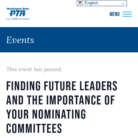
English
WSPTA
MENU
Events
This event has passed.
Finding Future Leaders
and the Importance of
Your Nominating
Committees