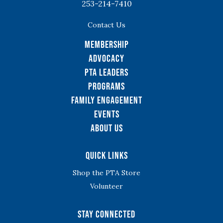
253-214-7410
Contact Us
Membership
Advocacy
PTA Leaders
Programs
Family Engagement
Events
About Us
Quick Links
Shop the PTA Store
Volunteer
Stay Connected