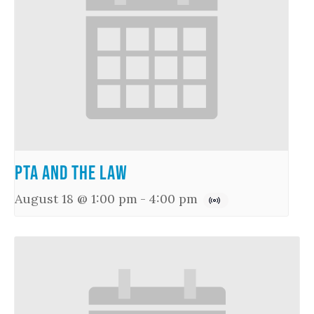
PTA and the Law
August 18 @ 1:00 pm
-
4:00 pm