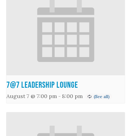
7@7 Leadership Lounge
August 7 @ 7:00 pm
-
8:00 pm