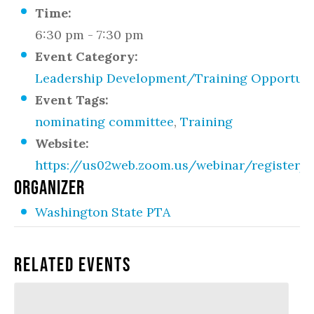
Time:
6:30 pm - 7:30 pm
Event Category:
Leadership Development/Training Opportuni
Event Tags:
nominating committee
,
Training
Website:
https://us02web.zoom.us/webinar/regist
ORGANIZER
Washington State PTA
Related Events