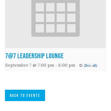
7@7 Leadership Lounge
September 7 @ 7:00 pm
-
8:00 pm
BACK TO EVENTS