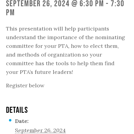
September 26, 2024 @ 6:30 pm
-
7:30
pm
This presentation will help participants
understand the importance of the nominating
committee for your PTA, how to elect them,
and methods of organization so your
committee has the tools to help them find
your PTA’s future leaders!
Register below
DETAILS
Date:
September 26, 2024