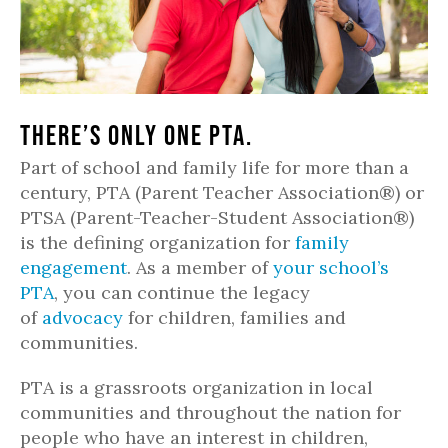
There’s only one PTA.
Part of school and family life for more than a
century, PTA (Parent Teacher Association®) or
PTSA (Parent-Teacher-Student Association®)
is the defining organization for
family
engagement
. As a member of
your school’s
PTA
, you can continue the legacy
of
advocacy
for children, families and
communities.
PTA is a grassroots organization in local
communities and throughout the nation for
people who have an interest in children,