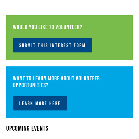
Would you like to volunteer?
SUBMIT THIS INTEREST FORM
Want to learn more about volunteer
opportunities?
LEARN MORE HERE
Upcoming Events