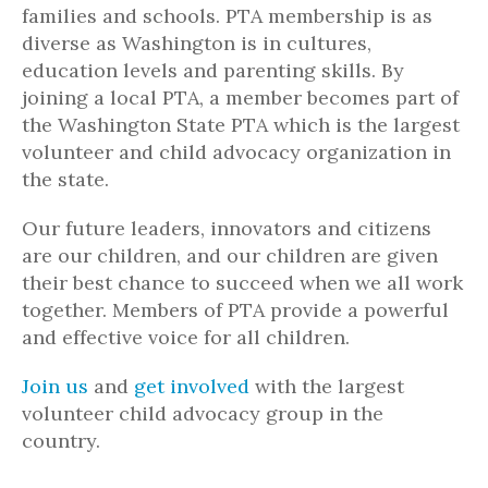
families and schools. PTA membership is as
diverse as Washington is in cultures,
education levels and parenting skills. By
joining a local PTA, a member becomes part of
the Washington State PTA which is the largest
volunteer and child advocacy organization in
the state.
Our future leaders, innovators and citizens
are our children, and our children are given
their best chance to succeed when we all work
together. Members of PTA provide a powerful
and effective voice for all children.
Join us
and
get involved
with the largest
volunteer child advocacy group in the
country.