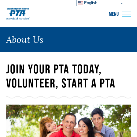
English
WSPTA
MENU
About Us
Join Your PTA Today,
Volunteer, Start a PTA