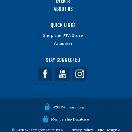
Events
About Us
Quick Links
Shop the PTA Store
Volunteer
Stay Connected
Facebook
YouTube
WSPTA Board Login
Membership Database
© 2026 Washington State PTA |
Privacy Policy
|
Site Design &