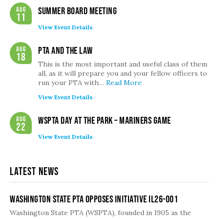
Aug
Summer Board Meeting
11
View Event Details
Aug
PTA and the Law
18
This is the most important and useful class of them
all, as it will prepare you and your fellow officers to
run your PTA with…
Read More
View Event Details
Aug
WSPTA Day at the Park – Mariners Game
22
View Event Details
Latest News
Washington State PTA Opposes Initiative IL26-001
Washington State PTA (WSPTA), founded in 1905 as the