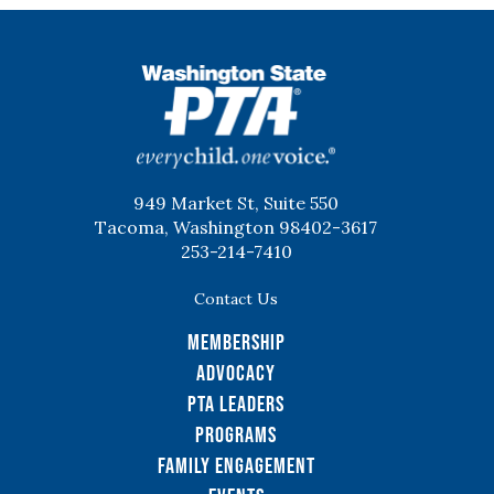
WSPTA
949 Market St, Suite 550
Tacoma, Washington 98402-3617
253-214-7410
Contact Us
Membership
Advocacy
PTA Leaders
Programs
Family Engagement