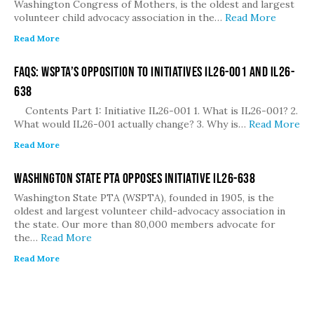
Washington Congress of Mothers, is the oldest and largest
volunteer child advocacy association in the…
Read More
Read More
FAQs: WSPTA’s Opposition to Initiatives IL26-001 and IL26-
638
Contents Part 1: Initiative IL26-001 1. What is IL26-001? 2.
What would IL26-001 actually change? 3. Why is…
Read More
Read More
Washington State PTA Opposes Initiative IL26-638
Washington State PTA (WSPTA), founded in 1905, is the
oldest and largest volunteer child-advocacy association in
the state. Our more than 80,000 members advocate for
the…
Read More
Read More