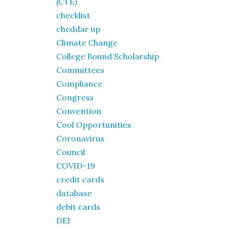
(CTE)
checklist
cheddar up
Climate Change
College Bound Scholarship
Committees
Compliance
Congress
Convention
Cool Opportunities
Coronavirus
Council
COVID-19
credit cards
database
debit cards
DEI