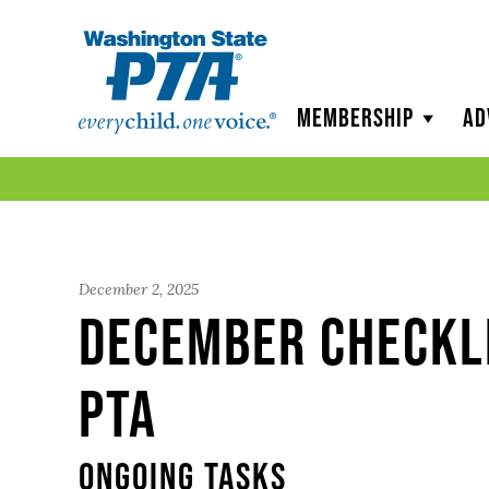
WSPTA
Membership
Ad
December 2, 2025
December Checkl
PTA
Ongoing Tasks