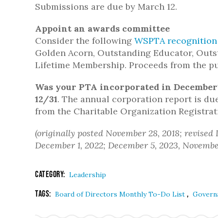
Submissions are due by March 12.
Appoint an awards committee
Consider the following
WSPTA recognition
Golden Acorn, Outstanding Educator, Outs
Lifetime Membership. Proceeds from the pu
Was your PTA incorporated in December
12/31
. The annual corporation report is du
from the Charitable Organization Registra
(originally posted November 28, 2018; revised
December 1, 2022; December 5, 2023, November
Category:
Leadership
Tags:
,
Board of Directors Monthly To-Do List
Govern