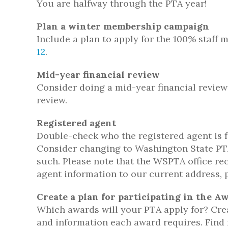
You are halfway through the PTA year!
Plan a winter membership campaign
Include a plan to apply for the 100% staf
12
.
Mid-year financial review
Consider doing a mid-year financial review
review.
Registered agent
Double-check who the registered agent is fo
Consider changing to Washington State PTA
such. Please note that the WSPTA office r
agent information to our current address, 
Create a plan for participating in the 
Which awards will your PTA apply for? Crea
and information each award requires. Find