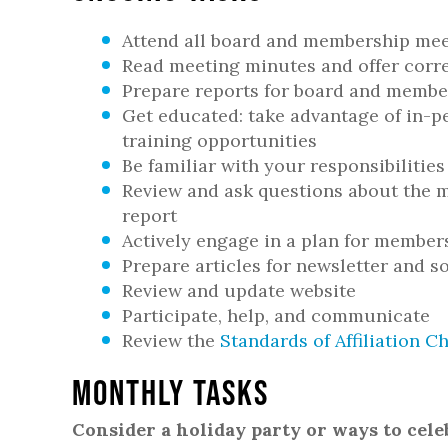
Attend all board and membership me
Read meeting minutes and offer corr
Prepare reports for board and membe
Get educated: take advantage of in-p
training opportunities
Be familiar with your responsibilities
Review and ask questions about the m
report
Actively engage in a plan for membe
Prepare articles for newsletter and s
Review and update website
Participate, help, and communicate
Review the
Standards of Affiliation Ch
Monthly Tasks
Consider a holiday party or ways to cel