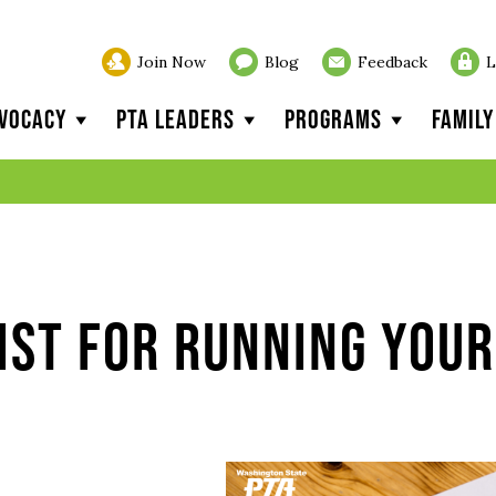
Join Now
Blog
Feedback
L
vocacy
PTA Leaders
Programs
Famil
ist for Running Your