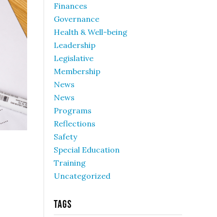
Finances
Governance
Health & Well-being
Leadership
Legislative
Membership
News
News
Programs
Reflections
Safety
Special Education
Training
Uncategorized
Tags