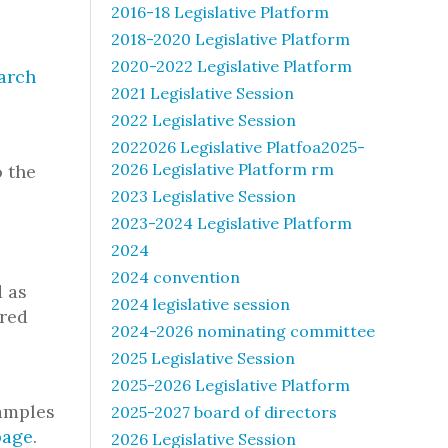
2016-18 Legislative Platform
2018-2020 Legislative Platform
2020-2022 Legislative Platform
arch
2021 Legislative Session
2022 Legislative Session
2022026 Legislative Platfoa2025-
2026 Legislative Platform rm
o the
2023 Legislative Session
2023-2024 Legislative Platform
2024
2024 convention
d as
2024 legislative session
ered
2024-2026 nominating committee
2025 Legislative Session
2025-2026 Legislative Platform
xamples
2025-2027 board of directors
page
.
2026 Legislative Session