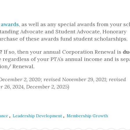
 awards
, as well as any special awards from your sc
tanding Advocate and Student Advocate, Honorary
rchase of these awards fund student scholarships.
?
If so, then your annual Corporation Renewal is
du
e regardless of your PTA’s annual income and is sep
tion/ Renewal.
 December 2, 2020; revised November 29, 2021; revised
 26, 2024, December 2, 2025)
,
,
ance
Leadership Development
Membership Growth