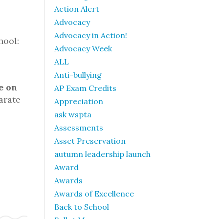
Action Alert
Advocacy
Advocacy in Action!
hool:
Advocacy Week
ALL
Anti-bullying
e on
AP Exam Credits
arate
Appreciation
ask wspta
Assessments
Asset Preservation
autumn leadership launch
Award
Awards
Awards of Excellence
Back to School