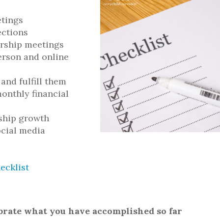
etings
ections
rship meetings
erson and online
 and fulfill them
onthly financial
rship growth
ocial media
ecklist
ebrate what you have accomplished so far