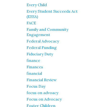
Every Child
Every Student Succeeds Act
(ESSA)
FACE
Family and Community
Engagement
Federal Advocacy
Federal Funding
Fiduciary Duty
finance
Finances
financial
Financial Review
Focus Day
focus on advoacy
Focus on Advocacy
Foster Children