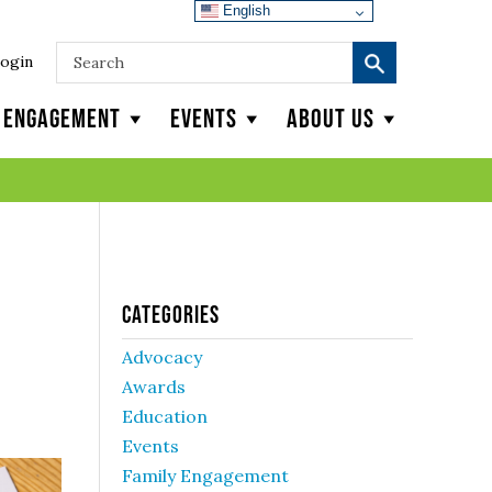
English
ogin
y Engagement
Events
About Us
Categories
Advocacy
Awards
Education
Events
Family Engagement