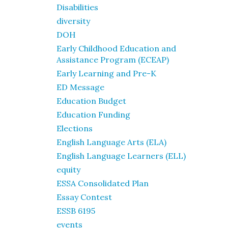
Disabilities
diversity
DOH
Early Childhood Education and
Assistance Program (ECEAP)
Early Learning and Pre-K
ED Message
Education Budget
Education Funding
Elections
English Language Arts (ELA)
English Language Learners (ELL)
equity
ESSA Consolidated Plan
Essay Contest
ESSB 6195
events