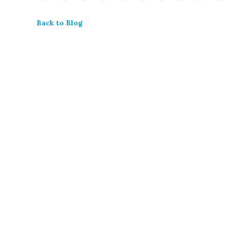
Back to Blog