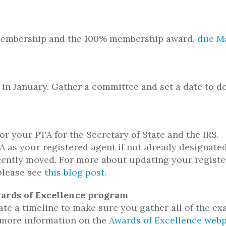
f membership and the 100% membership award,
due M
 in January. Gather a committee and set a date to d
r your PTA for the Secretary of State and the IRS.
 as your registered agent if not already designate
ecently moved. For more about updating your regist
please see
this blog post
.
Awards of Excellence program
te a timeline to make sure you gather all of the e
 more information on the
Awards of Excellence web