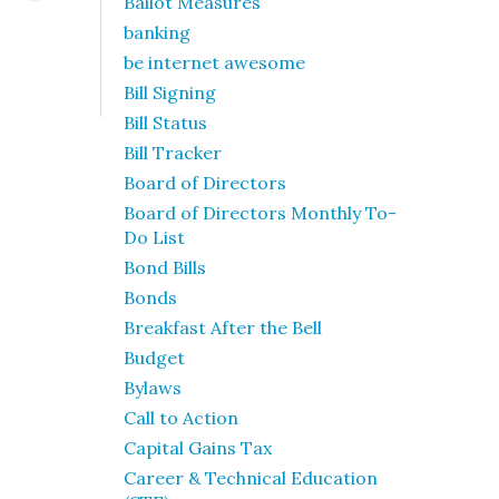
Ballot Measures
banking
be internet awesome
Bill Signing
Bill Status
Bill Tracker
Board of Directors
Board of Directors Monthly To-
Do List
Bond Bills
Bonds
Breakfast After the Bell
Budget
Bylaws
Call to Action
Capital Gains Tax
Career & Technical Education