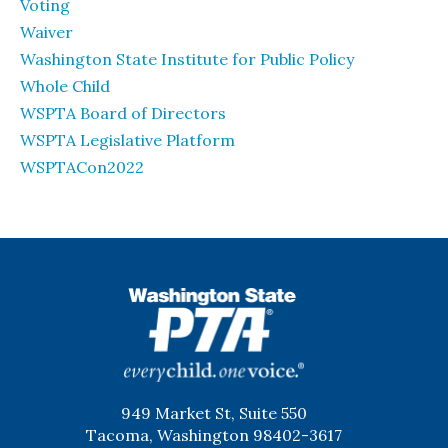
Voting
Waiver
Washington State Institute for Public Policy
Whole Child
WSPTA Board of Directors
WSPTA Legislative Platform
WSPTACon2022
WSPTA
949 Market St, Suite 550
Tacoma, Washington 98402-3617