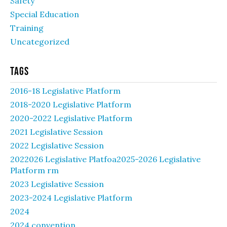
Safety
Special Education
Training
Uncategorized
Tags
2016-18 Legislative Platform
2018-2020 Legislative Platform
2020-2022 Legislative Platform
2021 Legislative Session
2022 Legislative Session
2022026 Legislative Platfoa2025-2026 Legislative
Platform rm
2023 Legislative Session
2023-2024 Legislative Platform
2024
2024 convention