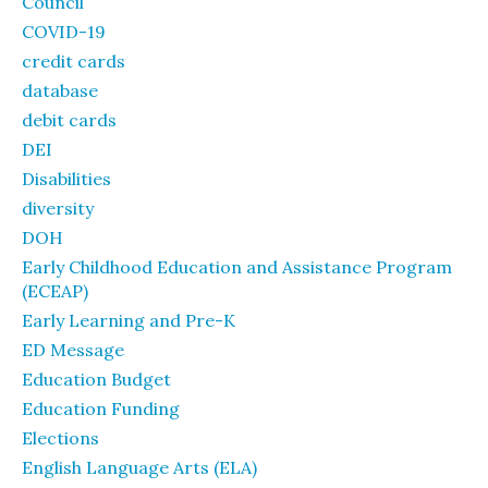
Council
COVID-19
credit cards
database
debit cards
DEI
Disabilities
diversity
DOH
Early Childhood Education and Assistance Program
(ECEAP)
Early Learning and Pre-K
ED Message
Education Budget
Education Funding
Elections
English Language Arts (ELA)