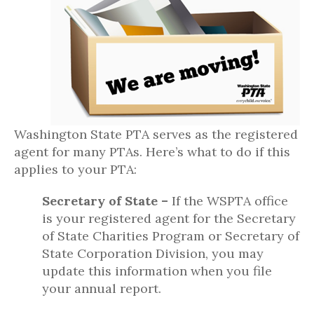
Washington State PTA serves as the registered
agent for many PTAs. Here’s what to do if this
applies to your PTA:
Secretary of State –
If the WSPTA office
is your registered agent for the Secretary
of State Charities Program or Secretary of
State Corporation Division, you may
update this information when you file
your annual report.