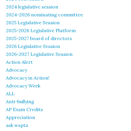
2024 legislative session
2024-2026 nominating committee
2025 Legislative Session
2025-2026 Legislative Platform
2025-2027 board of directors
2026 Legislative Session
2026-2027 Legislative Session
Action Alert
Advocacy
Advocacy in Action!
Advocacy Week
ALL
Anti-bullying
AP Exam Credits
Appreciation
ask wspta