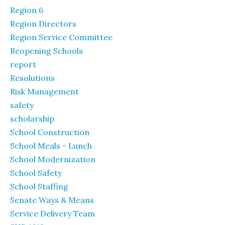
Region 6
Region Directors
Region Service Committee
Reopening Schools
report
Resolutions
Risk Management
safety
scholarship
School Construction
School Meals - Lunch
School Modernization
School Safety
School Staffing
Senate Ways & Means
Service Delivery Team