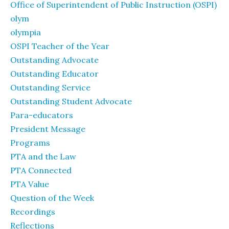
Office of Superintendent of Public Instruction (OSPI)
olym
olympia
OSPI Teacher of the Year
Outstanding Advocate
Outstanding Educator
Outstanding Service
Outstanding Student Advocate
Para-educators
President Message
Programs
PTA and the Law
PTA Connected
PTA Value
Question of the Week
Recordings
Reflections