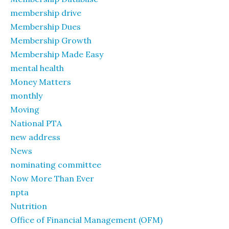
membership drive
Membership Dues
Membership Growth
Membership Made Easy
mental health
Money Matters
monthly
Moving
National PTA
new address
News
nominating committee
Now More Than Ever
npta
Nutrition
Office of Financial Management (OFM)