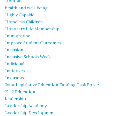
HB 1046
health and well-being
Highly Capable
Homeless Children
Honorary Life Membership
Immigration
Improve Student Outcomes
Inclusion
Inclusive Schools Week
Individual
Initiatives
Insurance
Joint Legislative Education Funding Task Force
K-12 Education
leadership
Leadership Academy
Leadership Development