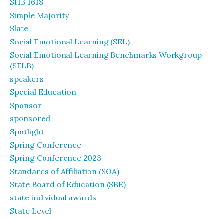
SHB 1618
Simple Majority
Slate
Social Emotional Learning (SEL)
Social Emotional Learning Benchmarks Workgroup
(SELB)
speakers
Special Education
Sponsor
sponsored
Spotlight
Spring Conference
Spring Conference 2023
Standards of Affiliation (SOA)
State Board of Education (SBE)
state individual awards
State Level