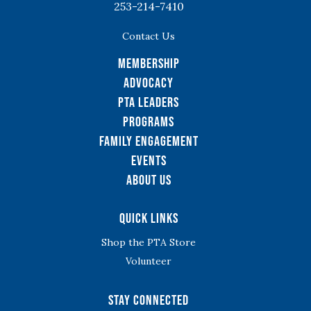
253-214-7410
Contact Us
Membership
Advocacy
PTA Leaders
Programs
Family Engagement
Events
About Us
Quick Links
Shop the PTA Store
Volunteer
Stay Connected