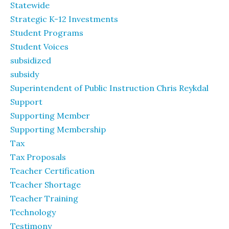
Statewide
Strategic K-12 Investments
Student Programs
Student Voices
subsidized
subsidy
Superintendent of Public Instruction Chris Reykdal
Support
Supporting Member
Supporting Membership
Tax
Tax Proposals
Teacher Certification
Teacher Shortage
Teacher Training
Technology
Testimony