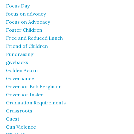
Focus Day
focus on advoacy
Focus on Advocacy
Foster Children
Free and Reduced Lunch
Friend of Children
Fundraising
givebacks
Golden Acorn
Governance
Governor Bob Ferguson
Governor Inslee
Graduation Requirements
Grassroots
Guest
Gun Violence