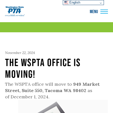
English
WSPTA
MENU
November 22, 2024
The WSPTA Office is
Moving!
The WSPTA office will move to
949 Market
Street, Suite 550, Tacoma WA 98402
as
of December 1, 2024.