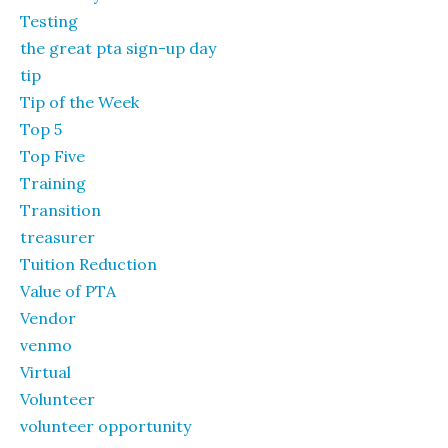
Testing
the great pta sign-up day
tip
Tip of the Week
Top 5
Top Five
Training
Transition
treasurer
Tuition Reduction
Value of PTA
Vendor
venmo
Virtual
Volunteer
volunteer opportunity