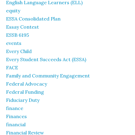
English Language Learners (ELL)
equity
ESSA Consolidated Plan
Essay Contest
ESSB 6195
events
Every Child
Every Student Succeeds Act (ESSA)
FACE
Family and Community Engagement
Federal Advocacy
Federal Funding
Fiduciary Duty
finance
Finances
financial
Financial Review