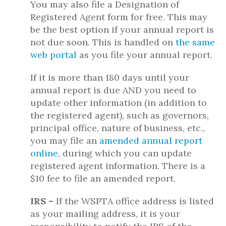
You may also file a Designation of
Registered Agent form for free. This may
be the best option if your annual report is
not due soon. This is handled on
the same
web portal
as you file your annual report.
If it is more than 180 days until your
annual report is due AND you need to
update other information (in addition to
the registered agent), such as governors,
principal office, nature of business, etc.,
you may file an
amended annual report
online
, during which you can update
registered agent information. There is a
$10 fee to file an amended report.
IRS –
If the WSPTA office address is listed
as your mailing address, it is your