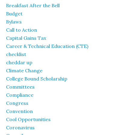
Breakfast After the Bell
Budget
Bylaws
Call to Action
Capital Gains Tax
Career & Technical Education (CTE)
checklist
cheddar up
Climate Change
College Bound Scholarship
Committees
Compliance
Congress
Convention
Cool Opportunities
Coronavirus