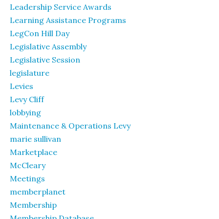
Leadership Service Awards
Learning Assistance Programs
LegCon Hill Day
Legislative Assembly
Legislative Session
legislature
Levies
Levy Cliff
lobbying
Maintenance & Operations Levy
marie sullivan
Marketplace
McCleary
Meetings
memberplanet
Membership
Membership Database