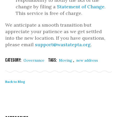
responsibility to notify the IRS of the
change by filing a
Statement of Change
.
This service is free of charge.
We anticipate a smooth transition but
appreciate your patience as we get settled
into the new location. If you have questions,
please email
support@wastatepta.org
.
Category:
Tags:
,
Governance
Moving
new address
Back to Blog