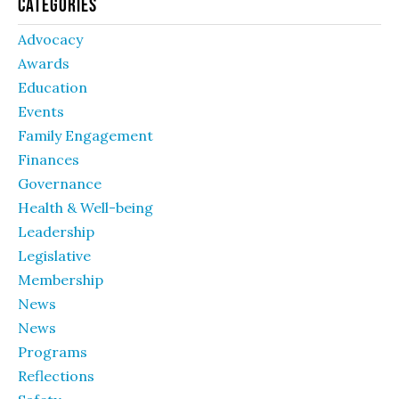
Categories
Advocacy
Awards
Education
Events
Family Engagement
Finances
Governance
Health & Well-being
Leadership
Legislative
Membership
News
News
Programs
Reflections