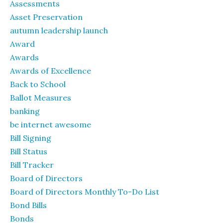
Assessments
Asset Preservation
autumn leadership launch
Award
Awards
Awards of Excellence
Back to School
Ballot Measures
banking
be internet awesome
Bill Signing
Bill Status
Bill Tracker
Board of Directors
Board of Directors Monthly To-Do List
Bond Bills
Bonds