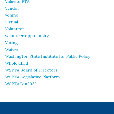
Value of PTA
Vendor
venmo
Virtual
Volunteer
volunteer opportunity
Voting
Waiver
Washington State Institute for Public Policy
Whole Child
WSPTA Board of Directors
WSPTA Legislative Platform
WSPTACon2022