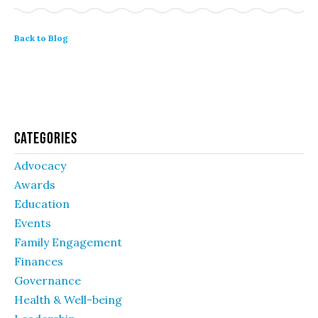
Back to Blog
Categories
Advocacy
Awards
Education
Events
Family Engagement
Finances
Governance
Health & Well-being