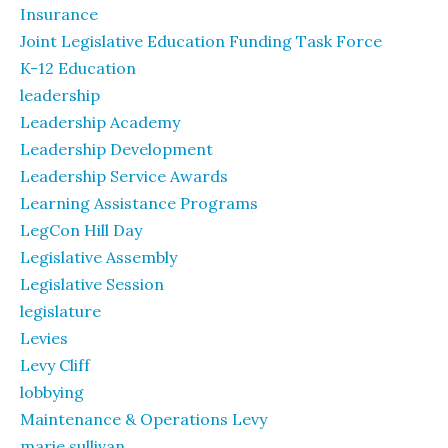
Insurance
Joint Legislative Education Funding Task Force
K-12 Education
leadership
Leadership Academy
Leadership Development
Leadership Service Awards
Learning Assistance Programs
LegCon Hill Day
Legislative Assembly
Legislative Session
legislature
Levies
Levy Cliff
lobbying
Maintenance & Operations Levy
marie sullivan