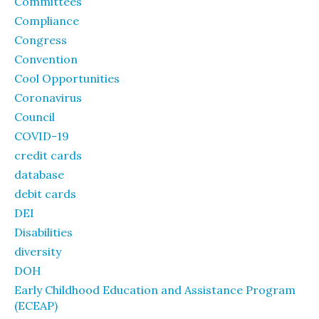
Committees
Compliance
Congress
Convention
Cool Opportunities
Coronavirus
Council
COVID-19
credit cards
database
debit cards
DEI
Disabilities
diversity
DOH
Early Childhood Education and Assistance Program
(ECEAP)