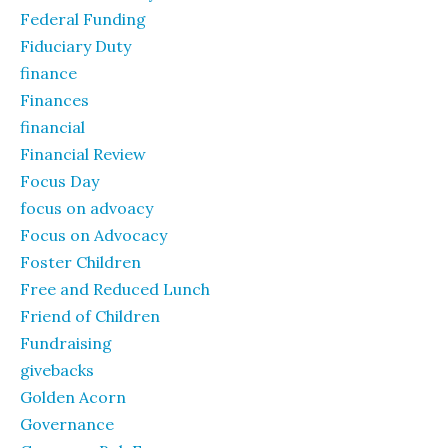
Federal Funding
Fiduciary Duty
finance
Finances
financial
Financial Review
Focus Day
focus on advoacy
Focus on Advocacy
Foster Children
Free and Reduced Lunch
Friend of Children
Fundraising
givebacks
Golden Acorn
Governance