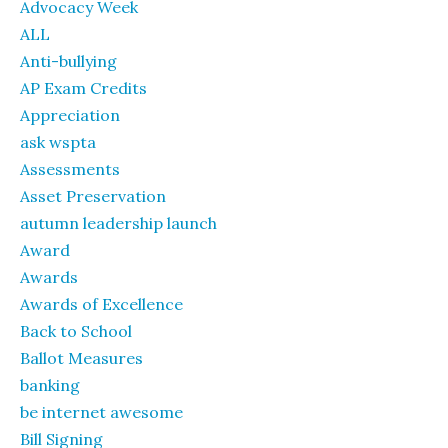
Advocacy Week
ALL
Anti-bullying
AP Exam Credits
Appreciation
ask wspta
Assessments
Asset Preservation
autumn leadership launch
Award
Awards
Awards of Excellence
Back to School
Ballot Measures
banking
be internet awesome
Bill Signing