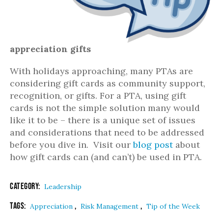
appreciation gifts
With holidays approaching, many PTAs are
considering gift cards as community support,
recognition, or gifts. For a PTA, using gift
cards is not the simple solution many would
like it to be – there is a unique set of issues
and considerations that need to be addressed
before you dive in. Visit our
blog post
about
how gift cards can (and can’t) be used in PTA.
Category:
Leadership
Tags:
,
,
Appreciation
Risk Management
Tip of the Week