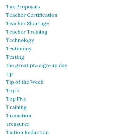
Tax Proposals
Teacher Certification
Teacher Shortage
Teacher Training
Technology
Testimony
Testing
the great pta sign-up day
tip
Tip of the Week
Top 5
Top Five
Training
Transition
treasurer
Tuition Reduction