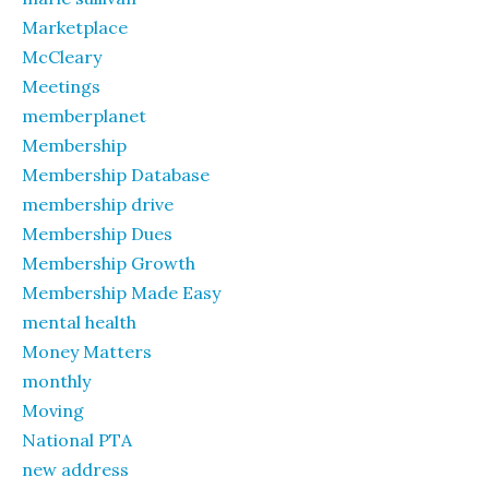
Marketplace
McCleary
Meetings
memberplanet
Membership
Membership Database
membership drive
Membership Dues
Membership Growth
Membership Made Easy
mental health
Money Matters
monthly
Moving
National PTA
new address