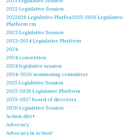
2021 Legislative Session
2022 Legislative Session
2022026 Legislative Platfoa2025-2026 Legislative
Platform rm
2023 Legislative Session
2023-2024 Legislative Platform
2024
2024 convention
2024 legislative session
2024-2026 nominating committee
2025 Legislative Session
2025-2026 Legislative Platform
2025-2027 board of directors
2026 Legislative Session
Action Alert
Advocacy
Advocacy in Action!