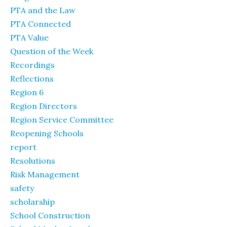
PTA and the Law
PTA Connected
PTA Value
Question of the Week
Recordings
Reflections
Region 6
Region Directors
Region Service Committee
Reopening Schools
report
Resolutions
Risk Management
safety
scholarship
School Construction