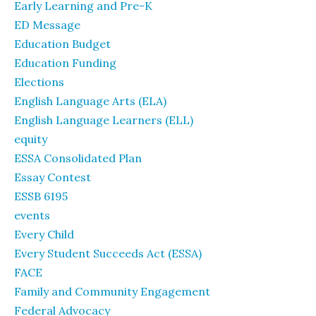
Early Learning and Pre-K
ED Message
Education Budget
Education Funding
Elections
English Language Arts (ELA)
English Language Learners (ELL)
equity
ESSA Consolidated Plan
Essay Contest
ESSB 6195
events
Every Child
Every Student Succeeds Act (ESSA)
FACE
Family and Community Engagement
Federal Advocacy