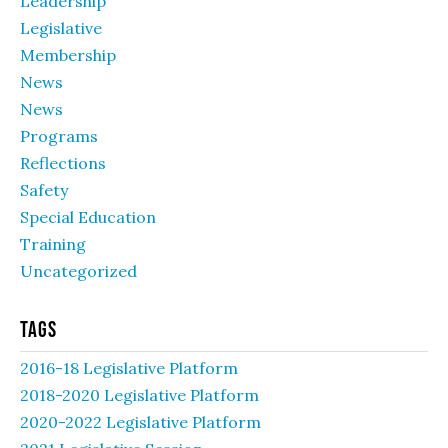
Leadership
Legislative
Membership
News
News
Programs
Reflections
Safety
Special Education
Training
Uncategorized
Tags
2016-18 Legislative Platform
2018-2020 Legislative Platform
2020-2022 Legislative Platform