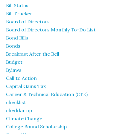
Bill Status
Bill Tracker
Board of Directors
Board of Directors Monthly To-Do List
Bond Bills
Bonds
Breakfast After the Bell
Budget
Bylaws
Call to Action
Capital Gains Tax
Career & Technical Education (CTE)
checklist
cheddar up
Climate Change
College Bound Scholarship