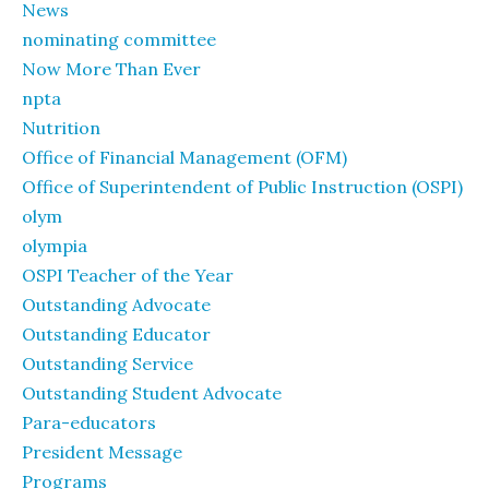
News
nominating committee
Now More Than Ever
npta
Nutrition
Office of Financial Management (OFM)
Office of Superintendent of Public Instruction (OSPI)
olym
olympia
OSPI Teacher of the Year
Outstanding Advocate
Outstanding Educator
Outstanding Service
Outstanding Student Advocate
Para-educators
President Message
Programs