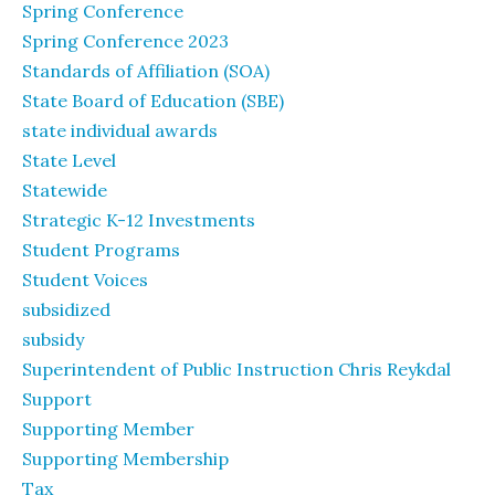
Spring Conference
Spring Conference 2023
Standards of Affiliation (SOA)
State Board of Education (SBE)
state individual awards
State Level
Statewide
Strategic K-12 Investments
Student Programs
Student Voices
subsidized
subsidy
Superintendent of Public Instruction Chris Reykdal
Support
Supporting Member
Supporting Membership
Tax