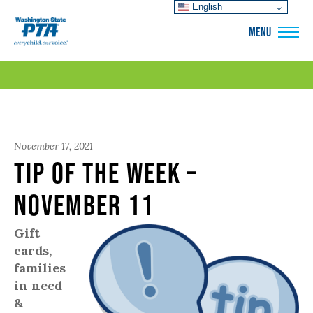
English
WSPTA
MENU
November 17, 2021
Tip of the Week –
November 11
Gift
cards,
families
in need
&