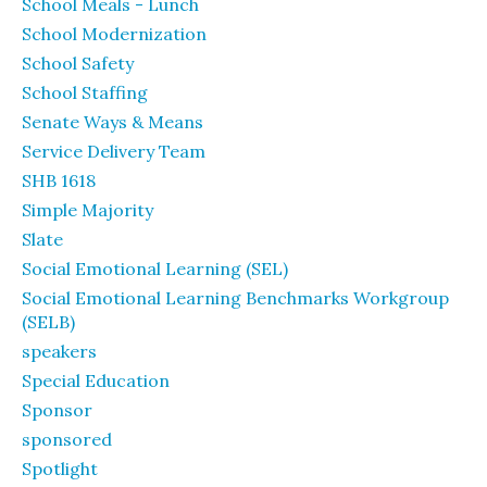
School Meals - Lunch
School Modernization
School Safety
School Staffing
Senate Ways & Means
Service Delivery Team
SHB 1618
Simple Majority
Slate
Social Emotional Learning (SEL)
Social Emotional Learning Benchmarks Workgroup
(SELB)
speakers
Special Education
Sponsor
sponsored
Spotlight