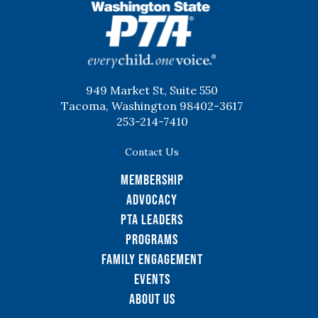
WSPTA
949 Market St, Suite 550
Tacoma, Washington 98402-3617
253-214-7410
Contact Us
Membership
Advocacy
PTA Leaders
Programs
Family Engagement
Events
About Us