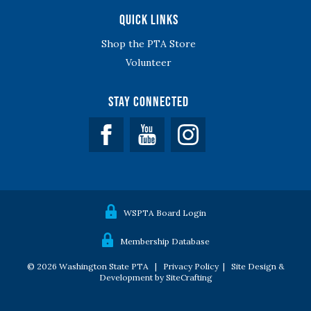
Quick Links
Shop the PTA Store
Volunteer
Stay Connected
Facebook
YouTube
WSPTA Board Login
Membership Database
© 2026 Washington State PTA |
Privacy Policy
|
Site Design &
Development by SiteCrafting