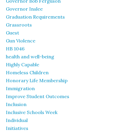
Governor Bob Ferguson
Governor Inslee
Graduation Requirements
Grassroots
Guest
Gun Violence
HB 1046
health and well-being
Highly Capable
Homeless Children
Honorary Life Membership
Immigration
Improve Student Outcomes
Inclusion
Inclusive Schools Week
Individual
Initiatives