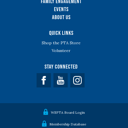
Family Engagement
Events
About Us
Quick Links
Shop the PTA Store
Volunteer
Stay Connected
Facebook
YouTube
WSPTA Board Login
Membership Database