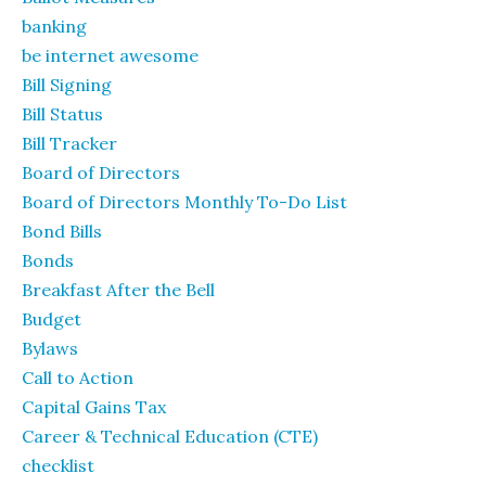
banking
be internet awesome
Bill Signing
Bill Status
Bill Tracker
Board of Directors
Board of Directors Monthly To-Do List
Bond Bills
Bonds
Breakfast After the Bell
Budget
Bylaws
Call to Action
Capital Gains Tax
Career & Technical Education (CTE)
checklist