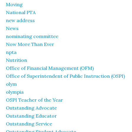
Moving
National PTA
new address
News
nominating committee
Now More Than Ever
npta
Nutrition
Office of Financial Management (OFM)
Office of Superintendent of Public Instruction (OSPI)
olym
olympia
OSPI Teacher of the Year
Outstanding Advocate
Outstanding Educator
Outstanding Service
Outstanding Student Advocate