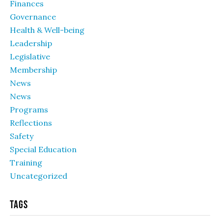
Finances
Governance
Health & Well-being
Leadership
Legislative
Membership
News
News
Programs
Reflections
Safety
Special Education
Training
Uncategorized
Tags