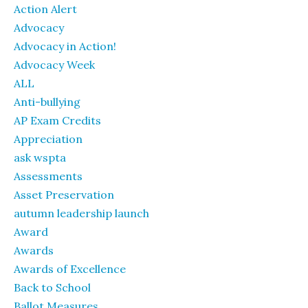
Action Alert
Advocacy
Advocacy in Action!
Advocacy Week
ALL
Anti-bullying
AP Exam Credits
Appreciation
ask wspta
Assessments
Asset Preservation
autumn leadership launch
Award
Awards
Awards of Excellence
Back to School
Ballot Measures