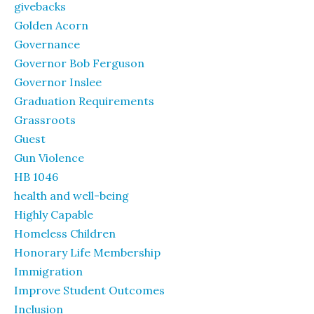
givebacks
Golden Acorn
Governance
Governor Bob Ferguson
Governor Inslee
Graduation Requirements
Grassroots
Guest
Gun Violence
HB 1046
health and well-being
Highly Capable
Homeless Children
Honorary Life Membership
Immigration
Improve Student Outcomes
Inclusion