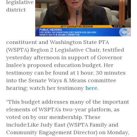
legislative
district
constituent and Washington State PTA
(WSPTA) Region 2 Legislative Chair, testified
yesterday afternoon in support of Governor
Inslee’s proposed education budget. Her
testimony can be found at 1 hour, 30 minutes
into the Senate Ways & Means committee
hearing; watch her testimony
here
.
“This budget addresses many of the important
elements of WSPTA’s two-year platform, as
voted on by our membership. These
include:Like Judy East (WSPTA Family and
Community Engagement Director) on Monday,