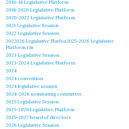
2016-18 Legislative Platform
2018-2020 Legislative Platform
2020-2022 Legislative Platform
2021 Legislative Session
2022 Legislative Session
2022026 Legislative Platfoa2025-2026 Legislative
Platform rm
2023 Legislative Session
2023-2024 Legislative Platform
2024
2024 convention
2024 legislative session
2024-2026 nominating committee
2025 Legislative Session
2025-2026 Legislative Platform
2025-2027 board of directors
2026 Legislative Session