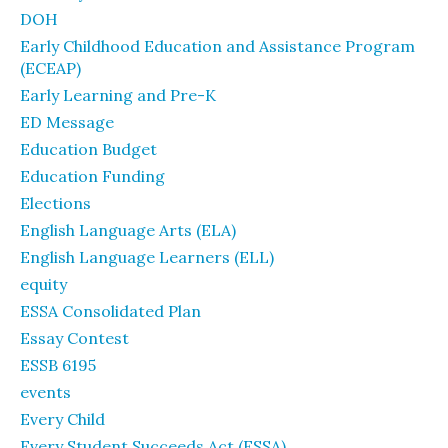
DOH
Early Childhood Education and Assistance Program
(ECEAP)
Early Learning and Pre-K
ED Message
Education Budget
Education Funding
Elections
English Language Arts (ELA)
English Language Learners (ELL)
equity
ESSA Consolidated Plan
Essay Contest
ESSB 6195
events
Every Child
Every Student Succeeds Act (ESSA)