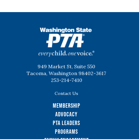
WSPTA
949 Market St, Suite 550
Tacoma, Washington 98402-3617
253-214-7410
Contact Us
Membership
Advocacy
PTA Leaders
Programs