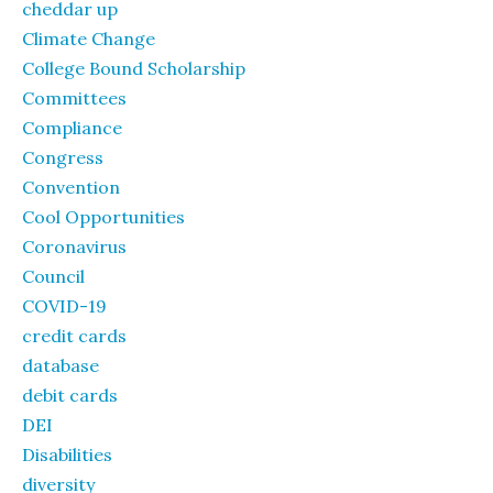
cheddar up
Climate Change
College Bound Scholarship
Committees
Compliance
Congress
Convention
Cool Opportunities
Coronavirus
Council
COVID-19
credit cards
database
debit cards
DEI
Disabilities
diversity