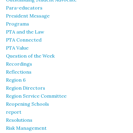
Para-educators
President Message
Programs
PTA and the Law
PTA Connected
PTA Value
Question of the Week
Recordings
Reflections
Region 6
Region Directors
Region Service Committee
Reopening Schools
report
Resolutions
Risk Management