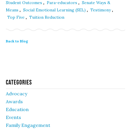
,
,
Student Outcomes
Para-educators
Senate Ways &
,
,
,
Means
Social Emotional Learning (SEL)
Testimony
,
Top Five
Tuition Reduction
Back to Blog
Categories
Advocacy
Awards
Education
Events
Family Engagement