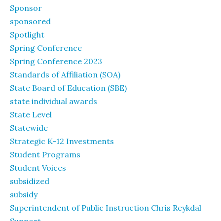
Sponsor
sponsored
Spotlight
Spring Conference
Spring Conference 2023
Standards of Affiliation (SOA)
State Board of Education (SBE)
state individual awards
State Level
Statewide
Strategic K-12 Investments
Student Programs
Student Voices
subsidized
subsidy
Superintendent of Public Instruction Chris Reykdal