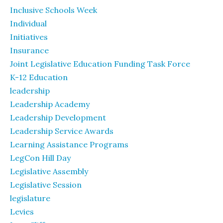
Inclusive Schools Week
Individual
Initiatives
Insurance
Joint Legislative Education Funding Task Force
K-12 Education
leadership
Leadership Academy
Leadership Development
Leadership Service Awards
Learning Assistance Programs
LegCon Hill Day
Legislative Assembly
Legislative Session
legislature
Levies