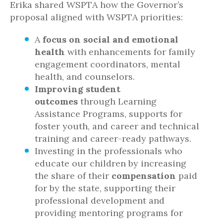
Erika shared WSPTA how the Governor’s
proposal aligned with WSPTA priorities:
A
focus on social and emotional
health
with enhancements for family
engagement coordinators, mental
health, and counselors.
Improving student
outcomes
through Learning
Assistance Programs, supports for
foster youth, and career and technical
training and career-ready pathways.
Investing in the professionals who
educate our children by increasing
the share of their
compensation
paid
for by the state, supporting their
professional development and
providing mentoring programs for