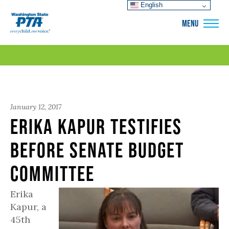
English
WSPTA
MENU
January 12, 2017
Erika Kapur Testifies
before Senate Budget
Committee
Erika
Kapur, a
45th