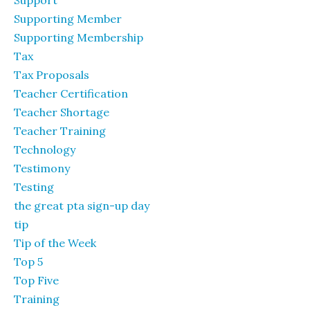
Support
Supporting Member
Supporting Membership
Tax
Tax Proposals
Teacher Certification
Teacher Shortage
Teacher Training
Technology
Testimony
Testing
the great pta sign-up day
tip
Tip of the Week
Top 5
Top Five
Training