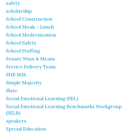
safety
scholarship
School Construction
School Meals - Lunch
School Modernization
School Safety
School Staffing
Senate Ways & Means
Service Delivery Team
SHB 1618
Simple Majority
Slate
Social Emotional Learning (SEL)
Social Emotional Learning Benchmarks Workgroup
(SELB)
speakers
Special Education