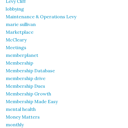
Levy Cliff
lobbying
Maintenance & Operations Levy
marie sullivan
Marketplace
McCleary
Meetings
memberplanet
Membership
Membership Database
membership drive
Membership Dues
Membership Growth
Membership Made Easy
mental health
Money Matters
monthly