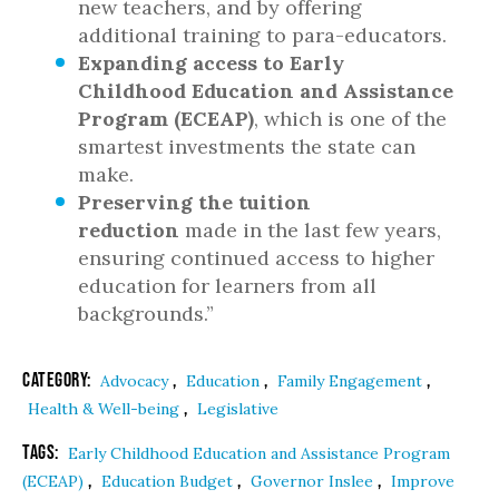
new teachers, and by offering
additional training to para-educators.
Expanding access to Early
Childhood Education and Assistance
Program (ECEAP)
, which is one of the
smartest investments the state can
make.
Preserving the tuition
reduction
made in the last few years,
ensuring continued access to higher
education for learners from all
backgrounds.”
Category:
,
,
,
Advocacy
Education
Family Engagement
,
Health & Well-being
Legislative
Tags:
Early Childhood Education and Assistance Program
,
,
,
(ECEAP)
Education Budget
Governor Inslee
Improve