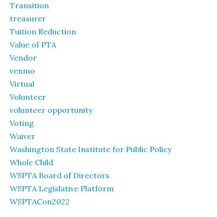
Transition
treasurer
Tuition Reduction
Value of PTA
Vendor
venmo
Virtual
Volunteer
volunteer opportunity
Voting
Waiver
Washington State Institute for Public Policy
Whole Child
WSPTA Board of Directors
WSPTA Legislative Platform
WSPTACon2022