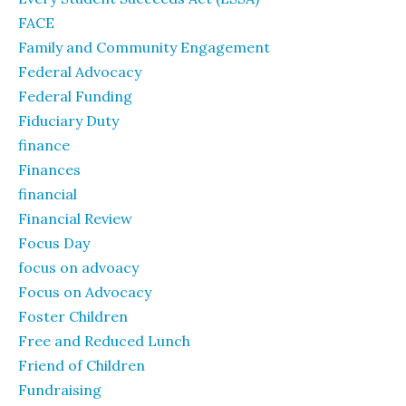
FACE
Family and Community Engagement
Federal Advocacy
Federal Funding
Fiduciary Duty
finance
Finances
financial
Financial Review
Focus Day
focus on advoacy
Focus on Advocacy
Foster Children
Free and Reduced Lunch
Friend of Children
Fundraising