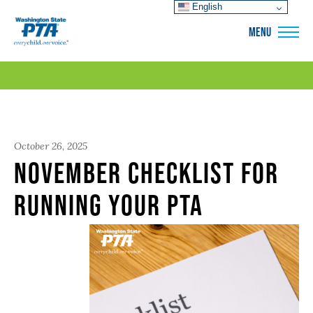
English
WSPTA
MENU
October 26, 2025
November Checklist for
Running Your PTA