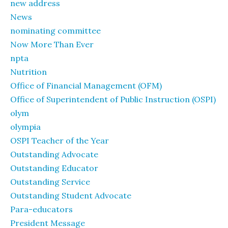
new address
News
nominating committee
Now More Than Ever
npta
Nutrition
Office of Financial Management (OFM)
Office of Superintendent of Public Instruction (OSPI)
olym
olympia
OSPI Teacher of the Year
Outstanding Advocate
Outstanding Educator
Outstanding Service
Outstanding Student Advocate
Para-educators
President Message