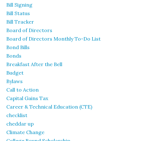
Bill Signing
Bill Status
Bill Tracker
Board of Directors
Board of Directors Monthly To-Do List
Bond Bills
Bonds
Breakfast After the Bell
Budget
Bylaws
Call to Action
Capital Gains Tax
Career & Technical Education (CTE)
checklist
cheddar up
Climate Change
College Bound Scholarship