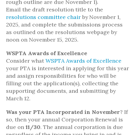
rough outline are due November 1).
Email the draft resolution title to the
resolutions committee chair
by November 1,
2025, and complete the submissions process
as outlined on the resolutions webpage by
noon on November 15, 2025.
WSPTA Awards of Excellence
Consider what
WSPTA Awards of Excellence
your PTA is interested in applying for this year
and assign responsibilities for who will be
filling out the application(s), collecting the
supporting documents, and submitting by
March 12.
Was your PTA Incorporated in November
? If
so, then your annual Corporation Renewal is
due on
11/30
. The annual corporation is due
regardless of the income you bring in and is