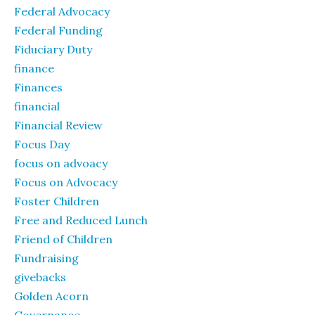
Federal Advocacy
Federal Funding
Fiduciary Duty
finance
Finances
financial
Financial Review
Focus Day
focus on advoacy
Focus on Advocacy
Foster Children
Free and Reduced Lunch
Friend of Children
Fundraising
givebacks
Golden Acorn