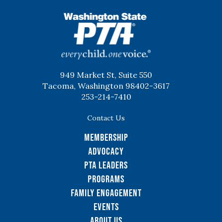
WSPTA
949 Market St, Suite 550
Tacoma, Washington 98402-3617
253-214-7410
Contact Us
Membership
Advocacy
PTA Leaders
Programs
Family Engagement
Events
About Us