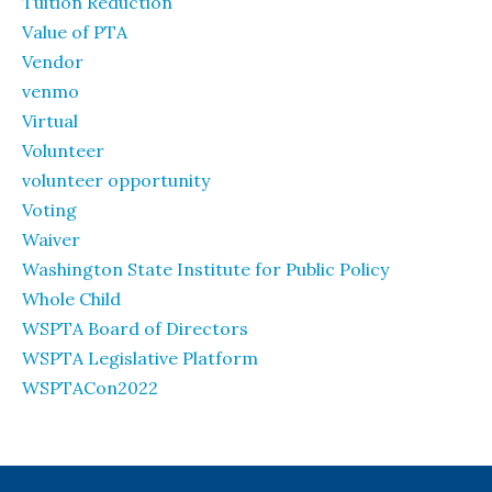
Tuition Reduction
Value of PTA
Vendor
venmo
Virtual
Volunteer
volunteer opportunity
Voting
Waiver
Washington State Institute for Public Policy
Whole Child
WSPTA Board of Directors
WSPTA Legislative Platform
WSPTACon2022