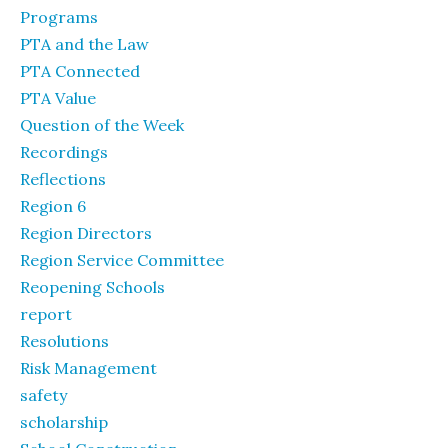
Programs
PTA and the Law
PTA Connected
PTA Value
Question of the Week
Recordings
Reflections
Region 6
Region Directors
Region Service Committee
Reopening Schools
report
Resolutions
Risk Management
safety
scholarship