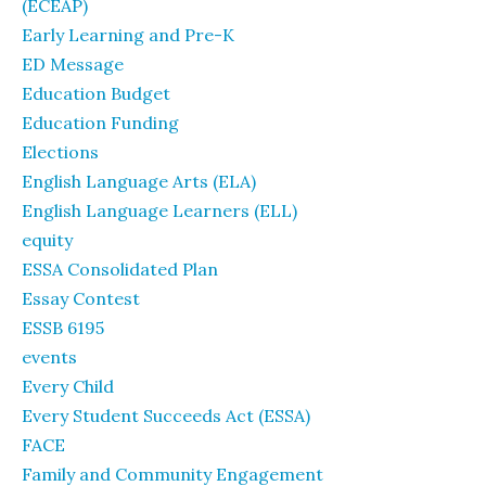
(ECEAP)
Early Learning and Pre-K
ED Message
Education Budget
Education Funding
Elections
English Language Arts (ELA)
English Language Learners (ELL)
equity
ESSA Consolidated Plan
Essay Contest
ESSB 6195
events
Every Child
Every Student Succeeds Act (ESSA)
FACE
Family and Community Engagement