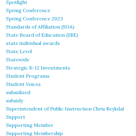
Spotlight
Spring Conference
Spring Conference 2023
Standards of Affiliation (SOA)
State Board of Education (SBE)
state individual awards
State Level
Statewide
Strategic K-12 Investments
Student Programs
Student Voices
subsidized
subsidy
Superintendent of Public Instruction Chris Reykdal
Support
Supporting Member
Supporting Membership