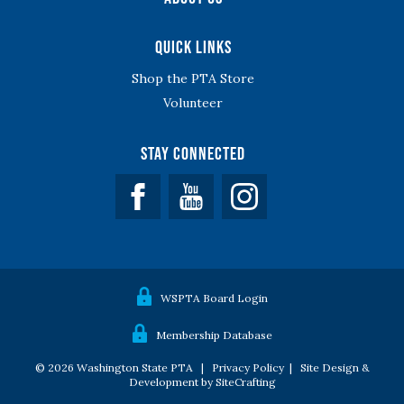
Quick Links
Shop the PTA Store
Volunteer
Stay Connected
Facebook
YouTube
WSPTA Board Login
Membership Database
© 2026 Washington State PTA |
Privacy Policy
|
Site Design &
Development by SiteCrafting