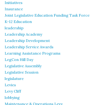
Initiatives
Insurance
Joint Legislative Education Funding Task Force
K-12 Education
leadership
Leadership Academy
Leadership Development
Leadership Service Awards
Learning Assistance Programs
LegCon Hill Day
Legislative Assembly
Legislative Session
legislature
Levies
Levy Cliff
lobbying
Maintenance & Operations Levy