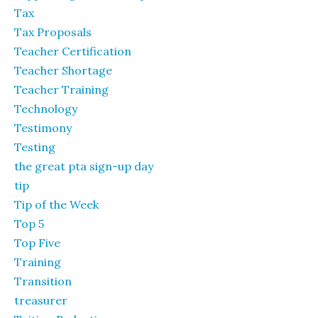
Tax
Tax Proposals
Teacher Certification
Teacher Shortage
Teacher Training
Technology
Testimony
Testing
the great pta sign-up day
tip
Tip of the Week
Top 5
Top Five
Training
Transition
treasurer