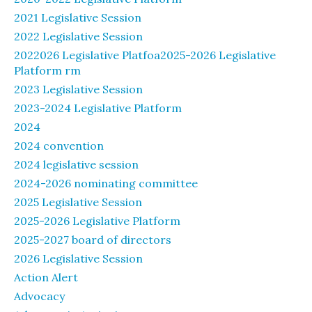
2021 Legislative Session
2022 Legislative Session
2022026 Legislative Platfoa2025-2026 Legislative
Platform rm
2023 Legislative Session
2023-2024 Legislative Platform
2024
2024 convention
2024 legislative session
2024-2026 nominating committee
2025 Legislative Session
2025-2026 Legislative Platform
2025-2027 board of directors
2026 Legislative Session
Action Alert
Advocacy