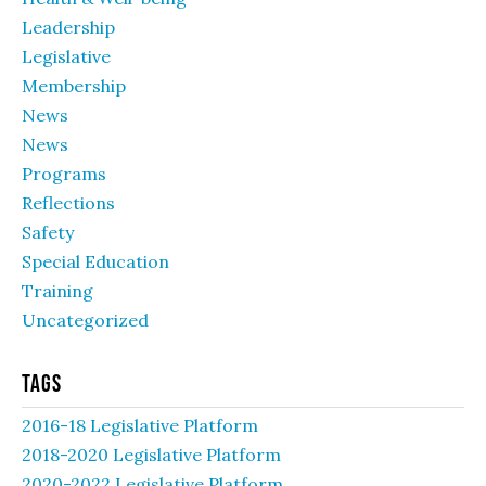
Leadership
Legislative
Membership
News
News
Programs
Reflections
Safety
Special Education
Training
Uncategorized
Tags
2016-18 Legislative Platform
2018-2020 Legislative Platform
2020-2022 Legislative Platform