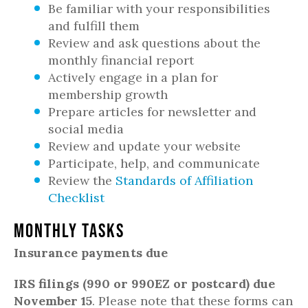
Be familiar with your responsibilities
and fulfill them
Review and ask questions about the
monthly financial report
Actively engage in a plan for
membership growth
Prepare articles for newsletter and
social media
Review and update your website
Participate, help, and communicate
Review the
Standards of Affiliation
Checklist
Monthly Tasks
Insurance payments due
IRS filings (990 or 990EZ or postcard) due
November 15
. Please note that these forms can