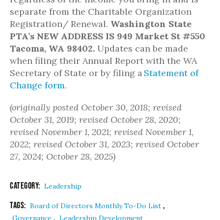
separate from the Charitable Organization
Registration/ Renewal.
Washington State
PTA’s
NEW ADDRESS IS 949 Market St #550
Tacoma, WA 98402.
Updates can be made
when filing their Annual Report with the WA
Secretary of State or by filing a
Statement of
Change form
.
(originally posted October 30, 2018; revised
October 31, 2019; revised October 28, 2020;
revised November 1, 2021; revised November 1,
2022; revised October 31, 2023; revised October
27, 2024; October 28, 2025)
Category:
Leadership
Tags:
,
Board of Directors Monthly To-Do List
,
Governance
Leadership Development