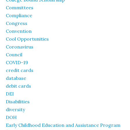
Committees
Compliance
Congress
Convention
Cool Opportunities
Coronavirus
Council
COVID-19
credit cards
database
debit cards
DEI
Disabilities
diversity
DOH
Early Childhood Education and Assistance Program