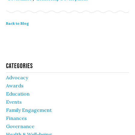
Back to Blog
Categories
Advocacy
Awards
Education
Events
Family Engagement
Finances
Governance
Health & Well-being