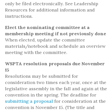
only be filed electronically. See Leadership
Resources for additional information and
instructions.
Elect the nominating committee at a
membership meeting if not previously done
When elected, update the committee
materials/notebook and schedule an overview
meeting with the committee.
WSPTA resolution proposals due November
15
Resolutions may be submitted for
consideration two times each year, once at the
legislative assembly in the fall and again at the
convention in the spring. The deadline for
submitting a proposal
for consideration at the
convention is November 15. (The title and