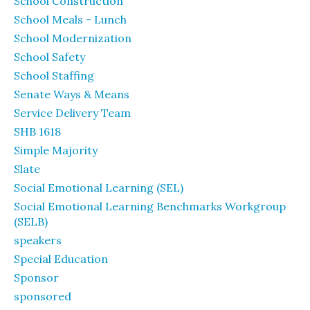
School Construction
School Meals - Lunch
School Modernization
School Safety
School Staffing
Senate Ways & Means
Service Delivery Team
SHB 1618
Simple Majority
Slate
Social Emotional Learning (SEL)
Social Emotional Learning Benchmarks Workgroup
(SELB)
speakers
Special Education
Sponsor
sponsored