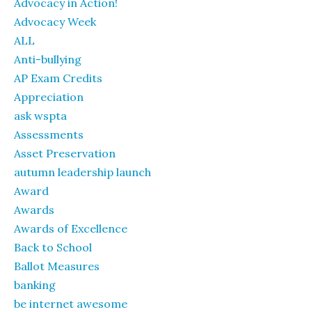
Advocacy in Action!
Advocacy Week
ALL
Anti-bullying
AP Exam Credits
Appreciation
ask wspta
Assessments
Asset Preservation
autumn leadership launch
Award
Awards
Awards of Excellence
Back to School
Ballot Measures
banking
be internet awesome