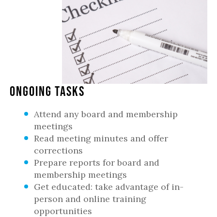
Ongoing Tasks
Attend any board and membership
meetings
Read meeting minutes and offer
corrections
Prepare reports for board and
membership meetings
Get educated: take advantage of in-
person and online training
opportunities