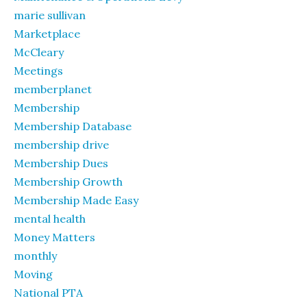
marie sullivan
Marketplace
McCleary
Meetings
memberplanet
Membership
Membership Database
membership drive
Membership Dues
Membership Growth
Membership Made Easy
mental health
Money Matters
monthly
Moving
National PTA