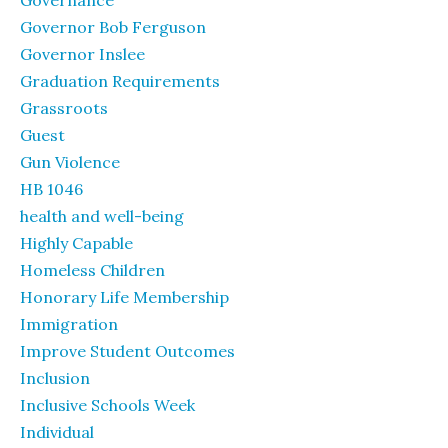
Governance
Governor Bob Ferguson
Governor Inslee
Graduation Requirements
Grassroots
Guest
Gun Violence
HB 1046
health and well-being
Highly Capable
Homeless Children
Honorary Life Membership
Immigration
Improve Student Outcomes
Inclusion
Inclusive Schools Week
Individual