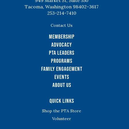
949 Market St, Suite 550
Tacoma, Washington 98402-3617
253-214-7410
Contact Us
Membership
Advocacy
PTA Leaders
Programs
Family Engagement
Events
About Us
Quick Links
Shop the PTA Store
Volunteer