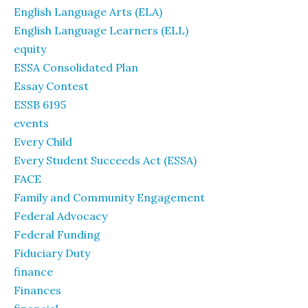
English Language Arts (ELA)
English Language Learners (ELL)
equity
ESSA Consolidated Plan
Essay Contest
ESSB 6195
events
Every Child
Every Student Succeeds Act (ESSA)
FACE
Family and Community Engagement
Federal Advocacy
Federal Funding
Fiduciary Duty
finance
Finances