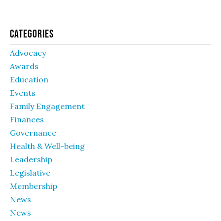
Categories
Advocacy
Awards
Education
Events
Family Engagement
Finances
Governance
Health & Well-being
Leadership
Legislative
Membership
News
News