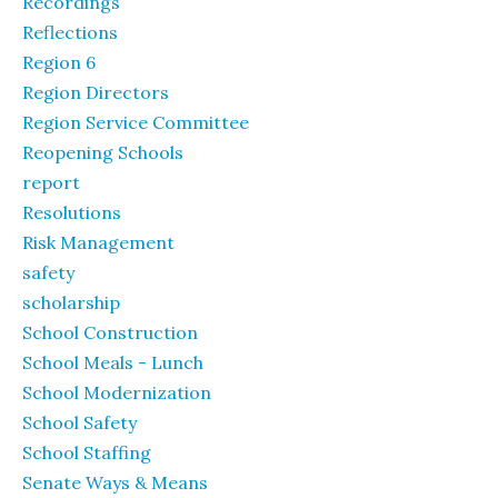
Recordings
Reflections
Region 6
Region Directors
Region Service Committee
Reopening Schools
report
Resolutions
Risk Management
safety
scholarship
School Construction
School Meals - Lunch
School Modernization
School Safety
School Staffing
Senate Ways & Means