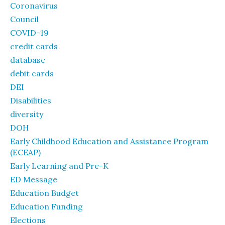
Coronavirus
Council
COVID-19
credit cards
database
debit cards
DEI
Disabilities
diversity
DOH
Early Childhood Education and Assistance Program
(ECEAP)
Early Learning and Pre-K
ED Message
Education Budget
Education Funding
Elections