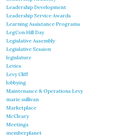
Leadership Development
Leadership Service Awards
Learning Assistance Programs
LegCon Hill Day
Legislative Assembly
Legislative Session
legislature
Levies
Levy Cliff
lobbying
Maintenance & Operations Levy
marie sullivan
Marketplace
McCleary
Meetings
memberplanet