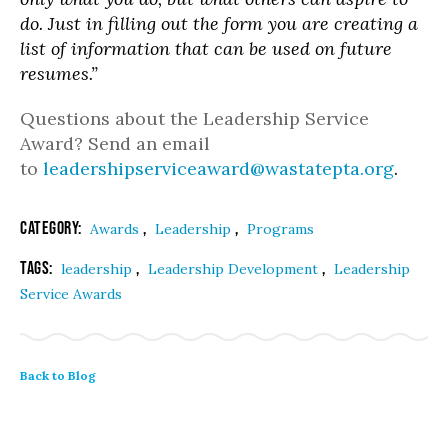
do. Just in filling out the form you are creating a
list of information that can be used on future
resumes.”
Questions about the Leadership Service
Award? Send an email
to
leadershipserviceaward@wastatepta.org
.
Category:
,
,
Awards
Leadership
Programs
Tags:
,
,
leadership
Leadership Development
Leadership
Service Awards
Back to Blog