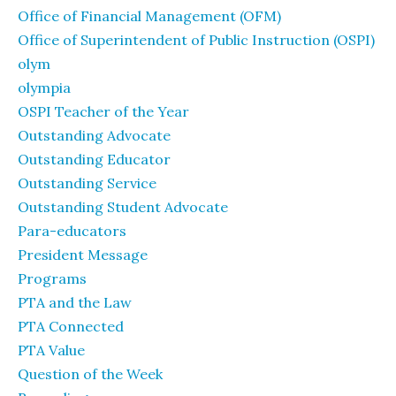
Office of Financial Management (OFM)
Office of Superintendent of Public Instruction (OSPI)
olym
olympia
OSPI Teacher of the Year
Outstanding Advocate
Outstanding Educator
Outstanding Service
Outstanding Student Advocate
Para-educators
President Message
Programs
PTA and the Law
PTA Connected
PTA Value
Question of the Week