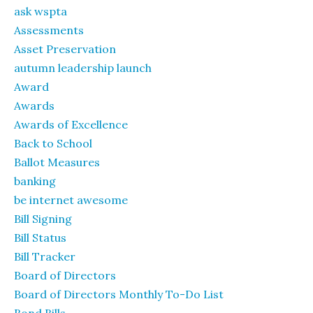
ask wspta
Assessments
Asset Preservation
autumn leadership launch
Award
Awards
Awards of Excellence
Back to School
Ballot Measures
banking
be internet awesome
Bill Signing
Bill Status
Bill Tracker
Board of Directors
Board of Directors Monthly To-Do List