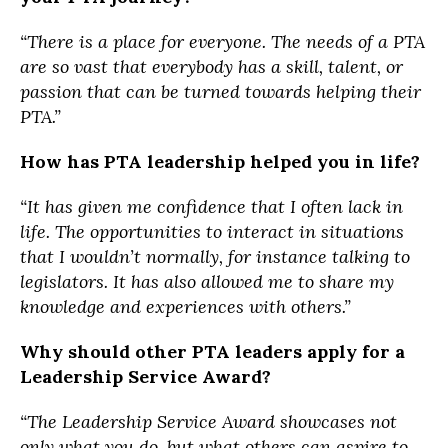
“There is a place for everyone. The needs of a PTA
are so vast that everybody has a skill, talent, or
passion that can be turned towards helping their
PTA.”
How has PTA leadership helped you in life?
“It has given me confidence that I often lack in
life. The opportunities to interact in situations
that I wouldn’t normally, for instance talking to
legislators. It has also allowed me to share my
knowledge and experiences with others.”
Why should other PTA leaders apply for a
Leadership Service Award?
“The Leadership Service Award showcases not
only what you do, but what others can aspire to