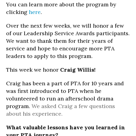
You can learn more about the program by
clicking
here
.
Over the next few weeks, we will honor a few
of our Leadership Service Awards participants.
We want to thank them for their years of
service and hope to encourage more PTA
leaders to apply to this program.
This week we honor
Craig Willis!
Craig has been a part of PTA for 10 years and
was first introduced to PTA when he
volunteered to run an afterschool drama
program.
We asked Craig a few questions
about his experience.
What valuable lessons have you learned in
your PTA journey?