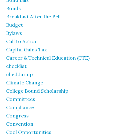
Bond Bills
Bonds
Breakfast After the Bell
Budget
Bylaws
Call to Action
Capital Gains Tax
Career & Technical Education (CTE)
checklist
cheddar up
Climate Change
College Bound Scholarship
Committees
Compliance
Congress
Convention
Cool Opportunities