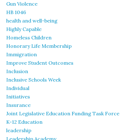
Gun Violence
HB 1046
health and well-being
Highly Capable
Homeless Children
Honorary Life Membership
Immigration
Improve Student Outcomes
Inclusion
Inclusive Schools Week
Individual
Initiatives
Insurance
Joint Legislative Education Funding Task Force
K-12 Education
leadership
Leadership Academy