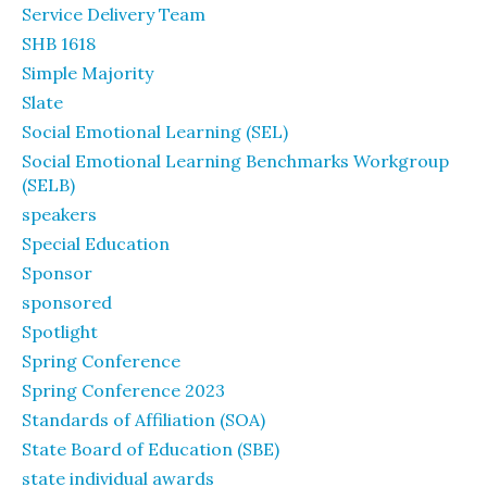
Service Delivery Team
SHB 1618
Simple Majority
Slate
Social Emotional Learning (SEL)
Social Emotional Learning Benchmarks Workgroup
(SELB)
speakers
Special Education
Sponsor
sponsored
Spotlight
Spring Conference
Spring Conference 2023
Standards of Affiliation (SOA)
State Board of Education (SBE)
state individual awards