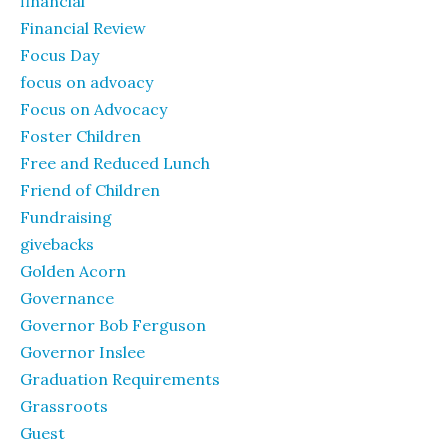
financial
Financial Review
Focus Day
focus on advoacy
Focus on Advocacy
Foster Children
Free and Reduced Lunch
Friend of Children
Fundraising
givebacks
Golden Acorn
Governance
Governor Bob Ferguson
Governor Inslee
Graduation Requirements
Grassroots
Guest