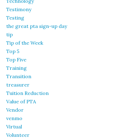
Technology
Testimony
Testing
the great pta sign-up day
tip
Tip of the Week
Top 5
Top Five
Training
Transition
treasurer
Tuition Reduction
Value of PTA
Vendor
venmo
Virtual
Volunteer