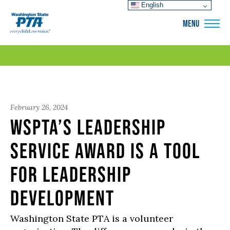
English
WSPTA
MENU
February 26, 2024
WSPTA’s Leadership
Service Award is a tool
for leadership
development
Washington State PTA is a volunteer