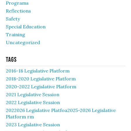
Programs
Reflections
Safety
Special Education
Training
Uncategorized
Tags
2016-18 Legislative Platform
2018-2020 Legislative Platform
2020-2022 Legislative Platform
2021 Legislative Session
2022 Legislative Session
2022026 Legislative Platfoa2025-2026 Legislative
Platform rm
2023 Legislative Session