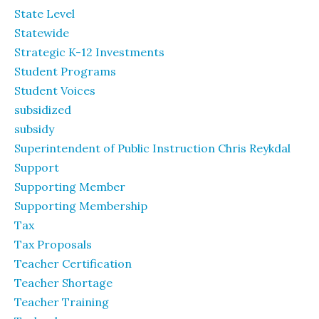
State Level
Statewide
Strategic K-12 Investments
Student Programs
Student Voices
subsidized
subsidy
Superintendent of Public Instruction Chris Reykdal
Support
Supporting Member
Supporting Membership
Tax
Tax Proposals
Teacher Certification
Teacher Shortage
Teacher Training