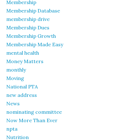
Membership
Membership Database
membership drive
Membership Dues
Membership Growth
Membership Made Easy
mental health
Money Matters
monthly
Moving
National PTA
new address
News
nominating committee
Now More Than Ever
npta
Nutrition