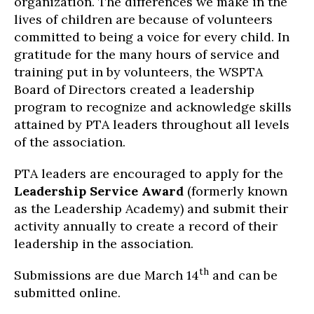
organization. The differences we make in the
lives of children are because of volunteers
committed to being a voice for every child. In
gratitude for the many hours of service and
training put in by volunteers, the WSPTA
Board of Directors created a leadership
program to recognize and acknowledge skills
attained by PTA leaders throughout all levels
of the association.
PTA leaders are encouraged to apply for the
Leadership Service Award
(formerly known
as the Leadership Academy) and submit their
activity annually to create a record of their
leadership in the association.
th
Submissions are due March 14
and can be
submitted online.