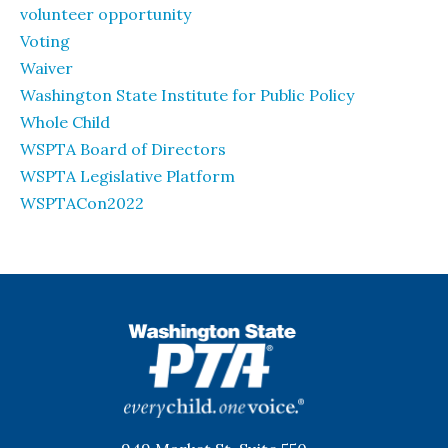
volunteer opportunity
Voting
Waiver
Washington State Institute for Public Policy
Whole Child
WSPTA Board of Directors
WSPTA Legislative Platform
WSPTACon2022
WSPTA