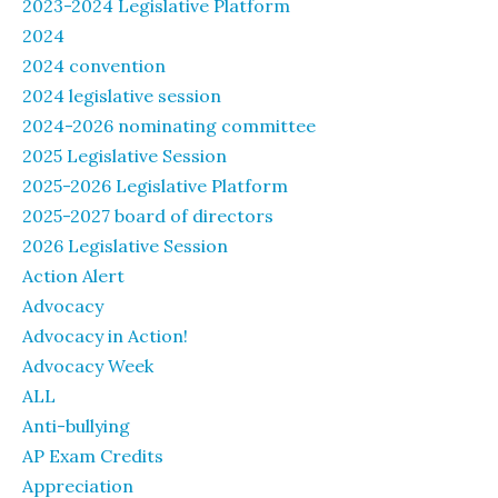
2023-2024 Legislative Platform
2024
2024 convention
2024 legislative session
2024-2026 nominating committee
2025 Legislative Session
2025-2026 Legislative Platform
2025-2027 board of directors
2026 Legislative Session
Action Alert
Advocacy
Advocacy in Action!
Advocacy Week
ALL
Anti-bullying
AP Exam Credits
Appreciation