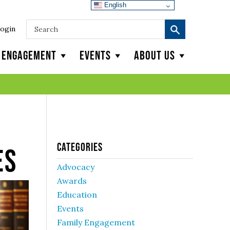
English
ogin
y Engagement
Events
About Us
Categories
es
Advocacy
Awards
Education
Events
Family Engagement