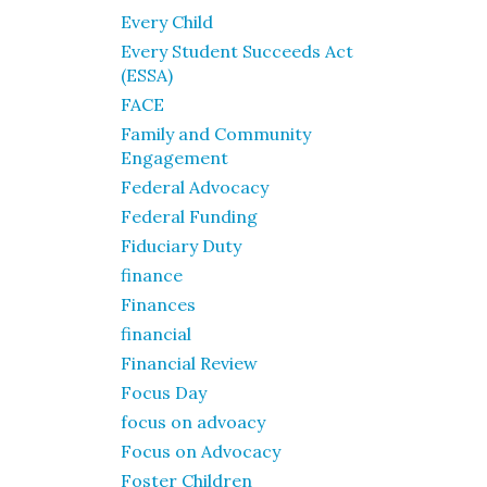
Every Child
Every Student Succeeds Act
(ESSA)
FACE
Family and Community
Engagement
Federal Advocacy
Federal Funding
Fiduciary Duty
finance
Finances
financial
Financial Review
Focus Day
focus on advoacy
Focus on Advocacy
Foster Children