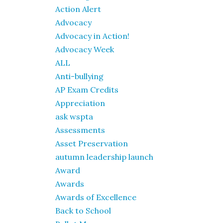
Action Alert
Advocacy
Advocacy in Action!
Advocacy Week
ALL
Anti-bullying
AP Exam Credits
Appreciation
ask wspta
Assessments
Asset Preservation
autumn leadership launch
Award
Awards
Awards of Excellence
Back to School