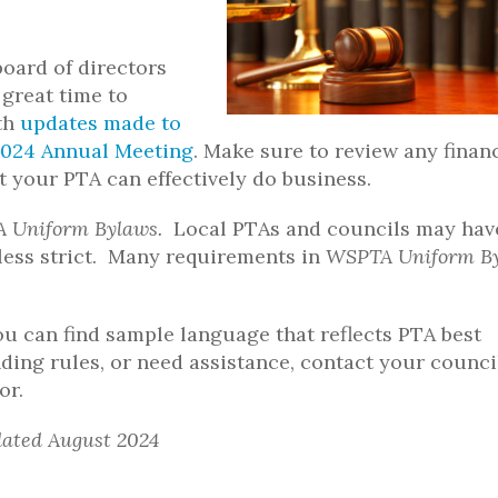
board of directors
great time to
ith
updates made to
2024 Annual Meeting
. Make sure to review any finan
at your PTA can effectively do business.
 Uniform Bylaws.
Local PTAs and councils may hav
t less strict. Many requirements in
WSPTA Uniform B
u can find sample language that reflects PTA best
ding rules, or need assistance, contact your counci
or.
dated August 2024