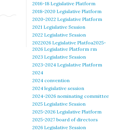
2016-18 Legislative Platform
2018-2020 Legislative Platform
2020-2022 Legislative Platform
2021 Legislative Session
2022 Legislative Session
2022026 Legislative Platfoa2025-
2026 Legislative Platform rm
2023 Legislative Session
2023-2024 Legislative Platform
2024
2024 convention
2024 legislative session
2024-2026 nominating committee
2025 Legislative Session
2025-2026 Legislative Platform
2025-2027 board of directors
2026 Legislative Session