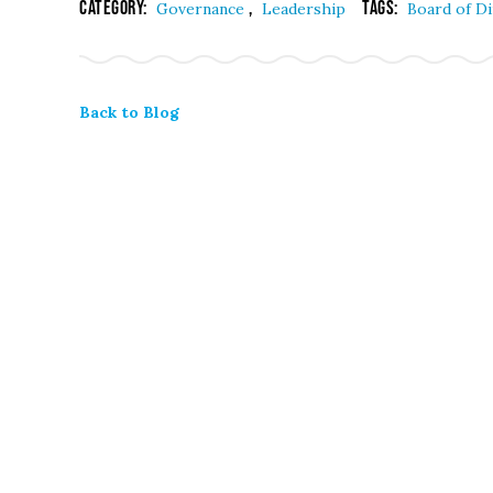
Category:
,
Tags:
Governance
Leadership
Board of D
Back to Blog