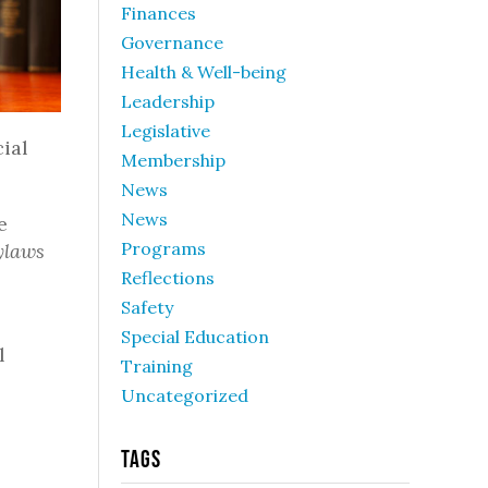
Finances
Governance
Health & Well-being
Leadership
Legislative
cial
Membership
News
News
e
Programs
ylaws
Reflections
Safety
Special Education
l
Training
Uncategorized
Tags