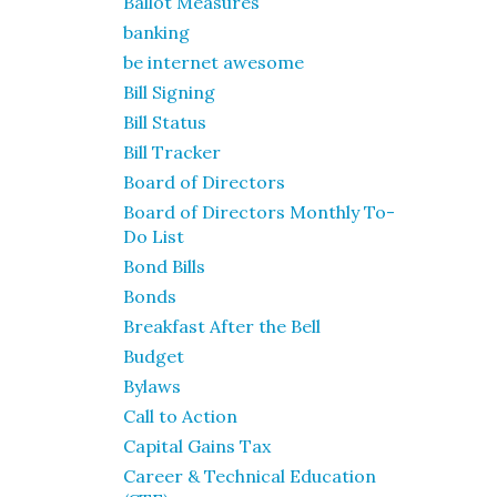
Ballot Measures
banking
be internet awesome
Bill Signing
Bill Status
Bill Tracker
Board of Directors
Board of Directors Monthly To-
Do List
Bond Bills
Bonds
Breakfast After the Bell
Budget
Bylaws
Call to Action
Capital Gains Tax
Career & Technical Education