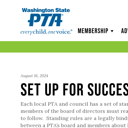
WSPTA
Membership
Ad
August 16, 2024
Set Up for Succe
Each local PTA and council has a set of sta
members of the board of directors must re
to follow. Standing rules are a legally bi
between a PTA’s board and members about 