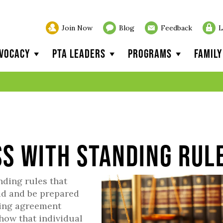
Join Now
Blog
Feedback
L
vocacy
PTA Leaders
Programs
Famil
ss with Standing Rul
nding rules that
ad and be prepared
nding agreement
how that individual