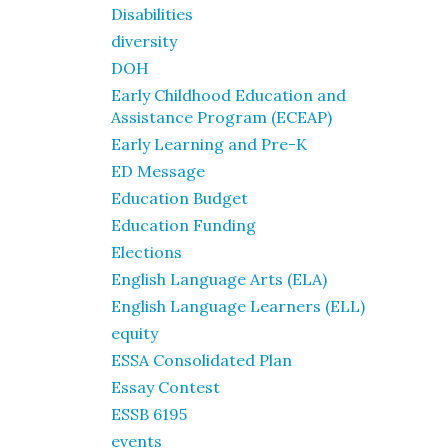
Disabilities
diversity
DOH
Early Childhood Education and
Assistance Program (ECEAP)
Early Learning and Pre-K
ED Message
Education Budget
Education Funding
Elections
English Language Arts (ELA)
English Language Learners (ELL)
equity
ESSA Consolidated Plan
Essay Contest
ESSB 6195
events