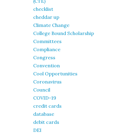
(CTE)
checklist
cheddar up
Climate Change
College Bound Scholarship
Committees
Compliance
Congress
Convention
Cool Opportunities
Coronavirus
Council
COVID-19
credit cards
database
debit cards
DEI