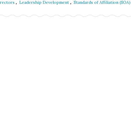
,
,
irectors
Leadership Development
Standards of Affiliation (SOA)