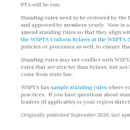
PTA will be run.
Standing rules need to be reviewed by the 
and approved by members yearly. Now is a 
amend standing rules so that they align w
the WSPTA Uniform Bylaws at the WSPTA 
policies or processes as well, to ensure th
Standing rules may not conflict with
WSPTA
rules that are stricter than bylaws, but no
come from state law.
WSPTA has
sample standing rules
where yo
practices. If you have questions about stan
leaders (if applicable) or your region direct
Originally published September 2020, last up