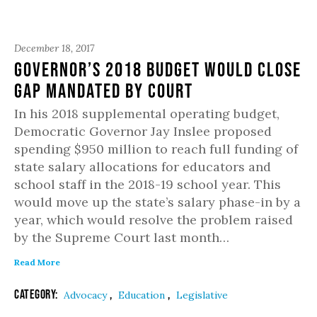
December 18, 2017
Governor’s 2018 budget would close
gap mandated by Court
In his 2018 supplemental operating budget,
Democratic Governor Jay Inslee proposed
spending $950 million to reach full funding of
state salary allocations for educators and
school staff in the 2018-19 school year. This
would move up the state’s salary phase-in by a
year, which would resolve the problem raised
by the Supreme Court last month…
Read More
Category:
,
,
Advocacy
Education
Legislative