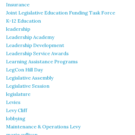
Insurance
Joint Legislative Education Funding Task Force
K-12 Education
leadership
Leadership Academy
Leadership Development
Leadership Service Awards
Learning Assistance Programs
LegCon Hill Day
Legislative Assembly
Legislative Session
legislature
Levies
Levy Cliff
lobbying
Maintenance & Operations Levy
marie sullivan