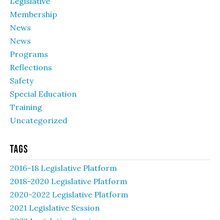
Legislative
Membership
News
News
Programs
Reflections
Safety
Special Education
Training
Uncategorized
Tags
2016-18 Legislative Platform
2018-2020 Legislative Platform
2020-2022 Legislative Platform
2021 Legislative Session