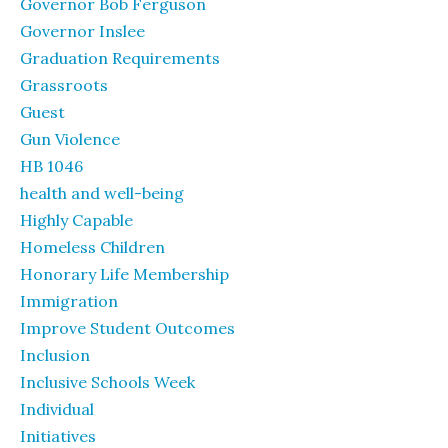
Governor Bob Ferguson
Governor Inslee
Graduation Requirements
Grassroots
Guest
Gun Violence
HB 1046
health and well-being
Highly Capable
Homeless Children
Honorary Life Membership
Immigration
Improve Student Outcomes
Inclusion
Inclusive Schools Week
Individual
Initiatives