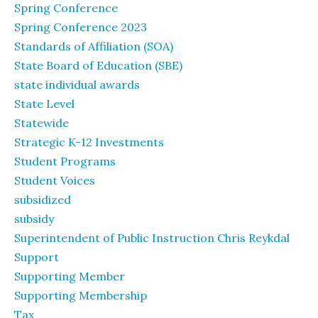
Spring Conference
Spring Conference 2023
Standards of Affiliation (SOA)
State Board of Education (SBE)
state individual awards
State Level
Statewide
Strategic K-12 Investments
Student Programs
Student Voices
subsidized
subsidy
Superintendent of Public Instruction Chris Reykdal
Support
Supporting Member
Supporting Membership
Tax