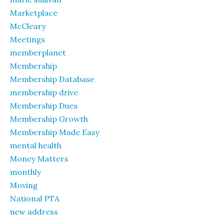
Marketplace
McCleary
Meetings
memberplanet
Membership
Membership Database
membership drive
Membership Dues
Membership Growth
Membership Made Easy
mental health
Money Matters
monthly
Moving
National PTA
new address