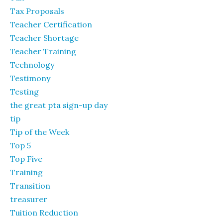
Tax Proposals
Teacher Certification
Teacher Shortage
Teacher Training
Technology
Testimony
Testing
the great pta sign-up day
tip
Tip of the Week
Top 5
Top Five
Training
Transition
treasurer
Tuition Reduction