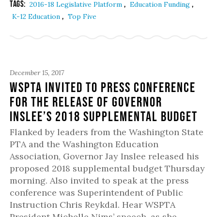
Tags:
,
,
2016-18 Legislative Platform
Education Funding
,
K-12 Education
Top Five
December 15, 2017
WSPTA Invited to Press Conference
for the Release of Governor
Inslee’s 2018 Supplemental Budget
Flanked by leaders from the Washington State
PTA and the Washington Education
Association, Governor Jay Inslee released his
proposed 2018 supplemental budget Thursday
morning. Also invited to speak at the press
conference was Superintendent of Public
Instruction Chris Reykdal. Hear WSPTA
President Michelle Nims’ speech, as she