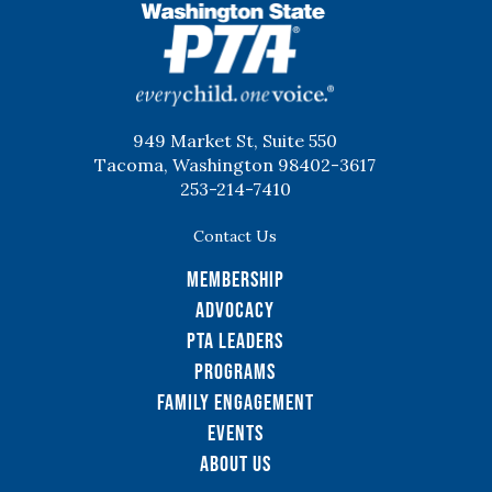
WSPTA
949 Market St, Suite 550
Tacoma, Washington 98402-3617
253-214-7410
Contact Us
Membership
Advocacy
PTA Leaders
Programs
Family Engagement
Events
About Us