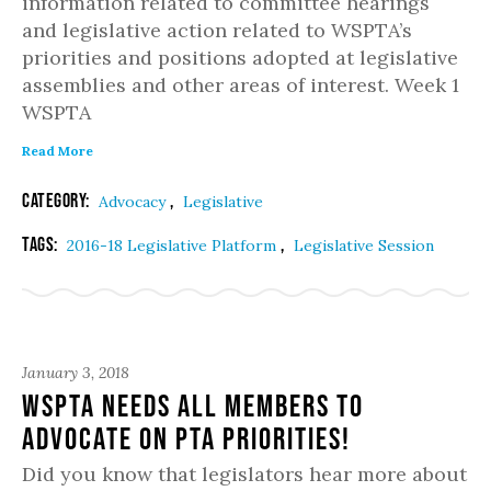
information related to committee hearings
and legislative action related to WSPTA’s
priorities and positions adopted at legislative
assemblies and other areas of interest. Week 1
WSPTA
Read More
Category:
,
Advocacy
Legislative
Tags:
,
2016-18 Legislative Platform
Legislative Session
January 3, 2018
WSPTA NEEDS ALL MEMBERS TO
ADVOCATE ON PTA PRIORITIES!
Did you know that legislators hear more about