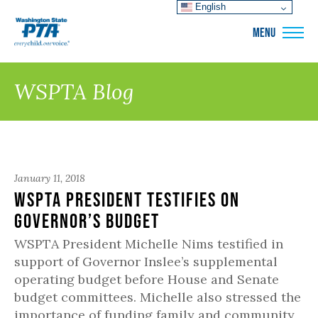
English
WSPTA
MENU
WSPTA Blog
January 11, 2018
WSPTA President Testifies on
Governor’s Budget
WSPTA President Michelle Nims testified in
support of Governor Inslee’s supplemental
operating budget before House and Senate
budget committees. Michelle also stressed the
importance of funding family and community