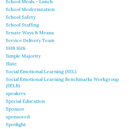
School Meals - Lunch
School Modernization
School Safety
School Staffing
Senate Ways & Means
Service Delivery Team
SHB 1618
Simple Majority
Slate
Social Emotional Learning (SEL)
Social Emotional Learning Benchmarks Workgroup
(SELB)
speakers
Special Education
Sponsor
sponsored
Spotlight