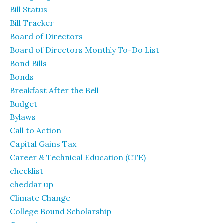
Bill Status
Bill Tracker
Board of Directors
Board of Directors Monthly To-Do List
Bond Bills
Bonds
Breakfast After the Bell
Budget
Bylaws
Call to Action
Capital Gains Tax
Career & Technical Education (CTE)
checklist
cheddar up
Climate Change
College Bound Scholarship