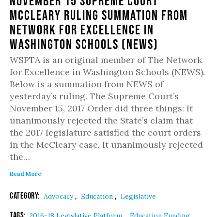
November 15 Supreme Court
McCLeary Ruling Summation from
Network for Excellence in
Washington Schools (NEWS)
WSPTA is an original member of The Network
for Excellence in Washington Schools (NEWS).
Below is a summation from NEWS of
yesterday’s ruling. The Supreme Court’s
November 15, 2017 Order did three things: It
unanimously rejected the State’s claim that
the 2017 legislature satisfied the court orders
in the McCleary case. It unanimously rejected
the…
Read More
Category:
,
,
Advocacy
Education
Legislative
Tags:
,
,
2016-18 Legislative Platform
Education Funding