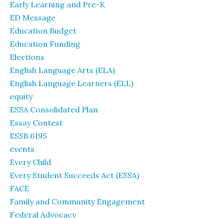
Early Learning and Pre-K
ED Message
Education Budget
Education Funding
Elections
English Language Arts (ELA)
English Language Learners (ELL)
equity
ESSA Consolidated Plan
Essay Contest
ESSB 6195
events
Every Child
Every Student Succeeds Act (ESSA)
FACE
Family and Community Engagement
Federal Advocacy