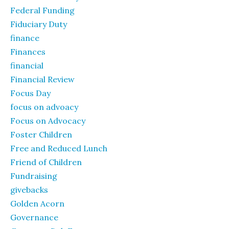
Federal Funding
Fiduciary Duty
finance
Finances
financial
Financial Review
Focus Day
focus on advoacy
Focus on Advocacy
Foster Children
Free and Reduced Lunch
Friend of Children
Fundraising
givebacks
Golden Acorn
Governance