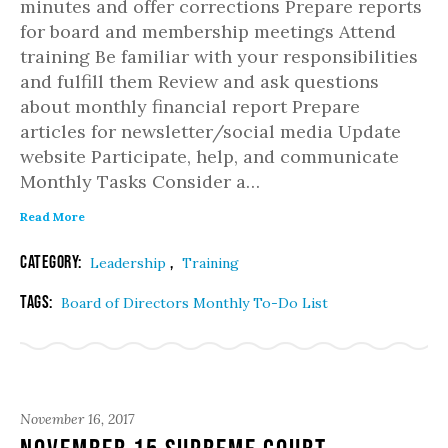
minutes and offer corrections Prepare reports
for board and membership meetings Attend
training Be familiar with your responsibilities
and fulfill them Review and ask questions
about monthly financial report Prepare
articles for newsletter/social media Update
website Participate, help, and communicate
Monthly Tasks Consider a…
Read More
Category:
,
Leadership
Training
Tags:
Board of Directors Monthly To-Do List
November 16, 2017