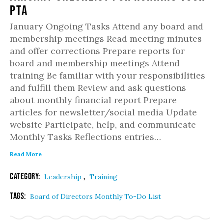
PTA
January Ongoing Tasks Attend any board and
membership meetings Read meeting minutes
and offer corrections Prepare reports for
board and membership meetings Attend
training Be familiar with your responsibilities
and fulfill them Review and ask questions
about monthly financial report Prepare
articles for newsletter/social media Update
website Participate, help, and communicate
Monthly Tasks Reflections entries…
Read More
Category:
,
Leadership
Training
Tags:
Board of Directors Monthly To-Do List