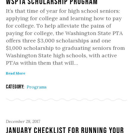
WSPTA Scholarship Program
It’s that time of year for high school seniors:
applying for college and learning how to pay
for college. To help alleviate the pains of
paying for college, the Washington State PTA
offers three $3,000 scholarships and one
$1,000 scholarship to graduating seniors from
Washington State high schools, with active
PTAs within them that will…
Read More
Category:
Programs
December 28, 2017
January Checklist for Running Your