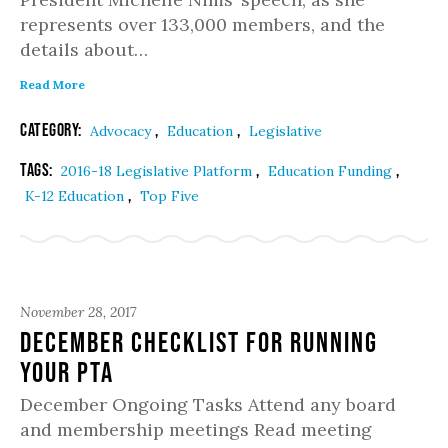
represents over 133,000 members, and the
details about…
Read More
Category:
,
,
Advocacy
Education
Legislative
Tags:
,
,
2016-18 Legislative Platform
Education Funding
,
K-12 Education
Top Five
November 28, 2017
December Checklist for Running
Your PTA
December Ongoing Tasks Attend any board
and membership meetings Read meeting