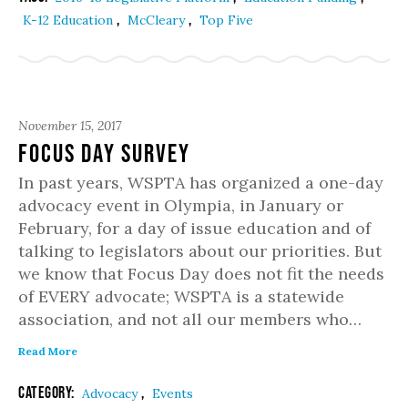
,
,
K-12 Education
McCleary
Top Five
November 15, 2017
FOCUS DAY SURVEY
In past years, WSPTA has organized a one-day
advocacy event in Olympia, in January or
February, for a day of issue education and of
talking to legislators about our priorities. But
we know that Focus Day does not fit the needs
of EVERY advocate; WSPTA is a statewide
association, and not all our members who…
Read More
Category:
,
Advocacy
Events