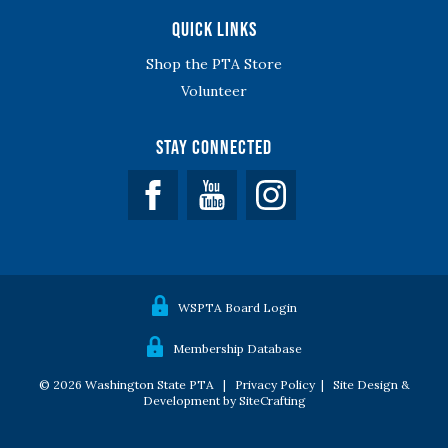
Quick Links
Shop the PTA Store
Volunteer
Stay Connected
Facebook
YouTube
WSPTA Board Login
Membership Database
© 2026 Washington State PTA |
Privacy Policy
|
Site Design &
Development by SiteCrafting