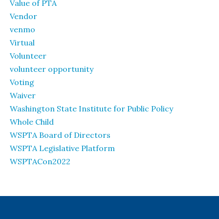
Value of PTA
Vendor
venmo
Virtual
Volunteer
volunteer opportunity
Voting
Waiver
Washington State Institute for Public Policy
Whole Child
WSPTA Board of Directors
WSPTA Legislative Platform
WSPTACon2022