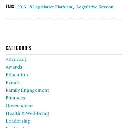
Tags:
,
2016-18 Legislative Platform
Legislative Session
Categories
Advocacy
Awards
Education
Events
Family Engagement
Finances
Governance
Health & Well-being
Leadership