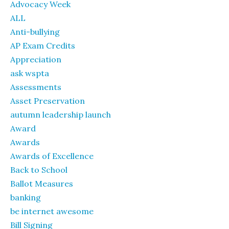
Advocacy Week
ALL
Anti-bullying
AP Exam Credits
Appreciation
ask wspta
Assessments
Asset Preservation
autumn leadership launch
Award
Awards
Awards of Excellence
Back to School
Ballot Measures
banking
be internet awesome
Bill Signing