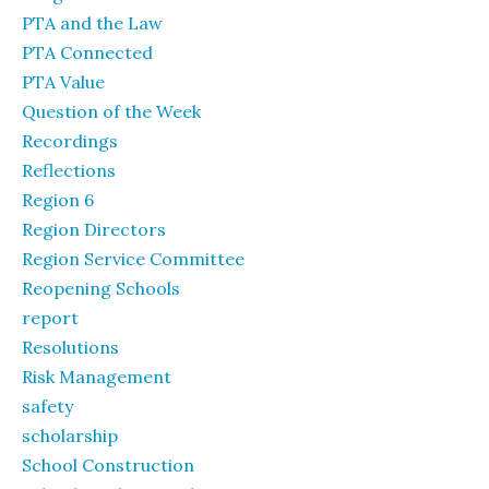
PTA and the Law
PTA Connected
PTA Value
Question of the Week
Recordings
Reflections
Region 6
Region Directors
Region Service Committee
Reopening Schools
report
Resolutions
Risk Management
safety
scholarship
School Construction