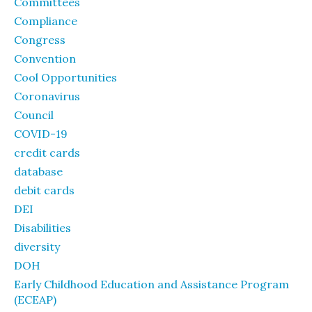
Committees
Compliance
Congress
Convention
Cool Opportunities
Coronavirus
Council
COVID-19
credit cards
database
debit cards
DEI
Disabilities
diversity
DOH
Early Childhood Education and Assistance Program
(ECEAP)