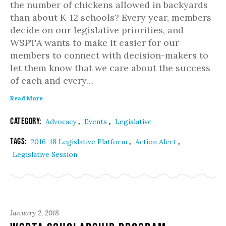
the number of chickens allowed in backyards
than about K-12 schools? Every year, members
decide on our legislative priorities, and
WSPTA wants to make it easier for our
members to connect with decision-makers to
let them know that we care about the success
of each and every…
Read More
Category:
,
,
Advocacy
Events
Legislative
Tags:
,
,
2016-18 Legislative Platform
Action Alert
Legislative Session
January 2, 2018