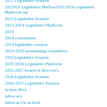
2022 Legislative Session
2022026 Legislative Platfoa2025-2026 Legislative
Platform rm
2023 Legislative Session
2023-2024 Legislative Platform
2024
2024 convention
2024 legislative session
2024-2026 nominating committee
2025 Legislative Session
2025-2026 Legislative Platform
2025-2027 board of directors
2026 Legislative Session
2026-2027 Legislative Session
Action Alert
Advocacy
Advocacy in Action!