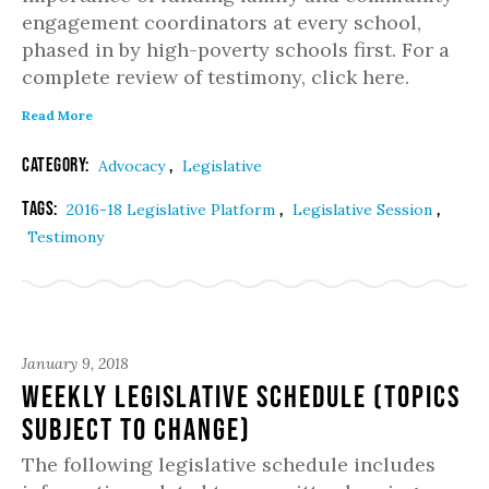
engagement coordinators at every school,
phased in by high-poverty schools first. For a
complete review of testimony, click here.
Read More
Category:
,
Advocacy
Legislative
Tags:
,
,
2016-18 Legislative Platform
Legislative Session
Testimony
January 9, 2018
Weekly Legislative Schedule (topics
subject to change)
The following legislative schedule includes