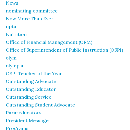
News
nominating committee
Now More Than Ever
npta
Nutrition
Office of Financial Management (OFM)
Office of Superintendent of Public Instruction (OSPI)
olym
olympia
OSPI Teacher of the Year
Outstanding Advocate
Outstanding Educator
Outstanding Service
Outstanding Student Advocate
Para-educators
President Message
Programs