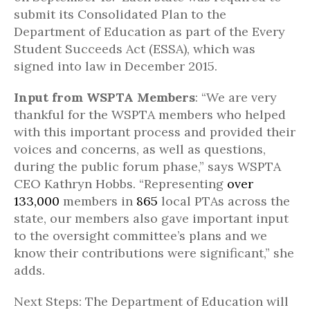
submit its Consolidated Plan to the
Department of Education as part of the Every
Student Succeeds Act (ESSA), which was
signed into law in December 2015.
Input from WSPTA Members
: “We are very
thankful for the WSPTA members who helped
with this important process and provided their
voices and concerns, as well as questions,
during the public forum phase,” says WSPTA
CEO Kathryn Hobbs. “Representing
over
133,000
members in
865
local PTAs across the
state, our members also gave important input
to the oversight committee’s plans and we
know their contributions were significant,” she
adds.
Next Steps: The Department of Education will