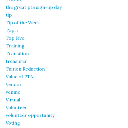
the great pta sign-up day
tip
Tip of the Week
Top 5
Top Five
Training
Transition
treasurer
Tuition Reduction
Value of PTA
Vendor
venmo
Virtual
Volunteer
volunteer opportunity
Voting