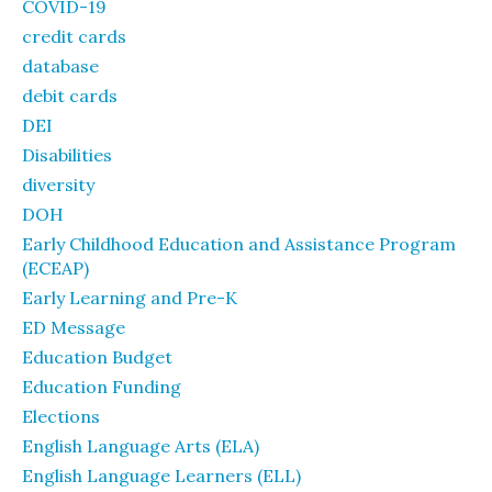
COVID-19
credit cards
database
debit cards
DEI
Disabilities
diversity
DOH
Early Childhood Education and Assistance Program
(ECEAP)
Early Learning and Pre-K
ED Message
Education Budget
Education Funding
Elections
English Language Arts (ELA)
English Language Learners (ELL)