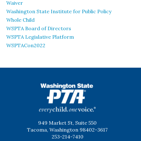
Waiver
Washington State Institute for Public Policy
Whole Child
WSPTA Board of Directors
WSPTA Legislative Platform
WSPTACon2022
WSPTA
949 Market St, Suite 550
Tacoma, Washington 98402-3617
253-214-7410