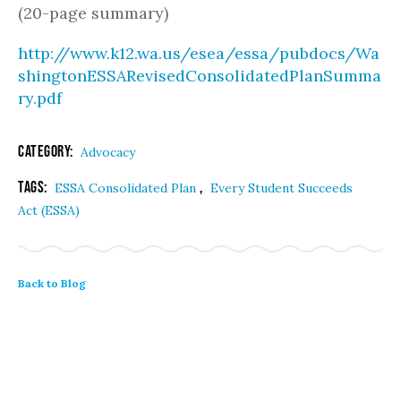
(20-page summary)
http://www.k12.wa.us/esea/essa/pubdocs/Wa
shingtonESSARevisedConsolidatedPlanSumma
ry.pdf
Category:
Advocacy
Tags:
,
ESSA Consolidated Plan
Every Student Succeeds
Act (ESSA)
Back to Blog