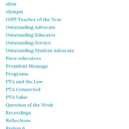
olym
olympia
OSPI Teacher of the Year
Outstanding Advocate
Outstanding Educator
Outstanding Service
Outstanding Student Advocate
Para-educators
President Message
Programs
PTA and the Law
PTA Connected
PTA Value
Question of the Week
Recordings
Reflections
Region 6