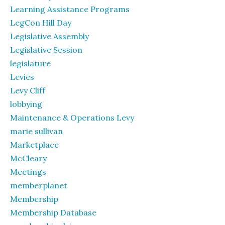
Learning Assistance Programs
LegCon Hill Day
Legislative Assembly
Legislative Session
legislature
Levies
Levy Cliff
lobbying
Maintenance & Operations Levy
marie sullivan
Marketplace
McCleary
Meetings
memberplanet
Membership
Membership Database