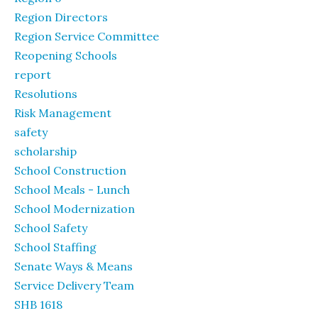
Region Directors
Region Service Committee
Reopening Schools
report
Resolutions
Risk Management
safety
scholarship
School Construction
School Meals - Lunch
School Modernization
School Safety
School Staffing
Senate Ways & Means
Service Delivery Team
SHB 1618