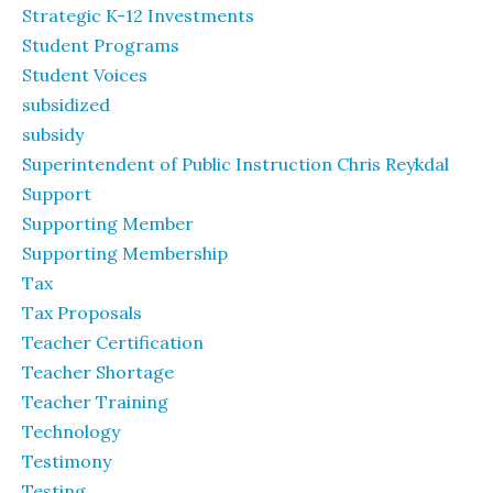
Strategic K-12 Investments
Student Programs
Student Voices
subsidized
subsidy
Superintendent of Public Instruction Chris Reykdal
Support
Supporting Member
Supporting Membership
Tax
Tax Proposals
Teacher Certification
Teacher Shortage
Teacher Training
Technology
Testimony
Testing