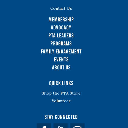
Contact Us
Membership
Advocacy
PTA Leaders
Programs
Family Engagement
Events
About Us
Quick Links
Shop the PTA Store
Volunteer
Stay Connected
Facebook
YouTube