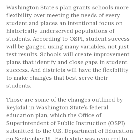
Washington State’s plan grants schools more
flexibility over meeting the needs of every
student and places an intentional focus on
historically underserved populations of
students. According to OSPI, student success
will be gauged using many variables, not just
test results. Schools will create improvement
plans that identify and close gaps in student
success. And districts will have the flexibility
to make changes that best serve their
students.
Those are some of the changes outlined by
Reykdal in Washington State’s federal
education plan, which the Office of
Superintendent of Public Instruction (OSPI)
submitted to the U.S. Department of Education
on September 18. Each state was required to