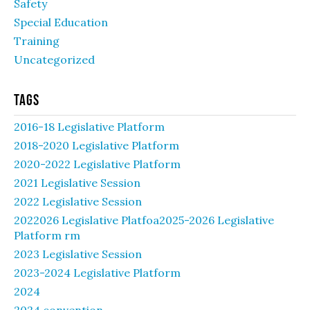
Safety
Special Education
Training
Uncategorized
Tags
2016-18 Legislative Platform
2018-2020 Legislative Platform
2020-2022 Legislative Platform
2021 Legislative Session
2022 Legislative Session
2022026 Legislative Platfoa2025-2026 Legislative
Platform rm
2023 Legislative Session
2023-2024 Legislative Platform
2024