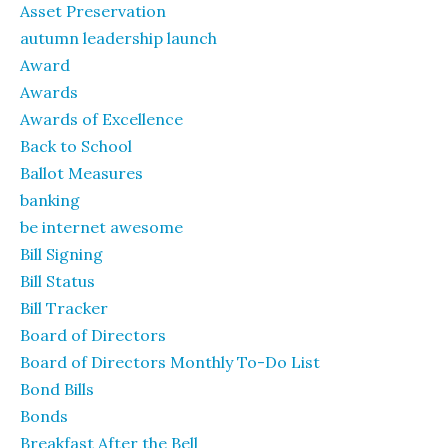
Asset Preservation
autumn leadership launch
Award
Awards
Awards of Excellence
Back to School
Ballot Measures
banking
be internet awesome
Bill Signing
Bill Status
Bill Tracker
Board of Directors
Board of Directors Monthly To-Do List
Bond Bills
Bonds
Breakfast After the Bell