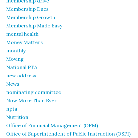
membership drive
Membership Dues
Membership Growth
Membership Made Easy
mental health
Money Matters
monthly
Moving
National PTA
new address
News
nominating committee
Now More Than Ever
npta
Nutrition
Office of Financial Management (OFM)
Office of Superintendent of Public Instruction (OSPI)