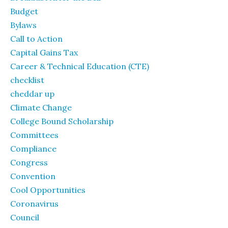
Budget
Bylaws
Call to Action
Capital Gains Tax
Career & Technical Education (CTE)
checklist
cheddar up
Climate Change
College Bound Scholarship
Committees
Compliance
Congress
Convention
Cool Opportunities
Coronavirus
Council