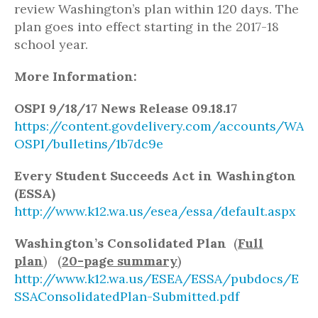
review Washington’s plan within 120 days. The
plan goes into effect starting in the 2017-18
school year.
More Information:
OSPI 9/18/17 News Release 09.18.17
https://content.govdelivery.com/accounts/WA
OSPI/bulletins/1b7dc9e
Every Student Succeeds Act in Washington
(ESSA)
http://www.k12.wa.us/esea/essa/default.aspx
Washington’s Consolidated Plan
(
Full
plan
) (
20-page summary
)
http://www.k12.wa.us/ESEA/ESSA/pubdocs/E
SSAConsolidatedPlan-Submitted.pdf