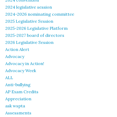
2024 convention
2024 legislative session
2024-2026 nominating committee
2025 Legislative Session
2025-2026 Legislative Platform
2025-2027 board of directors
2026 Legislative Session
Action Alert
Advocacy
Advocacy in Action!
Advocacy Week
ALL
Anti-bullying
AP Exam Credits
Appreciation
ask wspta
Assessments