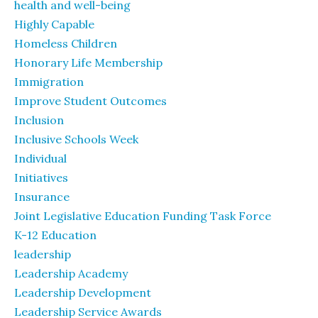
health and well-being
Highly Capable
Homeless Children
Honorary Life Membership
Immigration
Improve Student Outcomes
Inclusion
Inclusive Schools Week
Individual
Initiatives
Insurance
Joint Legislative Education Funding Task Force
K-12 Education
leadership
Leadership Academy
Leadership Development
Leadership Service Awards