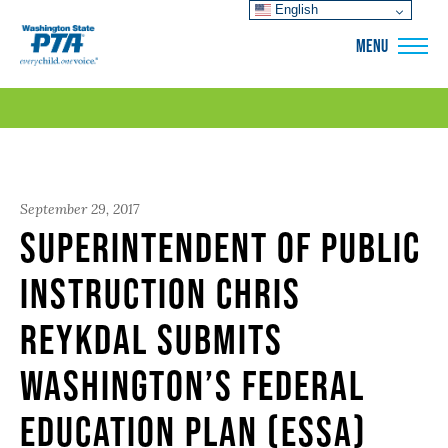
English
WSPTA
MENU
September 29, 2017
Superintendent of Public
Instruction Chris
Reykdal Submits
Washington’s Federal
Education Plan (ESSA)