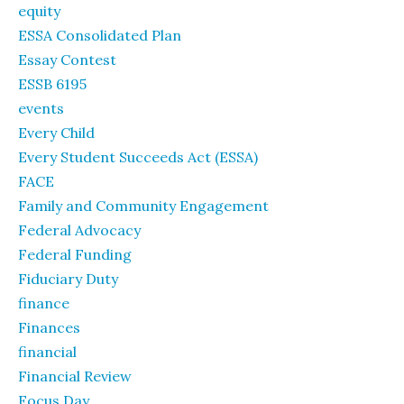
equity
ESSA Consolidated Plan
Essay Contest
ESSB 6195
events
Every Child
Every Student Succeeds Act (ESSA)
FACE
Family and Community Engagement
Federal Advocacy
Federal Funding
Fiduciary Duty
finance
Finances
financial
Financial Review
Focus Day