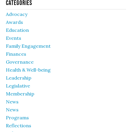
Categories
Advocacy
Awards
Education
Events
Family Engagement
Finances
Governance
Health & Well-being
Leadership
Legislative
Membership
News
News
Programs
Reflections