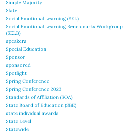
Simple Majority
Slate
Social Emotional Learning (SEL)
Social Emotional Learning Benchmarks Workgroup
(SELB)
speakers
Special Education
Sponsor
sponsored
Spotlight
Spring Conference
Spring Conference 2023
Standards of Affiliation (SOA)
State Board of Education (SBE)
state individual awards
State Level
Statewide