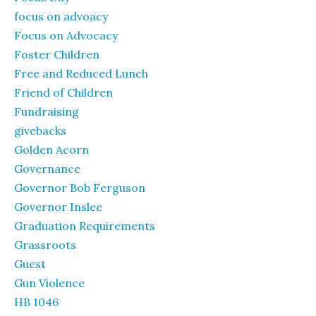
focus on advoacy
Focus on Advocacy
Foster Children
Free and Reduced Lunch
Friend of Children
Fundraising
givebacks
Golden Acorn
Governance
Governor Bob Ferguson
Governor Inslee
Graduation Requirements
Grassroots
Guest
Gun Violence
HB 1046