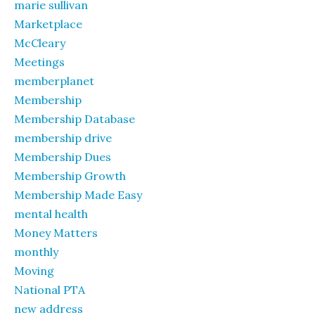
marie sullivan
Marketplace
McCleary
Meetings
memberplanet
Membership
Membership Database
membership drive
Membership Dues
Membership Growth
Membership Made Easy
mental health
Money Matters
monthly
Moving
National PTA
new address