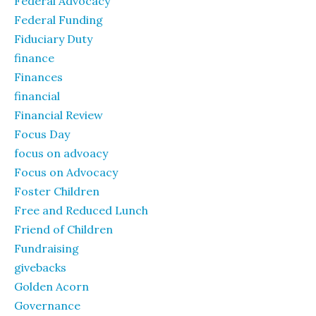
Federal Advocacy
Federal Funding
Fiduciary Duty
finance
Finances
financial
Financial Review
Focus Day
focus on advoacy
Focus on Advocacy
Foster Children
Free and Reduced Lunch
Friend of Children
Fundraising
givebacks
Golden Acorn
Governance