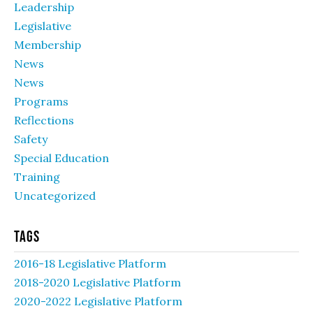
Leadership
Legislative
Membership
News
News
Programs
Reflections
Safety
Special Education
Training
Uncategorized
Tags
2016-18 Legislative Platform
2018-2020 Legislative Platform
2020-2022 Legislative Platform