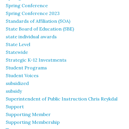
Spring Conference
Spring Conference 2023
Standards of Affiliation (SOA)
State Board of Education (SBE)
state individual awards
State Level
Statewide
Strategic K-12 Investments
Student Programs
Student Voices
subsidized
subsidy
Superintendent of Public Instruction Chris Reykdal
Support
Supporting Member
Supporting Membership