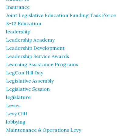
Insurance
Joint Legislative Education Funding Task Force
K-12 Education
leadership
Leadership Academy
Leadership Development
Leadership Service Awards
Learning Assistance Programs
LegCon Hill Day
Legislative Assembly
Legislative Session
legislature
Levies
Levy Cliff
lobbying
Maintenance & Operations Levy