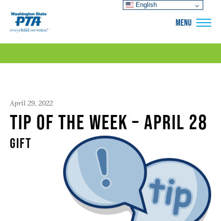
English
WSPTA
MENU
April 29, 2022
Tip of the Week – April 28
Gift