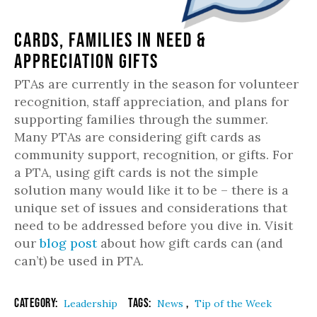
Cards, Families in Need &
Appreciation Gifts
PTAs are currently in the season for volunteer
recognition, staff appreciation, and plans for
supporting families through the summer.
Many PTAs are considering gift cards as
community support, recognition, or gifts. For
a PTA, using gift cards is not the simple
solution many would like it to be – there is a
unique set of issues and considerations that
need to be addressed before you dive in. Visit
our
blog post
about how gift cards can (and
can’t) be used in PTA.
Category:
Tags:
,
Leadership
News
Tip of the Week