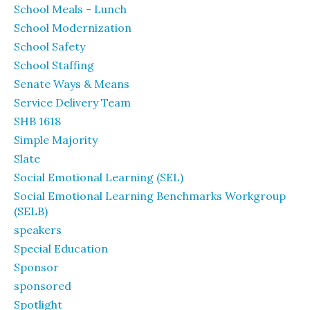
School Meals - Lunch
School Modernization
School Safety
School Staffing
Senate Ways & Means
Service Delivery Team
SHB 1618
Simple Majority
Slate
Social Emotional Learning (SEL)
Social Emotional Learning Benchmarks Workgroup
(SELB)
speakers
Special Education
Sponsor
sponsored
Spotlight