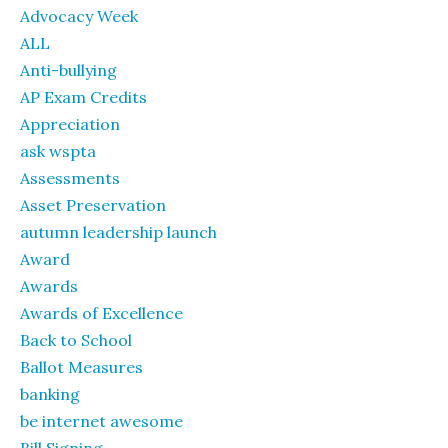
Advocacy Week
ALL
Anti-bullying
AP Exam Credits
Appreciation
ask wspta
Assessments
Asset Preservation
autumn leadership launch
Award
Awards
Awards of Excellence
Back to School
Ballot Measures
banking
be internet awesome
Bill Signing