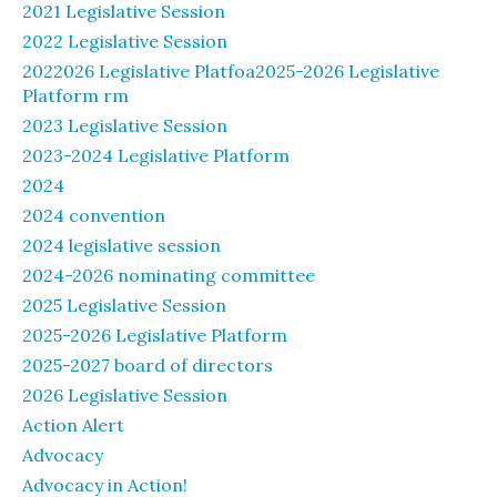
2021 Legislative Session
2022 Legislative Session
2022026 Legislative Platfoa2025-2026 Legislative
Platform rm
2023 Legislative Session
2023-2024 Legislative Platform
2024
2024 convention
2024 legislative session
2024-2026 nominating committee
2025 Legislative Session
2025-2026 Legislative Platform
2025-2027 board of directors
2026 Legislative Session
Action Alert
Advocacy
Advocacy in Action!