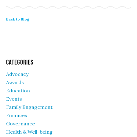
Back to Blog
Categories
Advocacy
Awards
Education
Events
Family Engagement
Finances
Governance
Health & Well-being