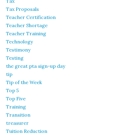
Tax
Tax Proposals
Teacher Certification
Teacher Shortage
Teacher Training
Technology
Testimony
Testing
the great pta sign-up day
tip
Tip of the Week
Top 5
Top Five
Training
Transition
treasurer
Tuition Reduction