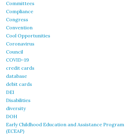
Committees
Compliance
Congress
Convention
Cool Opportunities
Coronavirus
Council
COVID-19
credit cards
database
debit cards
DEI
Disabilities
diversity
DOH
Early Childhood Education and Assistance Program
(ECEAP)