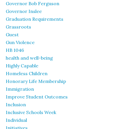
Governor Bob Ferguson
Governor Inslee
Graduation Requirements
Grassroots
Guest
Gun Violence
HB 1046
health and well-being
Highly Capable
Homeless Children
Honorary Life Membership
Immigration
Improve Student Outcomes
Inclusion
Inclusive Schools Week
Individual
Initiatives