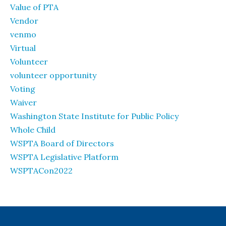
Value of PTA
Vendor
venmo
Virtual
Volunteer
volunteer opportunity
Voting
Waiver
Washington State Institute for Public Policy
Whole Child
WSPTA Board of Directors
WSPTA Legislative Platform
WSPTACon2022