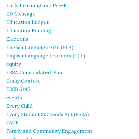
Early Learning and Pre-K
ED Message
Education Budget
Education Funding
Elections
English Language Arts (ELA)
English Language Learners (ELL)
equity
ESSA Consolidated Plan
Essay Contest
ESSB 6195
events
Every Child
Every Student Succeeds Act (ESSA)
FACE
Family and Community Engagement