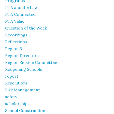
Programs
PTA and the Law
PTA Connected
PTA Value
Question of the Week
Recordings
Reflections
Region 6
Region Directors
Region Service Committee
Reopening Schools
report
Resolutions
Risk Management
safety
scholarship
School Construction