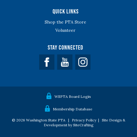
Quick Links
Shop the PTA Store
Volunteer
Stay Connected
Facebook
YouTube
WSPTA Board Login
Membership Database
© 2026 Washington State PTA |
Privacy Policy
|
Site Design &
Development by SiteCrafting