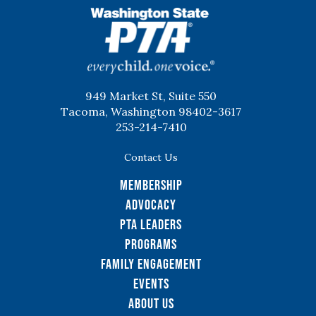
WSPTA
949 Market St, Suite 550
Tacoma, Washington 98402-3617
253-214-7410
Contact Us
Membership
Advocacy
PTA Leaders
Programs
Family Engagement
Events
About Us