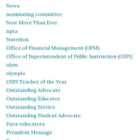
News
nominating committee
Now More Than Ever
npta
Nutrition
Office of Financial Management (OFM)
Office of Superintendent of Public Instruction (OSPI)
olym
olympia
OSPI Teacher of the Year
Outstanding Advocate
Outstanding Educator
Outstanding Service
Outstanding Student Advocate
Para-educators
President Message