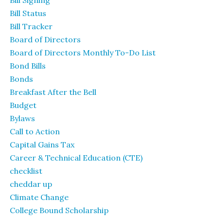
Bill Status
Bill Tracker
Board of Directors
Board of Directors Monthly To-Do List
Bond Bills
Bonds
Breakfast After the Bell
Budget
Bylaws
Call to Action
Capital Gains Tax
Career & Technical Education (CTE)
checklist
cheddar up
Climate Change
College Bound Scholarship