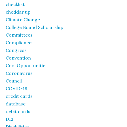
checklist
cheddar up
Climate Change
College Bound Scholarship
Committees
Compliance
Congress
Convention
Cool Opportunities
Coronavirus
Council
COVID-19
credit cards
database
debit cards
DEI
Disabilities