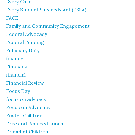
Every Child
Every Student Succeeds Act (ESSA)
FACE
Family and Community Engagement
Federal Advocacy
Federal Funding
Fiduciary Duty
finance
Finances
financial
Financial Review
Focus Day
focus on advoacy
Focus on Advocacy
Foster Children
Free and Reduced Lunch
Friend of Children