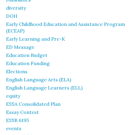
diversity
DOH
Early Childhood Education and Assistance Program
(ECEAP)
Early Learning and Pre-K
ED Message
Education Budget
Education Funding
Elections
English Language Arts (ELA)
English Language Learners (ELL)
equity
ESSA Consolidated Plan
Essay Contest
ESSB 6195
events