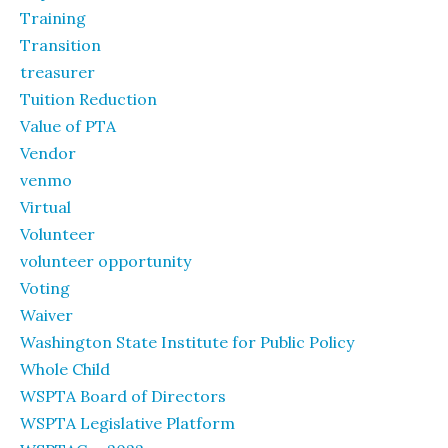
Training
Transition
treasurer
Tuition Reduction
Value of PTA
Vendor
venmo
Virtual
Volunteer
volunteer opportunity
Voting
Waiver
Washington State Institute for Public Policy
Whole Child
WSPTA Board of Directors
WSPTA Legislative Platform