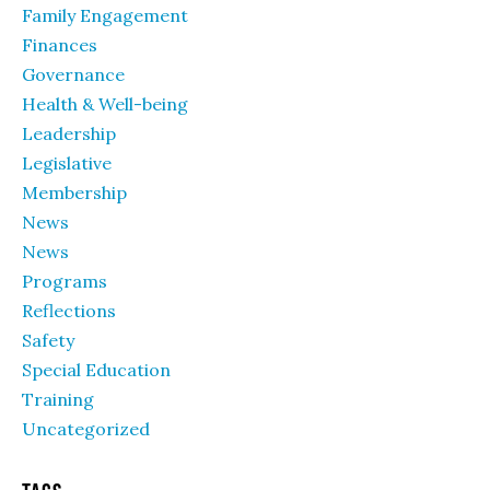
Family Engagement
Finances
Governance
Health & Well-being
Leadership
Legislative
Membership
News
News
Programs
Reflections
Safety
Special Education
Training
Uncategorized