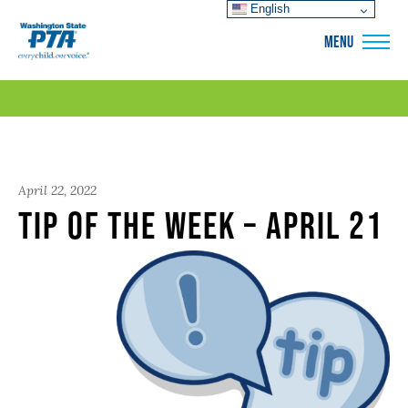
English
WSPTA
MENU
April 22, 2022
Tip of the Week – April 21