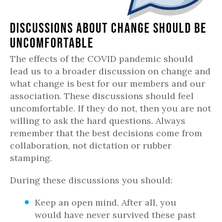
Discussions About Change Should Be
Uncomfortable
The effects of the COVID pandemic should
lead us to a broader discussion on change and
what change is best for our members and our
association. These discussions should feel
uncomfortable. If they do not, then you are not
willing to ask the hard questions. Always
remember that the best decisions come from
collaboration, not dictation or rubber
stamping.
During these discussions you should:
Keep an open mind. After all, you
would have never survived these past