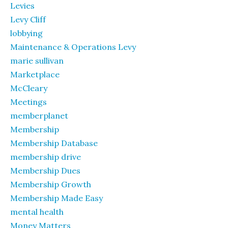
Levies
Levy Cliff
lobbying
Maintenance & Operations Levy
marie sullivan
Marketplace
McCleary
Meetings
memberplanet
Membership
Membership Database
membership drive
Membership Dues
Membership Growth
Membership Made Easy
mental health
Money Matters