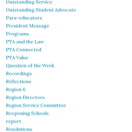
Outstanding Service
Outstanding Student Advocate
Para-educators
President Message
Programs
PTA and the Law
PTA Connected
PTA Value
Question of the Week
Recordings
Reflections
Region 6
Region Directors
Region Service Committee
Reopening Schools
report
Resolutions