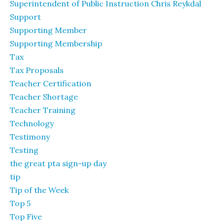
Superintendent of Public Instruction Chris Reykdal
Support
Supporting Member
Supporting Membership
Tax
Tax Proposals
Teacher Certification
Teacher Shortage
Teacher Training
Technology
Testimony
Testing
the great pta sign-up day
tip
Tip of the Week
Top 5
Top Five