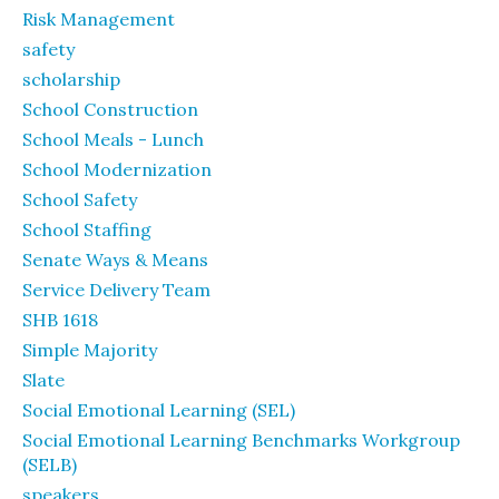
Risk Management
safety
scholarship
School Construction
School Meals - Lunch
School Modernization
School Safety
School Staffing
Senate Ways & Means
Service Delivery Team
SHB 1618
Simple Majority
Slate
Social Emotional Learning (SEL)
Social Emotional Learning Benchmarks Workgroup
(SELB)
speakers