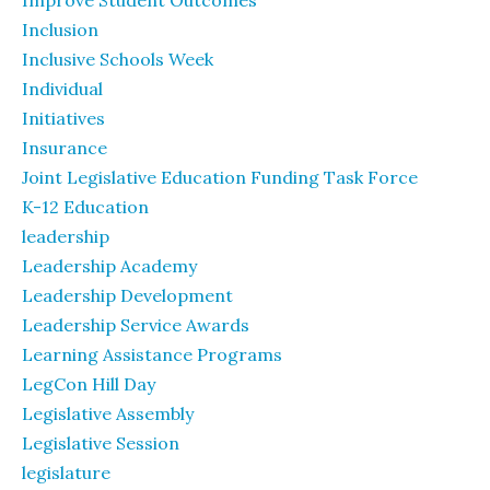
Inclusion
Inclusive Schools Week
Individual
Initiatives
Insurance
Joint Legislative Education Funding Task Force
K-12 Education
leadership
Leadership Academy
Leadership Development
Leadership Service Awards
Learning Assistance Programs
LegCon Hill Day
Legislative Assembly
Legislative Session
legislature