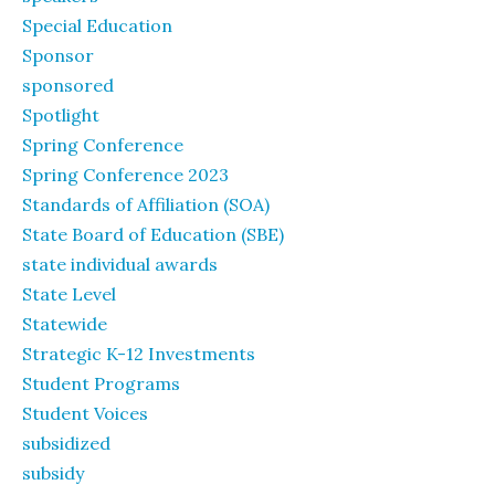
Special Education
Sponsor
sponsored
Spotlight
Spring Conference
Spring Conference 2023
Standards of Affiliation (SOA)
State Board of Education (SBE)
state individual awards
State Level
Statewide
Strategic K-12 Investments
Student Programs
Student Voices
subsidized
subsidy