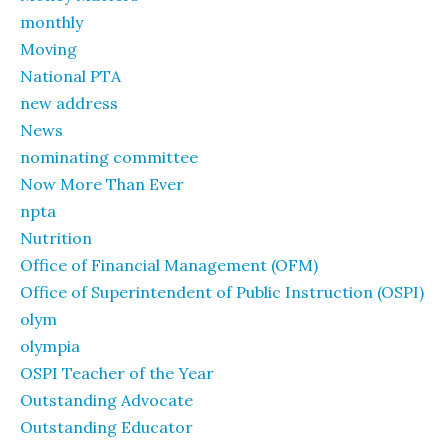
monthly
Moving
National PTA
new address
News
nominating committee
Now More Than Ever
npta
Nutrition
Office of Financial Management (OFM)
Office of Superintendent of Public Instruction (OSPI)
olym
olympia
OSPI Teacher of the Year
Outstanding Advocate
Outstanding Educator