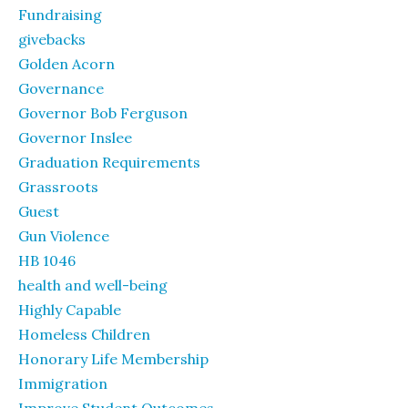
Fundraising
givebacks
Golden Acorn
Governance
Governor Bob Ferguson
Governor Inslee
Graduation Requirements
Grassroots
Guest
Gun Violence
HB 1046
health and well-being
Highly Capable
Homeless Children
Honorary Life Membership
Immigration
Improve Student Outcomes