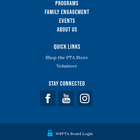
Programs
Family Engagement
Events
About Us
Quick Links
Shop the PTA Store
Volunteer
Stay Connected
Facebook
YouTube
WSPTA Board Login