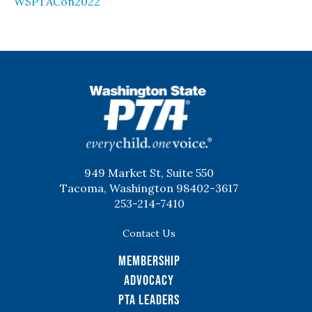
WSPTACon2022
WSPTA
949 Market St, Suite 550
Tacoma, Washington 98402-3617
253-214-7410
Contact Us
Membership
Advocacy
PTA Leaders