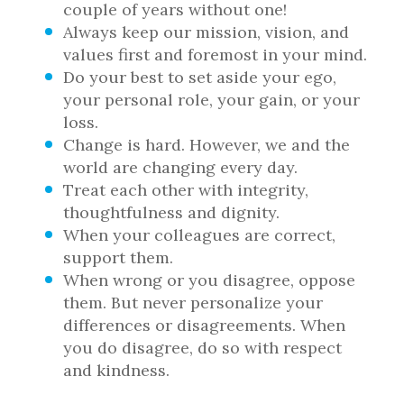
couple of years without one!
Always keep our mission, vision, and
values first and foremost in your mind.
Do your best to set aside your ego,
your personal role, your gain, or your
loss.
Change is hard. However, we and the
world are changing every day.
Treat each other with integrity,
thoughtfulness and dignity.
When your colleagues are correct,
support them.
When wrong or you disagree, oppose
them. But never personalize your
differences or disagreements. When
you do disagree, do so with respect
and kindness.