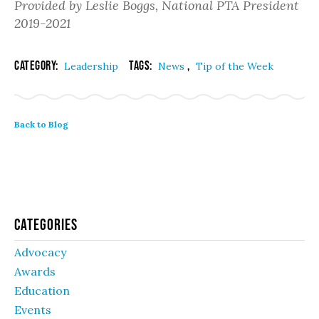
Provided by Leslie Boggs, National PTA President
2019-2021
Category:
Tags:
,
Leadership
News
Tip of the Week
Back to Blog
Categories
Advocacy
Awards
Education
Events