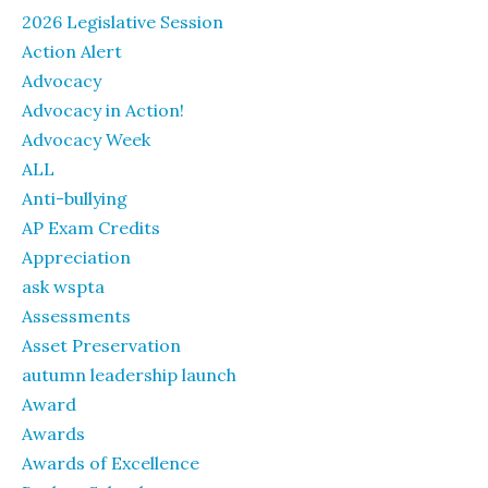
2026 Legislative Session
Action Alert
Advocacy
Advocacy in Action!
Advocacy Week
ALL
Anti-bullying
AP Exam Credits
Appreciation
ask wspta
Assessments
Asset Preservation
autumn leadership launch
Award
Awards
Awards of Excellence