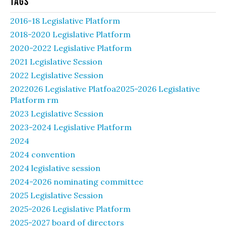
Tags
2016-18 Legislative Platform
2018-2020 Legislative Platform
2020-2022 Legislative Platform
2021 Legislative Session
2022 Legislative Session
2022026 Legislative Platfoa2025-2026 Legislative
Platform rm
2023 Legislative Session
2023-2024 Legislative Platform
2024
2024 convention
2024 legislative session
2024-2026 nominating committee
2025 Legislative Session
2025-2026 Legislative Platform
2025-2027 board of directors