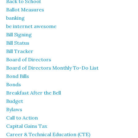
Back to School
Ballot Measures
banking
be internet awesome
Bill Signing
Bill Status
Bill Tracker
Board of Directors
Board of Directors Monthly To-Do List
Bond Bills
Bonds
Breakfast After the Bell
Budget
Bylaws
Call to Action
Capital Gains Tax
Career & Technical Education (CTE)