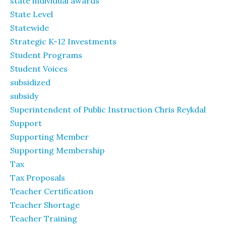
state individual awards
State Level
Statewide
Strategic K-12 Investments
Student Programs
Student Voices
subsidized
subsidy
Superintendent of Public Instruction Chris Reykdal
Support
Supporting Member
Supporting Membership
Tax
Tax Proposals
Teacher Certification
Teacher Shortage
Teacher Training