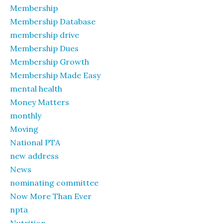
Membership
Membership Database
membership drive
Membership Dues
Membership Growth
Membership Made Easy
mental health
Money Matters
monthly
Moving
National PTA
new address
News
nominating committee
Now More Than Ever
npta