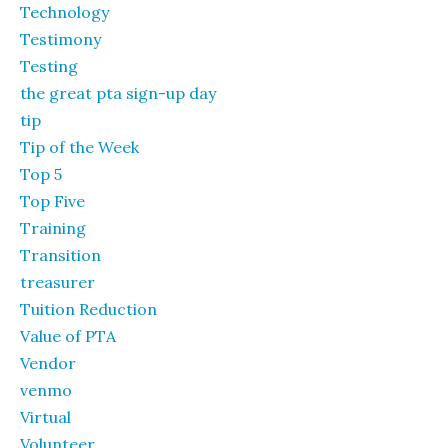
Technology
Testimony
Testing
the great pta sign-up day
tip
Tip of the Week
Top 5
Top Five
Training
Transition
treasurer
Tuition Reduction
Value of PTA
Vendor
venmo
Virtual
Volunteer