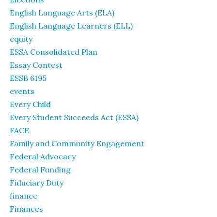
English Language Arts (ELA)
English Language Learners (ELL)
equity
ESSA Consolidated Plan
Essay Contest
ESSB 6195
events
Every Child
Every Student Succeeds Act (ESSA)
FACE
Family and Community Engagement
Federal Advocacy
Federal Funding
Fiduciary Duty
finance
Finances