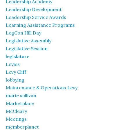
Leadership Academy
Leadership Development
Leadership Service Awards
Learning Assistance Programs
LegCon Hill Day
Legislative Assembly
Legislative Session
legislature
Levies
Levy Cliff
lobbying
Maintenance & Operations Levy
marie sullivan
Marketplace
McCleary
Meetings
memberplanet