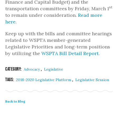
Finance and Capital Budget) and the
st
transportation committees by Friday, March 1
to remain under consideration.
Read more
here
.
Keep up with the bills and committee hearings
related to WSPTA member-generated
Legislative Priorities and long-term positions
by utilizing the
WSPTA Bill Detail Report
.
Category:
,
Advocacy
Legislative
Tags:
,
2018-2020 Legislative Platform
Legislative Session
Back to Blog