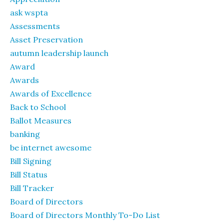
ask wspta
Assessments
Asset Preservation
autumn leadership launch
Award
Awards
Awards of Excellence
Back to School
Ballot Measures
banking
be internet awesome
Bill Signing
Bill Status
Bill Tracker
Board of Directors
Board of Directors Monthly To-Do List