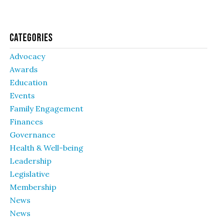
Categories
Advocacy
Awards
Education
Events
Family Engagement
Finances
Governance
Health & Well-being
Leadership
Legislative
Membership
News
News