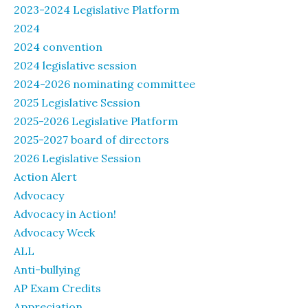
2023-2024 Legislative Platform
2024
2024 convention
2024 legislative session
2024-2026 nominating committee
2025 Legislative Session
2025-2026 Legislative Platform
2025-2027 board of directors
2026 Legislative Session
Action Alert
Advocacy
Advocacy in Action!
Advocacy Week
ALL
Anti-bullying
AP Exam Credits
Appreciation