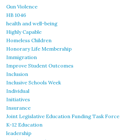
Gun Violence
HB 1046
health and well-being
Highly Capable
Homeless Children
Honorary Life Membership
Immigration
Improve Student Outcomes
Inclusion
Inclusive Schools Week
Individual
Initiatives
Insurance
Joint Legislative Education Funding Task Force
K-12 Education
leadership