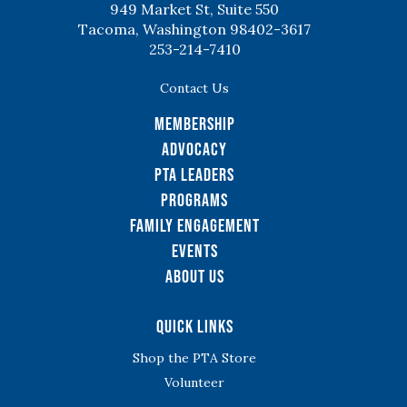
949 Market St, Suite 550
Tacoma, Washington 98402-3617
253-214-7410
Contact Us
Membership
Advocacy
PTA Leaders
Programs
Family Engagement
Events
About Us
Quick Links
Shop the PTA Store
Volunteer