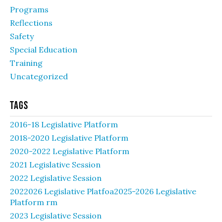
Programs
Reflections
Safety
Special Education
Training
Uncategorized
Tags
2016-18 Legislative Platform
2018-2020 Legislative Platform
2020-2022 Legislative Platform
2021 Legislative Session
2022 Legislative Session
2022026 Legislative Platfoa2025-2026 Legislative
Platform rm
2023 Legislative Session