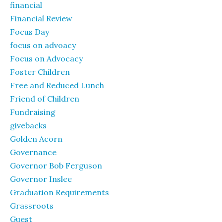
financial
Financial Review
Focus Day
focus on advoacy
Focus on Advocacy
Foster Children
Free and Reduced Lunch
Friend of Children
Fundraising
givebacks
Golden Acorn
Governance
Governor Bob Ferguson
Governor Inslee
Graduation Requirements
Grassroots
Guest