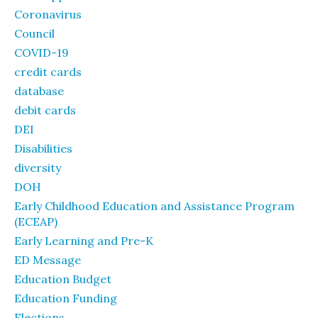
Coronavirus
Council
COVID-19
credit cards
database
debit cards
DEI
Disabilities
diversity
DOH
Early Childhood Education and Assistance Program
(ECEAP)
Early Learning and Pre-K
ED Message
Education Budget
Education Funding
Elections