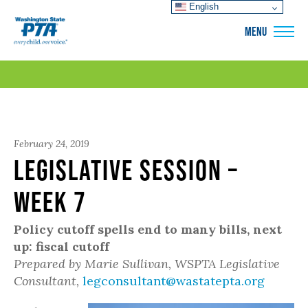
English
WSPTA
MENU
February 24, 2019
Legislative Session –
Week 7
Policy cutoff spells end to many bills, next
up: fiscal cutoff
Prepared by Marie Sullivan, WSPTA Legislative
Consultant,
legconsultant@wastatepta.org