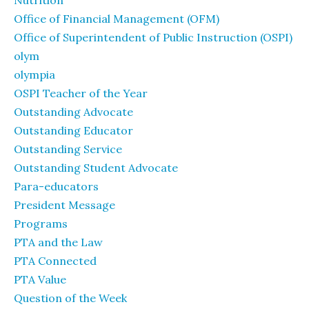
Nutrition
Office of Financial Management (OFM)
Office of Superintendent of Public Instruction (OSPI)
olym
olympia
OSPI Teacher of the Year
Outstanding Advocate
Outstanding Educator
Outstanding Service
Outstanding Student Advocate
Para-educators
President Message
Programs
PTA and the Law
PTA Connected
PTA Value
Question of the Week