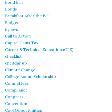
Bond Bills
Bonds
Breakfast After the Bell
Budget
Bylaws
Call to Action
Capital Gains Tax
Career & Technical Education (CTE)
checklist
cheddar up
Climate Change
College Bound Scholarship
Committees
Compliance
Congress
Convention
Cool Opportunities