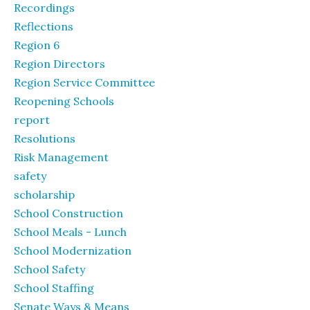
Recordings
Reflections
Region 6
Region Directors
Region Service Committee
Reopening Schools
report
Resolutions
Risk Management
safety
scholarship
School Construction
School Meals - Lunch
School Modernization
School Safety
School Staffing
Senate Ways & Means