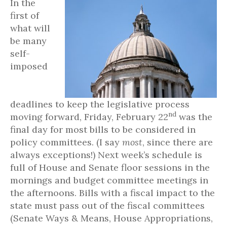
In the
first of
what will
be many
self-
imposed
deadlines to keep the legislative process
nd
moving forward, Friday, February 22
was the
final day for most bills to be considered in
policy committees. (I say
most
, since there are
always exceptions!) Next week’s schedule is
full of House and Senate floor sessions in the
mornings and budget committee meetings in
the afternoons. Bills with a fiscal impact to the
state must pass out of the fiscal committees
(Senate Ways & Means, House Appropriations,