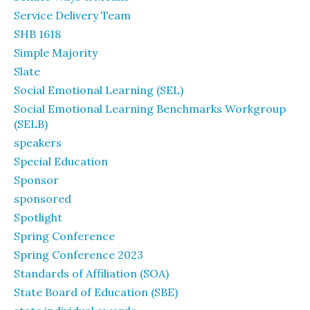
Service Delivery Team
SHB 1618
Simple Majority
Slate
Social Emotional Learning (SEL)
Social Emotional Learning Benchmarks Workgroup
(SELB)
speakers
Special Education
Sponsor
sponsored
Spotlight
Spring Conference
Spring Conference 2023
Standards of Affiliation (SOA)
State Board of Education (SBE)