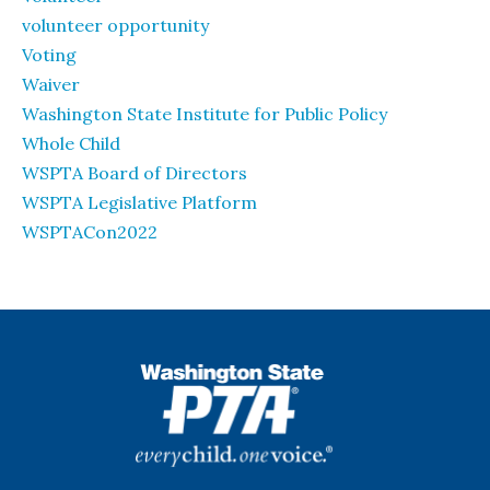
volunteer opportunity
Voting
Waiver
Washington State Institute for Public Policy
Whole Child
WSPTA Board of Directors
WSPTA Legislative Platform
WSPTACon2022
WSPTA