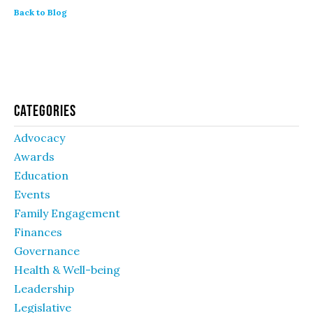
Back to Blog
Categories
Advocacy
Awards
Education
Events
Family Engagement
Finances
Governance
Health & Well-being
Leadership
Legislative