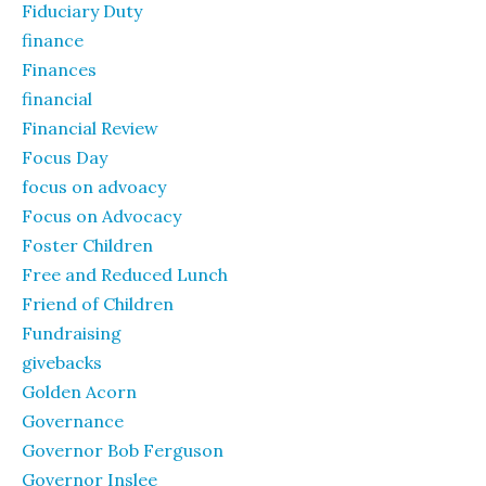
Fiduciary Duty
finance
Finances
financial
Financial Review
Focus Day
focus on advoacy
Focus on Advocacy
Foster Children
Free and Reduced Lunch
Friend of Children
Fundraising
givebacks
Golden Acorn
Governance
Governor Bob Ferguson
Governor Inslee