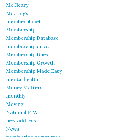
McCleary
Meetings
memberplanet
Membership
Membership Database
membership drive
Membership Dues
Membership Growth
Membership Made Easy
mental health
Money Matters
monthly
Moving
National PTA
new address
News