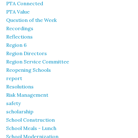
PTA Connected
PTA Value
Question of the Week
Recordings
Reflections
Region 6
Region Directors
Region Service Committee
Reopening Schools
report
Resolutions
Risk Management
safety
scholarship
School Construction
School Meals - Lunch
School Modernization