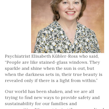
Psychiatrist Elisabeth Kübler-Ross who said,
“People are like stained-glass windows. They
sparkle and shine when the sun is out, but
when the darkness sets in, their true beauty is
revealed only if there is a light from within.”
Our world has been shaken, and we are all
trying to find new ways to provide safety and
sustainability for our families and