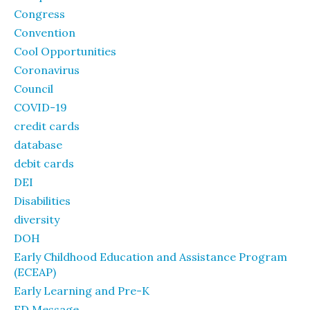
Congress
Convention
Cool Opportunities
Coronavirus
Council
COVID-19
credit cards
database
debit cards
DEI
Disabilities
diversity
DOH
Early Childhood Education and Assistance Program
(ECEAP)
Early Learning and Pre-K
ED Message