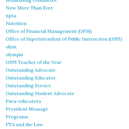
nominating committee
Now More Than Ever
npta
Nutrition
Office of Financial Management (OFM)
Office of Superintendent of Public Instruction (OSPI)
olym
olympia
OSPI Teacher of the Year
Outstanding Advocate
Outstanding Educator
Outstanding Service
Outstanding Student Advocate
Para-educators
President Message
Programs
PTA and the Law