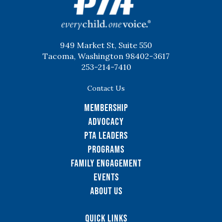
949 Market St, Suite 550
Tacoma, Washington 98402-3617
253-214-7410
Contact Us
Membership
Advocacy
PTA Leaders
Programs
Family Engagement
Events
About Us
Quick Links