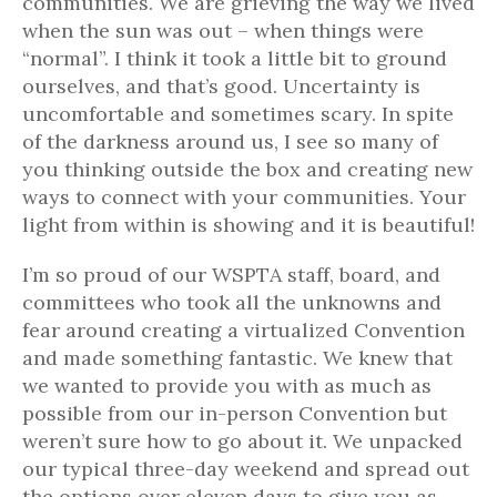
communities. We are grieving the way we lived
when the sun was out – when things were
“normal”. I think it took a little bit to ground
ourselves, and that’s good. Uncertainty is
uncomfortable and sometimes scary. In spite
of the darkness around us, I see so many of
you thinking outside the box and creating new
ways to connect with your communities. Your
light from within is showing and it is beautiful!
I’m so proud of our WSPTA staff, board, and
committees who took all the unknowns and
fear around creating a virtualized Convention
and made something fantastic. We knew that
we wanted to provide you with as much as
possible from our in-person Convention but
weren’t sure how to go about it. We unpacked
our typical three-day weekend and spread out
the options over eleven days to give you as