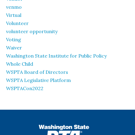
venmo
Virtual
Volunteer
volunteer opportunity
Voting
Waiver
Washington State Institute for Public Policy
Whole Child
WSPTA Board of Directors
WSPTA Legislative Platform
WSPTACon2022
WSPTA