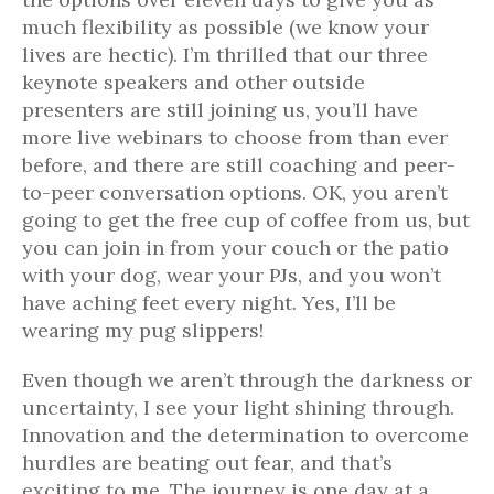
much flexibility as possible (we know your
lives are hectic). I’m thrilled that our three
keynote speakers and other outside
presenters are still joining us, you’ll have
more live webinars to choose from than ever
before, and there are still coaching and peer-
to-peer conversation options. OK, you aren’t
going to get the free cup of coffee from us, but
you can join in from your couch or the patio
with your dog, wear your PJs, and you won’t
have aching feet every night. Yes, I’ll be
wearing my pug slippers!
Even though we aren’t through the darkness or
uncertainty, I see your light shining through.
Innovation and the determination to overcome
hurdles are beating out fear, and that’s
exciting to me. The journey is one day at a