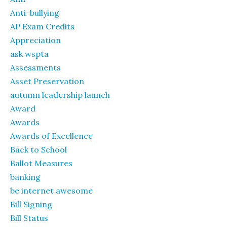
Anti-bullying
AP Exam Credits
Appreciation
ask wspta
Assessments
Asset Preservation
autumn leadership launch
Award
Awards
Awards of Excellence
Back to School
Ballot Measures
banking
be internet awesome
Bill Signing
Bill Status