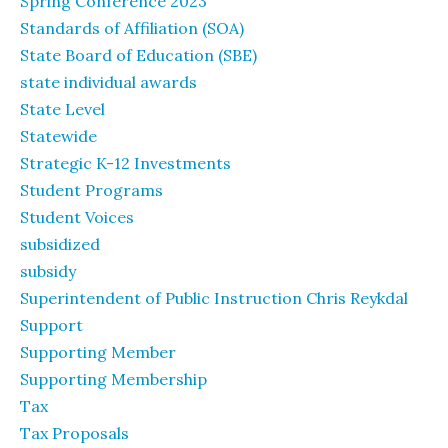
Spring Conference 2023
Standards of Affiliation (SOA)
State Board of Education (SBE)
state individual awards
State Level
Statewide
Strategic K-12 Investments
Student Programs
Student Voices
subsidized
subsidy
Superintendent of Public Instruction Chris Reykdal
Support
Supporting Member
Supporting Membership
Tax
Tax Proposals