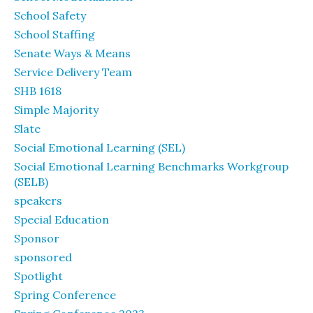
School Safety
School Staffing
Senate Ways & Means
Service Delivery Team
SHB 1618
Simple Majority
Slate
Social Emotional Learning (SEL)
Social Emotional Learning Benchmarks Workgroup
(SELB)
speakers
Special Education
Sponsor
sponsored
Spotlight
Spring Conference