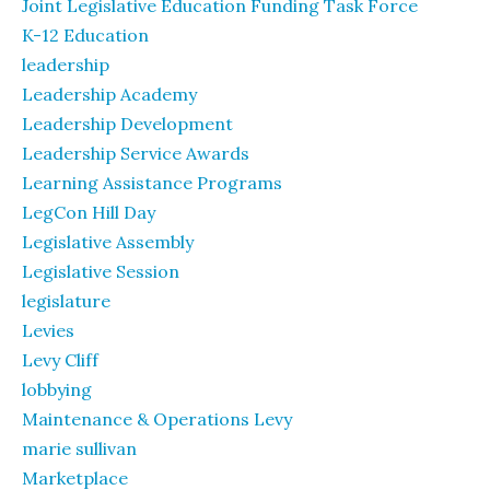
Joint Legislative Education Funding Task Force
K-12 Education
leadership
Leadership Academy
Leadership Development
Leadership Service Awards
Learning Assistance Programs
LegCon Hill Day
Legislative Assembly
Legislative Session
legislature
Levies
Levy Cliff
lobbying
Maintenance & Operations Levy
marie sullivan
Marketplace