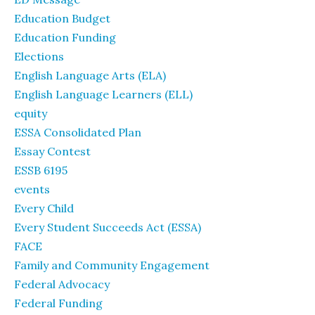
Education Budget
Education Funding
Elections
English Language Arts (ELA)
English Language Learners (ELL)
equity
ESSA Consolidated Plan
Essay Contest
ESSB 6195
events
Every Child
Every Student Succeeds Act (ESSA)
FACE
Family and Community Engagement
Federal Advocacy
Federal Funding