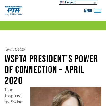
English
WSPTA
MENU
April 15, 2020
WSPTA President’s Power
of Connection – April
2020
I am
inspired
by Swiss