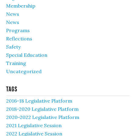
Membership
News
News
Programs
Reflections
Safety
Special Education
Training
Uncategorized
Tags
2016-18 Legislative Platform
2018-2020 Legislative Platform
2020-2022 Legislative Platform
2021 Legislative Session
2022 Legislative Session