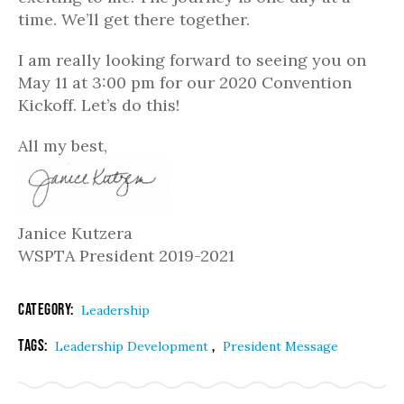
time. We’ll get there together.
I am really looking forward to seeing you on
May 11 at 3:00 pm for our 2020 Convention
Kickoff. Let’s do this!
All my best,
Janice Kutzera
WSPTA President 2019-2021
Category:
Leadership
Tags:
,
Leadership Development
President Message