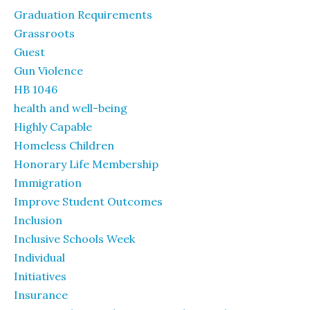
Graduation Requirements
Grassroots
Guest
Gun Violence
HB 1046
health and well-being
Highly Capable
Homeless Children
Honorary Life Membership
Immigration
Improve Student Outcomes
Inclusion
Inclusive Schools Week
Individual
Initiatives
Insurance