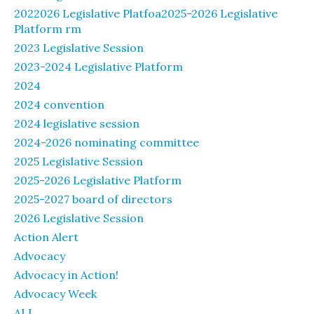
2022026 Legislative Platfoa2025-2026 Legislative
Platform rm
2023 Legislative Session
2023-2024 Legislative Platform
2024
2024 convention
2024 legislative session
2024-2026 nominating committee
2025 Legislative Session
2025-2026 Legislative Platform
2025-2027 board of directors
2026 Legislative Session
Action Alert
Advocacy
Advocacy in Action!
Advocacy Week
ALL