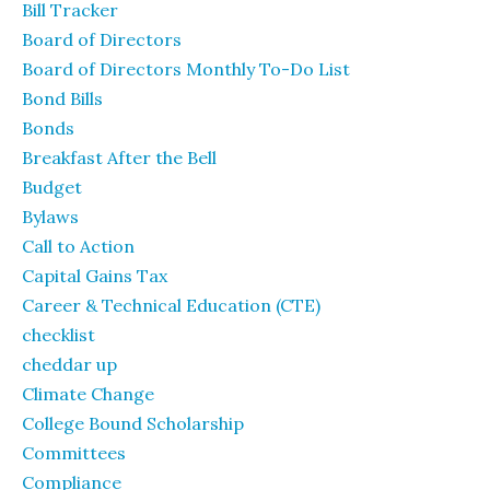
Bill Tracker
Board of Directors
Board of Directors Monthly To-Do List
Bond Bills
Bonds
Breakfast After the Bell
Budget
Bylaws
Call to Action
Capital Gains Tax
Career & Technical Education (CTE)
checklist
cheddar up
Climate Change
College Bound Scholarship
Committees
Compliance