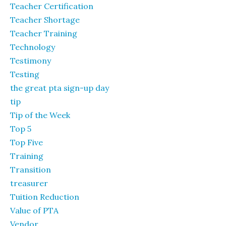
Teacher Certification
Teacher Shortage
Teacher Training
Technology
Testimony
Testing
the great pta sign-up day
tip
Tip of the Week
Top 5
Top Five
Training
Transition
treasurer
Tuition Reduction
Value of PTA
Vendor