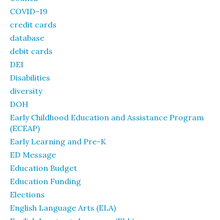
COVID-19
credit cards
database
debit cards
DEI
Disabilities
diversity
DOH
Early Childhood Education and Assistance Program
(ECEAP)
Early Learning and Pre-K
ED Message
Education Budget
Education Funding
Elections
English Language Arts (ELA)