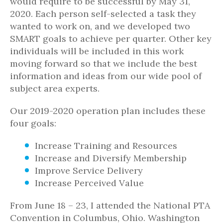
would require to be successful by May 31,
2020. Each person self-selected a task they
wanted to work on, and we developed two
SMART goals to achieve per quarter. Other key
individuals will be included in this work
moving forward so that we include the best
information and ideas from our wide pool of
subject area experts.
Our 2019-2020 operation plan includes these
four goals:
Increase Training and Resources
Increase and Diversify Membership
Improve Service Delivery
Increase Perceived Value
From June 18 – 23, I attended the National PTA
Convention in Columbus, Ohio. Washington