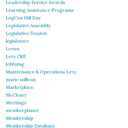
Leadership Service Awards
Learning Assistance Programs
LegCon Hill Day
Legislative Assembly
Legislative Session
legislature
Levies
Levy Cliff
lobbying
Maintenance & Operations Levy
marie sullivan
Marketplace
McCleary
Meetings
memberplanet
Membership
Membership Database