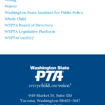
Waiver
Washington State Institute for Public Policy
Whole Child
WSPTA Board of Directors
WSPTA Legislative Platform
WSPTACon2022
WSPTA
949 Market St, Suite 550
Tacoma, Washington 98402-3617