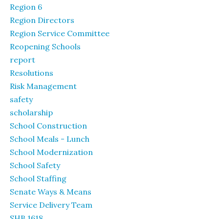
Region 6
Region Directors
Region Service Committee
Reopening Schools
report
Resolutions
Risk Management
safety
scholarship
School Construction
School Meals - Lunch
School Modernization
School Safety
School Staffing
Senate Ways & Means
Service Delivery Team
SHB 1618