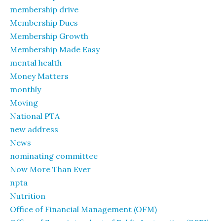
membership drive
Membership Dues
Membership Growth
Membership Made Easy
mental health
Money Matters
monthly
Moving
National PTA
new address
News
nominating committee
Now More Than Ever
npta
Nutrition
Office of Financial Management (OFM)