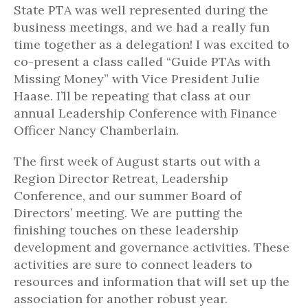
State PTA was well represented during the
business meetings, and we had a really fun
time together as a delegation! I was excited to
co-present a class called “Guide PTAs with
Missing Money” with Vice President Julie
Haase. I’ll be repeating that class at our
annual Leadership Conference with Finance
Officer Nancy Chamberlain.
The first week of August starts out with a
Region Director Retreat, Leadership
Conference, and our summer Board of
Directors’ meeting. We are putting the
finishing touches on these leadership
development and governance activities. These
activities are sure to connect leaders to
resources and information that will set up the
association for another robust year.