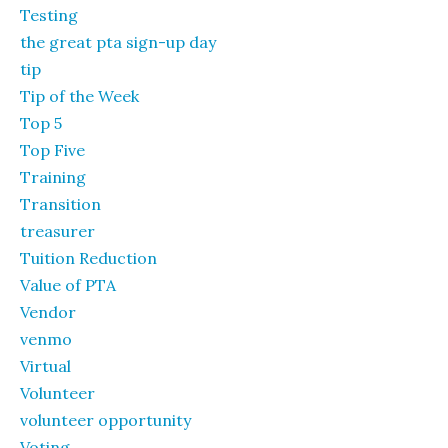
Testing
the great pta sign-up day
tip
Tip of the Week
Top 5
Top Five
Training
Transition
treasurer
Tuition Reduction
Value of PTA
Vendor
venmo
Virtual
Volunteer
volunteer opportunity
Voting