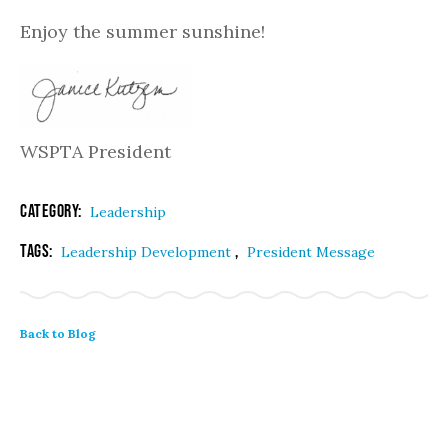
Enjoy the summer sunshine!
WSPTA President
Category:
Leadership
Tags:
,
Leadership Development
President Message
Back to Blog