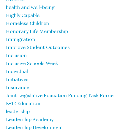
health and well-being
Highly Capable
Homeless Children
Honorary Life Membership
Immigration
Improve Student Outcomes
Inclusion
Inclusive Schools Week
Individual
Initiatives
Insurance
Joint Legislative Education Funding Task Force
K-12 Education
leadership
Leadership Academy
Leadership Development