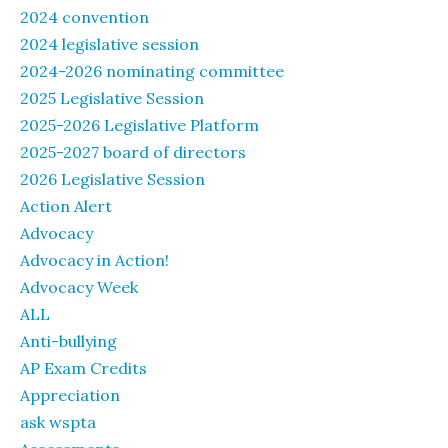
2024 convention
2024 legislative session
2024-2026 nominating committee
2025 Legislative Session
2025-2026 Legislative Platform
2025-2027 board of directors
2026 Legislative Session
Action Alert
Advocacy
Advocacy in Action!
Advocacy Week
ALL
Anti-bullying
AP Exam Credits
Appreciation
ask wspta