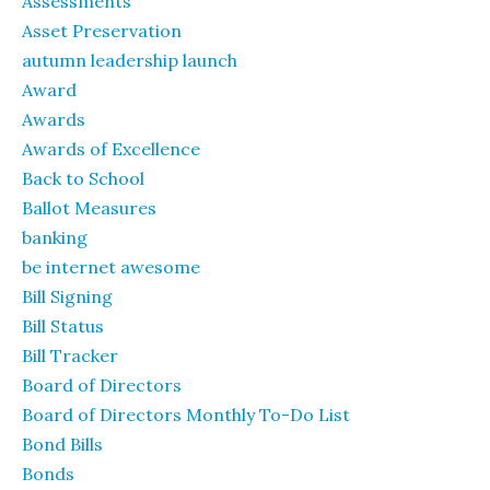
Assessments
Asset Preservation
autumn leadership launch
Award
Awards
Awards of Excellence
Back to School
Ballot Measures
banking
be internet awesome
Bill Signing
Bill Status
Bill Tracker
Board of Directors
Board of Directors Monthly To-Do List
Bond Bills
Bonds