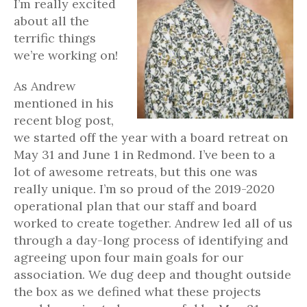
I’m really excited
about all the
terrific things
we’re working on!
As Andrew
mentioned in his
recent blog post,
we started off the year with a board retreat on
May 31 and June 1 in Redmond. I’ve been to a
lot of awesome retreats, but this one was
really unique. I’m so proud of the 2019-2020
operational plan that our staff and board
worked to create together. Andrew led all of us
through a day-long process of identifying and
agreeing upon four main goals for our
association. We dug deep and thought outside
the box as we defined what these projects