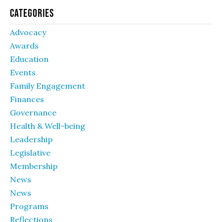
Categories
Advocacy
Awards
Education
Events
Family Engagement
Finances
Governance
Health & Well-being
Leadership
Legislative
Membership
News
News
Programs
Reflections