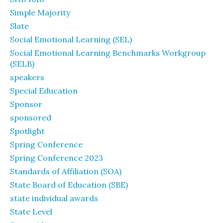
Simple Majority
Slate
Social Emotional Learning (SEL)
Social Emotional Learning Benchmarks Workgroup
(SELB)
speakers
Special Education
Sponsor
sponsored
Spotlight
Spring Conference
Spring Conference 2023
Standards of Affiliation (SOA)
State Board of Education (SBE)
state individual awards
State Level