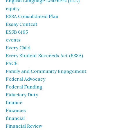
English Language Learners (ELL)
equity
ESSA Consolidated Plan
Essay Contest
ESSB 6195
events
Every Child
Every Student Succeeds Act (ESSA)
FACE
Family and Community Engagement
Federal Advocacy
Federal Funding
Fiduciary Duty
finance
Finances
financial
Financial Review