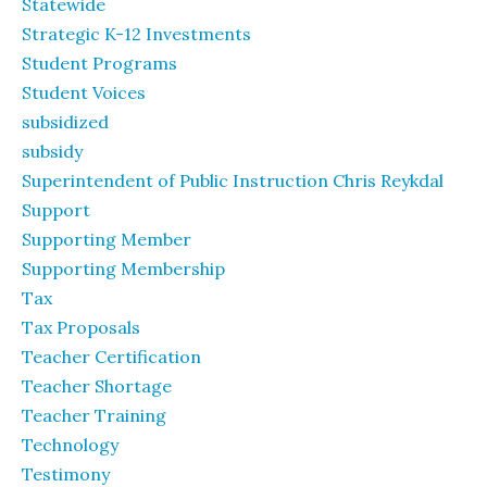
Statewide
Strategic K-12 Investments
Student Programs
Student Voices
subsidized
subsidy
Superintendent of Public Instruction Chris Reykdal
Support
Supporting Member
Supporting Membership
Tax
Tax Proposals
Teacher Certification
Teacher Shortage
Teacher Training
Technology
Testimony