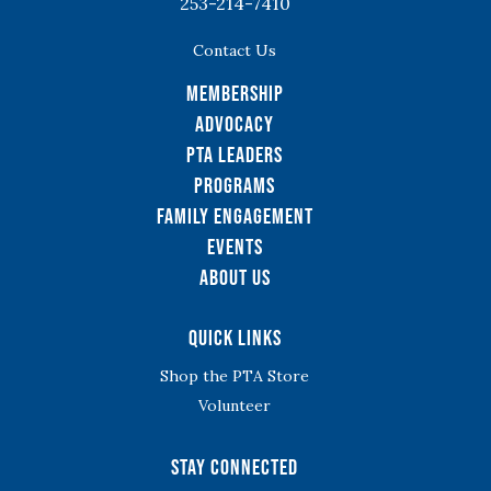
253-214-7410
Contact Us
Membership
Advocacy
PTA Leaders
Programs
Family Engagement
Events
About Us
Quick Links
Shop the PTA Store
Volunteer
Stay Connected