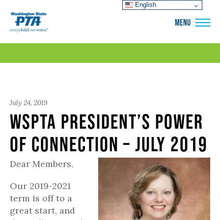
English
WSPTA
MENU
July 24, 2019
WSPTA President’s Power
of Connection – July 2019
Dear Members,
Our 2019-2021
term is off to a
great start, and