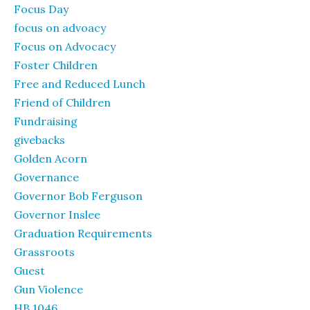
Focus Day
focus on advoacy
Focus on Advocacy
Foster Children
Free and Reduced Lunch
Friend of Children
Fundraising
givebacks
Golden Acorn
Governance
Governor Bob Ferguson
Governor Inslee
Graduation Requirements
Grassroots
Guest
Gun Violence
HB 1046