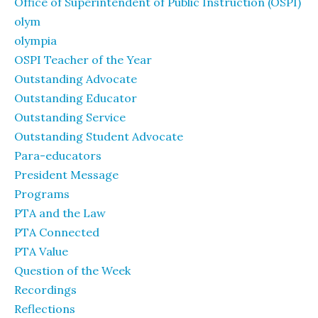
Office of Superintendent of Public Instruction (OSPI)
olym
olympia
OSPI Teacher of the Year
Outstanding Advocate
Outstanding Educator
Outstanding Service
Outstanding Student Advocate
Para-educators
President Message
Programs
PTA and the Law
PTA Connected
PTA Value
Question of the Week
Recordings
Reflections