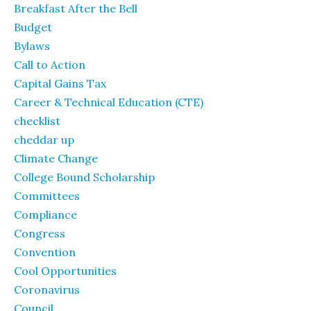
Breakfast After the Bell
Budget
Bylaws
Call to Action
Capital Gains Tax
Career & Technical Education (CTE)
checklist
cheddar up
Climate Change
College Bound Scholarship
Committees
Compliance
Congress
Convention
Cool Opportunities
Coronavirus
Council