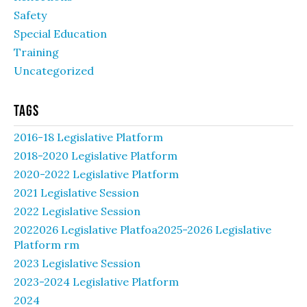
Safety
Special Education
Training
Uncategorized
Tags
2016-18 Legislative Platform
2018-2020 Legislative Platform
2020-2022 Legislative Platform
2021 Legislative Session
2022 Legislative Session
2022026 Legislative Platfoa2025-2026 Legislative
Platform rm
2023 Legislative Session
2023-2024 Legislative Platform
2024