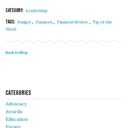
Category:
Leadership
Tags:
,
,
,
Budget
Finances
Financial Review
Tip of the
Week
Back to Blog
Categories
Advocacy
Awards
Education
Events