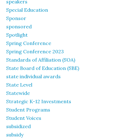
speakers
Special Education
Sponsor
sponsored
Spotlight
Spring Conference
Spring Conference 2023
Standards of Affiliation (SOA)
State Board of Education (SBE)
state individual awards
State Level
Statewide
Strategic K-12 Investments
Student Programs
Student Voices
subsidized
subsidy