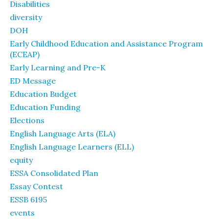
Disabilities
diversity
DOH
Early Childhood Education and Assistance Program
(ECEAP)
Early Learning and Pre-K
ED Message
Education Budget
Education Funding
Elections
English Language Arts (ELA)
English Language Learners (ELL)
equity
ESSA Consolidated Plan
Essay Contest
ESSB 6195
events