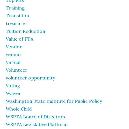
Top Five
Training
Transition
treasurer
Tuition Reduction
Value of PTA
Vendor
venmo
Virtual
Volunteer
volunteer opportunity
Voting
Waiver
Washington State Institute for Public Policy
Whole Child
WSPTA Board of Directors
WSPTA Legislative Platform