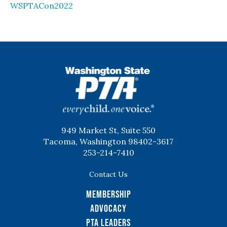
WSPTACon2022
WSPTA
949 Market St, Suite 550
Tacoma, Washington 98402-3617
253-214-7410
Contact Us
Membership
Advocacy
PTA Leaders