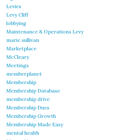
Levies
Levy Cliff
lobbying
Maintenance & Operations Levy
marie sullivan
Marketplace
McCleary
Meetings
memberplanet
Membership
Membership Database
membership drive
Membership Dues
Membership Growth
Membership Made Easy
mental health