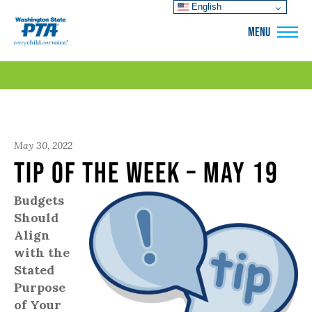
English
WSPTA
MENU
May 30, 2022
Tip of the Week – May 19
Budgets
Should
Align
with the
Stated
Purpose
of Your