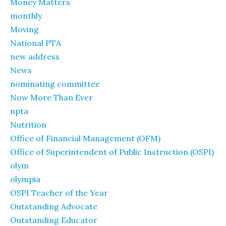
Money Matters
monthly
Moving
National PTA
new address
News
nominating committee
Now More Than Ever
npta
Nutrition
Office of Financial Management (OFM)
Office of Superintendent of Public Instruction (OSPI)
olym
olympia
OSPI Teacher of the Year
Outstanding Advocate
Outstanding Educator