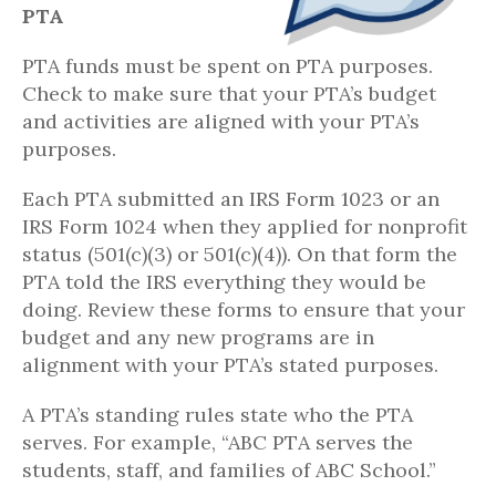
PTA
PTA funds must be spent on PTA purposes.
Check to make sure that your PTA’s budget
and activities are aligned with your PTA’s
purposes.
Each PTA submitted an IRS Form 1023 or an
IRS Form 1024 when they applied for nonprofit
status (501(c)(3) or 501(c)(4)). On that form the
PTA told the IRS everything they would be
doing. Review these forms to ensure that your
budget and any new programs are in
alignment with your PTA’s stated purposes.
A PTA’s standing rules state who the PTA
serves. For example, “ABC PTA serves the
students, staff, and families of ABC School.”