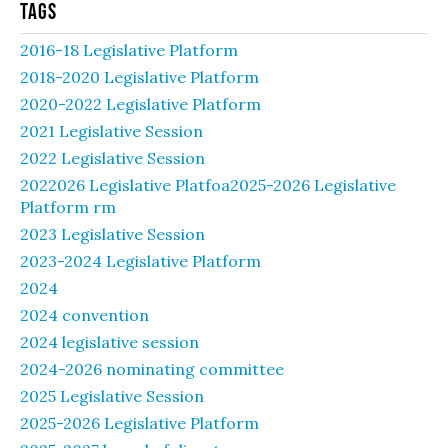
Tags
2016-18 Legislative Platform
2018-2020 Legislative Platform
2020-2022 Legislative Platform
2021 Legislative Session
2022 Legislative Session
2022026 Legislative Platfoa2025-2026 Legislative
Platform rm
2023 Legislative Session
2023-2024 Legislative Platform
2024
2024 convention
2024 legislative session
2024-2026 nominating committee
2025 Legislative Session
2025-2026 Legislative Platform