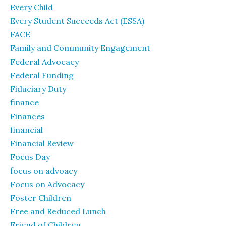
Every Child
Every Student Succeeds Act (ESSA)
FACE
Family and Community Engagement
Federal Advocacy
Federal Funding
Fiduciary Duty
finance
Finances
financial
Financial Review
Focus Day
focus on advoacy
Focus on Advocacy
Foster Children
Free and Reduced Lunch
Friend of Children