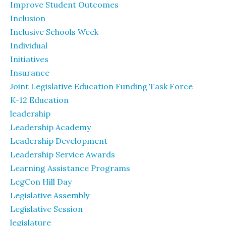
Improve Student Outcomes
Inclusion
Inclusive Schools Week
Individual
Initiatives
Insurance
Joint Legislative Education Funding Task Force
K-12 Education
leadership
Leadership Academy
Leadership Development
Leadership Service Awards
Learning Assistance Programs
LegCon Hill Day
Legislative Assembly
Legislative Session
legislature