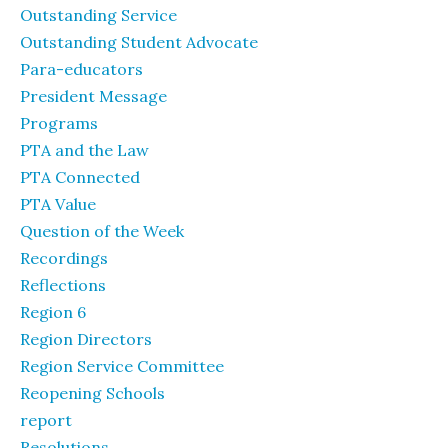
Outstanding Service
Outstanding Student Advocate
Para-educators
President Message
Programs
PTA and the Law
PTA Connected
PTA Value
Question of the Week
Recordings
Reflections
Region 6
Region Directors
Region Service Committee
Reopening Schools
report
Resolutions