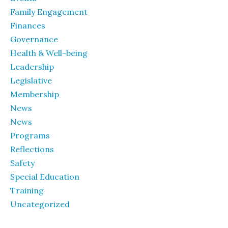
Family Engagement
Finances
Governance
Health & Well-being
Leadership
Legislative
Membership
News
News
Programs
Reflections
Safety
Special Education
Training
Uncategorized