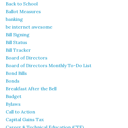
Back to School
Ballot Measures
banking
be internet awesome
Bill Signing
Bill Status
Bill Tracker
Board of Directors
Board of Directors Monthly To-Do List
Bond Bills
Bonds
Breakfast After the Bell
Budget
Bylaws
Call to Action
Capital Gains Tax
Career & Technical Education (CTE)