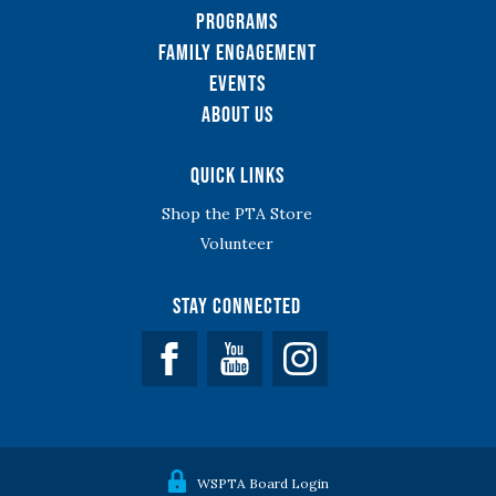
Programs
Family Engagement
Events
About Us
Quick Links
Shop the PTA Store
Volunteer
Stay Connected
Facebook
YouTube
WSPTA Board Login