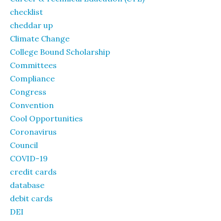
checklist
cheddar up
Climate Change
College Bound Scholarship
Committees
Compliance
Congress
Convention
Cool Opportunities
Coronavirus
Council
COVID-19
credit cards
database
debit cards
DEI