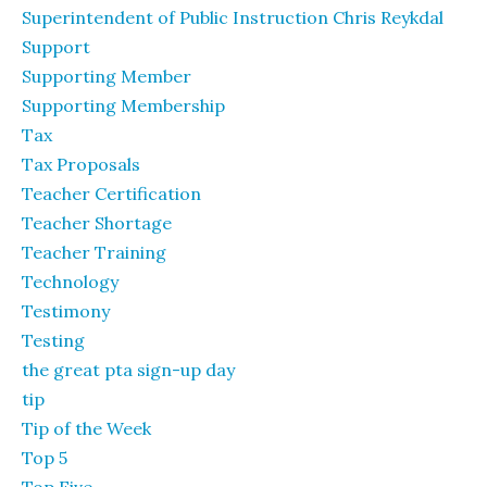
Superintendent of Public Instruction Chris Reykdal
Support
Supporting Member
Supporting Membership
Tax
Tax Proposals
Teacher Certification
Teacher Shortage
Teacher Training
Technology
Testimony
Testing
the great pta sign-up day
tip
Tip of the Week
Top 5