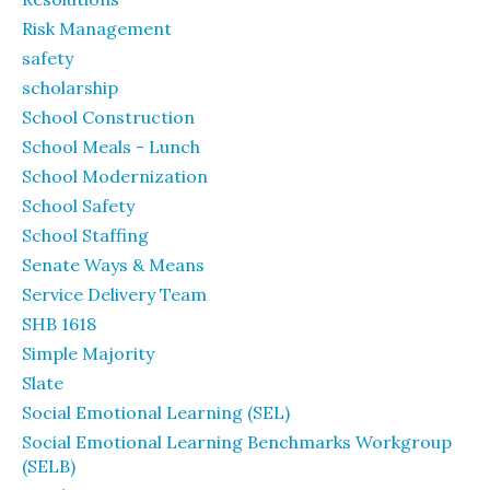
Risk Management
safety
scholarship
School Construction
School Meals - Lunch
School Modernization
School Safety
School Staffing
Senate Ways & Means
Service Delivery Team
SHB 1618
Simple Majority
Slate
Social Emotional Learning (SEL)
Social Emotional Learning Benchmarks Workgroup
(SELB)