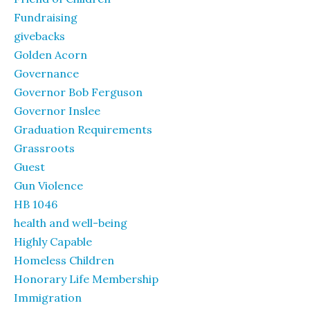
Fundraising
givebacks
Golden Acorn
Governance
Governor Bob Ferguson
Governor Inslee
Graduation Requirements
Grassroots
Guest
Gun Violence
HB 1046
health and well-being
Highly Capable
Homeless Children
Honorary Life Membership
Immigration