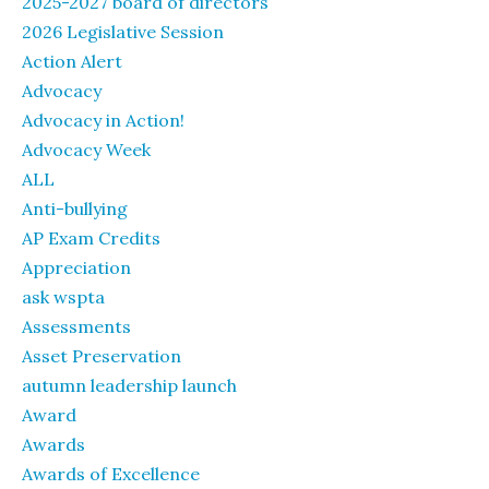
2025-2027 board of directors
2026 Legislative Session
Action Alert
Advocacy
Advocacy in Action!
Advocacy Week
ALL
Anti-bullying
AP Exam Credits
Appreciation
ask wspta
Assessments
Asset Preservation
autumn leadership launch
Award
Awards
Awards of Excellence