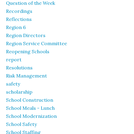
Question of the Week
Recordings
Reflections
Region 6
Region Directors
Region Service Committee
Reopening Schools
report
Resolutions
Risk Management
safety
scholarship
School Construction
School Meals - Lunch
School Modernization
School Safety
School Staffing