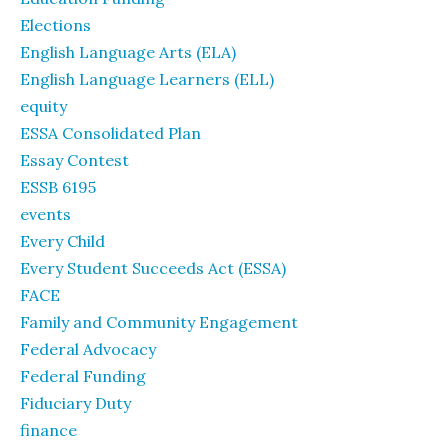
Elections
English Language Arts (ELA)
English Language Learners (ELL)
equity
ESSA Consolidated Plan
Essay Contest
ESSB 6195
events
Every Child
Every Student Succeeds Act (ESSA)
FACE
Family and Community Engagement
Federal Advocacy
Federal Funding
Fiduciary Duty
finance