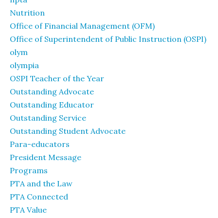
Nutrition
Office of Financial Management (OFM)
Office of Superintendent of Public Instruction (OSPI)
olym
olympia
OSPI Teacher of the Year
Outstanding Advocate
Outstanding Educator
Outstanding Service
Outstanding Student Advocate
Para-educators
President Message
Programs
PTA and the Law
PTA Connected
PTA Value