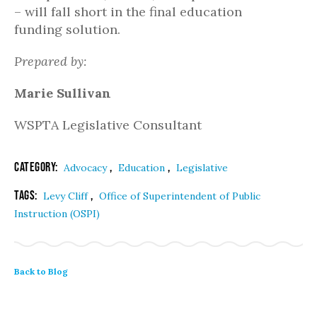
– will fall short in the final education
funding solution.
Prepared by:
Marie Sullivan
WSPTA Legislative Consultant
Category:
,
,
Advocacy
Education
Legislative
Tags:
,
Levy Cliff
Office of Superintendent of Public
Instruction (OSPI)
Back to Blog