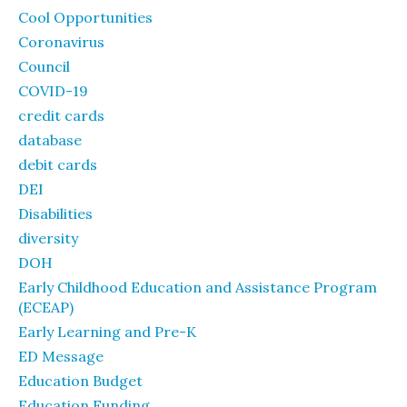
Cool Opportunities
Coronavirus
Council
COVID-19
credit cards
database
debit cards
DEI
Disabilities
diversity
DOH
Early Childhood Education and Assistance Program
(ECEAP)
Early Learning and Pre-K
ED Message
Education Budget
Education Funding