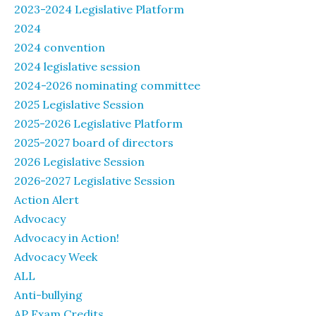
2023-2024 Legislative Platform
2024
2024 convention
2024 legislative session
2024-2026 nominating committee
2025 Legislative Session
2025-2026 Legislative Platform
2025-2027 board of directors
2026 Legislative Session
2026-2027 Legislative Session
Action Alert
Advocacy
Advocacy in Action!
Advocacy Week
ALL
Anti-bullying
AP Exam Credits