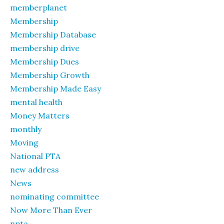
memberplanet
Membership
Membership Database
membership drive
Membership Dues
Membership Growth
Membership Made Easy
mental health
Money Matters
monthly
Moving
National PTA
new address
News
nominating committee
Now More Than Ever
npta