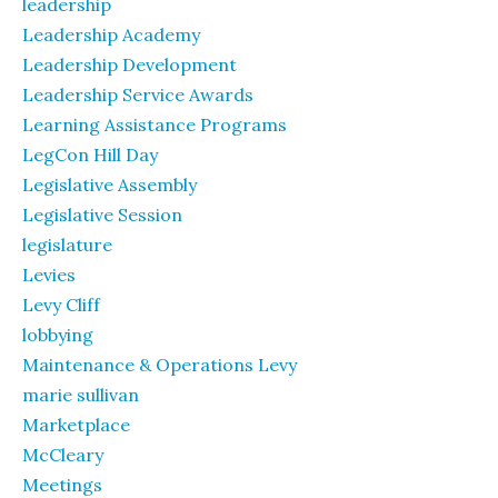
leadership
Leadership Academy
Leadership Development
Leadership Service Awards
Learning Assistance Programs
LegCon Hill Day
Legislative Assembly
Legislative Session
legislature
Levies
Levy Cliff
lobbying
Maintenance & Operations Levy
marie sullivan
Marketplace
McCleary
Meetings