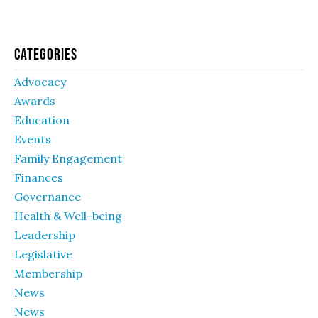
Categories
Advocacy
Awards
Education
Events
Family Engagement
Finances
Governance
Health & Well-being
Leadership
Legislative
Membership
News
News