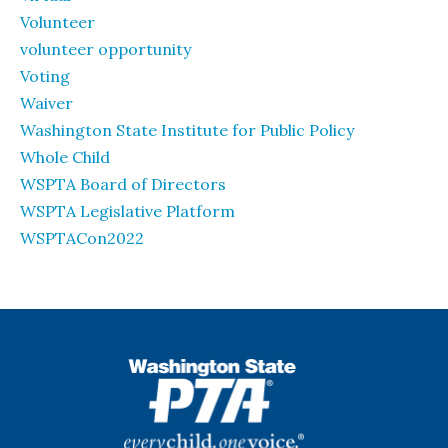
Volunteer
volunteer opportunity
Voting
Waiver
Washington State Institute for Public Policy
Whole Child
WSPTA Board of Directors
WSPTA Legislative Platform
WSPTACon2022
WSPTA