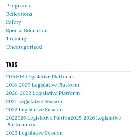
Programs
Reflections
Safety
Special Education
Training
Uncategorized
Tags
2016-18 Legislative Platform
2018-2020 Legislative Platform
2020-2022 Legislative Platform
2021 Legislative Session
2022 Legislative Session
2022026 Legislative Platfoa2025-2026 Legislative
Platform rm
2023 Legislative Session