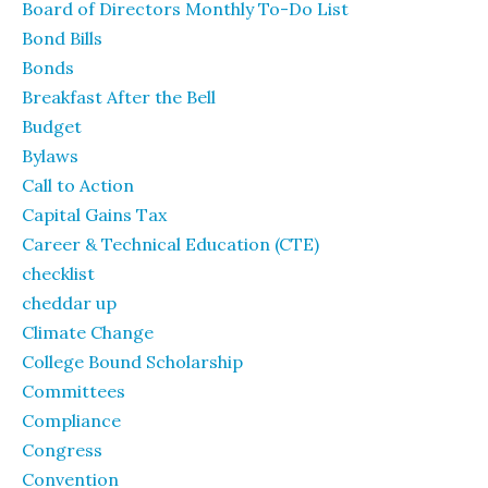
Board of Directors Monthly To-Do List
Bond Bills
Bonds
Breakfast After the Bell
Budget
Bylaws
Call to Action
Capital Gains Tax
Career & Technical Education (CTE)
checklist
cheddar up
Climate Change
College Bound Scholarship
Committees
Compliance
Congress
Convention