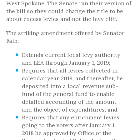
West Spokane. The Senate ran their version of
the bill so they could change the title to be
about excess levies and not the levy cliff.
The striking amendment offered by Senator
Fain:
Extends current local levy authority
and LEA through January 1, 2019;
Requires that all levies collected in
calendar year 2018, and thereafter, be
deposited into a local revenue sub-
fund of the general fund to enable
detailed accounting of the amount
and the object of expenditures; and
Requires that any enrichment levies
going to the voters after January 1,
2018 be approved by Office of the