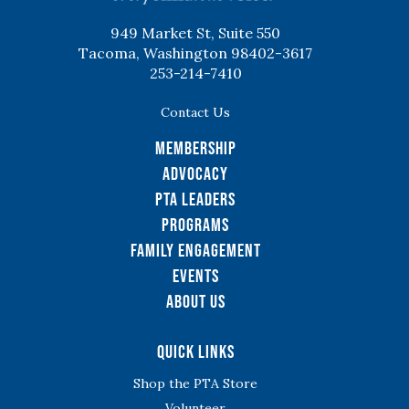
949 Market St, Suite 550
Tacoma, Washington 98402-3617
253-214-7410
Contact Us
Membership
Advocacy
PTA Leaders
Programs
Family Engagement
Events
About Us
Quick Links
Shop the PTA Store
Volunteer