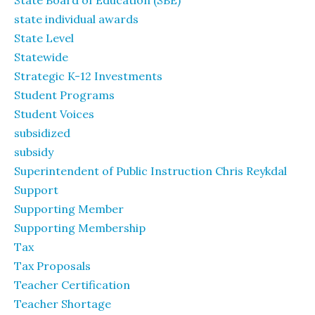
State Board of Education (SBE)
state individual awards
State Level
Statewide
Strategic K-12 Investments
Student Programs
Student Voices
subsidized
subsidy
Superintendent of Public Instruction Chris Reykdal
Support
Supporting Member
Supporting Membership
Tax
Tax Proposals
Teacher Certification
Teacher Shortage