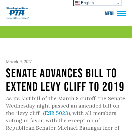
English
WSPTA
MENU
March 9, 2017
Senate Advances Bill to
Extend Levy Cliff to 2019
As its last bill of the March 8 cutoff, the Senate
Wednesday night passed an amended bill on
the “levy cliff” (
ESB 5023
), with all members
voting in favor; with the exception of
Republican Senator Michael Baumgartner of