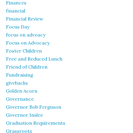
Finances
financial
Financial Review
Focus Day
focus on advoacy
Focus on Advocacy
Foster Children
Free and Reduced Lunch
Friend of Children
Fundraising
givebacks
Golden Acorn
Governance
Governor Bob Ferguson
Governor Inslee
Graduation Requirements
Grassroots