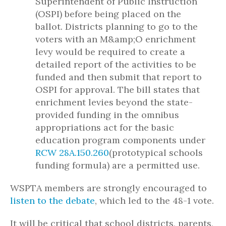
Superintendent of Public Instruction
(OSPI) before being placed on the
ballot. Districts planning to go to the
voters with an M&amp;O enrichment
levy would be required to create a
detailed report of the activities to be
funded and then submit that report to
OSPI for approval. The bill states that
enrichment levies beyond the state-
provided funding in the omnibus
appropriations act for the basic
education program components under
RCW 28A.150.260
(prototypical schools
funding formula) are a permitted use.
WSPTA members are strongly encouraged to
listen to the debate
, which led to the 48-1 vote.
It will be critical that school districts, parents,