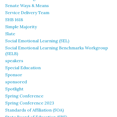
Senate Ways & Means
Service Delivery Team
SHB 1618
Simple Majority
Slate
Social Emotional Learning (SEL)
Social Emotional Learning Benchmarks Workgroup
(SELB)
speakers
Special Education
Sponsor
sponsored
Spotlight
Spring Conference
Spring Conference 2023
Standards of Affiliation (SOA)