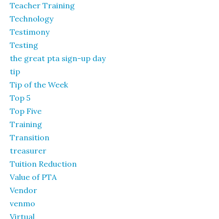
Teacher Training
Technology
Testimony
Testing
the great pta sign-up day
tip
Tip of the Week
Top 5
Top Five
Training
Transition
treasurer
Tuition Reduction
Value of PTA
Vendor
venmo
Virtual