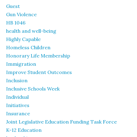
Guest
Gun Violence
HB 1046
health and well-being
Highly Capable
Homeless Children
Honorary Life Membership
Immigration
Improve Student Outcomes
Inclusion
Inclusive Schools Week
Individual
Initiatives
Insurance
Joint Legislative Education Funding Task Force
K-12 Education