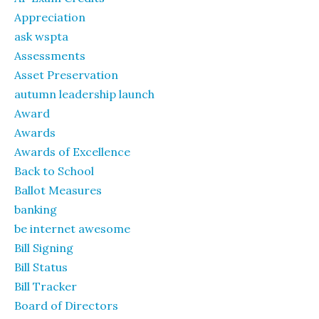
Appreciation
ask wspta
Assessments
Asset Preservation
autumn leadership launch
Award
Awards
Awards of Excellence
Back to School
Ballot Measures
banking
be internet awesome
Bill Signing
Bill Status
Bill Tracker
Board of Directors