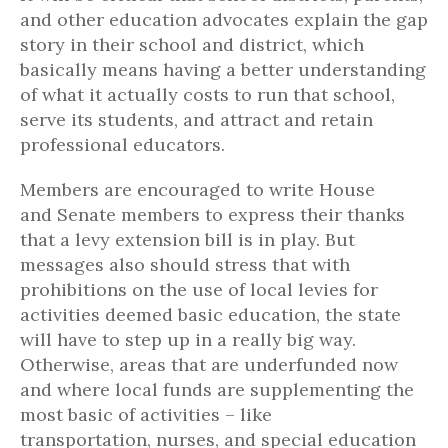
and other education advocates explain the gap
story in their school and district, which
basically means having a better understanding
of what it actually costs to run that school,
serve its students, and attract and retain
professional educators.
Members are encouraged to write House
and Senate members to express their thanks
that a levy extension bill is in play. But
messages also should stress that with
prohibitions on the use of local levies for
activities deemed basic education, the state
will have to step up in a really big way.
Otherwise, areas that are underfunded now
and where local funds are supplementing the
most basic of activities – like
transportation, nurses, and special education