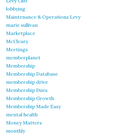
Levy Cliff
lobbying
Maintenance & Operations Levy
marie sullivan
Marketplace
McCleary
Meetings
memberplanet
Membership
Membership Database
membership drive
Membership Dues
Membership Growth
Membership Made Easy
mental health
Money Matters
monthly