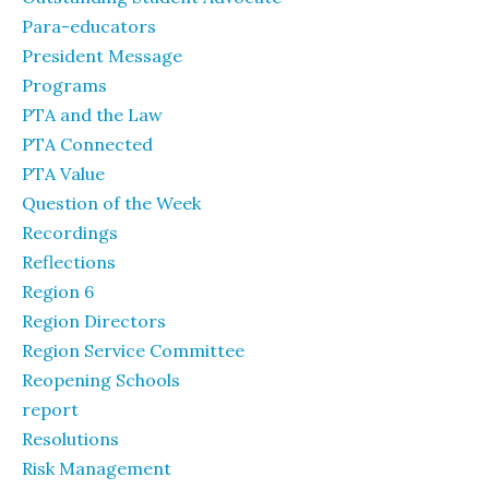
Para-educators
President Message
Programs
PTA and the Law
PTA Connected
PTA Value
Question of the Week
Recordings
Reflections
Region 6
Region Directors
Region Service Committee
Reopening Schools
report
Resolutions
Risk Management