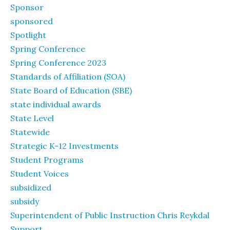
Sponsor
sponsored
Spotlight
Spring Conference
Spring Conference 2023
Standards of Affiliation (SOA)
State Board of Education (SBE)
state individual awards
State Level
Statewide
Strategic K-12 Investments
Student Programs
Student Voices
subsidized
subsidy
Superintendent of Public Instruction Chris Reykdal
Support