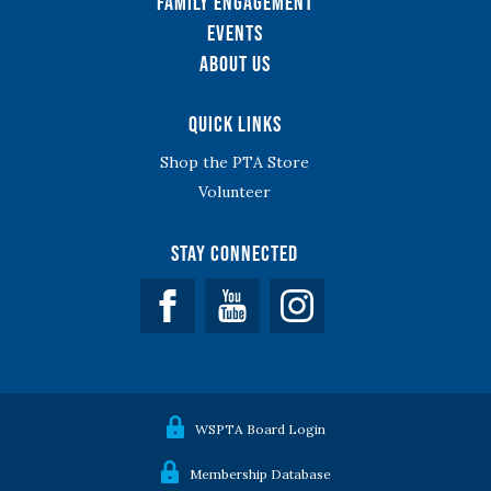
Family Engagement
Events
About Us
Quick Links
Shop the PTA Store
Volunteer
Stay Connected
Facebook
YouTube
WSPTA Board Login
Membership Database