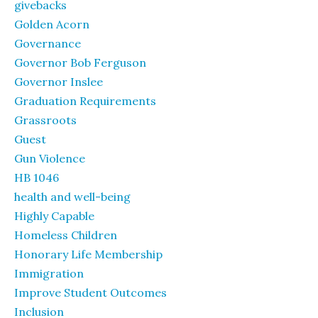
givebacks
Golden Acorn
Governance
Governor Bob Ferguson
Governor Inslee
Graduation Requirements
Grassroots
Guest
Gun Violence
HB 1046
health and well-being
Highly Capable
Homeless Children
Honorary Life Membership
Immigration
Improve Student Outcomes
Inclusion