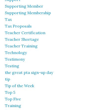
Supporting Member
Supporting Membership
Tax
Tax Proposals
Teacher Certification
Teacher Shortage
Teacher Training
Technology
Testimony
Testing
the great pta sign-up day
tip
Tip of the Week
Top 5
Top Five
Training