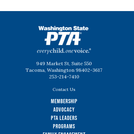
WSPTA
949 Market St, Suite 550
Tacoma, Washington 98402-3617
253-214-7410
Contact Us
Membership
Advocacy
PTA Leaders
Programs