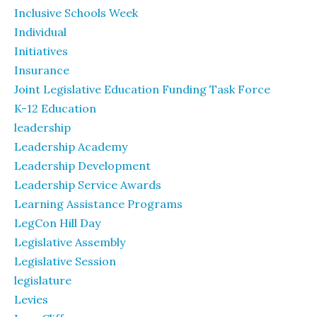
Inclusive Schools Week
Individual
Initiatives
Insurance
Joint Legislative Education Funding Task Force
K-12 Education
leadership
Leadership Academy
Leadership Development
Leadership Service Awards
Learning Assistance Programs
LegCon Hill Day
Legislative Assembly
Legislative Session
legislature
Levies