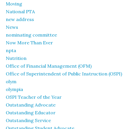
Moving
National PTA
new address
News
nominating committee
Now More Than Ever
npta
Nutrition
Office of Financial Management (OFM)
Office of Superintendent of Public Instruction (OSPI)
olym
olympia
OSPI Teacher of the Year
Outstanding Advocate
Outstanding Educator
Outstanding Service
Outstanding Student Advocate