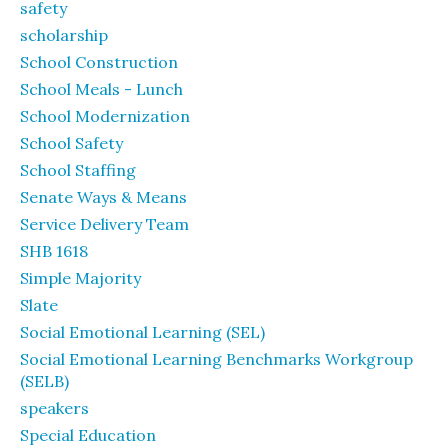
safety
scholarship
School Construction
School Meals - Lunch
School Modernization
School Safety
School Staffing
Senate Ways & Means
Service Delivery Team
SHB 1618
Simple Majority
Slate
Social Emotional Learning (SEL)
Social Emotional Learning Benchmarks Workgroup
(SELB)
speakers
Special Education