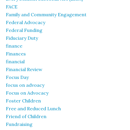
FACE
Family and Community Engagement
Federal Advocacy
Federal Funding
Fiduciary Duty
finance
Finances
financial
Financial Review
Focus Day
focus on advoacy
Focus on Advocacy
Foster Children
Free and Reduced Lunch
Friend of Children
Fundraising