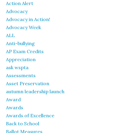
Action Alert
Advocacy
Advocacy in Action!
Advocacy Week
ALL
Anti-bullying
AP Exam Credits
Appreciation
ask wspta
Assessments
Asset Preservation
autumn leadership launch
Award
Awards
Awards of Excellence
Back to School
Ballot Measures