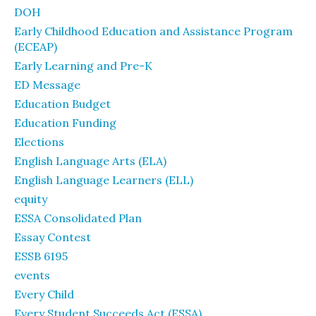
DOH
Early Childhood Education and Assistance Program
(ECEAP)
Early Learning and Pre-K
ED Message
Education Budget
Education Funding
Elections
English Language Arts (ELA)
English Language Learners (ELL)
equity
ESSA Consolidated Plan
Essay Contest
ESSB 6195
events
Every Child
Every Student Succeeds Act (ESSA)