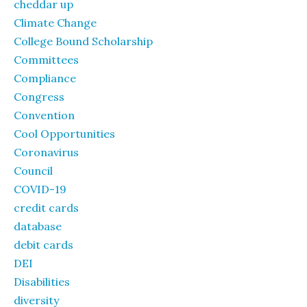
cheddar up
Climate Change
College Bound Scholarship
Committees
Compliance
Congress
Convention
Cool Opportunities
Coronavirus
Council
COVID-19
credit cards
database
debit cards
DEI
Disabilities
diversity