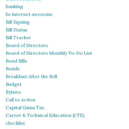
banking
be internet awesome
Bill Signing
Bill Status
Bill Tracker
Board of Directors
Board of Directors Monthly To-Do List
Bond Bills
Bonds
Breakfast After the Bell
Budget
Bylaws
Call to Action
Capital Gains Tax
Career & Technical Education (CTE)
checklist