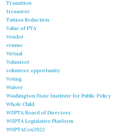
Transition
treasurer
Tuition Reduction
Value of PTA
Vendor
venmo
Virtual
Volunteer
volunteer opportunity
Voting
Waiver
Washington State Institute for Public Policy
Whole Child
WSPTA Board of Directors
WSPTA Legislative Platform
WSPTACon2022