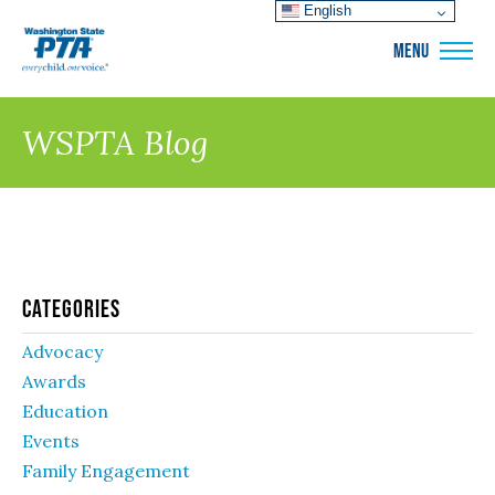
English
WSPTA
MENU
WSPTA Blog
Categories
Advocacy
Awards
Education
Events
Family Engagement