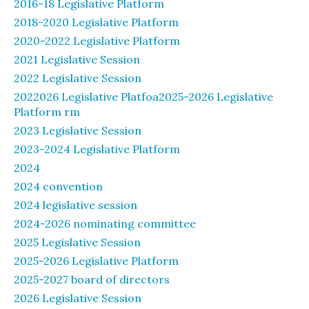
2016-18 Legislative Platform
2018-2020 Legislative Platform
2020-2022 Legislative Platform
2021 Legislative Session
2022 Legislative Session
2022026 Legislative Platfoa2025-2026 Legislative
Platform rm
2023 Legislative Session
2023-2024 Legislative Platform
2024
2024 convention
2024 legislative session
2024-2026 nominating committee
2025 Legislative Session
2025-2026 Legislative Platform
2025-2027 board of directors
2026 Legislative Session