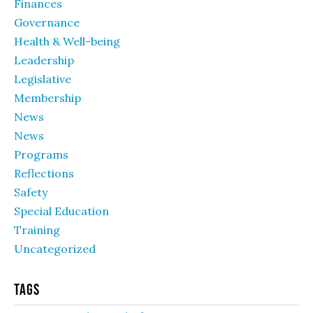
Finances
Governance
Health & Well-being
Leadership
Legislative
Membership
News
News
Programs
Reflections
Safety
Special Education
Training
Uncategorized
Tags