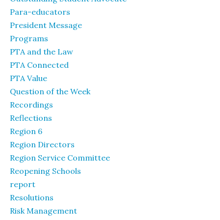
Para-educators
President Message
Programs
PTA and the Law
PTA Connected
PTA Value
Question of the Week
Recordings
Reflections
Region 6
Region Directors
Region Service Committee
Reopening Schools
report
Resolutions
Risk Management