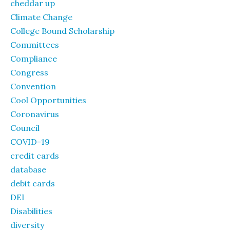
cheddar up
Climate Change
College Bound Scholarship
Committees
Compliance
Congress
Convention
Cool Opportunities
Coronavirus
Council
COVID-19
credit cards
database
debit cards
DEI
Disabilities
diversity