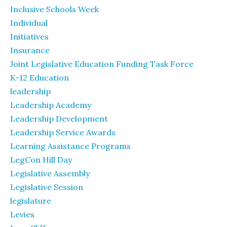
Inclusive Schools Week
Individual
Initiatives
Insurance
Joint Legislative Education Funding Task Force
K-12 Education
leadership
Leadership Academy
Leadership Development
Leadership Service Awards
Learning Assistance Programs
LegCon Hill Day
Legislative Assembly
Legislative Session
legislature
Levies