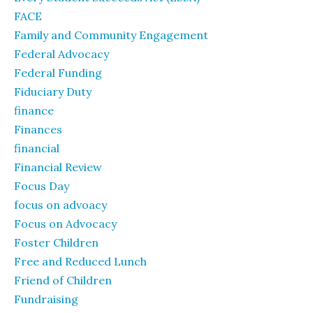
FACE
Family and Community Engagement
Federal Advocacy
Federal Funding
Fiduciary Duty
finance
Finances
financial
Financial Review
Focus Day
focus on advoacy
Focus on Advocacy
Foster Children
Free and Reduced Lunch
Friend of Children
Fundraising