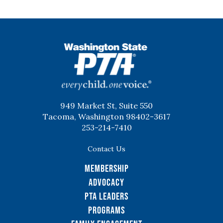
WSPTA
949 Market St, Suite 550
Tacoma, Washington 98402-3617
253-214-7410
Contact Us
Membership
Advocacy
PTA Leaders
Programs