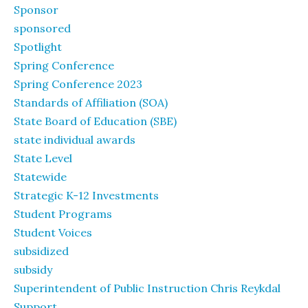
Sponsor
sponsored
Spotlight
Spring Conference
Spring Conference 2023
Standards of Affiliation (SOA)
State Board of Education (SBE)
state individual awards
State Level
Statewide
Strategic K-12 Investments
Student Programs
Student Voices
subsidized
subsidy
Superintendent of Public Instruction Chris Reykdal
Support