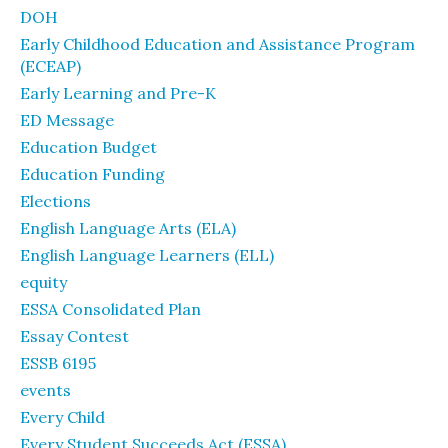
DOH
Early Childhood Education and Assistance Program
(ECEAP)
Early Learning and Pre-K
ED Message
Education Budget
Education Funding
Elections
English Language Arts (ELA)
English Language Learners (ELL)
equity
ESSA Consolidated Plan
Essay Contest
ESSB 6195
events
Every Child
Every Student Succeeds Act (ESSA)