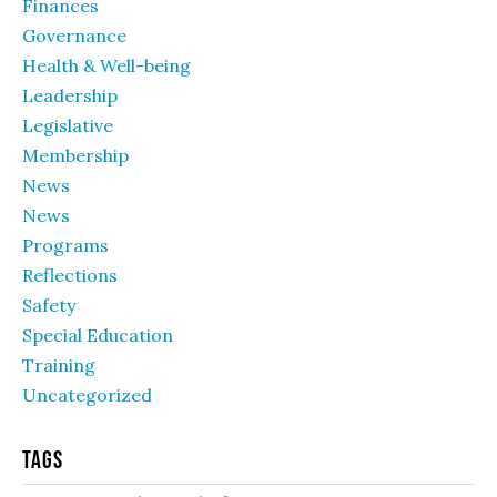
Finances
Governance
Health & Well-being
Leadership
Legislative
Membership
News
News
Programs
Reflections
Safety
Special Education
Training
Uncategorized
Tags