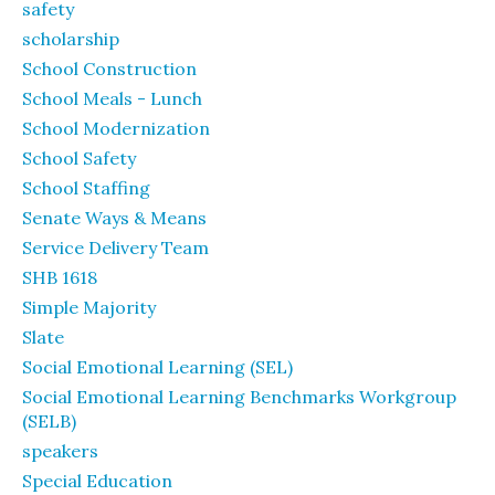
safety
scholarship
School Construction
School Meals - Lunch
School Modernization
School Safety
School Staffing
Senate Ways & Means
Service Delivery Team
SHB 1618
Simple Majority
Slate
Social Emotional Learning (SEL)
Social Emotional Learning Benchmarks Workgroup
(SELB)
speakers
Special Education