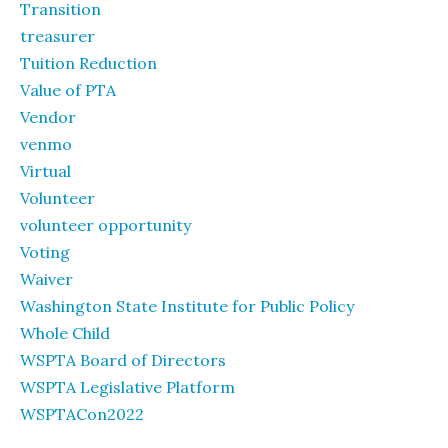
Transition
treasurer
Tuition Reduction
Value of PTA
Vendor
venmo
Virtual
Volunteer
volunteer opportunity
Voting
Waiver
Washington State Institute for Public Policy
Whole Child
WSPTA Board of Directors
WSPTA Legislative Platform
WSPTACon2022