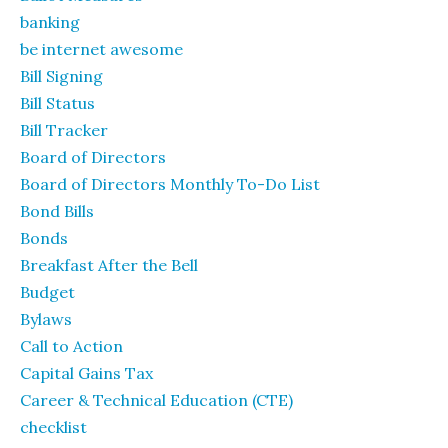
banking
be internet awesome
Bill Signing
Bill Status
Bill Tracker
Board of Directors
Board of Directors Monthly To-Do List
Bond Bills
Bonds
Breakfast After the Bell
Budget
Bylaws
Call to Action
Capital Gains Tax
Career & Technical Education (CTE)
checklist