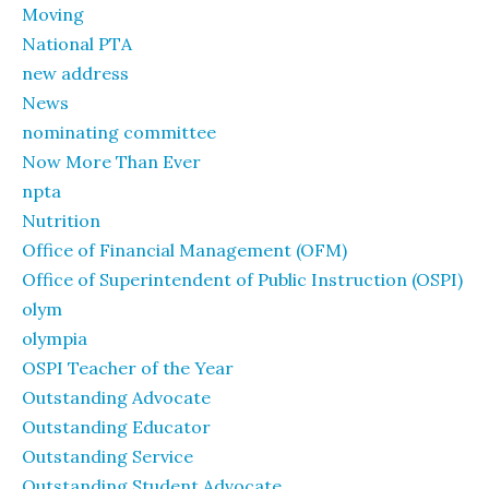
Moving
National PTA
new address
News
nominating committee
Now More Than Ever
npta
Nutrition
Office of Financial Management (OFM)
Office of Superintendent of Public Instruction (OSPI)
olym
olympia
OSPI Teacher of the Year
Outstanding Advocate
Outstanding Educator
Outstanding Service
Outstanding Student Advocate