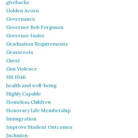
givebacks
Golden Acorn
Governance
Governor Bob Ferguson
Governor Inslee
Graduation Requirements
Grassroots
Guest
Gun Violence
HB 1046
health and well-being
Highly Capable
Homeless Children
Honorary Life Membership
Immigration
Improve Student Outcomes
Inclusion