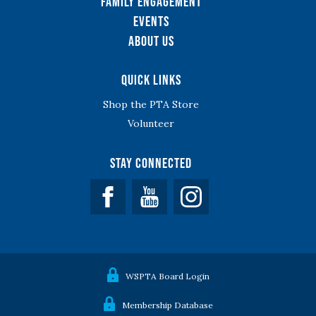
Family Engagement
Events
About Us
Quick Links
Shop the PTA Store
Volunteer
Stay Connected
Facebook
YouTube
WSPTA Board Login
Membership Database