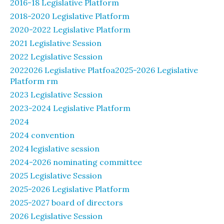
2016-18 Legislative Platform
2018-2020 Legislative Platform
2020-2022 Legislative Platform
2021 Legislative Session
2022 Legislative Session
2022026 Legislative Platfoa2025-2026 Legislative
Platform rm
2023 Legislative Session
2023-2024 Legislative Platform
2024
2024 convention
2024 legislative session
2024-2026 nominating committee
2025 Legislative Session
2025-2026 Legislative Platform
2025-2027 board of directors
2026 Legislative Session