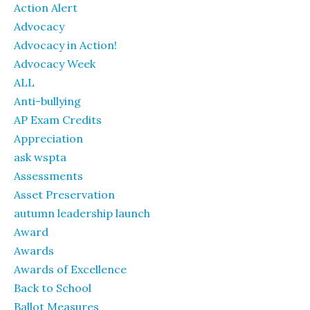
Action Alert
Advocacy
Advocacy in Action!
Advocacy Week
ALL
Anti-bullying
AP Exam Credits
Appreciation
ask wspta
Assessments
Asset Preservation
autumn leadership launch
Award
Awards
Awards of Excellence
Back to School
Ballot Measures