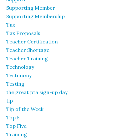
Supporting Member
Supporting Membership
Tax
Tax Proposals
Teacher Certification
Teacher Shortage
Teacher Training
Technology
Testimony
Testing
the great pta sign-up day
tip
Tip of the Week
Top 5
Top Five
Training