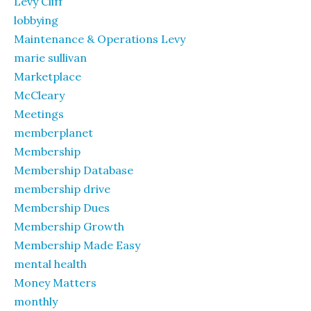
Levy Cliff
lobbying
Maintenance & Operations Levy
marie sullivan
Marketplace
McCleary
Meetings
memberplanet
Membership
Membership Database
membership drive
Membership Dues
Membership Growth
Membership Made Easy
mental health
Money Matters
monthly