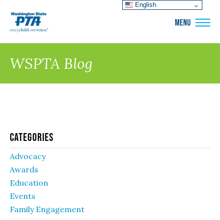
English
WSPTA
MENU
WSPTA Blog
Categories
Advocacy
Awards
Education
Events
Family Engagement