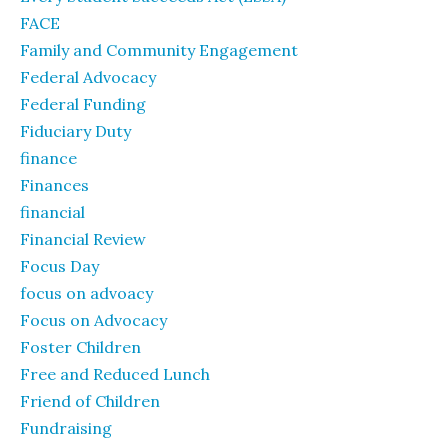
FACE
Family and Community Engagement
Federal Advocacy
Federal Funding
Fiduciary Duty
finance
Finances
financial
Financial Review
Focus Day
focus on advoacy
Focus on Advocacy
Foster Children
Free and Reduced Lunch
Friend of Children
Fundraising