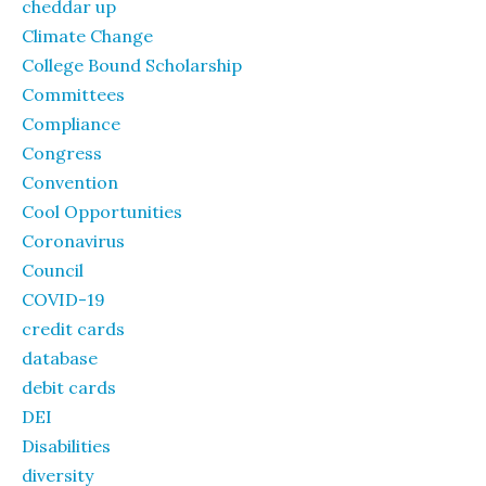
cheddar up
Climate Change
College Bound Scholarship
Committees
Compliance
Congress
Convention
Cool Opportunities
Coronavirus
Council
COVID-19
credit cards
database
debit cards
DEI
Disabilities
diversity