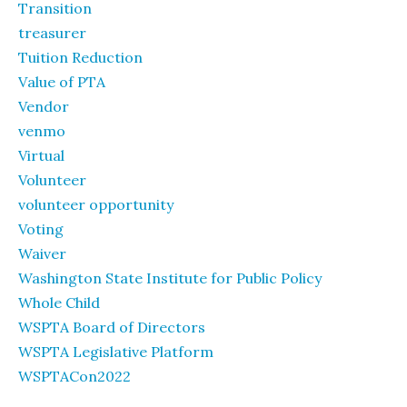
Transition
treasurer
Tuition Reduction
Value of PTA
Vendor
venmo
Virtual
Volunteer
volunteer opportunity
Voting
Waiver
Washington State Institute for Public Policy
Whole Child
WSPTA Board of Directors
WSPTA Legislative Platform
WSPTACon2022