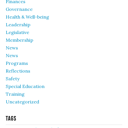
Finances
Governance
Health & Well-being
Leadership
Legislative
Membership
News
News
Programs
Reflections
Safety
Special Education
Training
Uncategorized
Tags