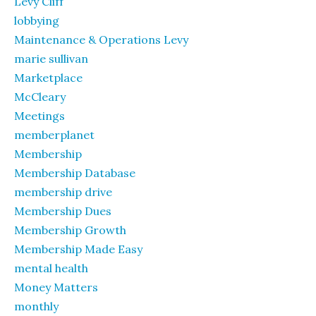
Levy Cliff
lobbying
Maintenance & Operations Levy
marie sullivan
Marketplace
McCleary
Meetings
memberplanet
Membership
Membership Database
membership drive
Membership Dues
Membership Growth
Membership Made Easy
mental health
Money Matters
monthly