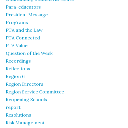
Para-educators
President Message
Programs
PTA and the Law
PTA Connected
PTA Value
Question of the Week
Recordings
Reflections
Region 6
Region Directors
Region Service Committee
Reopening Schools
report
Resolutions
Risk Management