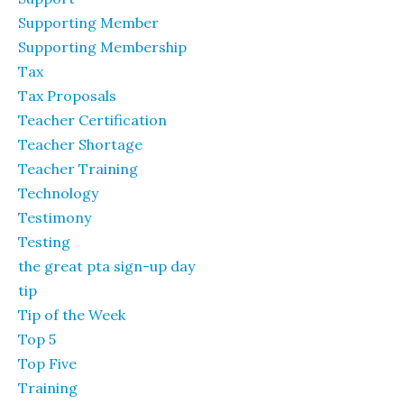
Supporting Member
Supporting Membership
Tax
Tax Proposals
Teacher Certification
Teacher Shortage
Teacher Training
Technology
Testimony
Testing
the great pta sign-up day
tip
Tip of the Week
Top 5
Top Five
Training