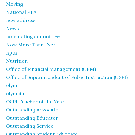
Moving
National PTA
new address
News
nominating committee
Now More Than Ever
npta
Nutrition
Office of Financial Management (OFM)
Office of Superintendent of Public Instruction (OSPI)
olym
olympia
OSPI Teacher of the Year
Outstanding Advocate
Outstanding Educator
Outstanding Service
Outstanding Student Advocate