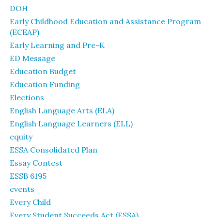
DOH
Early Childhood Education and Assistance Program
(ECEAP)
Early Learning and Pre-K
ED Message
Education Budget
Education Funding
Elections
English Language Arts (ELA)
English Language Learners (ELL)
equity
ESSA Consolidated Plan
Essay Contest
ESSB 6195
events
Every Child
Every Student Succeeds Act (ESSA)