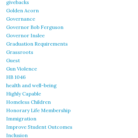
givebacks
Golden Acorn
Governance
Governor Bob Ferguson
Governor Inslee
Graduation Requirements
Grassroots
Guest
Gun Violence
HB 1046
health and well-being
Highly Capable
Homeless Children
Honorary Life Membership
Immigration
Improve Student Outcomes
Inclusion