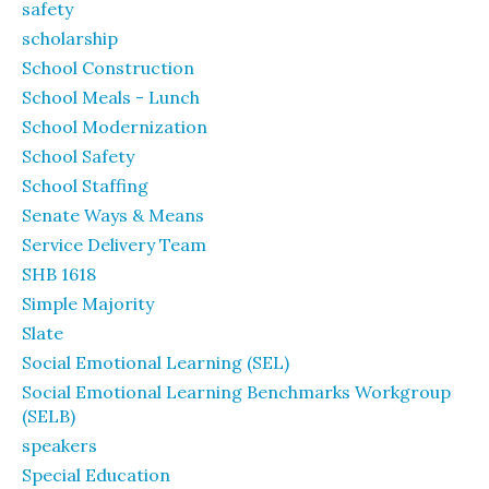
safety
scholarship
School Construction
School Meals - Lunch
School Modernization
School Safety
School Staffing
Senate Ways & Means
Service Delivery Team
SHB 1618
Simple Majority
Slate
Social Emotional Learning (SEL)
Social Emotional Learning Benchmarks Workgroup
(SELB)
speakers
Special Education