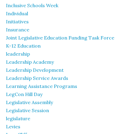
Inclusive Schools Week
Individual
Initiatives
Insurance
Joint Legislative Education Funding Task Force
K-12 Education
leadership
Leadership Academy
Leadership Development
Leadership Service Awards
Learning Assistance Programs
LegCon Hill Day
Legislative Assembly
Legislative Session
legislature
Levies