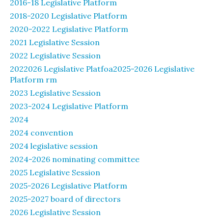
2016-18 Legislative Platform
2018-2020 Legislative Platform
2020-2022 Legislative Platform
2021 Legislative Session
2022 Legislative Session
2022026 Legislative Platfoa2025-2026 Legislative
Platform rm
2023 Legislative Session
2023-2024 Legislative Platform
2024
2024 convention
2024 legislative session
2024-2026 nominating committee
2025 Legislative Session
2025-2026 Legislative Platform
2025-2027 board of directors
2026 Legislative Session