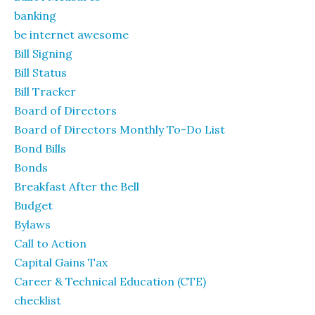
banking
be internet awesome
Bill Signing
Bill Status
Bill Tracker
Board of Directors
Board of Directors Monthly To-Do List
Bond Bills
Bonds
Breakfast After the Bell
Budget
Bylaws
Call to Action
Capital Gains Tax
Career & Technical Education (CTE)
checklist