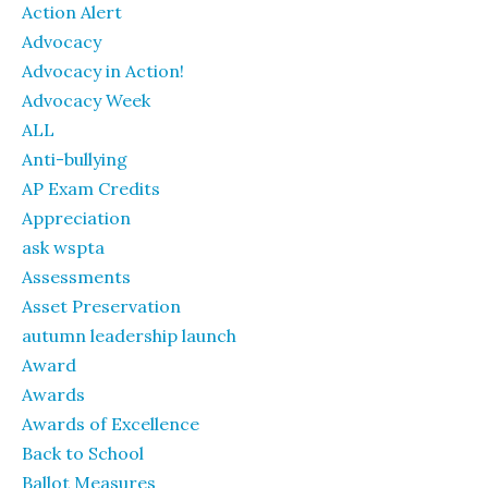
Action Alert
Advocacy
Advocacy in Action!
Advocacy Week
ALL
Anti-bullying
AP Exam Credits
Appreciation
ask wspta
Assessments
Asset Preservation
autumn leadership launch
Award
Awards
Awards of Excellence
Back to School
Ballot Measures