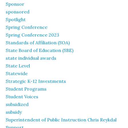
Sponsor
sponsored
Spotlight
Spring Conference
Spring Conference 2023
Standards of Affiliation (SOA)
State Board of Education (SBE)
state individual awards
State Level
Statewide
Strategic K-12 Investments
Student Programs
Student Voices
subsidized
subsidy
Superintendent of Public Instruction Chris Reykdal
Support