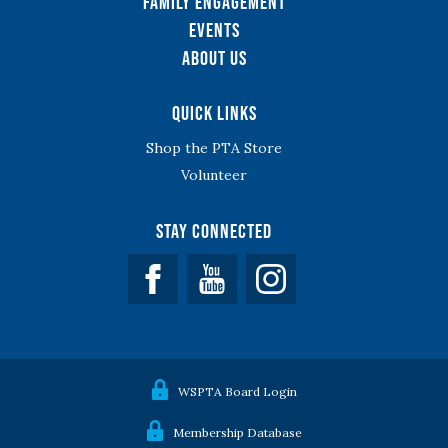
Family Engagement
Events
About Us
Quick Links
Shop the PTA Store
Volunteer
Stay Connected
Facebook
YouTube
WSPTA Board Login
Membership Database