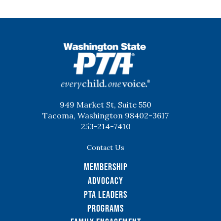
WSPTA
949 Market St, Suite 550
Tacoma, Washington 98402-3617
253-214-7410
Contact Us
Membership
Advocacy
PTA Leaders
Programs