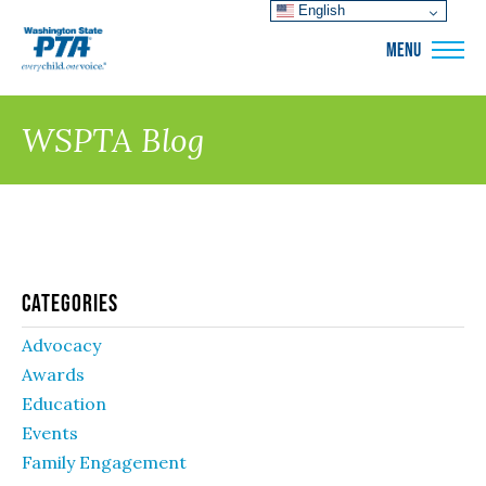
English
WSPTA
MENU
WSPTA Blog
Categories
Advocacy
Awards
Education
Events
Family Engagement