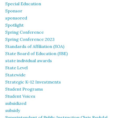
Special Education
Sponsor
sponsored
Spotlight
Spring Conference
Spring Conference 2023
Standards of Affiliation (SOA)
State Board of Education (SBE)
state individual awards
State Level
Statewide
Strategic K-12 Investments
Student Programs
Student Voices
subsidized
subsidy
Superintendent of Public Instruction Chris Reykdal