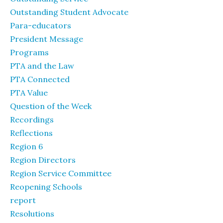
Outstanding Student Advocate
Para-educators
President Message
Programs
PTA and the Law
PTA Connected
PTA Value
Question of the Week
Recordings
Reflections
Region 6
Region Directors
Region Service Committee
Reopening Schools
report
Resolutions