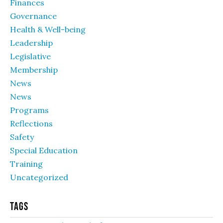
Finances
Governance
Health & Well-being
Leadership
Legislative
Membership
News
News
Programs
Reflections
Safety
Special Education
Training
Uncategorized
Tags