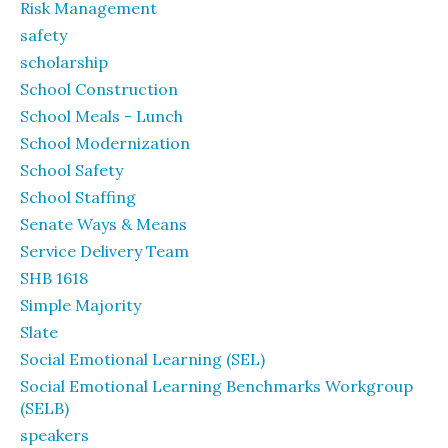
Risk Management
safety
scholarship
School Construction
School Meals - Lunch
School Modernization
School Safety
School Staffing
Senate Ways & Means
Service Delivery Team
SHB 1618
Simple Majority
Slate
Social Emotional Learning (SEL)
Social Emotional Learning Benchmarks Workgroup
(SELB)
speakers