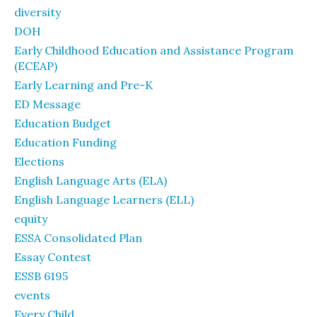
diversity
DOH
Early Childhood Education and Assistance Program
(ECEAP)
Early Learning and Pre-K
ED Message
Education Budget
Education Funding
Elections
English Language Arts (ELA)
English Language Learners (ELL)
equity
ESSA Consolidated Plan
Essay Contest
ESSB 6195
events
Every Child