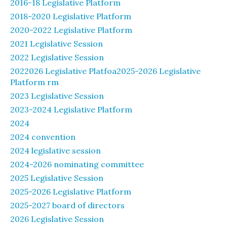
2016-18 Legislative Platform
2018-2020 Legislative Platform
2020-2022 Legislative Platform
2021 Legislative Session
2022 Legislative Session
2022026 Legislative Platfoa2025-2026 Legislative
Platform rm
2023 Legislative Session
2023-2024 Legislative Platform
2024
2024 convention
2024 legislative session
2024-2026 nominating committee
2025 Legislative Session
2025-2026 Legislative Platform
2025-2027 board of directors
2026 Legislative Session