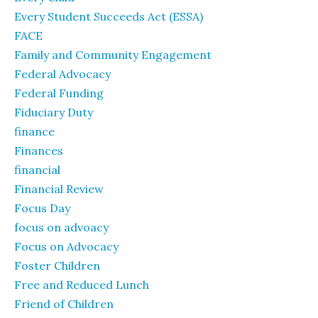
Every Student Succeeds Act (ESSA)
FACE
Family and Community Engagement
Federal Advocacy
Federal Funding
Fiduciary Duty
finance
Finances
financial
Financial Review
Focus Day
focus on advoacy
Focus on Advocacy
Foster Children
Free and Reduced Lunch
Friend of Children