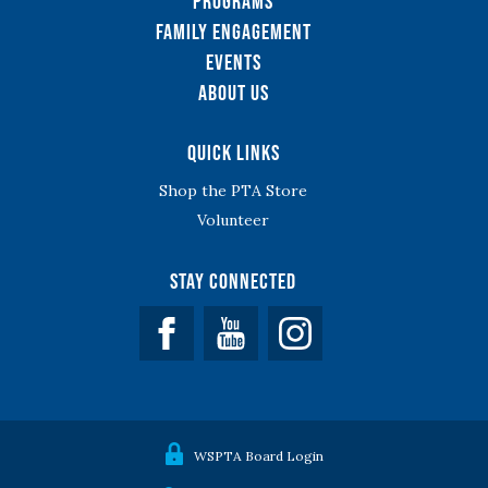
Programs
Family Engagement
Events
About Us
Quick Links
Shop the PTA Store
Volunteer
Stay Connected
Facebook
YouTube
WSPTA Board Login