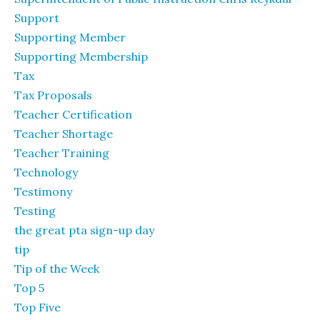
Support
Supporting Member
Supporting Membership
Tax
Tax Proposals
Teacher Certification
Teacher Shortage
Teacher Training
Technology
Testimony
Testing
the great pta sign-up day
tip
Tip of the Week
Top 5
Top Five