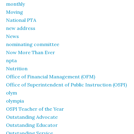
monthly
Moving
National PTA
new address
News
nominating committee
Now More Than Ever
npta
Nutrition
Office of Financial Management (OFM)
Office of Superintendent of Public Instruction (OSPI)
olym
olympia
OSPI Teacher of the Year
Outstanding Advocate
Outstanding Educator
Outstanding Service