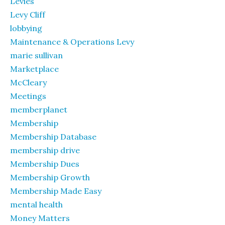
Levies
Levy Cliff
lobbying
Maintenance & Operations Levy
marie sullivan
Marketplace
McCleary
Meetings
memberplanet
Membership
Membership Database
membership drive
Membership Dues
Membership Growth
Membership Made Easy
mental health
Money Matters