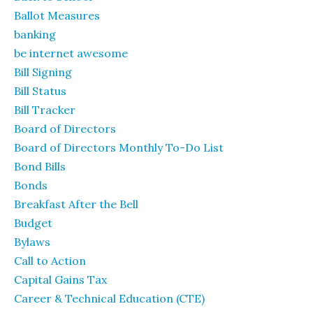
Ballot Measures
banking
be internet awesome
Bill Signing
Bill Status
Bill Tracker
Board of Directors
Board of Directors Monthly To-Do List
Bond Bills
Bonds
Breakfast After the Bell
Budget
Bylaws
Call to Action
Capital Gains Tax
Career & Technical Education (CTE)