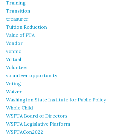
Training
Transition
treasurer
Tuition Reduction
Value of PTA
Vendor
venmo
Virtual
Volunteer
volunteer opportunity
Voting
Waiver
Washington State Institute for Public Policy
Whole Child
WSPTA Board of Directors
WSPTA Legislative Platform
WSPTACon2022