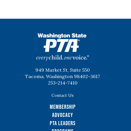
WSPTA
949 Market St, Suite 550
Tacoma, Washington 98402-3617
253-214-7410
Contact Us
Membership
Advocacy
PTA Leaders