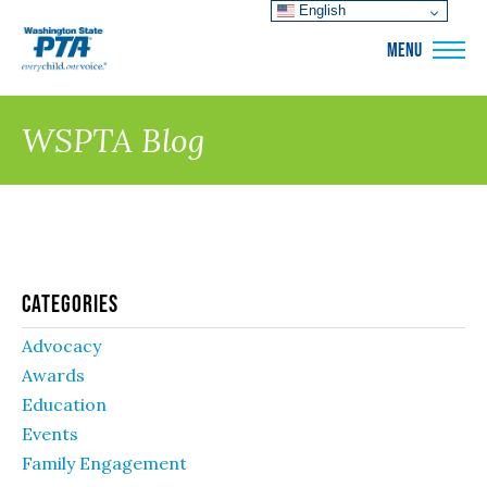
English
WSPTA
MENU
WSPTA Blog
Categories
Advocacy
Awards
Education
Events
Family Engagement