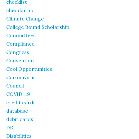
checklist
cheddar up
Climate Change
College Bound Scholarship
Committees
Compliance
Congress
Convention
Cool Opportunities
Coronavirus
Council
COVID-19
credit cards
database
debit cards
DEI
Disabilities