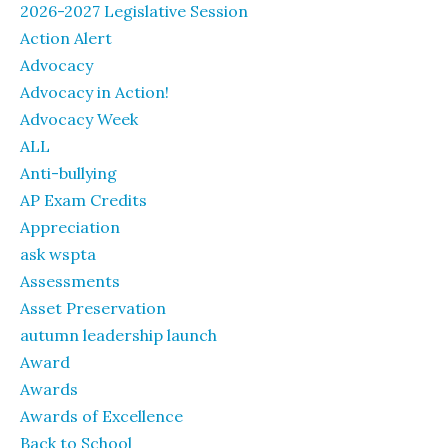
2026-2027 Legislative Session
Action Alert
Advocacy
Advocacy in Action!
Advocacy Week
ALL
Anti-bullying
AP Exam Credits
Appreciation
ask wspta
Assessments
Asset Preservation
autumn leadership launch
Award
Awards
Awards of Excellence
Back to School