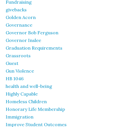
Fundraising
givebacks
Golden Acorn
Governance
Governor Bob Ferguson
Governor Inslee
Graduation Requirements
Grassroots
Guest
Gun Violence
HB 1046
health and well-being
Highly Capable
Homeless Children
Honorary Life Membership
Immigration
Improve Student Outcomes