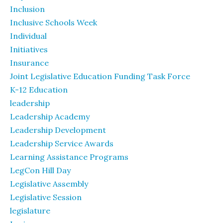
Inclusion
Inclusive Schools Week
Individual
Initiatives
Insurance
Joint Legislative Education Funding Task Force
K-12 Education
leadership
Leadership Academy
Leadership Development
Leadership Service Awards
Learning Assistance Programs
LegCon Hill Day
Legislative Assembly
Legislative Session
legislature