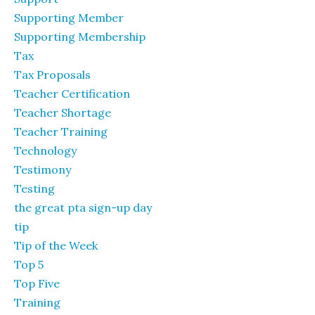
Supporting Member
Supporting Membership
Tax
Tax Proposals
Teacher Certification
Teacher Shortage
Teacher Training
Technology
Testimony
Testing
the great pta sign-up day
tip
Tip of the Week
Top 5
Top Five
Training