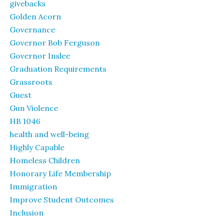
givebacks
Golden Acorn
Governance
Governor Bob Ferguson
Governor Inslee
Graduation Requirements
Grassroots
Guest
Gun Violence
HB 1046
health and well-being
Highly Capable
Homeless Children
Honorary Life Membership
Immigration
Improve Student Outcomes
Inclusion