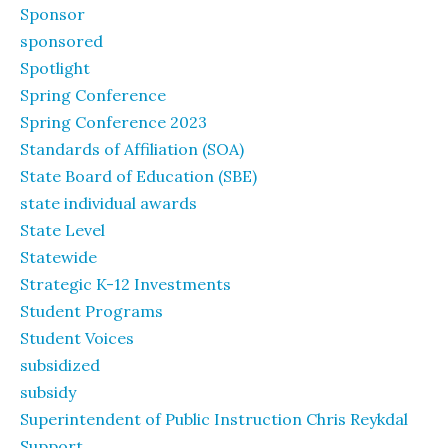
Sponsor
sponsored
Spotlight
Spring Conference
Spring Conference 2023
Standards of Affiliation (SOA)
State Board of Education (SBE)
state individual awards
State Level
Statewide
Strategic K-12 Investments
Student Programs
Student Voices
subsidized
subsidy
Superintendent of Public Instruction Chris Reykdal
Support