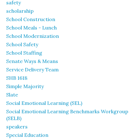
safety
scholarship
School Construction
School Meals - Lunch
School Modernization
School Safety
School Staffing
Senate Ways & Means
Service Delivery Team
SHB 1618
Simple Majority
Slate
Social Emotional Learning (SEL)
Social Emotional Learning Benchmarks Workgroup
(SELB)
speakers
Special Education