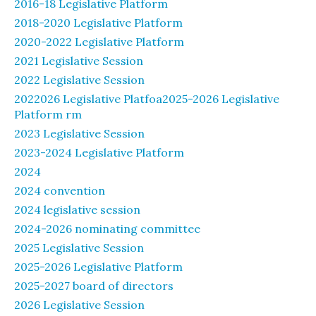
2016-18 Legislative Platform
2018-2020 Legislative Platform
2020-2022 Legislative Platform
2021 Legislative Session
2022 Legislative Session
2022026 Legislative Platfoa2025-2026 Legislative
Platform rm
2023 Legislative Session
2023-2024 Legislative Platform
2024
2024 convention
2024 legislative session
2024-2026 nominating committee
2025 Legislative Session
2025-2026 Legislative Platform
2025-2027 board of directors
2026 Legislative Session