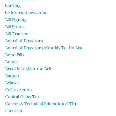
banking
be internet awesome
Bill Signing
Bill Status
Bill Tracker
Board of Directors
Board of Directors Monthly To-Do List
Bond Bills
Bonds
Breakfast After the Bell
Budget
Bylaws
Call to Action
Capital Gains Tax
Career & Technical Education (CTE)
checklist