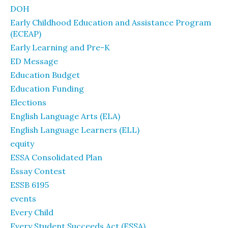
DOH
Early Childhood Education and Assistance Program
(ECEAP)
Early Learning and Pre-K
ED Message
Education Budget
Education Funding
Elections
English Language Arts (ELA)
English Language Learners (ELL)
equity
ESSA Consolidated Plan
Essay Contest
ESSB 6195
events
Every Child
Every Student Succeeds Act (ESSA)