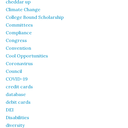
cheddar up
Climate Change
College Bound Scholarship
Committees
Compliance
Congress
Convention
Cool Opportunities
Coronavirus
Council
COVID-19
credit cards
database
debit cards
DEI
Disabilities
diversity