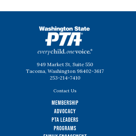
WSPTA
949 Market St, Suite 550
Tacoma, Washington 98402-3617
253-214-7410
Contact Us
Membership
Advocacy
PTA Leaders
Programs