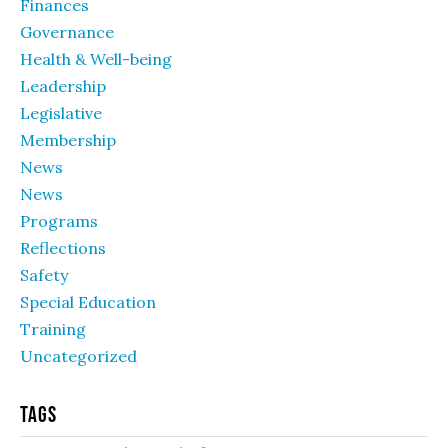
Finances
Governance
Health & Well-being
Leadership
Legislative
Membership
News
News
Programs
Reflections
Safety
Special Education
Training
Uncategorized
Tags