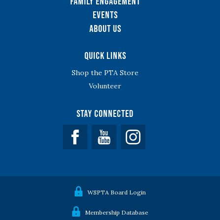
Family Engagement
Events
About Us
Quick Links
Shop the PTA Store
Volunteer
Stay Connected
Facebook
YouTube
WSPTA Board Login
Membership Database