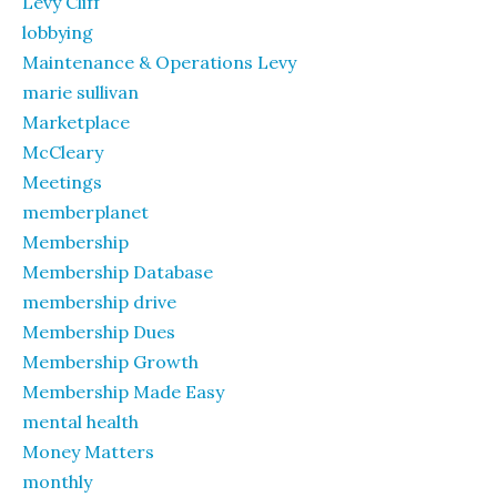
Levy Cliff
lobbying
Maintenance & Operations Levy
marie sullivan
Marketplace
McCleary
Meetings
memberplanet
Membership
Membership Database
membership drive
Membership Dues
Membership Growth
Membership Made Easy
mental health
Money Matters
monthly