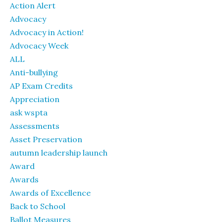
Action Alert
Advocacy
Advocacy in Action!
Advocacy Week
ALL
Anti-bullying
AP Exam Credits
Appreciation
ask wspta
Assessments
Asset Preservation
autumn leadership launch
Award
Awards
Awards of Excellence
Back to School
Ballot Measures