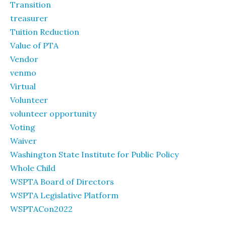
Transition
treasurer
Tuition Reduction
Value of PTA
Vendor
venmo
Virtual
Volunteer
volunteer opportunity
Voting
Waiver
Washington State Institute for Public Policy
Whole Child
WSPTA Board of Directors
WSPTA Legislative Platform
WSPTACon2022