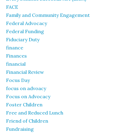
FACE
Family and Community Engagement
Federal Advocacy
Federal Funding
Fiduciary Duty
finance
Finances
financial
Financial Review
Focus Day
focus on advoacy
Focus on Advocacy
Foster Children
Free and Reduced Lunch
Friend of Children
Fundraising