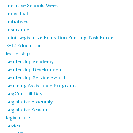
Inclusive Schools Week
Individual
Initiatives
Insurance
Joint Legislative Education Funding Task Force
K-12 Education
leadership
Leadership Academy
Leadership Development
Leadership Service Awards
Learning Assistance Programs
LegCon Hill Day
Legislative Assembly
Legislative Session
legislature
Levies