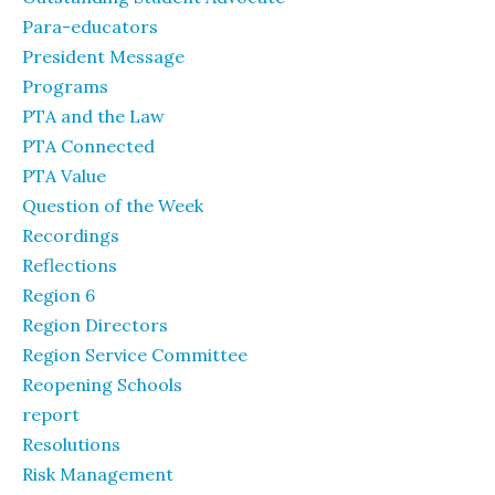
Para-educators
President Message
Programs
PTA and the Law
PTA Connected
PTA Value
Question of the Week
Recordings
Reflections
Region 6
Region Directors
Region Service Committee
Reopening Schools
report
Resolutions
Risk Management