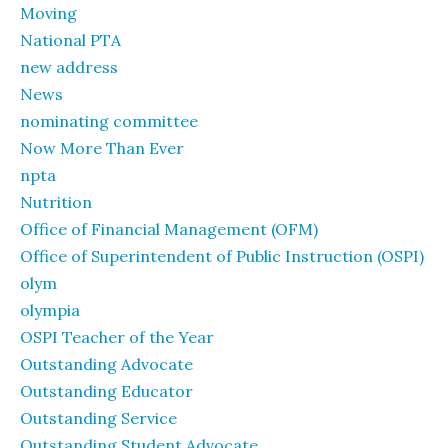
Moving
National PTA
new address
News
nominating committee
Now More Than Ever
npta
Nutrition
Office of Financial Management (OFM)
Office of Superintendent of Public Instruction (OSPI)
olym
olympia
OSPI Teacher of the Year
Outstanding Advocate
Outstanding Educator
Outstanding Service
Outstanding Student Advocate