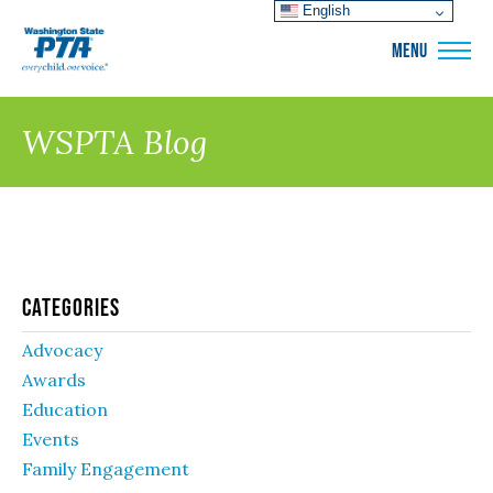
English
WSPTA
MENU
WSPTA Blog
Categories
Advocacy
Awards
Education
Events
Family Engagement