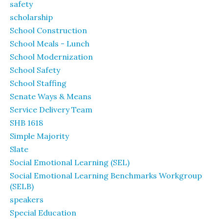
safety
scholarship
School Construction
School Meals - Lunch
School Modernization
School Safety
School Staffing
Senate Ways & Means
Service Delivery Team
SHB 1618
Simple Majority
Slate
Social Emotional Learning (SEL)
Social Emotional Learning Benchmarks Workgroup
(SELB)
speakers
Special Education