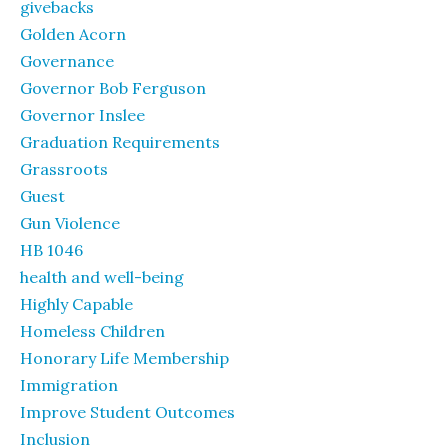
givebacks
Golden Acorn
Governance
Governor Bob Ferguson
Governor Inslee
Graduation Requirements
Grassroots
Guest
Gun Violence
HB 1046
health and well-being
Highly Capable
Homeless Children
Honorary Life Membership
Immigration
Improve Student Outcomes
Inclusion