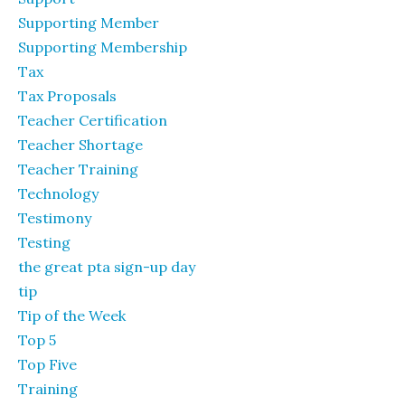
Supporting Member
Supporting Membership
Tax
Tax Proposals
Teacher Certification
Teacher Shortage
Teacher Training
Technology
Testimony
Testing
the great pta sign-up day
tip
Tip of the Week
Top 5
Top Five
Training