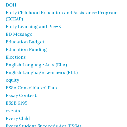
DOH
Early Childhood Education and Assistance Program
(ECEAP)
Early Learning and Pre-K
ED Message
Education Budget
Education Funding
Elections
English Language Arts (ELA)
English Language Learners (ELL)
equity
ESSA Consolidated Plan
Essay Contest
ESSB 6195
events
Every Child
Every Student Succeeds Act (ESSA)