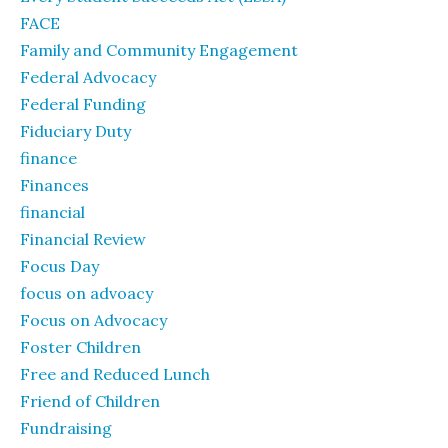
FACE
Family and Community Engagement
Federal Advocacy
Federal Funding
Fiduciary Duty
finance
Finances
financial
Financial Review
Focus Day
focus on advoacy
Focus on Advocacy
Foster Children
Free and Reduced Lunch
Friend of Children
Fundraising