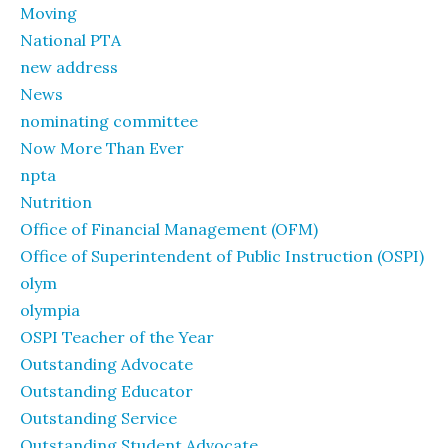
Moving
National PTA
new address
News
nominating committee
Now More Than Ever
npta
Nutrition
Office of Financial Management (OFM)
Office of Superintendent of Public Instruction (OSPI)
olym
olympia
OSPI Teacher of the Year
Outstanding Advocate
Outstanding Educator
Outstanding Service
Outstanding Student Advocate