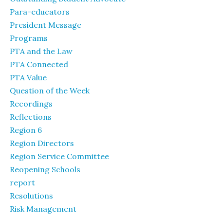
Para-educators
President Message
Programs
PTA and the Law
PTA Connected
PTA Value
Question of the Week
Recordings
Reflections
Region 6
Region Directors
Region Service Committee
Reopening Schools
report
Resolutions
Risk Management