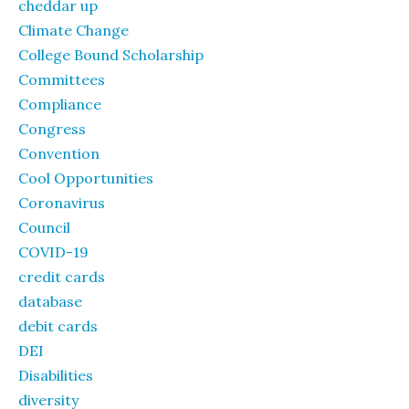
cheddar up
Climate Change
College Bound Scholarship
Committees
Compliance
Congress
Convention
Cool Opportunities
Coronavirus
Council
COVID-19
credit cards
database
debit cards
DEI
Disabilities
diversity