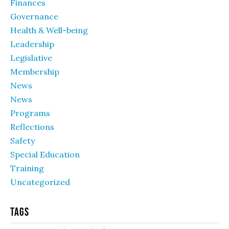
Finances
Governance
Health & Well-being
Leadership
Legislative
Membership
News
News
Programs
Reflections
Safety
Special Education
Training
Uncategorized
Tags