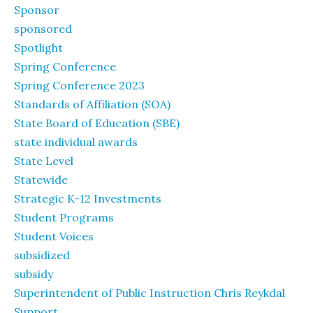
Sponsor
sponsored
Spotlight
Spring Conference
Spring Conference 2023
Standards of Affiliation (SOA)
State Board of Education (SBE)
state individual awards
State Level
Statewide
Strategic K-12 Investments
Student Programs
Student Voices
subsidized
subsidy
Superintendent of Public Instruction Chris Reykdal
Support