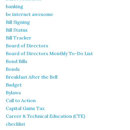
banking
be internet awesome
Bill Signing
Bill Status
Bill Tracker
Board of Directors
Board of Directors Monthly To-Do List
Bond Bills
Bonds
Breakfast After the Bell
Budget
Bylaws
Call to Action
Capital Gains Tax
Career & Technical Education (CTE)
checklist