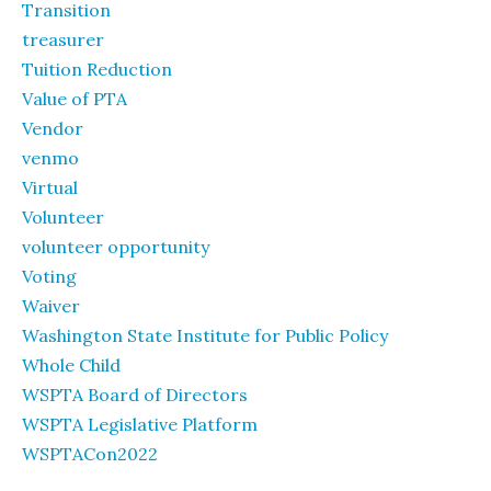
Transition
treasurer
Tuition Reduction
Value of PTA
Vendor
venmo
Virtual
Volunteer
volunteer opportunity
Voting
Waiver
Washington State Institute for Public Policy
Whole Child
WSPTA Board of Directors
WSPTA Legislative Platform
WSPTACon2022