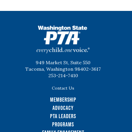
WSPTA
949 Market St, Suite 550
Tacoma, Washington 98402-3617
253-214-7410
Contact Us
Membership
Advocacy
PTA Leaders
Programs