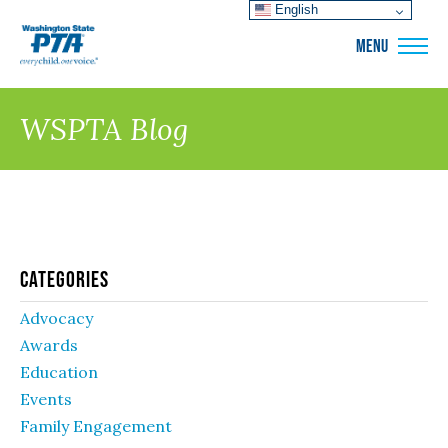
English
WSPTA
MENU
WSPTA Blog
Categories
Advocacy
Awards
Education
Events
Family Engagement