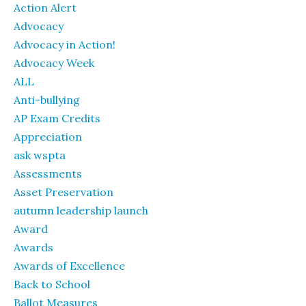
Action Alert
Advocacy
Advocacy in Action!
Advocacy Week
ALL
Anti-bullying
AP Exam Credits
Appreciation
ask wspta
Assessments
Asset Preservation
autumn leadership launch
Award
Awards
Awards of Excellence
Back to School
Ballot Measures