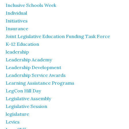
Inclusive Schools Week
Individual
Initiatives
Insurance
Joint Legislative Education Funding Task Force
K-12 Education
leadership
Leadership Academy
Leadership Development
Leadership Service Awards
Learning Assistance Programs
LegCon Hill Day
Legislative Assembly
Legislative Session
legislature
Levies