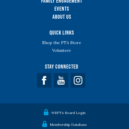
Family Engagement
Events
About Us
Quick Links
Shop the PTA Store
Volunteer
Stay Connected
Facebook
YouTube
WSPTA Board Login
Membership Database