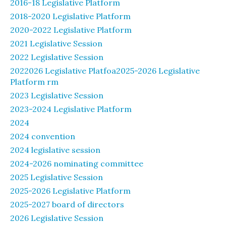
2016-18 Legislative Platform
2018-2020 Legislative Platform
2020-2022 Legislative Platform
2021 Legislative Session
2022 Legislative Session
2022026 Legislative Platfoa2025-2026 Legislative
Platform rm
2023 Legislative Session
2023-2024 Legislative Platform
2024
2024 convention
2024 legislative session
2024-2026 nominating committee
2025 Legislative Session
2025-2026 Legislative Platform
2025-2027 board of directors
2026 Legislative Session