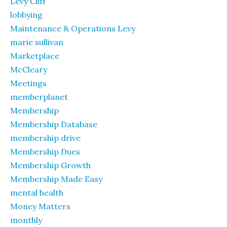
Levy Cliff
lobbying
Maintenance & Operations Levy
marie sullivan
Marketplace
McCleary
Meetings
memberplanet
Membership
Membership Database
membership drive
Membership Dues
Membership Growth
Membership Made Easy
mental health
Money Matters
monthly