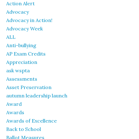
Action Alert
Advocacy
Advocacy in Action!
Advocacy Week
ALL
Anti-bullying
AP Exam Credits
Appreciation
ask wspta
Assessments
Asset Preservation
autumn leadership launch
Award
Awards
Awards of Excellence
Back to School
Ballot Measures