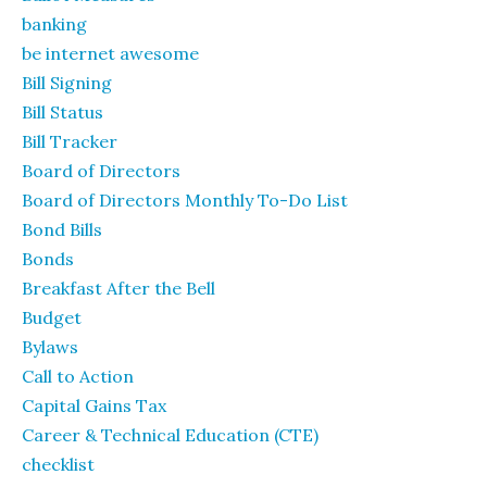
banking
be internet awesome
Bill Signing
Bill Status
Bill Tracker
Board of Directors
Board of Directors Monthly To-Do List
Bond Bills
Bonds
Breakfast After the Bell
Budget
Bylaws
Call to Action
Capital Gains Tax
Career & Technical Education (CTE)
checklist