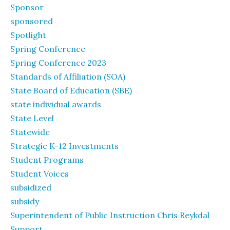
Sponsor
sponsored
Spotlight
Spring Conference
Spring Conference 2023
Standards of Affiliation (SOA)
State Board of Education (SBE)
state individual awards
State Level
Statewide
Strategic K-12 Investments
Student Programs
Student Voices
subsidized
subsidy
Superintendent of Public Instruction Chris Reykdal
Support