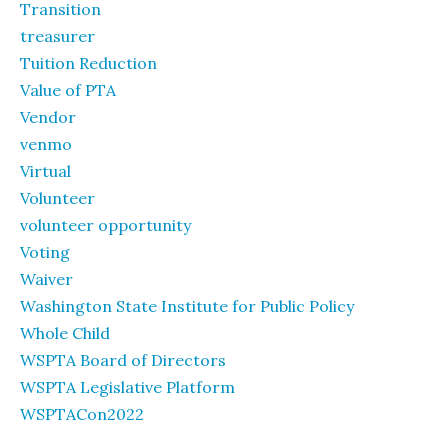
Transition
treasurer
Tuition Reduction
Value of PTA
Vendor
venmo
Virtual
Volunteer
volunteer opportunity
Voting
Waiver
Washington State Institute for Public Policy
Whole Child
WSPTA Board of Directors
WSPTA Legislative Platform
WSPTACon2022