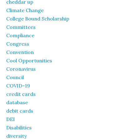
cheddar up
Climate Change
College Bound Scholarship
Committees
Compliance
Congress
Convention
Cool Opportunities
Coronavirus
Council
COVID-19
credit cards
database
debit cards
DEI
Disabilities
diversity