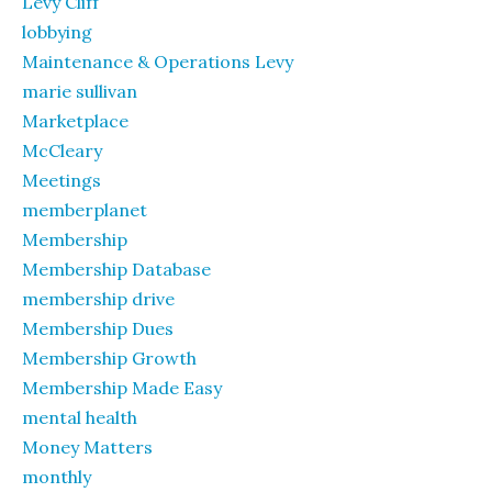
Levy Cliff
lobbying
Maintenance & Operations Levy
marie sullivan
Marketplace
McCleary
Meetings
memberplanet
Membership
Membership Database
membership drive
Membership Dues
Membership Growth
Membership Made Easy
mental health
Money Matters
monthly