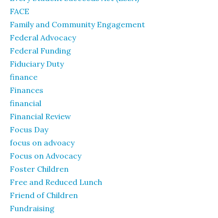
FACE
Family and Community Engagement
Federal Advocacy
Federal Funding
Fiduciary Duty
finance
Finances
financial
Financial Review
Focus Day
focus on advoacy
Focus on Advocacy
Foster Children
Free and Reduced Lunch
Friend of Children
Fundraising