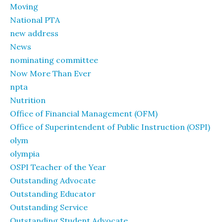
Moving
National PTA
new address
News
nominating committee
Now More Than Ever
npta
Nutrition
Office of Financial Management (OFM)
Office of Superintendent of Public Instruction (OSPI)
olym
olympia
OSPI Teacher of the Year
Outstanding Advocate
Outstanding Educator
Outstanding Service
Outstanding Student Advocate