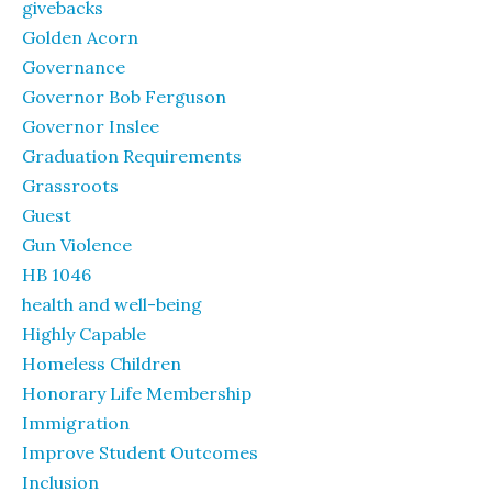
givebacks
Golden Acorn
Governance
Governor Bob Ferguson
Governor Inslee
Graduation Requirements
Grassroots
Guest
Gun Violence
HB 1046
health and well-being
Highly Capable
Homeless Children
Honorary Life Membership
Immigration
Improve Student Outcomes
Inclusion