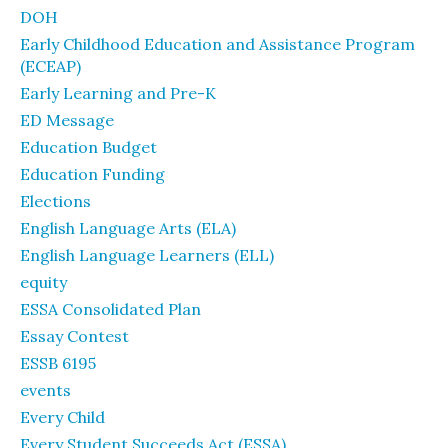
DOH
Early Childhood Education and Assistance Program
(ECEAP)
Early Learning and Pre-K
ED Message
Education Budget
Education Funding
Elections
English Language Arts (ELA)
English Language Learners (ELL)
equity
ESSA Consolidated Plan
Essay Contest
ESSB 6195
events
Every Child
Every Student Succeeds Act (ESSA)