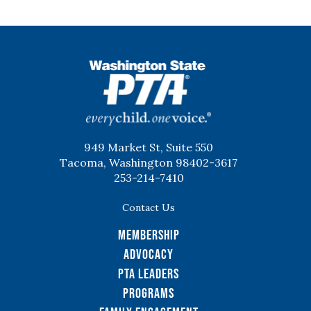
WSPTA
949 Market St, Suite 550
Tacoma, Washington 98402-3617
253-214-7410
Contact Us
Membership
Advocacy
PTA Leaders
Programs