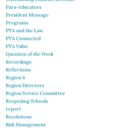
Para-educators
President Message
Programs
PTA and the Law
PTA Connected
PTA Value
Question of the Week
Recordings
Reflections
Region 6
Region Directors
Region Service Committee
Reopening Schools
report
Resolutions
Risk Management