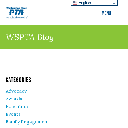
English
WSPTA
MENU
WSPTA Blog
Categories
Advocacy
Awards
Education
Events
Family Engagement