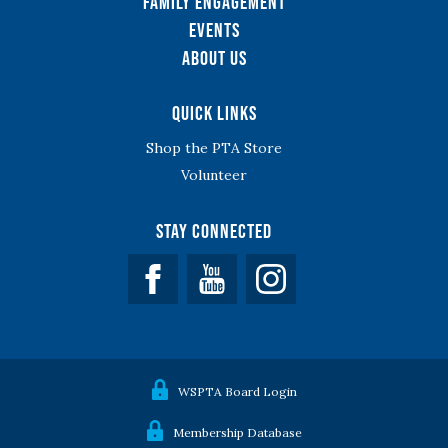
Family Engagement
Events
About Us
Quick Links
Shop the PTA Store
Volunteer
Stay Connected
Facebook
YouTube
WSPTA Board Login
Membership Database