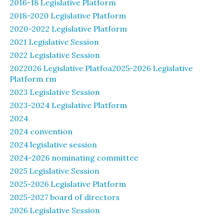
2016-18 Legislative Platform
2018-2020 Legislative Platform
2020-2022 Legislative Platform
2021 Legislative Session
2022 Legislative Session
2022026 Legislative Platfoa2025-2026 Legislative
Platform rm
2023 Legislative Session
2023-2024 Legislative Platform
2024
2024 convention
2024 legislative session
2024-2026 nominating committee
2025 Legislative Session
2025-2026 Legislative Platform
2025-2027 board of directors
2026 Legislative Session