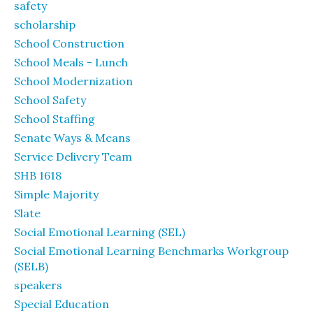
safety
scholarship
School Construction
School Meals - Lunch
School Modernization
School Safety
School Staffing
Senate Ways & Means
Service Delivery Team
SHB 1618
Simple Majority
Slate
Social Emotional Learning (SEL)
Social Emotional Learning Benchmarks Workgroup
(SELB)
speakers
Special Education