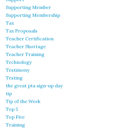
Supporting Member
Supporting Membership
Tax
Tax Proposals
Teacher Certification
Teacher Shortage
Teacher Training
Technology
Testimony
Testing
the great pta sign-up day
tip
Tip of the Week
Top 5
Top Five
Training