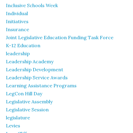
Inclusive Schools Week
Individual
Initiatives
Insurance
Joint Legislative Education Funding Task Force
K-12 Education
leadership
Leadership Academy
Leadership Development
Leadership Service Awards
Learning Assistance Programs
LegCon Hill Day
Legislative Assembly
Legislative Session
legislature
Levies