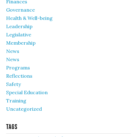
Finances
Governance
Health & Well-being
Leadership
Legislative
Membership
News
News
Programs
Reflections
Safety
Special Education
Training
Uncategorized
Tags