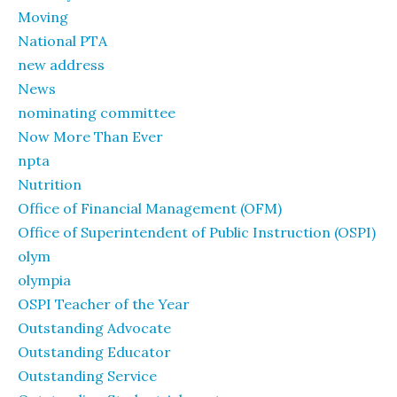
Moving
National PTA
new address
News
nominating committee
Now More Than Ever
npta
Nutrition
Office of Financial Management (OFM)
Office of Superintendent of Public Instruction (OSPI)
olym
olympia
OSPI Teacher of the Year
Outstanding Advocate
Outstanding Educator
Outstanding Service