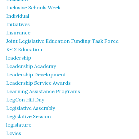
Inclusive Schools Week
Individual
Initiatives
Insurance
Joint Legislative Education Funding Task Force
K-12 Education
leadership
Leadership Academy
Leadership Development
Leadership Service Awards
Learning Assistance Programs
LegCon Hill Day
Legislative Assembly
Legislative Session
legislature
Levies