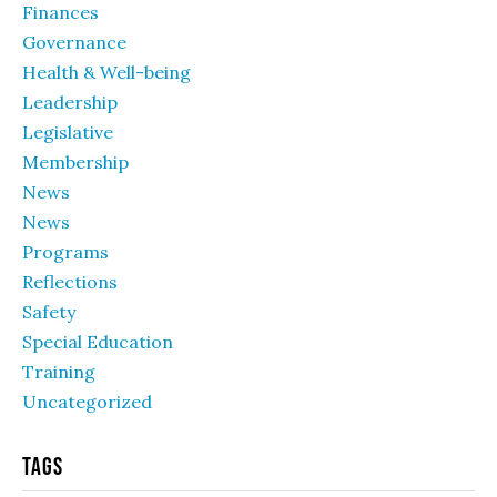
Finances
Governance
Health & Well-being
Leadership
Legislative
Membership
News
News
Programs
Reflections
Safety
Special Education
Training
Uncategorized
Tags