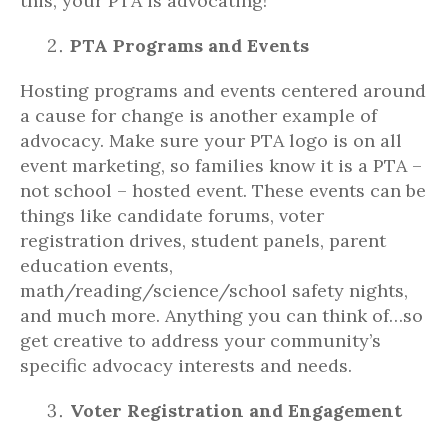
this, your PTA is advocating!
PTA Programs and Events
Hosting programs and events centered around
a cause for change is another example of
advocacy. Make sure your PTA logo is on all
event marketing, so families know it is a PTA –
not school – hosted event. These events can be
things like candidate forums, voter
registration drives, student panels, parent
education events,
math/reading/science/school safety nights,
and much more. Anything you can think of…so
get creative to address your community’s
specific advocacy interests and needs.
Voter Registration and Engagement