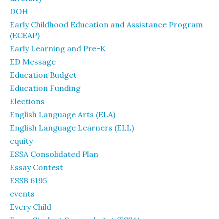
DOH
Early Childhood Education and Assistance Program
(ECEAP)
Early Learning and Pre-K
ED Message
Education Budget
Education Funding
Elections
English Language Arts (ELA)
English Language Learners (ELL)
equity
ESSA Consolidated Plan
Essay Contest
ESSB 6195
events
Every Child