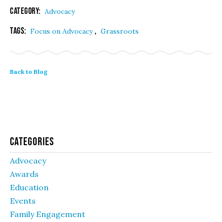
Category:
Advocacy
Tags:
,
Focus on Advocacy
Grassroots
Back to Blog
Categories
Advocacy
Awards
Education
Events
Family Engagement