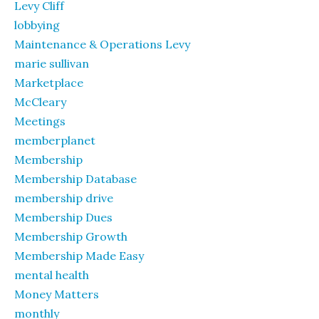
Levy Cliff
lobbying
Maintenance & Operations Levy
marie sullivan
Marketplace
McCleary
Meetings
memberplanet
Membership
Membership Database
membership drive
Membership Dues
Membership Growth
Membership Made Easy
mental health
Money Matters
monthly