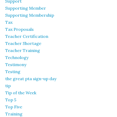
Support
Supporting Member
Supporting Membership
Tax
Tax Proposals
Teacher Certification
Teacher Shortage
Teacher Training
Technology
Testimony
Testing
the great pta sign-up day
tip
Tip of the Week
Top 5
Top Five
Training