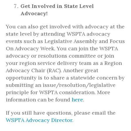
Get Involved in State Level
Advocacy!
You can also get involved with advocacy at the
state level by attending WSPTA advocacy
events such as Legislative Assembly and Focus
On Advocacy Week. You can join the WSPTA
advocacy or resolutions committee or join
your region service delivery team as a Region
Advocacy Chair (RAC). Another great
opportunity is to share a statewide concern by
submitting an issue/resolution/legislative
principle for WSPTA consideration. More
information can be found
here
.
If you still have questions, please email the
WSPTA Advocacy Director.