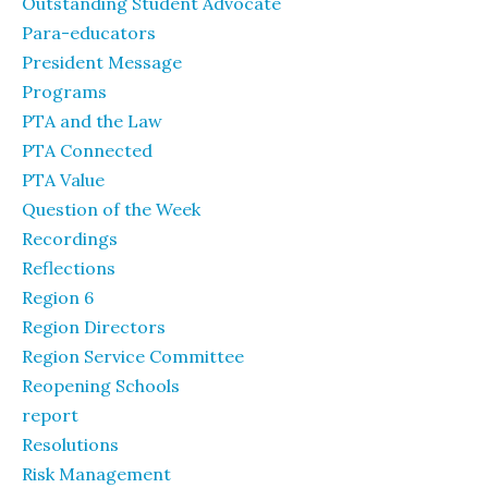
Outstanding Student Advocate
Para-educators
President Message
Programs
PTA and the Law
PTA Connected
PTA Value
Question of the Week
Recordings
Reflections
Region 6
Region Directors
Region Service Committee
Reopening Schools
report
Resolutions
Risk Management