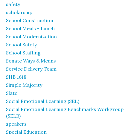
safety
scholarship
School Construction
School Meals - Lunch
School Modernization
School Safety
School Staffing
Senate Ways & Means
Service Delivery Team
SHB 1618
Simple Majority
Slate
Social Emotional Learning (SEL)
Social Emotional Learning Benchmarks Workgroup
(SELB)
speakers
Special Education