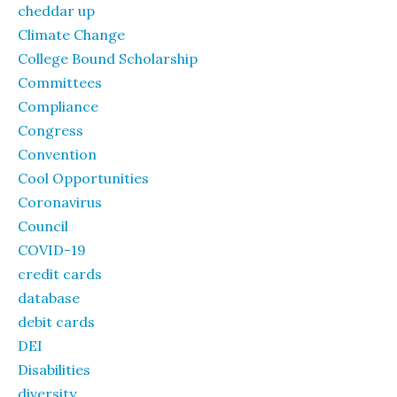
cheddar up
Climate Change
College Bound Scholarship
Committees
Compliance
Congress
Convention
Cool Opportunities
Coronavirus
Council
COVID-19
credit cards
database
debit cards
DEI
Disabilities
diversity