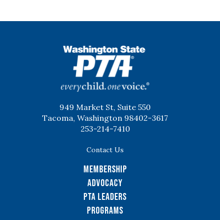
WSPTA
949 Market St, Suite 550
Tacoma, Washington 98402-3617
253-214-7410
Contact Us
Membership
Advocacy
PTA Leaders
Programs