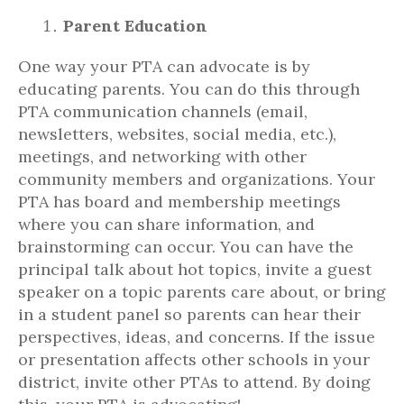
Parent Education
One way your PTA can advocate is by
educating parents. You can do this through
PTA communication channels (email,
newsletters, websites, social media, etc.),
meetings, and networking with other
community members and organizations. Your
PTA has board and membership meetings
where you can share information, and
brainstorming can occur. You can have the
principal talk about hot topics, invite a guest
speaker on a topic parents care about, or bring
in a student panel so parents can hear their
perspectives, ideas, and concerns. If the issue
or presentation affects other schools in your
district, invite other PTAs to attend. By doing