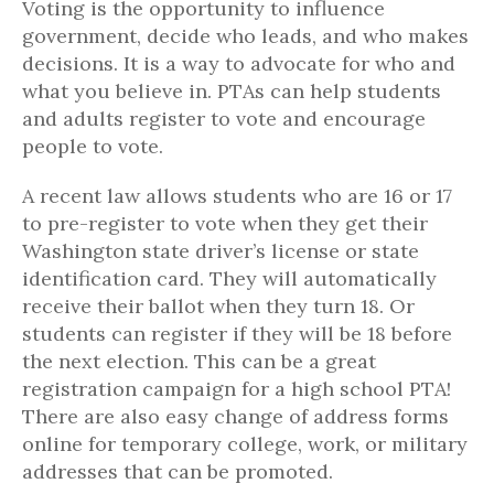
Voting is the opportunity to influence
government, decide who leads, and who makes
decisions. It is a way to advocate for who and
what you believe in. PTAs can help students
and adults register to vote and encourage
people to vote.
A recent law allows students who are 16 or 17
to pre-register to vote when they get their
Washington state driver’s license or state
identification card. They will automatically
receive their ballot when they turn 18. Or
students can register if they will be 18 before
the next election. This can be a great
registration campaign for a high school PTA!
There are also easy change of address forms
online for temporary college, work, or military
addresses that can be promoted.