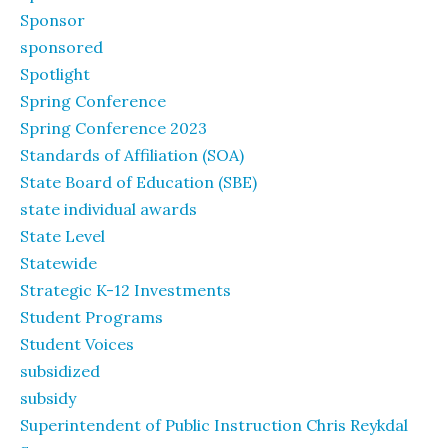
Sponsor
sponsored
Spotlight
Spring Conference
Spring Conference 2023
Standards of Affiliation (SOA)
State Board of Education (SBE)
state individual awards
State Level
Statewide
Strategic K-12 Investments
Student Programs
Student Voices
subsidized
subsidy
Superintendent of Public Instruction Chris Reykdal