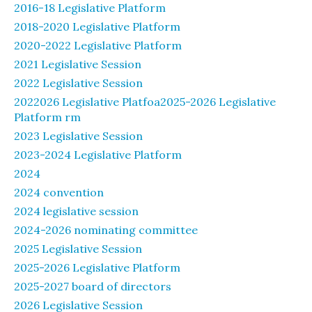
2016-18 Legislative Platform
2018-2020 Legislative Platform
2020-2022 Legislative Platform
2021 Legislative Session
2022 Legislative Session
2022026 Legislative Platfoa2025-2026 Legislative
Platform rm
2023 Legislative Session
2023-2024 Legislative Platform
2024
2024 convention
2024 legislative session
2024-2026 nominating committee
2025 Legislative Session
2025-2026 Legislative Platform
2025-2027 board of directors
2026 Legislative Session