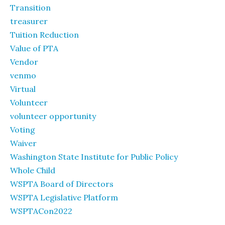
Transition
treasurer
Tuition Reduction
Value of PTA
Vendor
venmo
Virtual
Volunteer
volunteer opportunity
Voting
Waiver
Washington State Institute for Public Policy
Whole Child
WSPTA Board of Directors
WSPTA Legislative Platform
WSPTACon2022