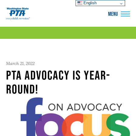
English
WSPTA
MENU
March 21, 2022
PTA Advocacy is Year-
round!