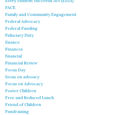
Every Student Succeeds Act (ESSA)
FACE
Family and Community Engagement
Federal Advocacy
Federal Funding
Fiduciary Duty
finance
Finances
financial
Financial Review
Focus Day
focus on advoacy
Focus on Advocacy
Foster Children
Free and Reduced Lunch
Friend of Children
Fundraising