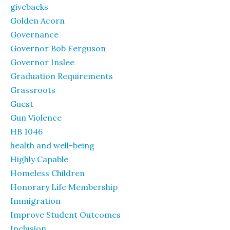
givebacks
Golden Acorn
Governance
Governor Bob Ferguson
Governor Inslee
Graduation Requirements
Grassroots
Guest
Gun Violence
HB 1046
health and well-being
Highly Capable
Homeless Children
Honorary Life Membership
Immigration
Improve Student Outcomes
Inclusion