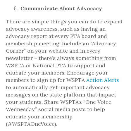
Communicate About Advocacy
There are simple things you can do to expand
advocacy awareness, such as having an
advocacy report at every PTA board and
membership meeting. Include an “Advocacy
Corner” on your website and in every
newsletter – there’s always something from
WSPTA or National PTA to support and
educate your members. Encourage your
members to sign up for WSPTA
Action Alerts
to automatically get important advocacy
messages on the state platform that impact
your students. Share WSPTA’s “One Voice
Wednesday” social media posts to help
educate your membership
(#WSPTAOneVoice).