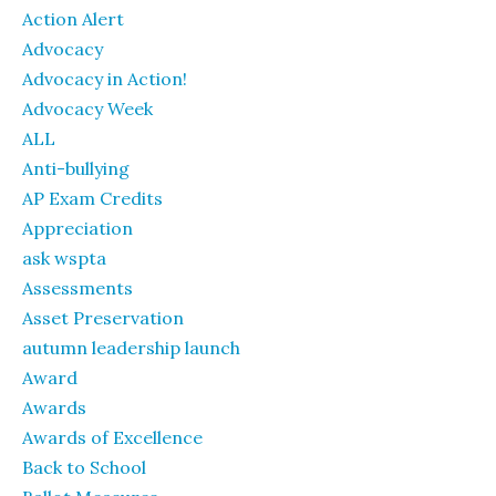
Action Alert
Advocacy
Advocacy in Action!
Advocacy Week
ALL
Anti-bullying
AP Exam Credits
Appreciation
ask wspta
Assessments
Asset Preservation
autumn leadership launch
Award
Awards
Awards of Excellence
Back to School