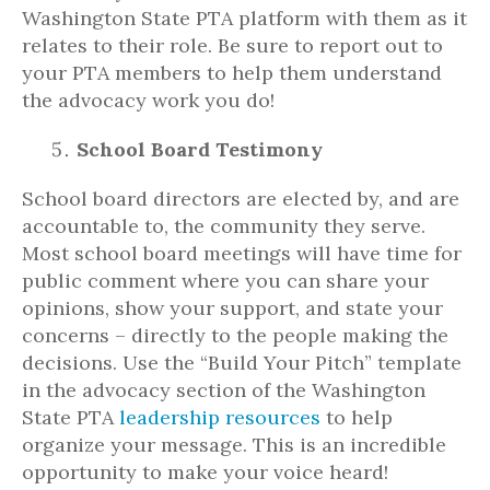
Washington State PTA platform with them as it
relates to their role. Be sure to report out to
your PTA members to help them understand
the advocacy work you do!
School Board Testimony
School board directors are elected by, and are
accountable to, the community they serve.
Most school board meetings will have time for
public comment where you can share your
opinions, show your support, and state your
concerns – directly to the people making the
decisions. Use the “Build Your Pitch” template
in the advocacy section of the Washington
State PTA
leadership resources
to help
organize your message. This is an incredible
opportunity to make your voice heard!