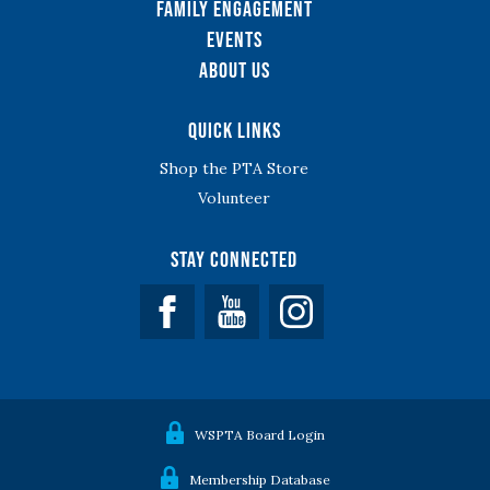
Family Engagement
Events
About Us
Quick Links
Shop the PTA Store
Volunteer
Stay Connected
Facebook
YouTube
WSPTA Board Login
Membership Database