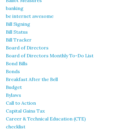
Ballot Measures
banking
be internet awesome
Bill Signing
Bill Status
Bill Tracker
Board of Directors
Board of Directors Monthly To-Do List
Bond Bills
Bonds
Breakfast After the Bell
Budget
Bylaws
Call to Action
Capital Gains Tax
Career & Technical Education (CTE)
checklist