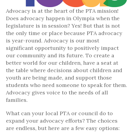
Advocacy is at the heart of the PTA mission!
Does advocacy happen in Olympia when the
legislature is in session? Yes! But that is not
the only time or place because PTA advocacy
is year-round. Advocacy is our most
significant opportunity to positively impact
our community and its future. To create a
better world for our children, have a seat at
the table where decisions about children and
youth are being made, and support those
students who need someone to speak for them.
Advocacy gives voice to the needs of all
families.
What can your local PTA or council do to
expand your advocacy efforts? The choices
are endless, but here are a few easy options: