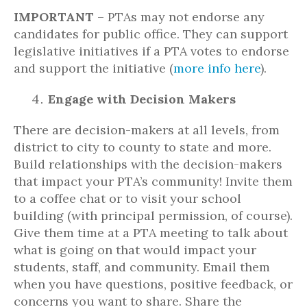
IMPORTANT
– PTAs may not endorse any
candidates for public office. They can support
legislative initiatives if a PTA votes to endorse
and support the initiative (
more info here
).
Engage with Decision Makers
There are decision-makers at all levels, from
district to city to county to state and more.
Build relationships with the decision-makers
that impact your PTA’s community! Invite them
to a coffee chat or to visit your school
building (with principal permission, of course).
Give them time at a PTA meeting to talk about
what is going on that would impact your
students, staff, and community. Email them
when you have questions, positive feedback, or
concerns you want to share. Share the