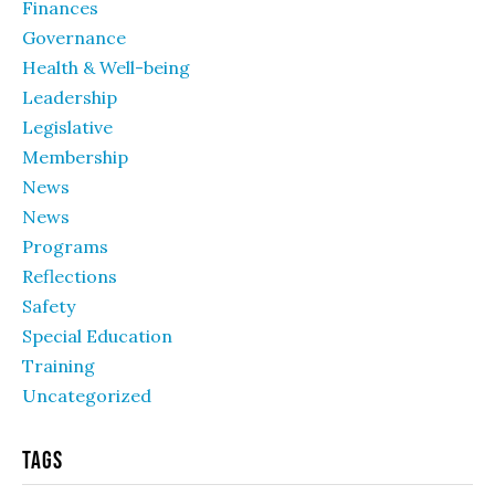
Finances
Governance
Health & Well-being
Leadership
Legislative
Membership
News
News
Programs
Reflections
Safety
Special Education
Training
Uncategorized
Tags