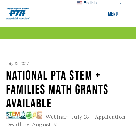
English
WSPTA
MENU
July 13, 2017
National PTA STEM +
Families Math Grants
Available
Webinar: July 18 Application
Deadline: August 31