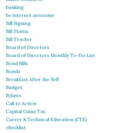
banking
be internet awesome
Bill Signing
Bill Status
Bill Tracker
Board of Directors
Board of Directors Monthly To-Do List
Bond Bills
Bonds
Breakfast After the Bell
Budget
Bylaws
Call to Action
Capital Gains Tax
Career & Technical Education (CTE)
checklist