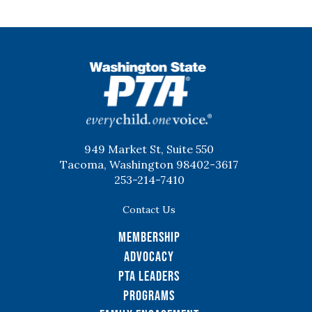
WSPTA
949 Market St, Suite 550
Tacoma, Washington 98402-3617
253-214-7410
Contact Us
Membership
Advocacy
PTA Leaders
Programs