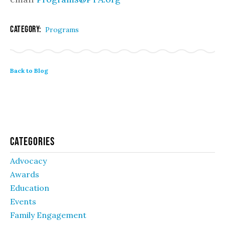
Category:
Programs
Back to Blog
Categories
Advocacy
Awards
Education
Events
Family Engagement