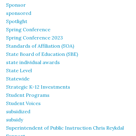
Sponsor
sponsored
Spotlight
Spring Conference
Spring Conference 2023
Standards of Affiliation (SOA)
State Board of Education (SBE)
state individual awards
State Level
Statewide
Strategic K-12 Investments
Student Programs
Student Voices
subsidized
subsidy
Superintendent of Public Instruction Chris Reykdal