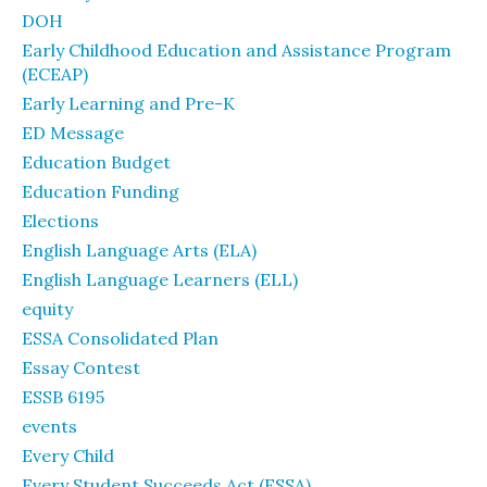
DOH
Early Childhood Education and Assistance Program
(ECEAP)
Early Learning and Pre-K
ED Message
Education Budget
Education Funding
Elections
English Language Arts (ELA)
English Language Learners (ELL)
equity
ESSA Consolidated Plan
Essay Contest
ESSB 6195
events
Every Child
Every Student Succeeds Act (ESSA)