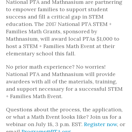
National PTA and Mathnasium are partnering
to empower families to support student
success and fill a critical gap in STEM
education. The 2017 National PTA STEM +
Families Math Grants, sponsored by
Mathnasium, will award local PTAs $1,000 to
host a STEM + Families Math Event at their
elementary school this fall.
No prior math experience? No worries!
National PTA and Mathnasium will provide
awardees with all of the materials, training,
and support necessary for a successful STEM
+ Families Math Event.
Questions about the process, the application,
or what a Math Event looks like? Join us for a
webinar on July 18, 3 p.m. EST.
Register now
, or
email
Programs@PTA.org