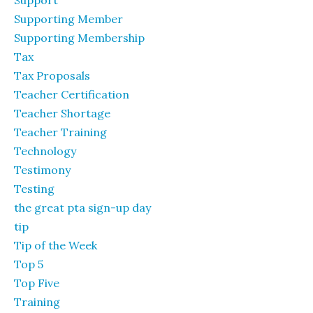
Support
Supporting Member
Supporting Membership
Tax
Tax Proposals
Teacher Certification
Teacher Shortage
Teacher Training
Technology
Testimony
Testing
the great pta sign-up day
tip
Tip of the Week
Top 5
Top Five
Training