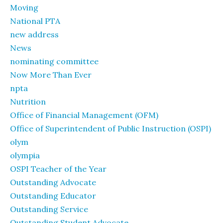
Moving
National PTA
new address
News
nominating committee
Now More Than Ever
npta
Nutrition
Office of Financial Management (OFM)
Office of Superintendent of Public Instruction (OSPI)
olym
olympia
OSPI Teacher of the Year
Outstanding Advocate
Outstanding Educator
Outstanding Service
Outstanding Student Advocate