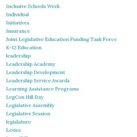
Inclusive Schools Week
Individual
Initiatives
Insurance
Joint Legislative Education Funding Task Force
K-12 Education
leadership
Leadership Academy
Leadership Development
Leadership Service Awards
Learning Assistance Programs
LegCon Hill Day
Legislative Assembly
Legislative Session
legislature
Levies