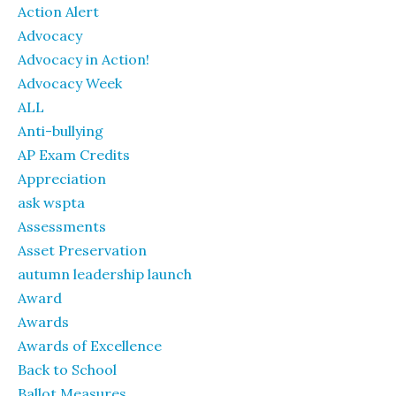
Action Alert
Advocacy
Advocacy in Action!
Advocacy Week
ALL
Anti-bullying
AP Exam Credits
Appreciation
ask wspta
Assessments
Asset Preservation
autumn leadership launch
Award
Awards
Awards of Excellence
Back to School
Ballot Measures