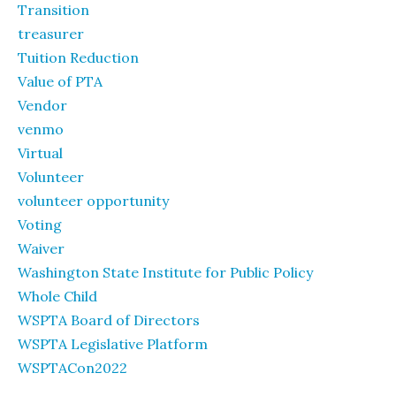
Transition
treasurer
Tuition Reduction
Value of PTA
Vendor
venmo
Virtual
Volunteer
volunteer opportunity
Voting
Waiver
Washington State Institute for Public Policy
Whole Child
WSPTA Board of Directors
WSPTA Legislative Platform
WSPTACon2022