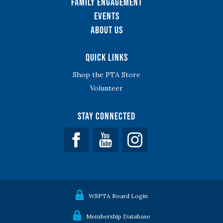
Family Engagement
Events
About Us
Quick Links
Shop the PTA Store
Volunteer
Stay Connected
Facebook
YouTube
WSPTA Board Login
Membership Database