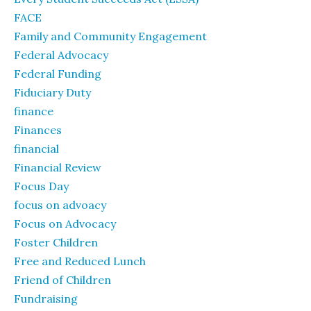
FACE
Family and Community Engagement
Federal Advocacy
Federal Funding
Fiduciary Duty
finance
Finances
financial
Financial Review
Focus Day
focus on advoacy
Focus on Advocacy
Foster Children
Free and Reduced Lunch
Friend of Children
Fundraising