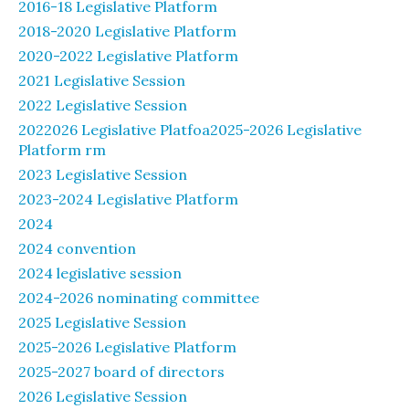
2016-18 Legislative Platform
2018-2020 Legislative Platform
2020-2022 Legislative Platform
2021 Legislative Session
2022 Legislative Session
2022026 Legislative Platfoa2025-2026 Legislative
Platform rm
2023 Legislative Session
2023-2024 Legislative Platform
2024
2024 convention
2024 legislative session
2024-2026 nominating committee
2025 Legislative Session
2025-2026 Legislative Platform
2025-2027 board of directors
2026 Legislative Session