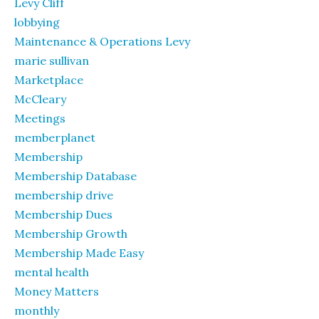
Levy Cliff
lobbying
Maintenance & Operations Levy
marie sullivan
Marketplace
McCleary
Meetings
memberplanet
Membership
Membership Database
membership drive
Membership Dues
Membership Growth
Membership Made Easy
mental health
Money Matters
monthly