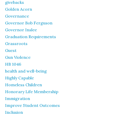
givebacks
Golden Acorn
Governance
Governor Bob Ferguson
Governor Inslee
Graduation Requirements
Grassroots
Guest
Gun Violence
HB 1046
health and well-being
Highly Capable
Homeless Children
Honorary Life Membership
Immigration
Improve Student Outcomes
Inclusion