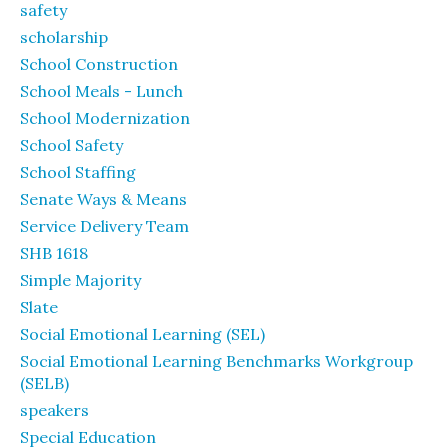
safety
scholarship
School Construction
School Meals - Lunch
School Modernization
School Safety
School Staffing
Senate Ways & Means
Service Delivery Team
SHB 1618
Simple Majority
Slate
Social Emotional Learning (SEL)
Social Emotional Learning Benchmarks Workgroup
(SELB)
speakers
Special Education