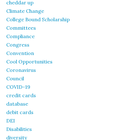
cheddar up
Climate Change
College Bound Scholarship
Committees
Compliance
Congress
Convention
Cool Opportunities
Coronavirus
Council
COVID-19
credit cards
database
debit cards
DEI
Disabilities
diversity