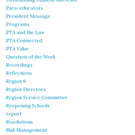
Para-educators
President Message
Programs
PTA and the Law
PTA Connected
PTA Value
Question of the Week
Recordings
Reflections
Region 6
Region Directors
Region Service Committee
Reopening Schools
report
Resolutions
Risk Management