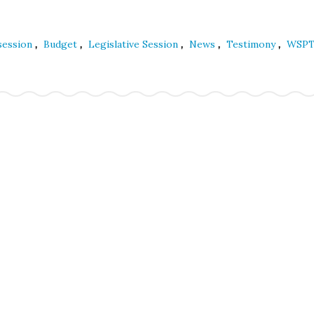
,
,
,
,
,
 session
Budget
Legislative Session
News
Testimony
WSP