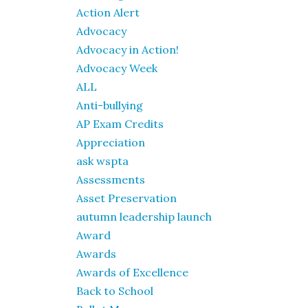
Action Alert
Advocacy
Advocacy in Action!
Advocacy Week
ALL
Anti-bullying
AP Exam Credits
Appreciation
ask wspta
Assessments
Asset Preservation
autumn leadership launch
Award
Awards
Awards of Excellence
Back to School