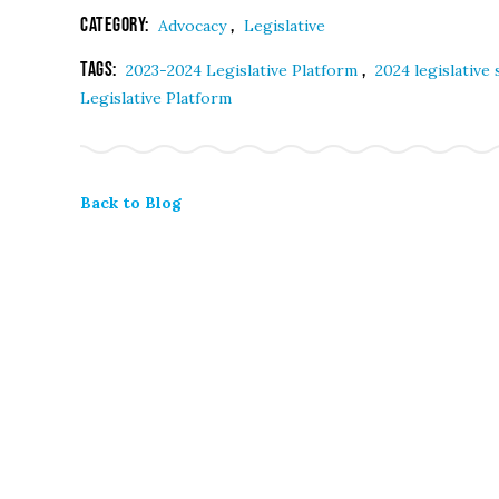
Category:
,
Advocacy
Legislative
Tags:
,
2023-2024 Legislative Platform
2024 legislative
Legislative Platform
Back to Blog