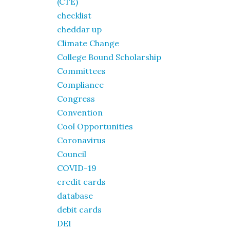
(CTE)
checklist
cheddar up
Climate Change
College Bound Scholarship
Committees
Compliance
Congress
Convention
Cool Opportunities
Coronavirus
Council
COVID-19
credit cards
database
debit cards
DEI