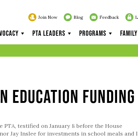
Join Now
Blog
Feedback
L
vocacy
PTA Leaders
Programs
Famil
on Education Funding
e PTA, testified on January 8 before the House
r Jay Inslee for investments in school meals and l