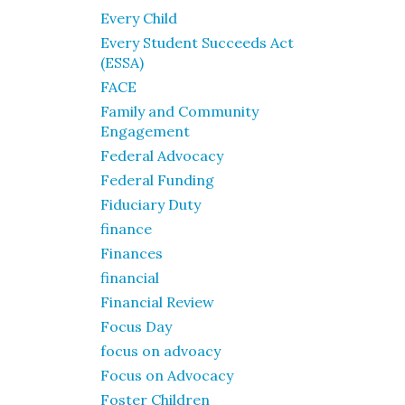
Every Child
Every Student Succeeds Act
(ESSA)
FACE
Family and Community
Engagement
Federal Advocacy
Federal Funding
Fiduciary Duty
finance
Finances
financial
Financial Review
Focus Day
focus on advoacy
Focus on Advocacy
Foster Children