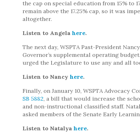
the cap on special education from 15% to 17
remain above the 17.25% cap, so it was impe
altogether.
Listen to Angela
here
.
The next day, WSPTA Past-President Nancy C
Governor’s supplemental operating budget
urged the Legislature to use any and all too
Listen to Nancy
here
.
Finally, on January 10, WSPTA Advocacy Co
SB 5882
, a bill that would increase the sc
and non-instructional classified staff. Nat
asked members of the Senate Early Learning
Listen to Natalya
here
.