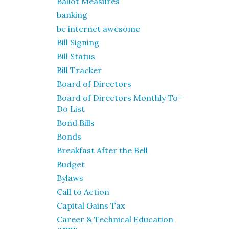
Ballot Measures
banking
be internet awesome
Bill Signing
Bill Status
Bill Tracker
Board of Directors
Board of Directors Monthly To-
Do List
Bond Bills
Bonds
Breakfast After the Bell
Budget
Bylaws
Call to Action
Capital Gains Tax
Career & Technical Education