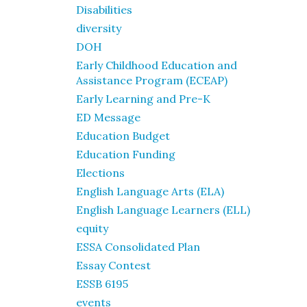
Disabilities
diversity
DOH
Early Childhood Education and
Assistance Program (ECEAP)
Early Learning and Pre-K
ED Message
Education Budget
Education Funding
Elections
English Language Arts (ELA)
English Language Learners (ELL)
equity
ESSA Consolidated Plan
Essay Contest
ESSB 6195
events