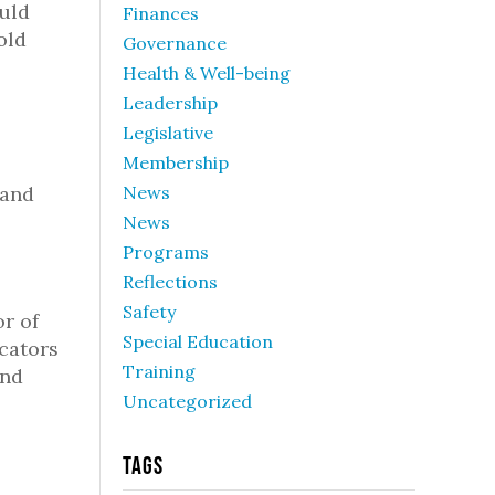
ould
Finances
old
Governance
Health & Well-being
Leadership
Legislative
Membership
 and
News
News
Programs
Reflections
Safety
r of
Special Education
ucators
Training
and
Uncategorized
Tags