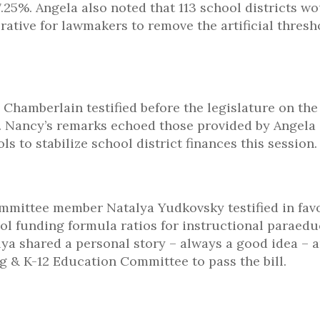
.25%. Angela also noted that 113 school districts w
rative for lawmakers to remove the artificial thresh
hamberlain testified before the legislature on the
. Nancy’s remarks echoed those provided by Angela
ls to stabilize school district finances this session.
mmittee member Natalya Yudkovsky testified in favo
hool funding formula ratios for instructional paraed
alya shared a personal story – always a good idea – 
 & K-12 Education Committee to pass the bill.