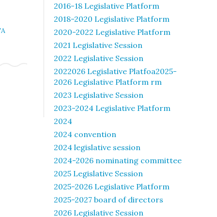
2016-18 Legislative Platform
2018-2020 Legislative Platform
TA
2020-2022 Legislative Platform
2021 Legislative Session
2022 Legislative Session
2022026 Legislative Platfoa2025-
2026 Legislative Platform rm
2023 Legislative Session
2023-2024 Legislative Platform
2024
2024 convention
2024 legislative session
2024-2026 nominating committee
2025 Legislative Session
2025-2026 Legislative Platform
2025-2027 board of directors
2026 Legislative Session