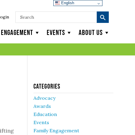
English
ogin
y Engagement
Events
About Us
Categories
Advocacy
Awards
Education
Events
ifting
Family Engagement