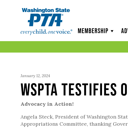
WSPTA
Membership
Ad
January 12, 2024
WSPTA Testifies 
Advocacy in Action!
Angela Steck, President of Washington Stat
Appropriations Committee, thanking Governo