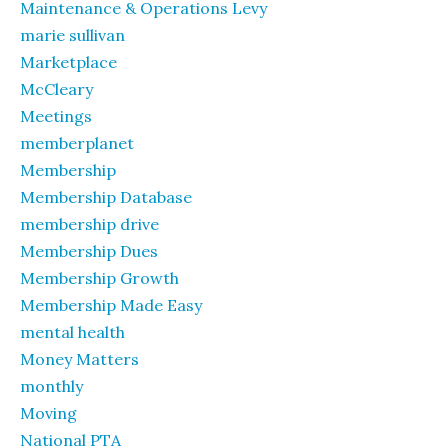
Maintenance & Operations Levy
marie sullivan
Marketplace
McCleary
Meetings
memberplanet
Membership
Membership Database
membership drive
Membership Dues
Membership Growth
Membership Made Easy
mental health
Money Matters
monthly
Moving
National PTA