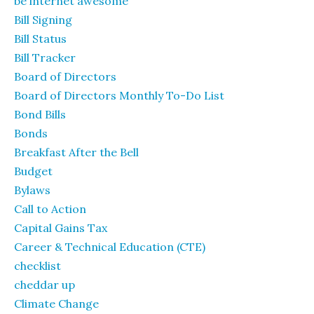
be internet awesome
Bill Signing
Bill Status
Bill Tracker
Board of Directors
Board of Directors Monthly To-Do List
Bond Bills
Bonds
Breakfast After the Bell
Budget
Bylaws
Call to Action
Capital Gains Tax
Career & Technical Education (CTE)
checklist
cheddar up
Climate Change