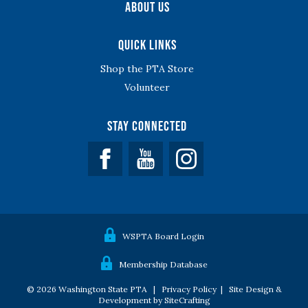
About Us
Quick Links
Shop the PTA Store
Volunteer
Stay Connected
Facebook
YouTube
WSPTA Board Login
Membership Database
© 2026 Washington State PTA |
Privacy Policy
|
Site Design &
Development by SiteCrafting