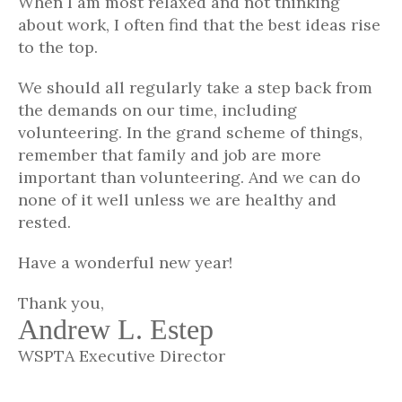
When I am most relaxed and not thinking
about work, I often find that the best ideas rise
to the top.
We should all regularly take a step back from
the demands on our time, including
volunteering. In the grand scheme of things,
remember that family and job are more
important than volunteering. And we can do
none of it well unless we are healthy and
rested.
Have a wonderful new year!
Thank you,
Andrew L. Estep
WSPTA Executive Director