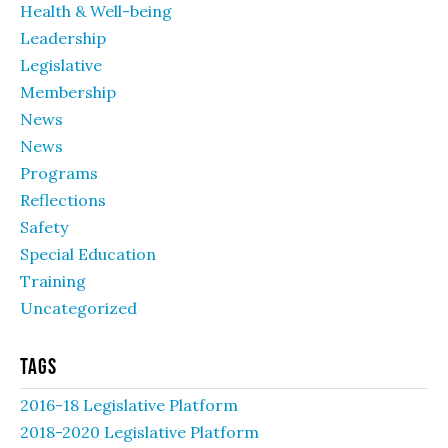
Health & Well-being
Leadership
Legislative
Membership
News
News
Programs
Reflections
Safety
Special Education
Training
Uncategorized
Tags
2016-18 Legislative Platform
2018-2020 Legislative Platform