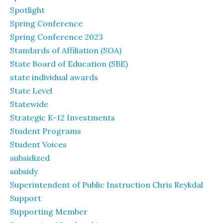
Spotlight
Spring Conference
Spring Conference 2023
Standards of Affiliation (SOA)
State Board of Education (SBE)
state individual awards
State Level
Statewide
Strategic K-12 Investments
Student Programs
Student Voices
subsidized
subsidy
Superintendent of Public Instruction Chris Reykdal
Support
Supporting Member