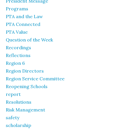
President Message
Programs
PTA and the Law
PTA Connected
PTA Value
Question of the Week
Recordings
Reflections
Region 6
Region Directors
Region Service Committee
Reopening Schools
report
Resolutions
Risk Management
safety
scholarship