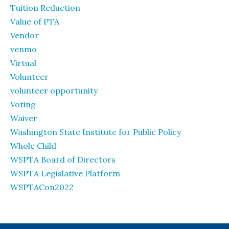
Tuition Reduction
Value of PTA
Vendor
venmo
Virtual
Volunteer
volunteer opportunity
Voting
Waiver
Washington State Institute for Public Policy
Whole Child
WSPTA Board of Directors
WSPTA Legislative Platform
WSPTACon2022