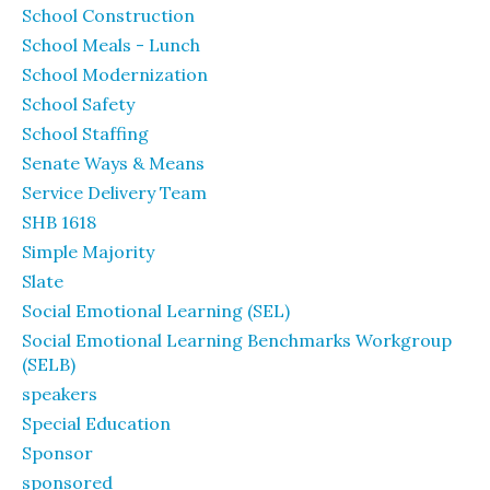
School Construction
School Meals - Lunch
School Modernization
School Safety
School Staffing
Senate Ways & Means
Service Delivery Team
SHB 1618
Simple Majority
Slate
Social Emotional Learning (SEL)
Social Emotional Learning Benchmarks Workgroup
(SELB)
speakers
Special Education
Sponsor
sponsored