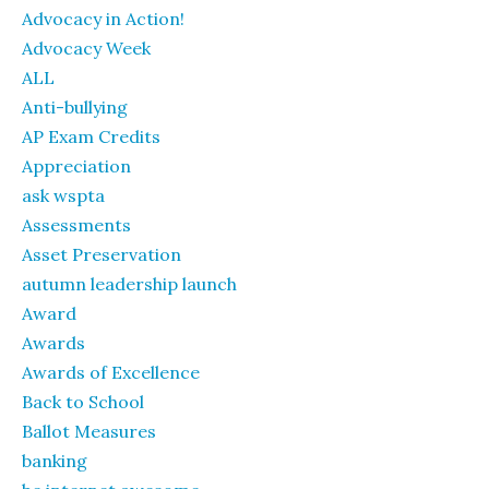
Advocacy in Action!
Advocacy Week
ALL
Anti-bullying
AP Exam Credits
Appreciation
ask wspta
Assessments
Asset Preservation
autumn leadership launch
Award
Awards
Awards of Excellence
Back to School
Ballot Measures
banking