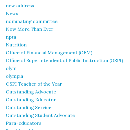
new address
News
nominating committee
Now More Than Ever
npta
Nutrition
Office of Financial Management (OFM)
Office of Superintendent of Public Instruction (OSPI)
olym
olympia
OSPI Teacher of the Year
Outstanding Advocate
Outstanding Educator
Outstanding Service
Outstanding Student Advocate
Para-educators