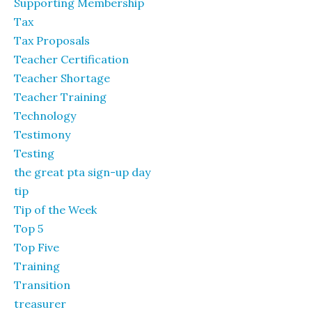
Supporting Membership
Tax
Tax Proposals
Teacher Certification
Teacher Shortage
Teacher Training
Technology
Testimony
Testing
the great pta sign-up day
tip
Tip of the Week
Top 5
Top Five
Training
Transition
treasurer