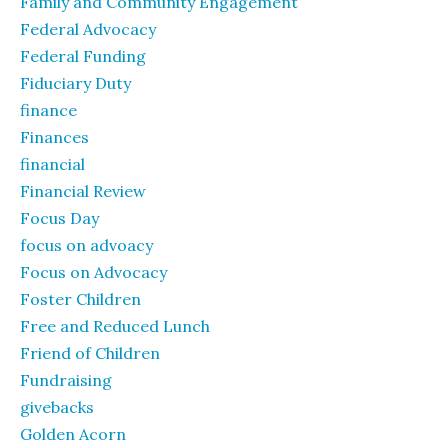
Family and Community Engagement
Federal Advocacy
Federal Funding
Fiduciary Duty
finance
Finances
financial
Financial Review
Focus Day
focus on advoacy
Focus on Advocacy
Foster Children
Free and Reduced Lunch
Friend of Children
Fundraising
givebacks
Golden Acorn