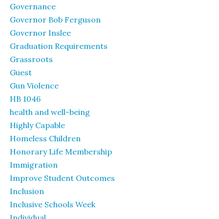
Governance
Governor Bob Ferguson
Governor Inslee
Graduation Requirements
Grassroots
Guest
Gun Violence
HB 1046
health and well-being
Highly Capable
Homeless Children
Honorary Life Membership
Immigration
Improve Student Outcomes
Inclusion
Inclusive Schools Week
Individual