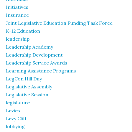
Initiatives
Insurance
Joint Legislative Education Funding Task Force
K-12 Education
leadership
Leadership Academy
Leadership Development
Leadership Service Awards
Learning Assistance Programs
LegCon Hill Day
Legislative Assembly
Legislative Session
legislature
Levies
Levy Cliff
lobbying