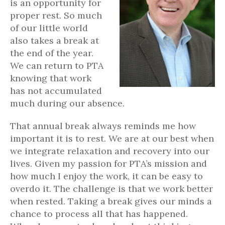
is an opportunity for
proper rest. So much
of our little world
also takes a break at
the end of the year.
We can return to PTA
knowing that work
has not accumulated
much during our absence.
That annual break always reminds me how
important it is to rest. We are at our best when
we integrate relaxation and recovery into our
lives. Given my passion for PTA’s mission and
how much I enjoy the work, it can be easy to
overdo it. The challenge is that we work better
when rested. Taking a break gives our minds a
chance to process all that has happened.