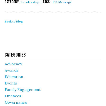
Category:
Tags:
Leadership
ED Message
Back to Blog
Categories
Advocacy
Awards
Education
Events
Family Engagement
Finances
Governance