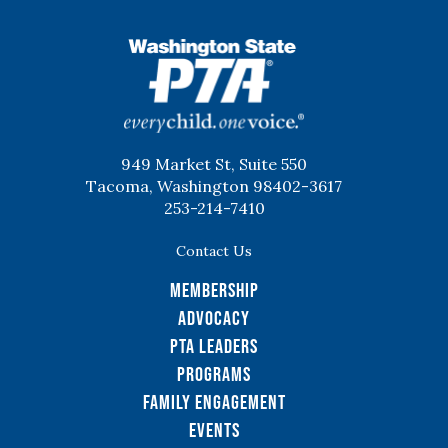
WSPTA
949 Market St, Suite 550
Tacoma, Washington 98402-3617
253-214-7410
Contact Us
Membership
Advocacy
PTA Leaders
Programs
Family Engagement
Events