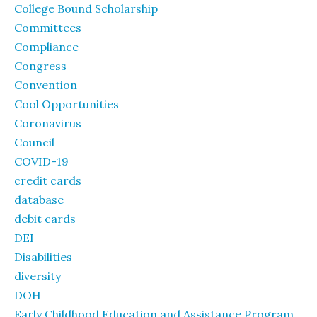
College Bound Scholarship
Committees
Compliance
Congress
Convention
Cool Opportunities
Coronavirus
Council
COVID-19
credit cards
database
debit cards
DEI
Disabilities
diversity
DOH
Early Childhood Education and Assistance Program