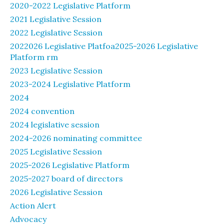
2020-2022 Legislative Platform
2021 Legislative Session
2022 Legislative Session
2022026 Legislative Platfoa2025-2026 Legislative
Platform rm
2023 Legislative Session
2023-2024 Legislative Platform
2024
2024 convention
2024 legislative session
2024-2026 nominating committee
2025 Legislative Session
2025-2026 Legislative Platform
2025-2027 board of directors
2026 Legislative Session
Action Alert
Advocacy