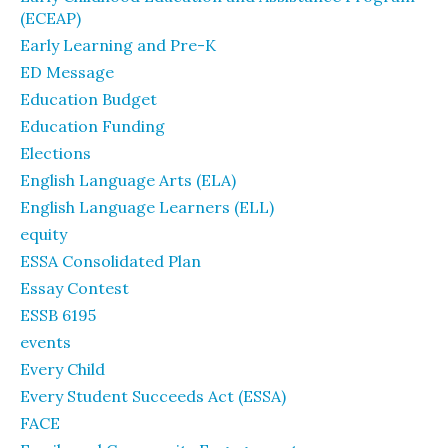
(ECEAP)
Early Learning and Pre-K
ED Message
Education Budget
Education Funding
Elections
English Language Arts (ELA)
English Language Learners (ELL)
equity
ESSA Consolidated Plan
Essay Contest
ESSB 6195
events
Every Child
Every Student Succeeds Act (ESSA)
FACE