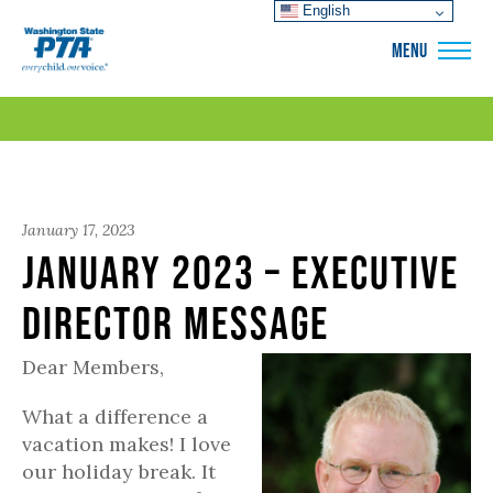
English
WSPTA
MENU
January 17, 2023
January 2023 – Executive
Director Message
Dear Members,
What a difference a
vacation makes! I love
our holiday break. It