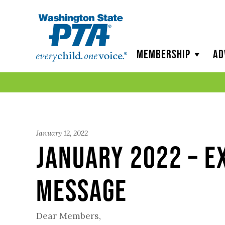
WSPTA
Membership
Ad
January 12, 2022
January 2022 – E
Message
Dear Members,