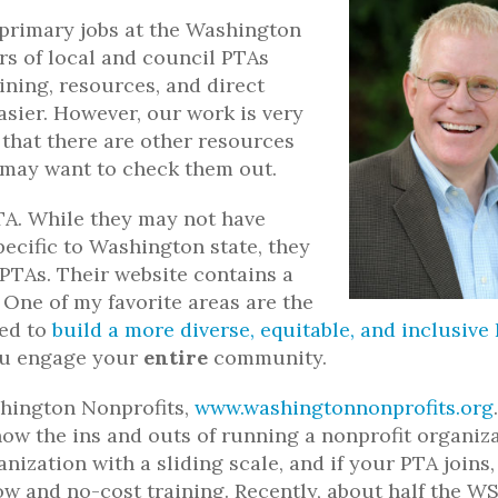
 primary jobs at the Washington
rs of local and council PTAs
ining, resources, and direct
asier. However, our work is very
that there are other resources
 may want to check them out.
TA. While they may not have
ecific to Washington state, they
PTAs. Their website contains a
. One of my favorite areas are the
ped to
build a more diverse, equitable, and inclusive
you engage your
entire
community.
shington Nonprofits,
www.washingtonnonprofits.org
now the ins and outs of running a nonprofit organiz
ization with a sliding scale, and if your PTA joins,
low and no-cost training. Recently, about half the 