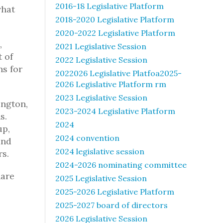
2016-18 Legislative Platform
what
2018-2020 Legislative Platform
2020-2022 Legislative Platform
,
2021 Legislative Session
t of
2022 Legislative Session
ns for
2022026 Legislative Platfoa2025-
2026 Legislative Platform rm
2023 Legislative Session
ington,
2023-2024 Legislative Platform
s.
2024
up,
2024 convention
and
2024 legislative session
rs.
2024-2026 nominating committee
hare
2025 Legislative Session
2025-2026 Legislative Platform
2025-2027 board of directors
2026 Legislative Session