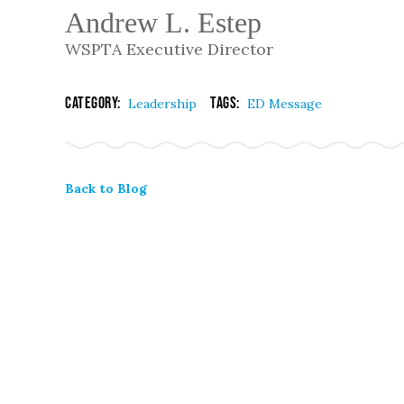
Andrew L. Estep
WSPTA Executive Director
Category:
Tags:
Leadership
ED Message
Back to Blog