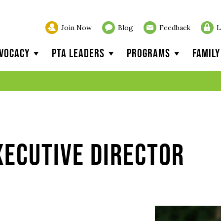
Join Now
Blog
Feedback
L
vocacy
PTA Leaders
Programs
Famil
xecutive Director