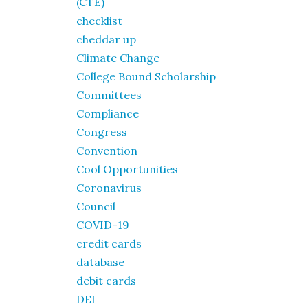
(CTE)
checklist
cheddar up
Climate Change
College Bound Scholarship
Committees
Compliance
Congress
Convention
Cool Opportunities
Coronavirus
Council
COVID-19
credit cards
database
debit cards
DEI