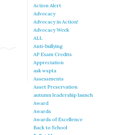
Action Alert
Advocacy
Advocacy in Action!
Advocacy Week
ALL
Anti-bullying
AP Exam Credits
Appreciation
ask wspta
Assessments
Asset Preservation
autumn leadership launch
Award
Awards
Awards of Excellence
Back to School