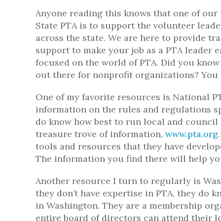
Anyone reading this knows that one of our
State PTA is to support the volunteer leade
across the state. We are here to provide tra
support to make your job as a PTA leader e
focused on the world of PTA. Did you know 
out there for nonprofit organizations? You
One of my favorite resources is National P
information on the rules and regulations sp
do know how best to run local and council 
treasure trove of information,
www.pta.org
tools and resources that they have develo
The information you find there will help 
Another resource I turn to regularly is Wa
they don’t have expertise in PTA, they do k
in Washington. They are a membership organ
entire board of directors can attend their 