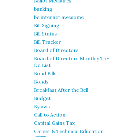
Ballot Measures
banking
be internet awesome
Bill Signing
Bill Status
Bill Tracker
Board of Directors
Board of Directors Monthly To-
Do List
Bond Bills
Bonds
Breakfast After the Bell
Budget
Bylaws
Call to Action
Capital Gains Tax
Career & Technical Education