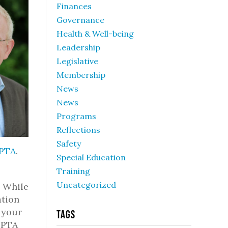
Finances
Governance
Health & Well-being
Leadership
Legislative
Membership
News
News
Programs
Reflections
Safety
 PTA
.
Special Education
Training
Uncategorized
. While
ation
 your
Tags
WSPTA