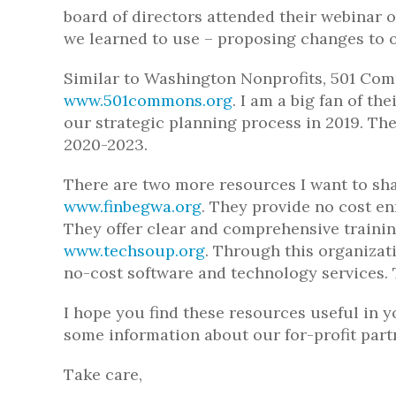
board of directors attended their webinar 
we learned to use – proposing changes to 
Similar to Washington Nonprofits, 501 Com
www.501commons.org
. I am a big fan of the
our strategic planning process in 2019. The
2020-2023.
There are two more resources I want to sha
www.finbegwa.org
. They provide no cost e
They offer clear and comprehensive trainin
www.techsoup.org
. Through this organizat
no-cost software and technology services. T
I hope you find these resources useful in y
some information about our for-profit part
Take care,