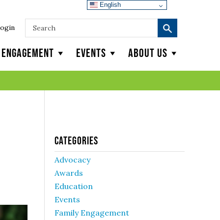
English
ogin
y Engagement
Events
About Us
Categories
Advocacy
Awards
Education
Events
Family Engagement