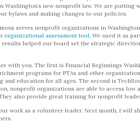
on Washington’s new nonprofit law. We are putting 
our bylaws and making changes to our policies.
mons serves nonprofit organizations in Washington
ir
organizational assessment tool
. We used it as par
 results helped our board set the strategic directio
re with you. The first is Financial Beginnings Wash
nrichment programs for PTAs and other organization
g and education for all ages. The second is TechSo
ion, nonprofit organizations are able to access low 
hey also provide great training for nonprofit leade
our work as a volunteer leader. Next month, I will s
ners.