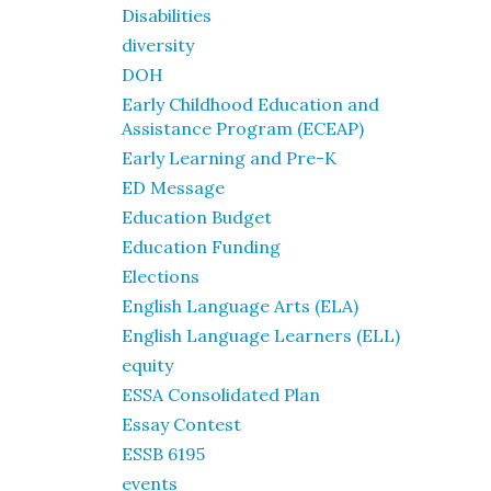
Disabilities
diversity
DOH
Early Childhood Education and
Assistance Program (ECEAP)
Early Learning and Pre-K
ED Message
Education Budget
Education Funding
Elections
English Language Arts (ELA)
English Language Learners (ELL)
equity
ESSA Consolidated Plan
Essay Contest
ESSB 6195
events