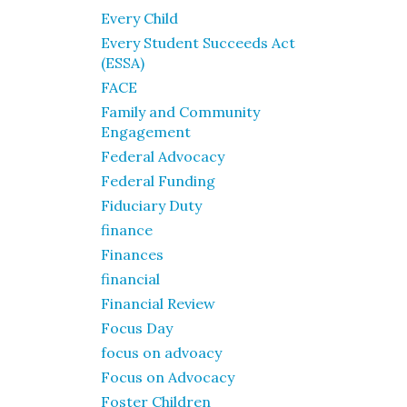
Every Child
Every Student Succeeds Act
(ESSA)
FACE
Family and Community
Engagement
Federal Advocacy
Federal Funding
Fiduciary Duty
finance
Finances
financial
Financial Review
Focus Day
focus on advoacy
Focus on Advocacy
Foster Children